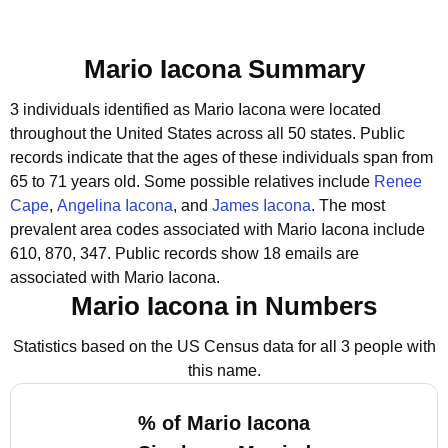
Mario Iacona Summary
3 individuals identified as Mario Iacona were located
throughout the United States across all 50 states.
Public
records indicate that the ages of these individuals span from
65 to 71 years old.
Some possible relatives include
Renee
Cape
,
Angelina Iacona
, and
James Iacona
.
The most
prevalent area codes associated with Mario Iacona include
610, 870, 347.
Public records show 18 emails are
associated with Mario Iacona.
Mario Iacona in Numbers
Statistics based on the US Census data for all 3 people with
this name.
% of Mario Iacona