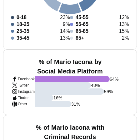
0-18
23%
45-55
12%
18-25
9%
55-65
13%
25-35
14%
65-85
15%
35-45
13%
85+
2%
% of Mario Iacona by
Social Media Platform
64
%
Facebook
48
%
Twitter
59
%
Instagram
16
%
Tinder
31
%
Other
% of Mario Iacona with
Criminal Records