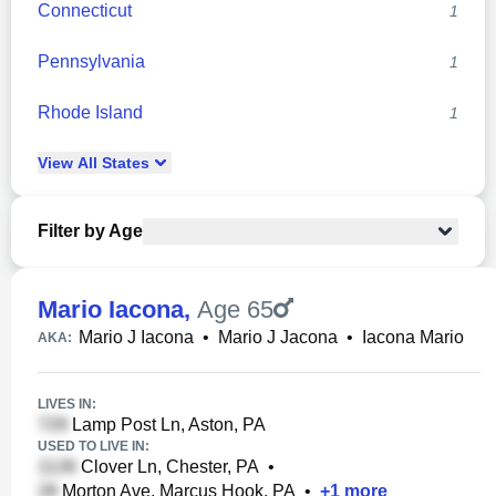
Connecticut
1
Pennsylvania
1
Rhode Island
1
View
All
States
Filter by Age
Mario Iacona
,
Age 65
Mario J Iacona
•
Mario J Jacona
•
Iacona Mario
AKA:
LIVES IN:
Lamp Post Ln, Aston, PA
USED TO LIVE IN:
Clover Ln, Chester, PA
•
Morton Ave, Marcus Hook, PA
•
+
1
more