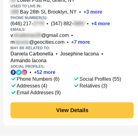
Lower Post Rd, Ghent, NY
USED TO LIVE IN:
Bay 28th St, Brooklyn, NY
•
+
3
more
PHONE NUMBER(S):
(646) 217-
•
(347) 882-
•
+
4
more
EMAILS:
v
@gmail.com
•
m
@geocities.com
•
+
7
more
MAY BE RELATED TO:
Daniela Carbonella
•
Josephine Iacona
•
Armando Iacona
SOCIAL PROFILES:
•
+
52
more
Phone Numbers (6)
Social Profiles (55)
Addresses (4)
Relatives (3)
Email Addresses (9)
View Details