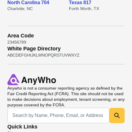
North Carolina 704
Texas 817
Charlotte, NC
Forth Worth, TX
Area Code
2
3
4
5
6
7
8
9
White Page Directory
A
B
C
D
E
F
G
H
I
J
K
L
M
N
O
P
Q
R
S
T
U
V
W
X
Y
Z
Anywho
is not a consumer reporting agency as defined by the
Fair Credit Reporting Act (FCRA). This site should not be used
to make decisions about employment, tenant screening, or any
purpose covered by the FCRA.
Universal Search
Quick Links