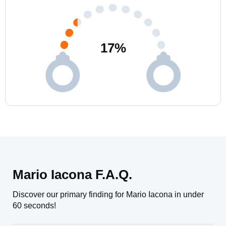
17
%
Mario Iacona F.A.Q.
Discover our primary finding for Mario Iacona in under
60 seconds!