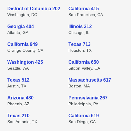
District of Columbia 202
California 415
Washington, DC
San Francisco, CA
Georgia 404
Illinois 312
Atlanta, GA
Chicago, IL
California 949
Texas 713
Orange County, CA
Houston, TX
Washington 425
California 650
Seattle, WA
Silicon Valley, CA
Texas 512
Massachusetts 617
Austin, TX
Boston, MA
Arizona 480
Pennsylvania 267
Phoenix, AZ
Philadelphia, PA
Texas 210
California 619
San Antonio, TX
San Diego, CA