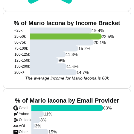
% of Mario Iacona by Income Bracket
19.4
%
<25k
22.5
%
25-50k
20.1
%
50-75k
15.2
%
75-100k
11.3
%
100-125k
9
%
125-150k
11.6
%
150-200k
14.7
%
200k+
The average income for Mario Iacona is 60k
% of Mario Iacona by Email Provider
63
%
Gmail
11
%
Yahoo
8
%
Outlook
3
%
AOL
15
%
Other