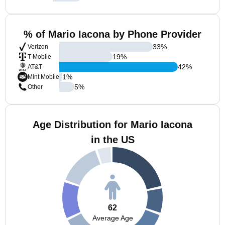
% of Mario Iacona by Phone Provider
33
%
Verizon
19
%
T-Mobile
42
%
AT&T
1
%
Mint Mobile
5
%
Other
Age Distribution for Mario Iacona
in the US
62
Average Age