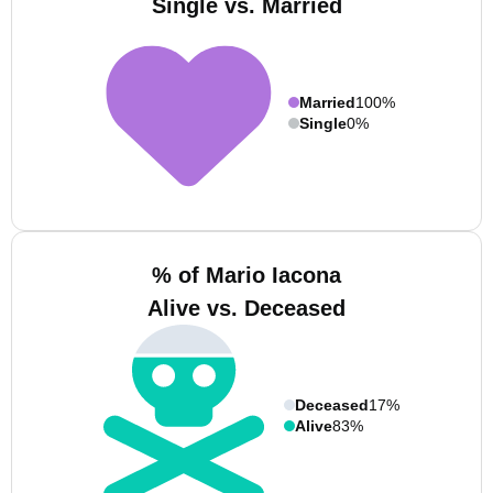
Single vs. Married
Married
100%
Single
0%
% of Mario Iacona
Alive vs. Deceased
Deceased
17%
Alive
83%