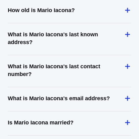
How old is Mario Iacona?
What is Mario Iacona's last known
address?
What is Mario Iacona's last contact
number?
What is Mario Iacona's email address?
Is Mario Iacona married?