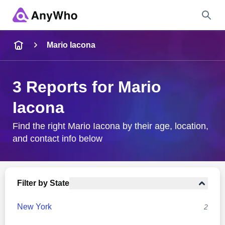
Name
Mario Iacona
Full Name
3 Reports for Mario
Iacona
City & State
Find the right Mario Iacona by their age, location,
and contact info below
Search
Filter by State
New York
2