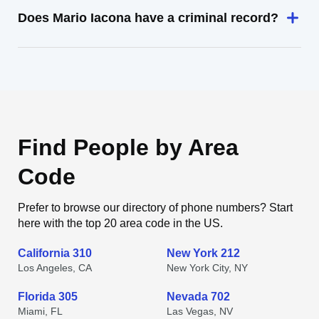
Does Mario Iacona have a criminal record?
Find People by Area
Code
Prefer to browse our directory of phone numbers? Start
here with the top 20 area code in the US.
California 310
New York 212
Los Angeles, CA
New York City, NY
Florida 305
Nevada 702
Miami, FL
Las Vegas, NV