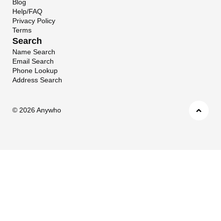
Blog
Help/FAQ
Privacy Policy
Terms
Search
Name Search
Email Search
Phone Lookup
Address Search
©
2026 Anywho