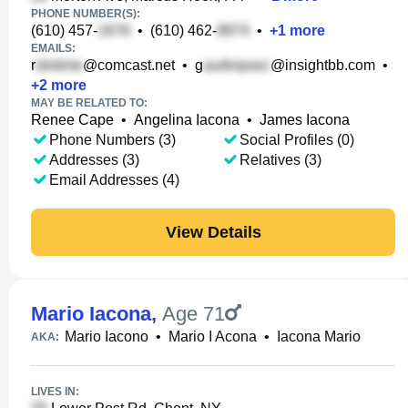
PHONE NUMBER(S):
(610) 457-
•
(610) 462-
•
+
1
more
EMAILS:
r
@comcast.net
•
g
@insightbb.com
•
+
2
more
MAY BE RELATED TO:
Renee Cape
•
Angelina Iacona
•
James Iacona
Phone Numbers (3)
Social Profiles (0)
Addresses (3)
Relatives (3)
Email Addresses (4)
View Details
Mario Iacona
,
Age 71
Mario Iacono
•
Mario I Acona
•
Iacona Mario
AKA:
LIVES IN: