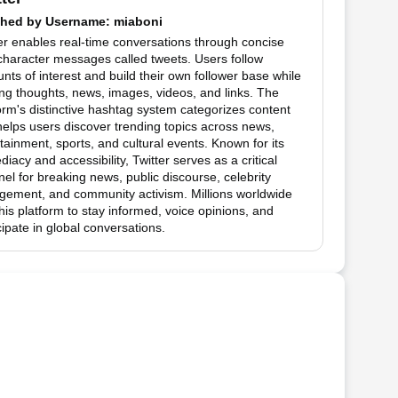
hed by
Username
: miaboni
er enables real-time conversations through concise
haracter messages called tweets. Users follow
nts of interest and build their own follower base while
ng thoughts, news, images, videos, and links. The
orm's distinctive hashtag system categorizes content
elps users discover trending topics across news,
tainment, sports, and cultural events. Known for its
iacy and accessibility, Twitter serves as a critical
el for breaking news, public discourse, celebrity
gement, and community activism. Millions worldwide
his platform to stay informed, voice opinions, and
cipate in global conversations.