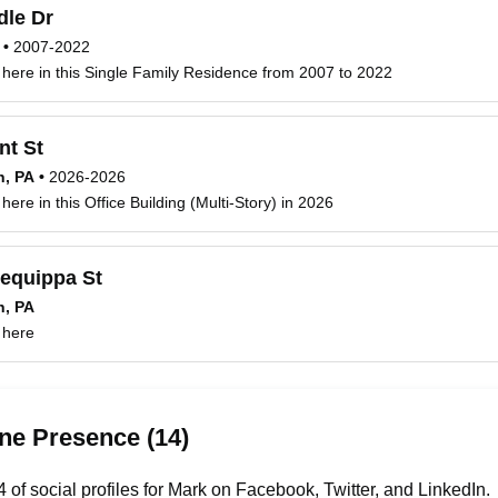
dle Dr
•
2007-2022
 here in this Single Family Residence from 2007 to 2022
nt St
h, PA
•
2026-2026
here in this Office Building (Multi-Story) in 2026
lequippa St
h, PA
 here
ne Presence (14)
of social profiles for Mark on Facebook, Twitter, and LinkedIn.