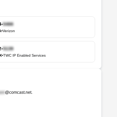
4-
A
•
Verizon
2-
TX
•
TWC IP Enabled Services
@comcast.net
.