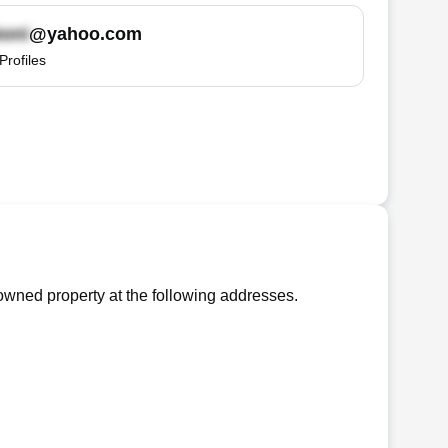
@yahoo.com
Profiles
wned property at the following addresses.