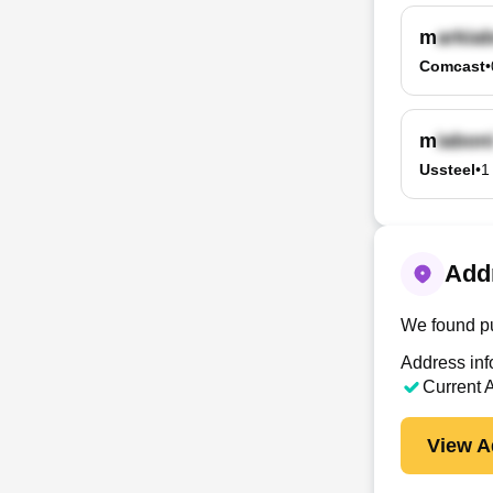
m
Comcast
•
m
Ussteel
•
1
Addr
We found pu
Address inf
Current 
View A