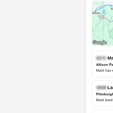
Ma
Allison P
Mark has r
La
Pittsburg
Mark lived