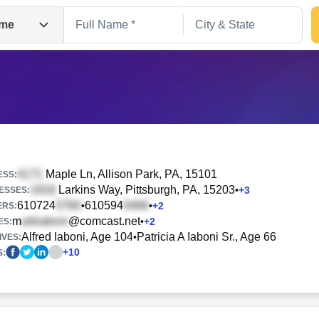
me
Maple Ln
, Allison Park, PA, 15101
ESS:
Larkins Way
, Pittsburgh, PA, 15203
•
+
3
ESSES:
610724
610594
•
•
+
2
Search
ERS:
m
@comcast.net
•
+
2
ES:
Alfred Iaboni, Age 104
Patricia A Iaboni Sr., Age 66
•
IVES:
+
10
S: