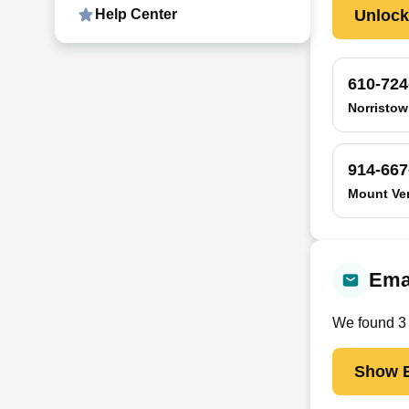
Unloc
Help Center
610-724
Norristow
914-667
Mount Ve
Emai
We found
3
Show E