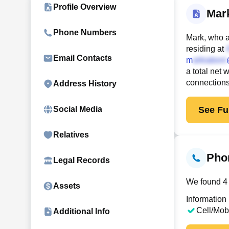
Profile Overview
Mar
Phone Numbers
Mark, who a
residing at
Email Contacts
m
a total net 
connection
Address History
See Ful
Social Media
Relatives
Pho
Legal Records
We found 4 
Assets
Information
Cell/Mob
Additional Info