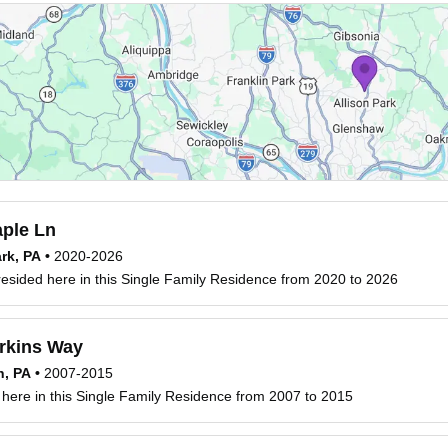
ple Ln
ark, PA
•
2020-2026
esided here in this Single Family Residence from 2020 to 2026
rkins Way
h, PA
•
2007-2015
 here in this Single Family Residence from 2007 to 2015