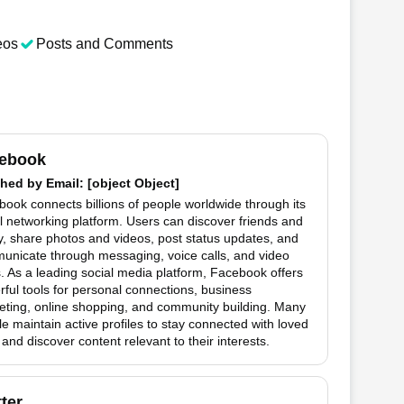
eos
Posts and Comments
ebook
hed by
Email
: [object Object]
ook connects billions of people worldwide through its
l networking platform. Users can discover friends and
y, share photos and videos, post status updates, and
unicate through messaging, voice calls, and video
. As a leading social media platform, Facebook offers
ful tools for personal connections, business
eting, online shopping, and community building. Many
e maintain active profiles to stay connected with loved
and discover content relevant to their interests.
tter