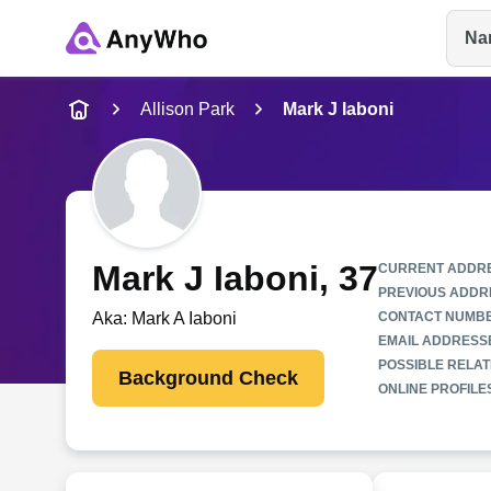
Na
Name
Allison Park
Mark J Iaboni
Full Name
City & State
Mark J Iaboni
, 37
CURRENT ADDR
PREVIOUS ADDR
Aka:
Mark A Iaboni
CONTACT NUMB
EMAIL ADDRESS
POSSIBLE RELAT
Background Check
ONLINE PROFILE