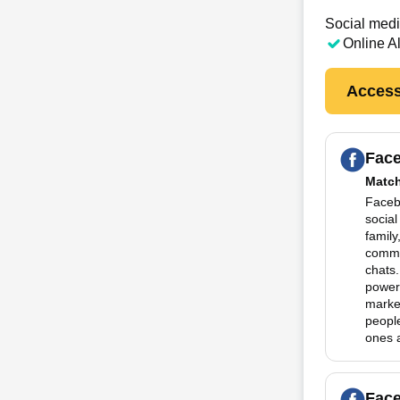
Social medi
Online A
Access
Fac
Matc
Facebo
social
family
commu
chats.
powerf
marke
people
ones a
Fac