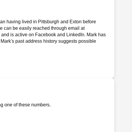
an having lived in Pittsburgh and Exton before
 he can be easily reached through email at
, and is active on Facebook and LinkedIn. Mark has
gn, Mark's past address history suggests possible
ng one of these numbers.