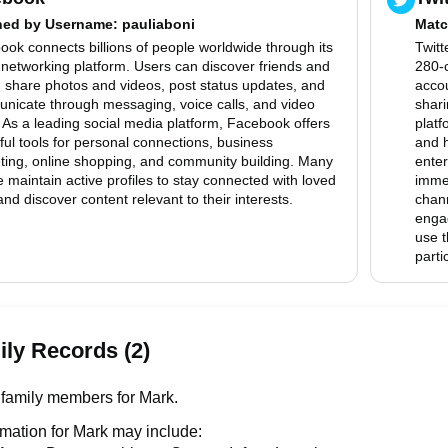
hed by
Username
: pauliaboni
Matc
ok connects billions of people worldwide through its
Twitt
 networking platform. Users can discover friends and
280-c
, share photos and videos, post status updates, and
accou
nicate through messaging, voice calls, and video
shari
 As a leading social media platform, Facebook offers
platf
ul tools for personal connections, business
and h
ting, online shopping, and community building. Many
enter
 maintain active profiles to stay connected with loved
immed
nd discover content relevant to their interests.
chann
enga
use t
parti
ly Records (2)
family members for Mark.
rmation for Mark may include: