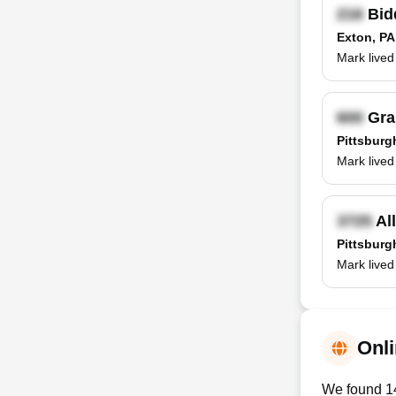
Bid
Exton, PA
Mark lived
Gra
Pittsburg
Mark lived 
Al
Pittsburg
Mark lived
Onli
We found 14 