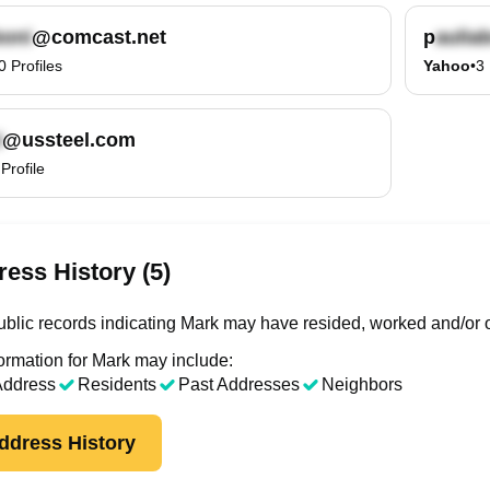
@comcast.net
p
0
Profiles
Yahoo
•
3
@ussteel.com
Profile
ess History (5)
blic records indicating Mark may have resided, worked and/or o
ormation for Mark may include:
Address
Residents
Past Addresses
Neighbors
ddress History