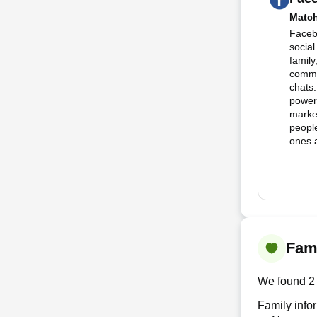
Matc
Facebo
social
family
commu
chats.
powerf
marke
people
ones a
Fami
We found 2 
Family info