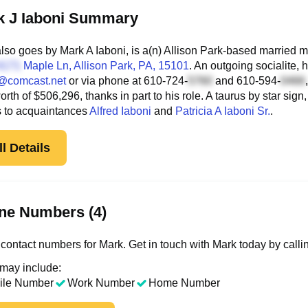
k J Iaboni Summary
lso goes by Mark A Iaboni, is a(n) Allison Park-based married m
Maple Ln
, Allison Park, PA, 15101
. An outgoing socialite,
@comcast.net
or via phone at
610-724-
and
610-594-
worth of $506,296, thanks in part to his role. A taurus by star si
s to acquaintances
Alfred Iaboni
and
Patricia A Iaboni Sr.
.
l Details
ne Numbers (4)
contact numbers for Mark. Get in touch with Mark today by calli
 may include:
ile Number
Work Number
Home Number