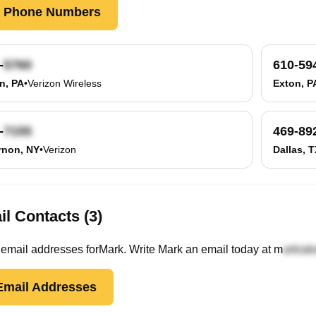
k Phone Numbers
-
610-59
n, PA
•
Verizon Wireless
Exton, P
-
469-89
rnon, NY
•
Verizon
Dallas, 
l Contacts (3)
email
addresses
for
Mark
. Write
Mark
an email today at
m
mail Addresses