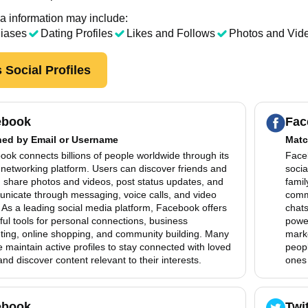
a information may include:
liases
Dating Profiles
Likes and Follows
Photos and Vid
 Social Profiles
ebook
Fac
hed by
Email or Username
Matc
ok connects billions of people worldwide through its
Faceb
 networking platform. Users can discover friends and
socia
, share photos and videos, post status updates, and
famil
nicate through messaging, voice calls, and video
comm
 As a leading social media platform, Facebook offers
chats
ul tools for personal connections, business
power
ting, online shopping, and community building. Many
mark
 maintain active profiles to stay connected with loved
peopl
nd discover content relevant to their interests.
ones 
ebook
Twi