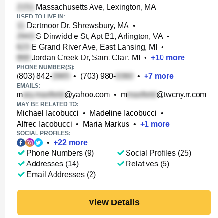
Massachusetts Ave, Lexington, MA
USED TO LIVE IN:
Dartmoor Dr, Shrewsbury, MA
•
S Dinwiddie St, Apt B1, Arlington, VA
•
E Grand River Ave, East Lansing, MI
•
Jordan Creek Dr, Saint Clair, MI
•
+
10
more
PHONE NUMBER(S):
(803) 842-
•
(703) 980-
•
+
7
more
EMAILS:
m
@yahoo.com
•
m
@twcny.rr.com
MAY BE RELATED TO:
Michael Iacobucci
•
Madeline Iacobucci
•
Alfred Iacobucci
•
Maria Markus
•
+
1
more
SOCIAL PROFILES:
•
+
22
more
Phone Numbers (9)
Social Profiles (25)
Addresses (14)
Relatives (5)
Email Addresses (2)
View Details