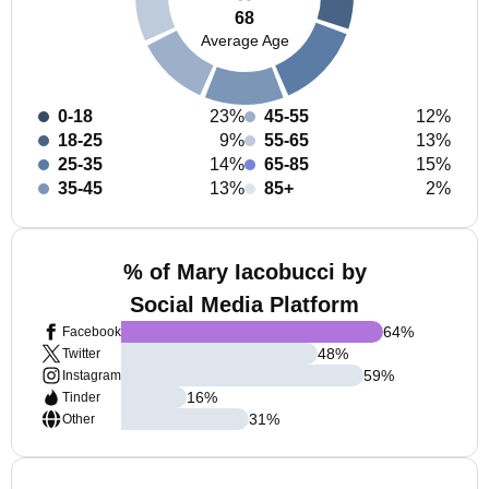
68
Average Age
0-18
23%
45-55
12%
18-25
9%
55-65
13%
25-35
14%
65-85
15%
35-45
13%
85+
2%
% of Mary Iacobucci by
Social Media Platform
64
%
Facebook
48
%
Twitter
59
%
Instagram
16
%
Tinder
31
%
Other