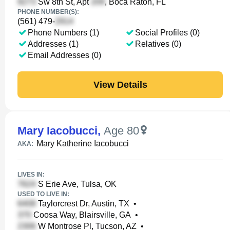
Sw 8th St, Apt
, Boca Raton, FL
PHONE NUMBER(S):
(561) 479-
Phone Numbers (1)
Social Profiles (0)
Addresses (1)
Relatives (0)
Email Addresses (0)
View Details
Mary Iacobucci
,
Age 80
Mary Katherine Iacobucci
AKA:
LIVES IN:
S Erie Ave, Tulsa, OK
USED TO LIVE IN:
Taylorcrest Dr, Austin, TX
•
Coosa Way, Blairsville, GA
•
W Montrose Pl, Tucson, AZ
•