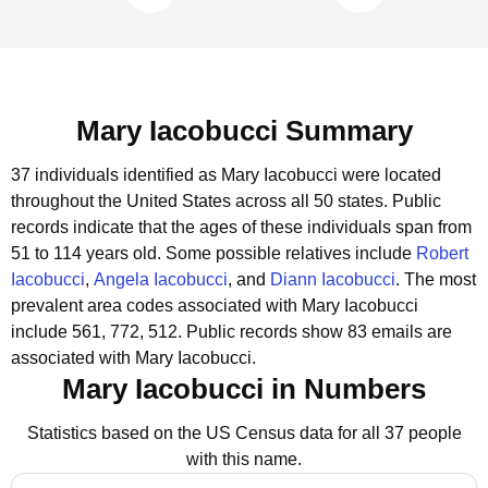
Mary Iacobucci Summary
37 individuals identified as Mary Iacobucci were located
throughout the United States across all 50 states.
Public
records indicate that the ages of these individuals span from
51 to 114 years old.
Some possible relatives include
Robert
Iacobucci
,
Angela Iacobucci
, and
Diann Iacobucci
.
The most
prevalent area codes associated with Mary Iacobucci
include 561, 772, 512.
Public records show 83 emails are
associated with Mary Iacobucci.
Mary Iacobucci in Numbers
Statistics based on the US Census data for all 37 people
with this name.