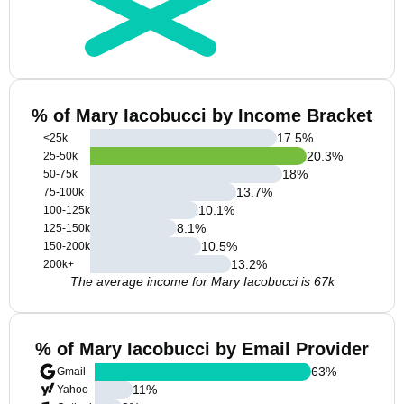
% of Mary Iacobucci by Income Bracket
17.5
%
<25k
20.3
%
25-50k
18
%
50-75k
13.7
%
75-100k
10.1
%
100-125k
8.1
%
125-150k
10.5
%
150-200k
13.2
%
200k+
The average income for Mary Iacobucci is 67k
% of Mary Iacobucci by Email Provider
63
%
Gmail
11
%
Yahoo