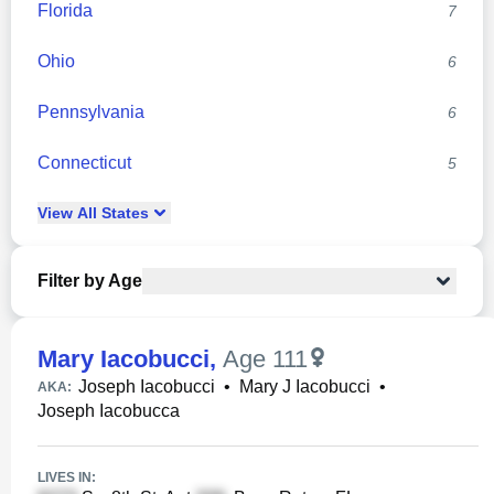
Florida
7
Ohio
6
Pennsylvania
6
Connecticut
5
View
All
States
Filter by Age
Mary Iacobucci
,
Age 111
Joseph Iacobucci
•
Mary J Iacobucci
•
AKA:
Joseph Iacobucca
LIVES IN: