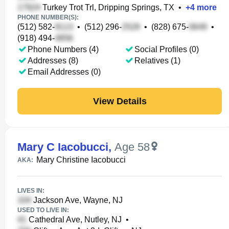
Turkey Trot Trl, Dripping Springs, TX
•
+
4
more
PHONE NUMBER(S):
(512) 582-
•
(512) 296-
•
(828) 675-
•
(918) 494-
Phone Numbers (4)
Social Profiles (0)
Addresses (8)
Relatives (1)
Email Addresses (0)
View Details
Mary C Iacobucci
,
Age 58
Mary Christine Iacobucci
AKA:
LIVES IN:
Jackson Ave, Wayne, NJ
USED TO LIVE IN:
Cathedral Ave, Nutley, NJ
•