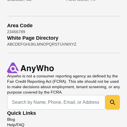
Area Code
2
3
4
5
6
7
8
9
White Page Directory
A
B
C
D
E
F
G
H
I
J
K
L
M
N
O
P
Q
R
S
T
U
V
W
X
Y
Z
Anywho
is not a consumer reporting agency as defined by the
Fair Credit Reporting Act (FCRA). This site should not be used
to make decisions about employment, tenant screening, or any
purpose covered by the FCRA.
Universal Search
Quick Links
Blog
Help/FAQ