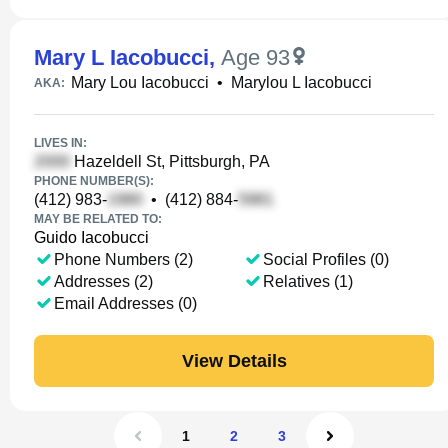
Mary L Iacobucci
,
Age 93
Mary Lou Iacobucci
•
Marylou L Iacobucci
AKA:
LIVES IN:
Hazeldell St, Pittsburgh, PA
PHONE NUMBER(S):
(412) 983-
•
(412) 884-
MAY BE RELATED TO:
Guido Iacobucci
Phone Numbers (2)
Social Profiles (0)
Addresses (2)
Relatives (1)
Email Addresses (0)
View Details
1
2
3