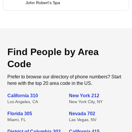
John Robert's Spa
Find People by Area
Code
Prefer to browse our directory of phone numbers? Start
here with the top 20 area code in the US.
California 310
New York 212
Los Angeles, CA
New York City, NY
Florida 305
Nevada 702
Miami, FL
Las Vegas, NV
District of Columbia 202
California 415