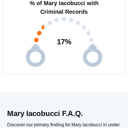
% of Mary Iacobucci with
Criminal Records
17
%
Mary Iacobucci F.A.Q.
Discover our primary finding for Mary Iacobucci in under