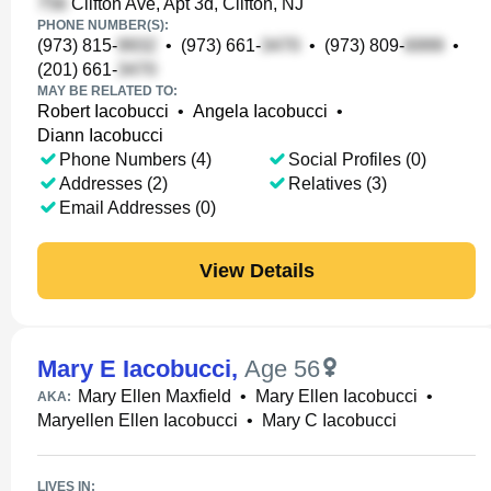
Clifton Ave, Apt 3d, Clifton, NJ
PHONE NUMBER(S):
(973) 815-
•
(973) 661-
•
(973) 809-
•
(201) 661-
MAY BE RELATED TO:
Robert Iacobucci
•
Angela Iacobucci
•
Diann Iacobucci
Phone Numbers (4)
Social Profiles (0)
Addresses (2)
Relatives (3)
Email Addresses (0)
View Details
Mary E Iacobucci
,
Age 56
Mary Ellen Maxfield
•
Mary Ellen Iacobucci
•
AKA:
Maryellen Ellen Iacobucci
•
Mary C Iacobucci
LIVES IN: