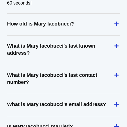
60 seconds!
How old is Mary Iacobucci?
What is Mary Iacobucci's last known
address?
What is Mary Iacobucci's last contact
number?
What is Mary Iacobucci's email address?
Is Mary Iacobucci married?