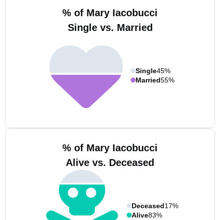
% of Mary Iacobucci
Single vs. Married
Single
45%
Married
55%
% of Mary Iacobucci
Alive vs. Deceased
Deceased
17%
Alive
83%