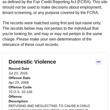
as defined by the Fair Credit Reporting Act (FCRA). This site
should not be used to make decisions about employment,
tenant screening, or any purpose covered by the FCRA.
The records were matched using first and last name only.
The records below may not pertain to the individual that
you're looking for, and may or may not pertain to the same
charge. Please make your own determination of the
relevance of these court records.
Domestic Violence
Record Date
Jul 23, 2026
Offense Date
Apr 23, 2008
Offense Code
70 O.S. 10-105
Offense
Description
REFUSING AND NEGLECTING TO CAUSE A CHILD