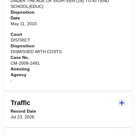
UNDER THE AGE OF EIGHTEEN (18) TO ATTEND
SCHOOL(EDUC)
Disposition
Date
May 11, 2010
Court
DISTRICT
Disposition
DISMISSED WITH COSTS
Case No.
CM-2008-2481
Arresting
Agency
-
Traffic
Record Date
Jul 23, 2026