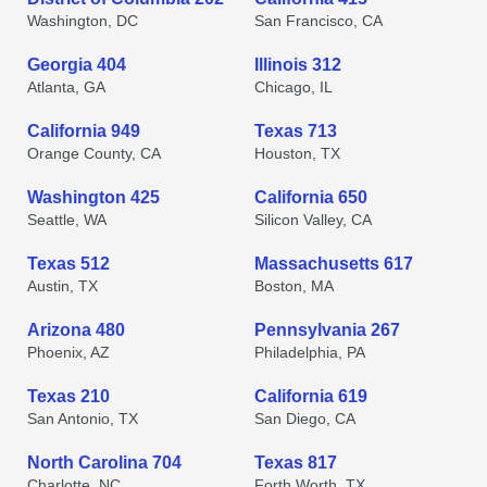
Washington, DC
San Francisco, CA
Georgia 404
Illinois 312
Atlanta, GA
Chicago, IL
California 949
Texas 713
Orange County, CA
Houston, TX
Washington 425
California 650
Seattle, WA
Silicon Valley, CA
Texas 512
Massachusetts 617
Austin, TX
Boston, MA
Arizona 480
Pennsylvania 267
Phoenix, AZ
Philadelphia, PA
Texas 210
California 619
San Antonio, TX
San Diego, CA
North Carolina 704
Texas 817
Charlotte, NC
Forth Worth, TX