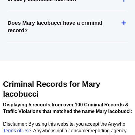
Does Mary Iacobucci have a criminal
record?
Criminal Records for
Mary
Iacobucci
Displaying 5 records from over 100 Criminal Records &
Traffic Violations that matched the name
Mary Iacobucci
:
Disclaimer: By using this website, you accept the
Anywho
Terms of Use
.
Anywho
is not a consumer reporting agency