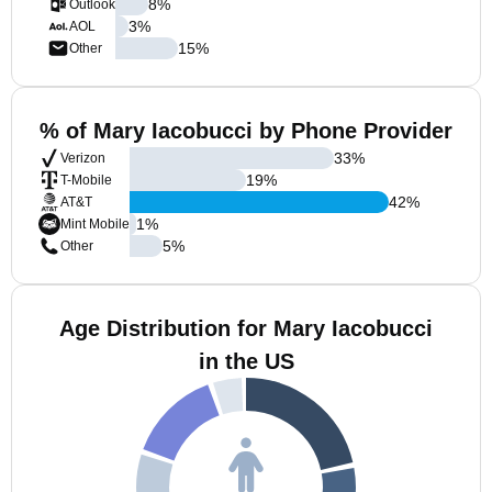
8
%
Outlook
3
%
AOL
15
%
Other
% of Mary Iacobucci by Phone Provider
33
%
Verizon
19
%
T-Mobile
42
%
AT&T
1
%
Mint Mobile
5
%
Other
Age Distribution for Mary Iacobucci
in the US