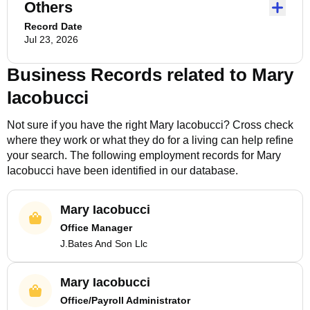
Others
Record Date
Jul 23, 2026
Business Records related to
Mary
Iacobucci
Not sure if you have the right
Mary Iacobucci
? Cross check
where they work or what they do for a living can help refine
your search. The following employment records for
Mary
Iacobucci
have been identified in our database.
Mary Iacobucci
Office Manager
J.Bates And Son Llc
Mary Iacobucci
Office/Payroll Administrator