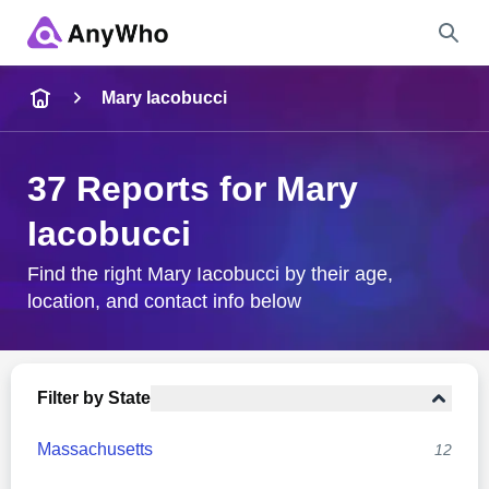
Name
Mary Iacobucci
Full Name
37 Reports for Mary
Iacobucci
City & State
Find the right Mary Iacobucci by their age,
location, and contact info below
Search
Filter by State
Massachusetts
12