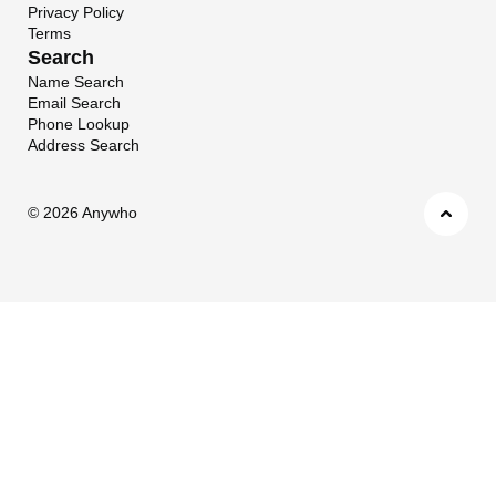
Privacy Policy
Terms
Search
Name Search
Email Search
Phone Lookup
Address Search
©
2026 Anywho