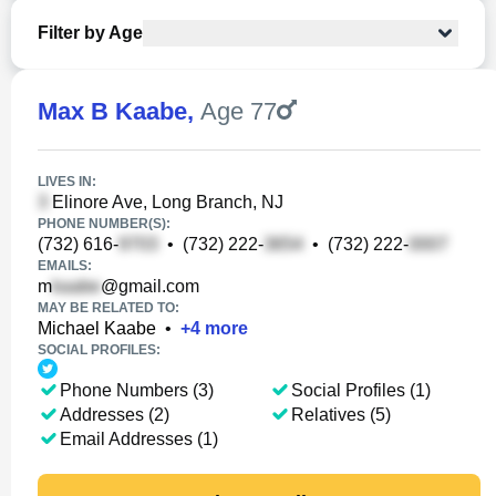
Filter by Age
Max B Kaabe
,
Age 77
LIVES IN:
Elinore Ave, Long Branch, NJ
PHONE NUMBER(S):
(732) 616-
•
(732) 222-
•
(732) 222-
EMAILS:
m
@gmail.com
MAY BE RELATED TO:
Michael Kaabe
•
+
4
more
SOCIAL PROFILES:
Phone Numbers (3)
Social Profiles (1)
Addresses (2)
Relatives (5)
Email Addresses (1)