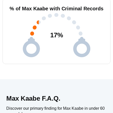
% of Max Kaabe with Criminal Records
17
%
Max Kaabe F.A.Q.
Discover our primary finding for Max Kaabe in under 60