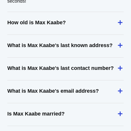
seconds!
How old is Max Kaabe?
What is Max Kaabe's last known address?
What is Max Kaabe's last contact number?
What is Max Kaabe's email address?
Is Max Kaabe married?