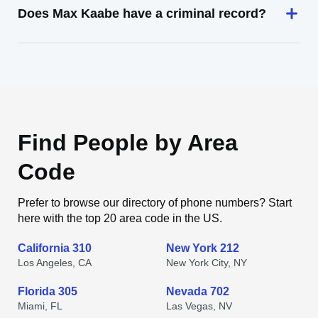
Does Max Kaabe have a criminal record?
Find People by Area
Code
Prefer to browse our directory of phone numbers? Start
here with the top 20 area code in the US.
California 310
New York 212
Los Angeles, CA
New York City, NY
Florida 305
Nevada 702
Miami, FL
Las Vegas, NV