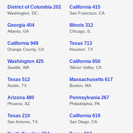
District of Columbia 202
California 415
Washington, DC
San Francisco, CA
Georgia 404
Illinois 312
Atlanta, GA
Chicago, IL
California 949
Texas 713
Orange County, CA
Houston, TX
Washington 425
California 650
Seattle, WA
Silicon Valley, CA
Texas 512
Massachusetts 617
Austin, TX
Boston, MA
Arizona 480
Pennsylvania 267
Phoenix, AZ
Philadelphia, PA
Texas 210
California 619
San Antonio, TX
San Diego, CA