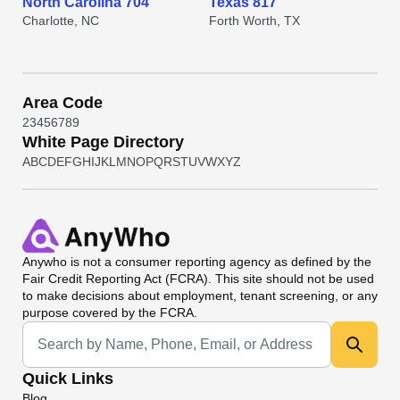
North Carolina 704
Texas 817
Charlotte, NC
Forth Worth, TX
Area Code
2
3
4
5
6
7
8
9
White Page Directory
A
B
C
D
E
F
G
H
I
J
K
L
M
N
O
P
Q
R
S
T
U
V
W
X
Y
Z
Anywho
is not a consumer reporting agency as defined by the
Fair Credit Reporting Act (FCRA). This site should not be used
to make decisions about employment, tenant screening, or any
purpose covered by the FCRA.
Universal Search
Quick Links
Blog