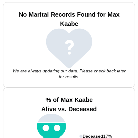
No Marital Records Found for Max
Kaabe
We are always updating our data. Please check back later
for results.
% of Max Kaabe
Alive vs. Deceased
Deceased
17%