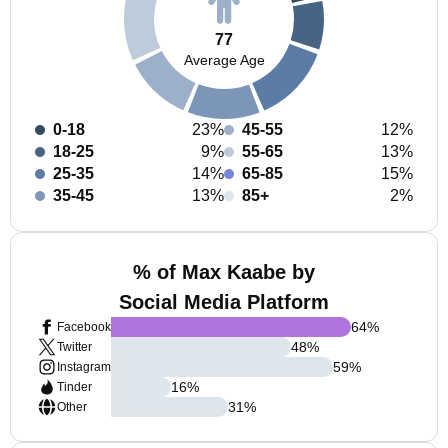
77
Average Age
0-18
23%
45-55
12%
18-25
9%
55-65
13%
25-35
14%
65-85
15%
35-45
13%
85+
2%
% of Max Kaabe by
Social Media Platform
64
%
Facebook
48
%
Twitter
59
%
Instagram
16
%
Tinder
31
%
Other