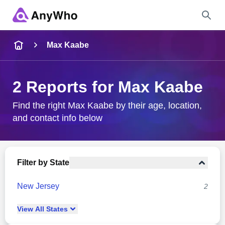
Name
Max Kaabe
Full Name
2 Reports for Max Kaabe
City & State
Find the right Max Kaabe by their age, location,
and contact info below
Search
Filter by State
New Jersey
2
View
All
States