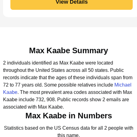
View Details
Max Kaabe Summary
2 individuals identified as Max Kaabe were located
throughout the United States across all 50 states.
Public
records indicate that the ages of these individuals span from
72 to 77 years old.
Some possible relatives include
Michael
Kaabe
.
The most prevalent area codes associated with Max
Kaabe include 732, 908.
Public records show 2 emails are
associated with Max Kaabe.
Max Kaabe in Numbers
Statistics based on the US Census data for all 2 people with
this name.