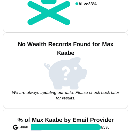
Alive
83%
No Wealth Records Found for Max
Kaabe
We are always updating our data. Please check back later
for results.
% of Max Kaabe by Email Provider
63
%
Gmail