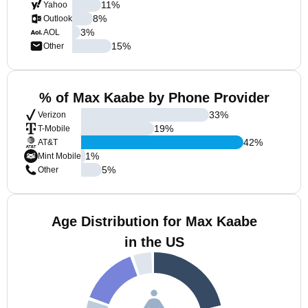
11
%
Yahoo
8
%
Outlook
3
%
AOL
15
%
Other
% of Max Kaabe by Phone Provider
33
%
Verizon
19
%
T-Mobile
42
%
AT&T
1
%
Mint Mobile
5
%
Other
Age Distribution for Max Kaabe
in the US