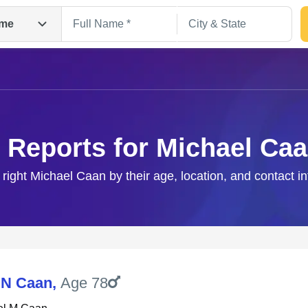
me
 Reports for Michael Ca
 right Michael Caan by their age, location, and contact i
Search
 N Caan
,
Age 78