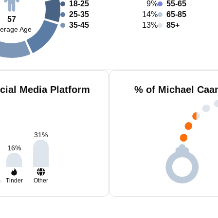
18-25
9%
55-65
25-35
14%
65-85
57
35-45
13%
85+
erage Age
cial Media Platform
% of Michael Caa
31
%
16
%
m
Tinder
Other