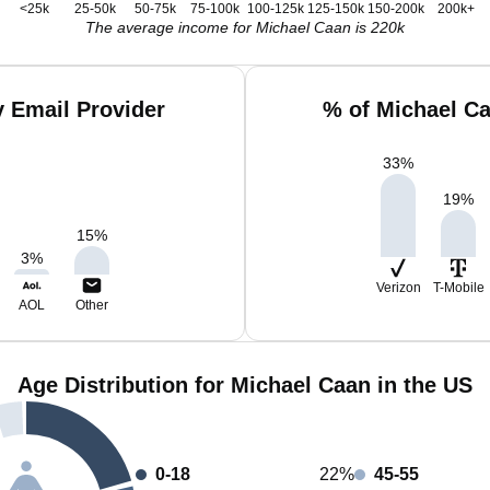
<25k
25-50k
50-75k
75-100k
100-125k
125-150k
150-200k
200k+
The average income for Michael Caan is 220k
 Email Provider
% of Michael C
33
%
19
%
15
%
3
%
Verizon
T-Mobile
AOL
Other
Age Distribution for Michael Caan in the US
0-18
22%
45-55