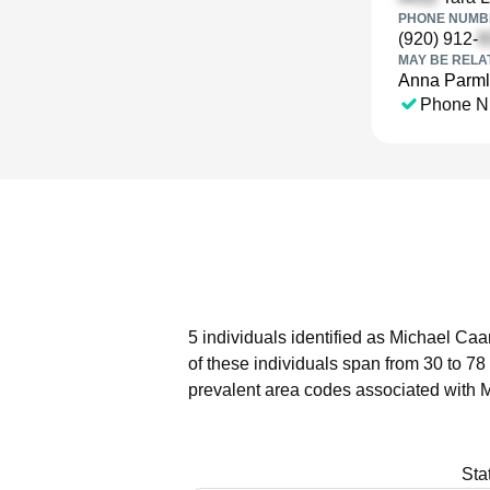
PHONE NUMBE
(920) 912-
MAY BE RELA
Anna Parm
Phone N
5 individuals identified as Michael Caa
of these individuals span from 30 to 78
prevalent area codes associated with 
Sta