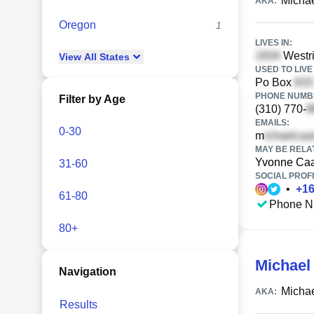
Micha
AKA:
Oregon
1
LIVES IN:
Westri
View
All
States
USED TO LIVE 
Po Box
PHONE NUMBE
Filter by Age
(310) 770-
EMAILS:
0-30
m
MAY BE RELA
Yvonne Ca
31-60
SOCIAL PROFI
•
+
1
61-80
Phone N
80+
Michael
Navigation
Micha
AKA:
Results