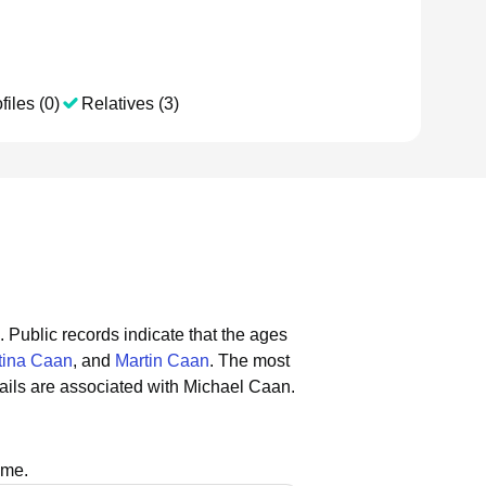
files (0)
Relatives (3)
.
Public records indicate that the ages
tina Caan
, and
Martin Caan
.
The most
ils are associated with Michael Caan.
ame.