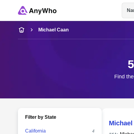
Na
Name
Michael Caan
Full Name
5
City & State
Find the
Filter by State
Michael
California
4