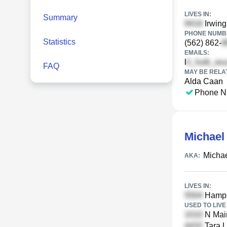
LIVES IN:
Summary
Irwing
PHONE NUMBE
Statistics
(562) 862-
EMAILS:
l
FAQ
MAY BE RELA
Alda Caan
Phone N
Michael
Micha
AKA:
LIVES IN:
Hampsh
USED TO LIVE 
N Main
Tara L