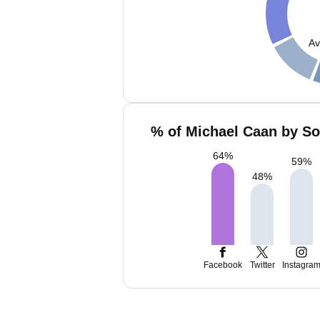
Av
% of Michael Caan by So
64
%
59
%
48
%
Facebook
Twitter
Instagra