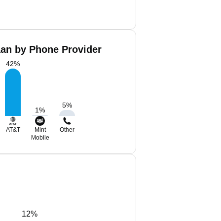
aan by Phone Provider
42
%
5
%
1
%
AT&T
Mint
Other
Mobile
12%