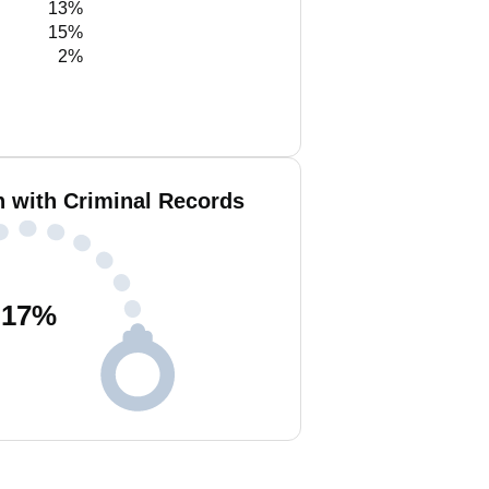
13%
15%
2%
n with Criminal Records
17
%