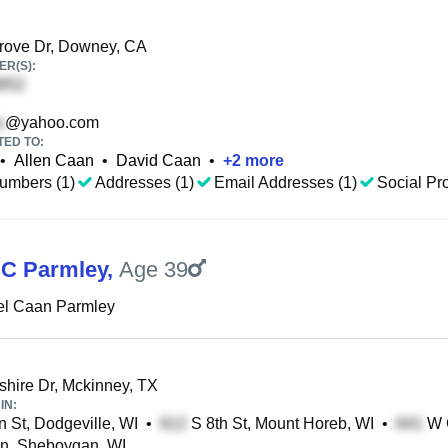
rove Dr, Downey, CA
R(S):
@yahoo.com
TED TO:
•
Allen Caan
•
David Caan
•
+
2
more
umbers (1)
Addresses (1)
Email Addresses (1)
Social Pro
 C Parmley
,
Age 39
el Caan Parmley
ire Dr, Mckinney, TX
IN:
 St, Dodgeville, WI
•
S 8th St, Mount Horeb, WI
•
W G
n, Sheboygan, WI