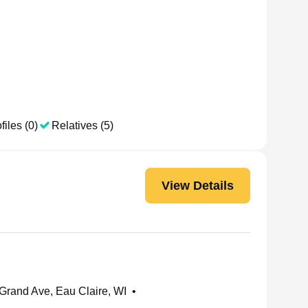
files (0)
Relatives (5)
View Details
rand Ave, Eau Claire, WI
•