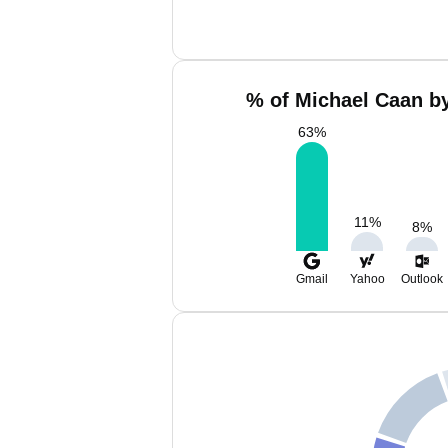
% of Michael Caan by
63
%
11
%
8
%
Gmail
Yahoo
Outlook