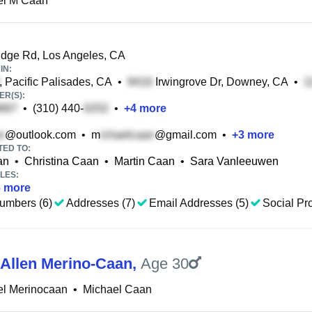
el M Caan
dge Rd, Los Angeles, CA
IN:
, Pacific Palisades, CA
•
Irwingrove Dr, Downey, CA
•
R(S):
•
(310) 440-
•
+
4
more
@outlook.com
•
m
@gmail.com
•
+
3
more
TED TO:
an
•
Christina Caan
•
Martin Caan
•
Sara Vanleeuwen
LES:
6
more
umbers (6)
Addresses (7)
Email Addresses (5)
Social Pro
 Allen Merino-Caan
,
Age 30
el Merinocaan
•
Michael Caan