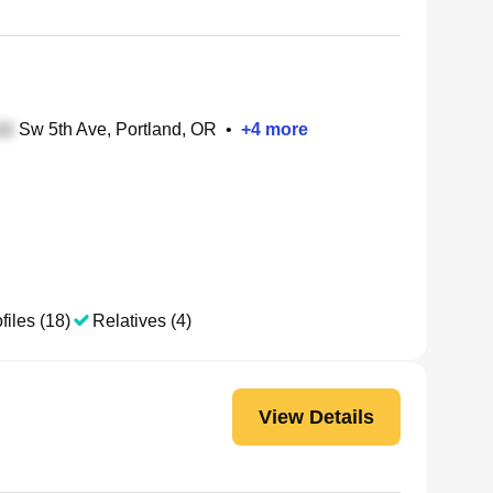
Sw 5th Ave, Portland, OR
•
+
4
more
files (18)
Relatives (4)
View Details