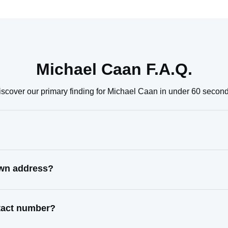
Michael Caan F.A.Q.
iscover our primary finding for Michael Caan in under 60 second
own address?
ntact number?