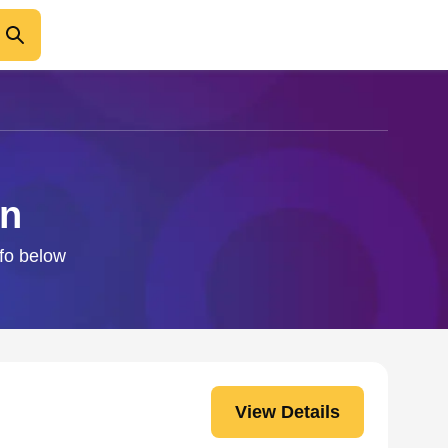
an
nfo below
View Details