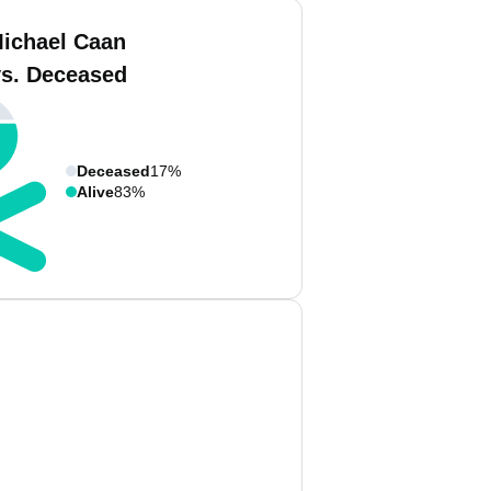
ichael Caan
vs. Deceased
Deceased
17%
Alive
83%