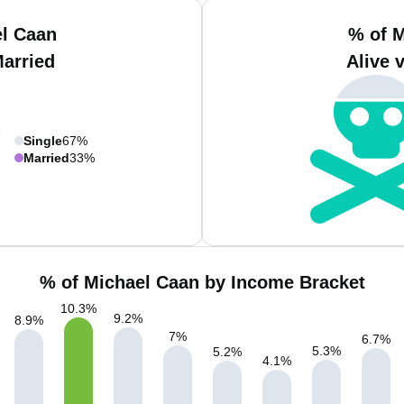
el Caan
% of M
Married
Alive 
Single
67%
Married
33%
% of Michael Caan by Income Bracket
10.3
%
9.2
%
8.9
%
7
%
6.7
%
5.3
%
5.2
%
4.1
%