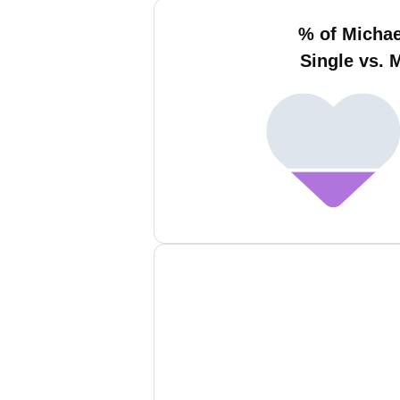
% of Micha
Single vs. 