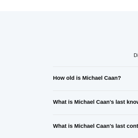
D
How old is Michael Caan?
What is Michael Caan's last kn
What is Michael Caan's last co