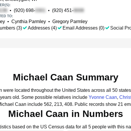
R(S):
•
(920) 698-
•
(920) 451-
TED TO:
ley
•
Cynthia Parmley
•
Gregory Parmley
umbers (3)
Addresses (4)
Email Addresses (0)
Social Pro
Michael Caan Summary
n were located throughout the United States across all 50 states
 years old.
Some possible relatives include
Yvonne Caan
,
Chris
Michael Caan include 562, 213, 408.
Public records show 21 ema
Michael Caan in Numbers
tistics based on the US Census data for all 5 people with this n