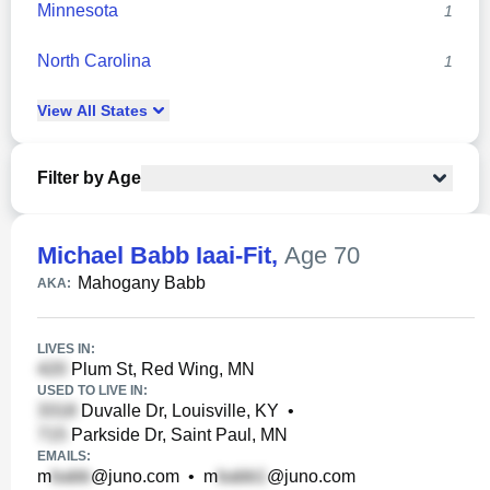
Minnesota
1
North Carolina
1
View
All
States
Filter by Age
Michael Babb Iaai-Fit
,
Age 70
Mahogany Babb
AKA:
LIVES IN:
Plum St, Red Wing, MN
USED TO LIVE IN:
Duvalle Dr, Louisville, KY
•
Parkside Dr, Saint Paul, MN
EMAILS:
m
@juno.com
•
m
@juno.com