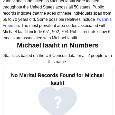
2 individuals identified as Michael Iaaifit were located
throughout the United States across all 50 states.
Public
records indicate that the ages of these individuals span from
56 to 70 years old.
Some possible relatives include
Twannia
Freeman
.
The most prevalent area codes associated with
Michael Iaaifit include 651, 502, 704.
Public records show 6
emails are associated with Michael Iaaifit.
Michael Iaaifit in Numbers
Statistics based on the US Census data for all 2 people with
this name.
No Marital Records Found for Michael
Iaaifit