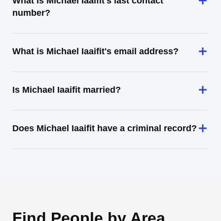
What is Michael Iaaifit's last contact
number?
What is Michael Iaaifit's email address?
Is Michael Iaaifit married?
Does Michael Iaaifit have a criminal record?
Find People by Area