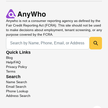
Anywho
is not a consumer reporting agency as defined by the
Fair Credit Reporting Act (FCRA). This site should not be used
to make decisions about employment, tenant screening, or any
purpose covered by the FCRA.
Universal Search
Quick Links
Blog
Help/FAQ
Privacy Policy
Terms
Search
Name Search
Email Search
Phone Lookup
Address Search