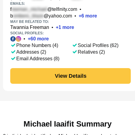
EMAILS:
f
@telfinity.com
•
b
@yahoo.com
•
+
6
more
MAY BE RELATED TO:
Twannia Freeman
•
+
1
more
SOCIAL PROFILES:
•
+
60
more
Phone Numbers (4)
Social Profiles (62)
Addresses (2)
Relatives (2)
Email Addresses (8)
View Details
Michael Iaaifit Summary