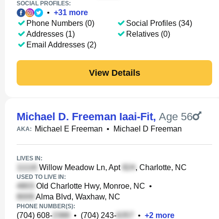
SOCIAL PROFILES:
•
+
31
more
Phone Numbers (0)
Social Profiles (34)
Addresses (1)
Relatives (0)
Email Addresses (2)
View Details
Michael D. Freeman Iaai-Fit
,
Age 56
Michael E Freeman
•
Michael D Freeman
AKA:
LIVES IN:
Willow Meadow Ln, Apt
, Charlotte, NC
USED TO LIVE IN:
Old Charlotte Hwy, Monroe, NC
•
Alma Blvd, Waxhaw, NC
PHONE NUMBER(S):
(704) 608-
•
(704) 243-
•
+
2
more