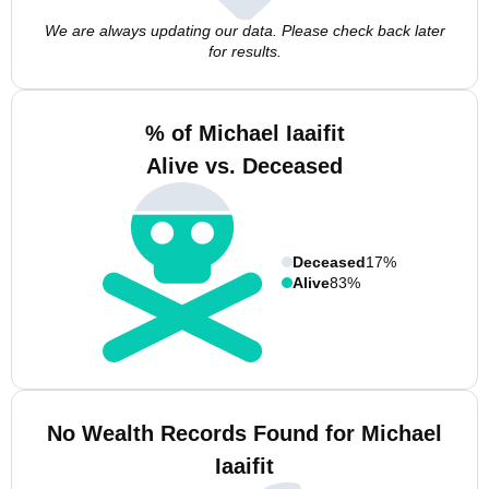
We are always updating our data. Please check back later
for results.
% of Michael Iaaifit
Alive vs. Deceased
Deceased
17%
Alive
83%
No Wealth Records Found for Michael
Iaaifit