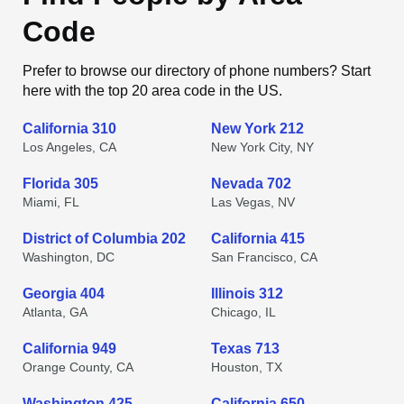
Code
Prefer to browse our directory of phone numbers? Start
here with the top 20 area code in the US.
California 310
New York 212
Los Angeles, CA
New York City, NY
Florida 305
Nevada 702
Miami, FL
Las Vegas, NV
District of Columbia 202
California 415
Washington, DC
San Francisco, CA
Georgia 404
Illinois 312
Atlanta, GA
Chicago, IL
California 949
Texas 713
Orange County, CA
Houston, TX
Washington 425
California 650