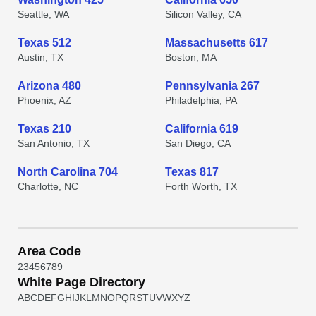
Seattle, WA
Silicon Valley, CA
Texas 512
Massachusetts 617
Austin, TX
Boston, MA
Arizona 480
Pennsylvania 267
Phoenix, AZ
Philadelphia, PA
Texas 210
California 619
San Antonio, TX
San Diego, CA
North Carolina 704
Texas 817
Charlotte, NC
Forth Worth, TX
Area Code
2
3
4
5
6
7
8
9
White Page Directory
A
B
C
D
E
F
G
H
I
J
K
L
M
N
O
P
Q
R
S
T
U
V
W
X
Y
Z