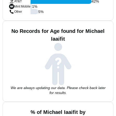
42
%
AT&T
1
%
Mint Mobile
5
%
Other
No Records for Age found for Michael
Iaaifit
We are always updating our data. Please check back later
for results.
% of Michael Iaaifit by