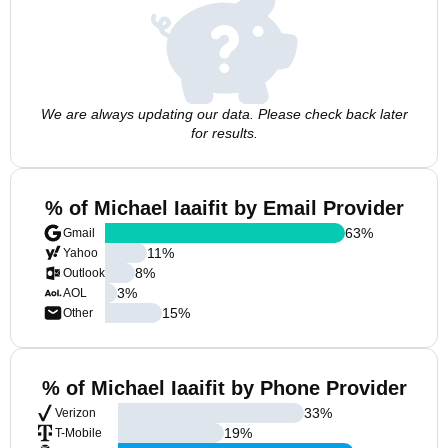
We are always updating our data. Please check back later
for results.
% of Michael Iaaifit by Email Provider
63
%
Gmail
11
%
Yahoo
8
%
Outlook
3
%
AOL
15
%
Other
% of Michael Iaaifit by Phone Provider
33
%
Verizon
19
%
T-Mobile