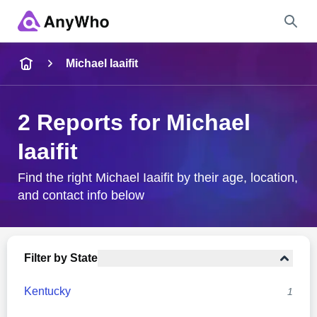
Name
Michael Iaaifit
Full Name
2 Reports for Michael
Iaaifit
City & State
Find the right Michael Iaaifit by their age, location,
and contact info below
Search
Filter by State
Kentucky
1