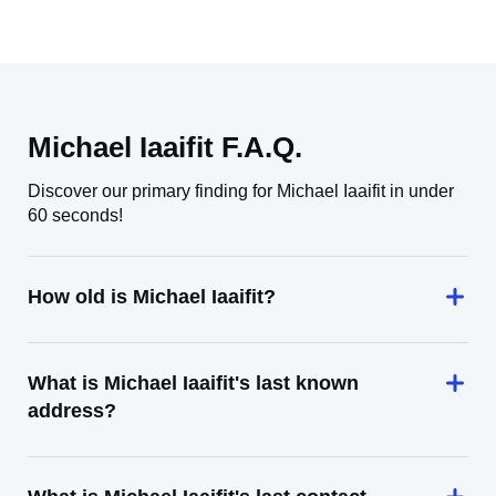
Michael Iaaifit F.A.Q.
Discover our primary finding for Michael Iaaifit in under
60 seconds!
How old is Michael Iaaifit?
What is Michael Iaaifit's last known
address?