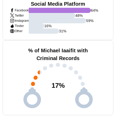
Social Media Platform
64
%
Facebook
48
%
Twitter
59
%
Instagram
16
%
Tinder
31
%
Other
% of Michael Iaaifit with
Criminal Records
17
%