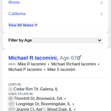
Illinois
2
California
1
View
All
States
Filter by Age
Michael R Iacomini
,
Age 67
Mike R Iacomini
•
Michael Richard Iacomini
•
AKA:
Michael P Iacomini
•
Mike S Iacomini
LIVES IN:
Cedar Rim Trl, Galena, IL
USED TO LIVE IN:
Thornhill Dr, Brunswick, GA
•
Longridge Dr, Bloomingdale, IL
•
Jeanne Ct, Apt
, Wood Dale, IL
•