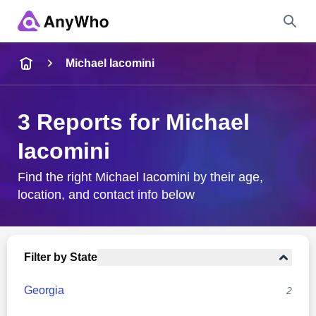
Name
Michael Iacomini
Full Name
3 Reports for Michael
Iacomini
City & State
Find the right Michael Iacomini by their age,
location, and contact info below
Search
Filter by State
Georgia
2