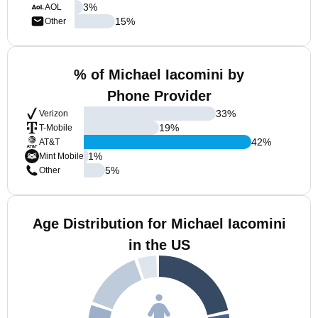
3
%
AOL
15
%
Other
% of Michael Iacomini by
Phone Provider
33
%
Verizon
19
%
T-Mobile
42
%
AT&T
1
%
Mint Mobile
5
%
Other
Age Distribution for Michael Iacomini
in the US