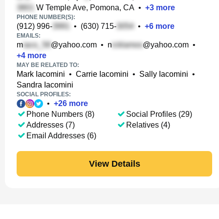
W Temple Ave, Pomona, CA
•
+
3
more
PHONE NUMBER(S):
(912) 996-
•
(630) 715-
•
+
6
more
EMAILS:
m
@yahoo.com
•
n
@yahoo.com
•
+
4
more
MAY BE RELATED TO:
Mark Iacomini
•
Carrie Iacomini
•
Sally Iacomini
•
Sandra Iacomini
SOCIAL PROFILES:
•
+
26
more
Phone Numbers (8)
Social Profiles (29)
Addresses (7)
Relatives (4)
Email Addresses (6)
View Details