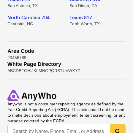
San Antonio, TX
San Diego, CA
North Carolina 704
Texas 817
Charlotte, NC
Forth Worth, TX
Area Code
2
3
4
5
6
7
8
9
White Page Directory
A
B
C
D
E
F
G
H
I
J
K
L
M
N
O
P
Q
R
S
T
U
V
W
X
Y
Z
Anywho
is not a consumer reporting agency as defined by the
Fair Credit Reporting Act (FCRA). This site should not be used
to make decisions about employment, tenant screening, or any
purpose covered by the FCRA.
Universal Search