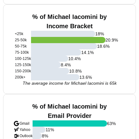
% of Michael Iacomini by
Income Bracket
18
%
<25k
20.9
%
25-50k
18.6
%
50-75k
14.1
%
75-100k
10.4
%
100-125k
8.4
%
125-150k
10.8
%
150-200k
13.6
%
200k+
The average income for Michael Iacomini is 65k
% of Michael Iacomini by
Email Provider
63
%
Gmail
11
%
Yahoo
8
%
Outlook