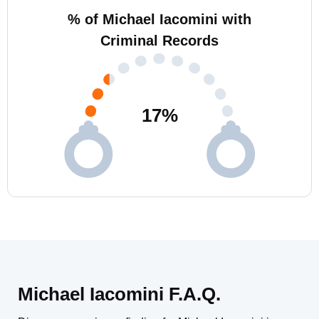
% of Michael Iacomini with
Criminal Records
17
%
Michael Iacomini F.A.Q.