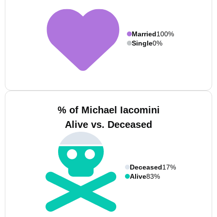
Married
100%
Single
0%
% of Michael Iacomini
Alive vs. Deceased
Deceased
17%
Alive
83%