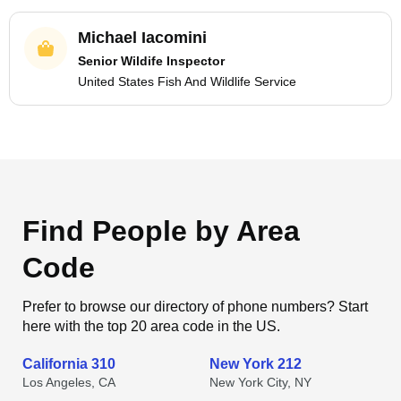
Michael Iacomini
Senior Wildife Inspector
United States Fish And Wildlife Service
Find People by Area
Code
Prefer to browse our directory of phone numbers? Start
here with the top 20 area code in the US.
California 310
New York 212
Los Angeles, CA
New York City, NY