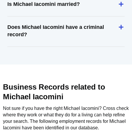
Is Michael Iacomini married?
Does Michael Iacomini have a criminal
record?
Business Records related to
Michael Iacomini
Not sure if you have the right
Michael Iacomini
? Cross check
where they work or what they do for a living can help refine
your search. The following employment records for
Michael
Iacomini
have been identified in our database.