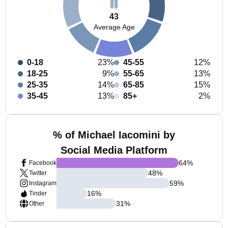
43
Average Age
0-18
23%
45-55
12%
18-25
9%
55-65
13%
25-35
14%
65-85
15%
35-45
13%
85+
2%
% of Michael Iacomini by
Social Media Platform
64
%
Facebook
48
%
Twitter
59
%
Instagram
16
%
Tinder
31
%
Other