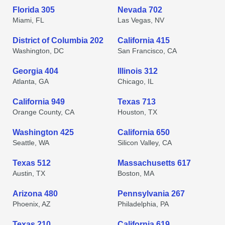
Florida 305
Nevada 702
Miami, FL
Las Vegas, NV
District of Columbia 202
California 415
Washington, DC
San Francisco, CA
Georgia 404
Illinois 312
Atlanta, GA
Chicago, IL
California 949
Texas 713
Orange County, CA
Houston, TX
Washington 425
California 650
Seattle, WA
Silicon Valley, CA
Texas 512
Massachusetts 617
Austin, TX
Boston, MA
Arizona 480
Pennsylvania 267
Phoenix, AZ
Philadelphia, PA
Texas 210
California 619