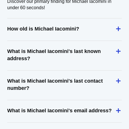
Discover our primary finding for Michael Iacomini in
under 60 seconds!
How old is Michael Iacomini?
What is Michael Iacomini's last known
address?
What is Michael Iacomini's last contact
number?
What is Michael Iacomini's email address?