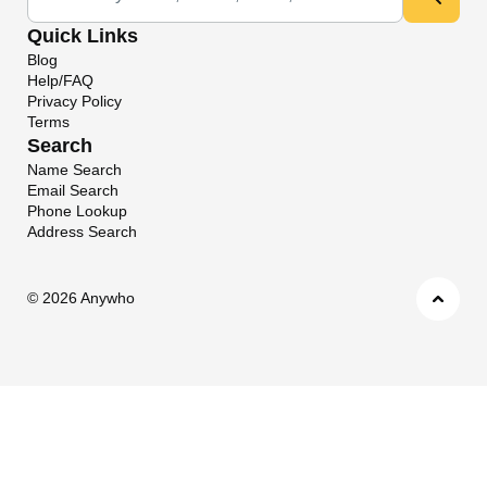
Quick Links
Blog
Help/FAQ
Privacy Policy
Terms
Search
Name Search
Email Search
Phone Lookup
Address Search
©
2026 Anywho