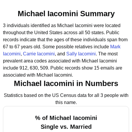
Michael Iacomini Summary
3 individuals identified as Michael Iacomini were located
throughout the United States across all 50 states.
Public
records indicate that the ages of these individuals span from
67 to 67 years old.
Some possible relatives include
Mark
Iacomini
,
Carrie Iacomini
, and
Sally Iacomini
.
The most
prevalent area codes associated with Michael Iacomini
include 912, 630, 509.
Public records show 15 emails are
associated with Michael Iacomini.
Michael Iacomini in Numbers
Statistics based on the US Census data for all 3 people with
this name.
% of Michael Iacomini
Single vs. Married