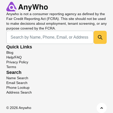
Anywho
is not a consumer reporting agency as defined by the
Fair Credit Reporting Act (FCRA). This site should not be used
to make decisions about employment, tenant screening, or any
purpose covered by the FCRA.
Universal Search
Quick Links
Blog
Help/FAQ
Privacy Policy
Terms
Search
Name Search
Email Search
Phone Lookup
Address Search
©
2026 Anywho