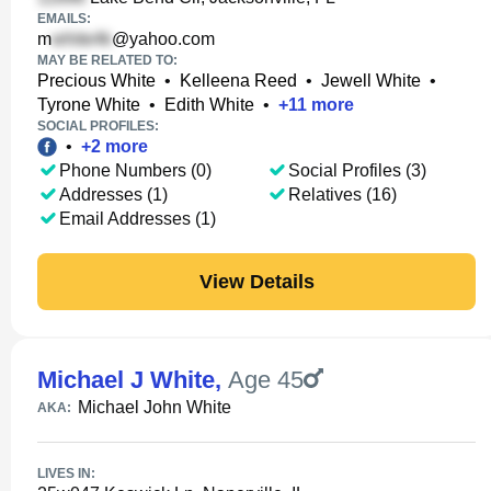
EMAILS:
m
@yahoo.com
MAY BE RELATED TO:
Precious White
•
Kelleena Reed
•
Jewell White
•
Tyrone White
•
Edith White
•
+
11
more
SOCIAL PROFILES:
•
+
2
more
Phone Numbers (0)
Social Profiles (3)
Addresses (1)
Relatives (16)
Email Addresses (1)
View Details
Michael J White
,
Age 45
Michael John White
AKA:
LIVES IN: