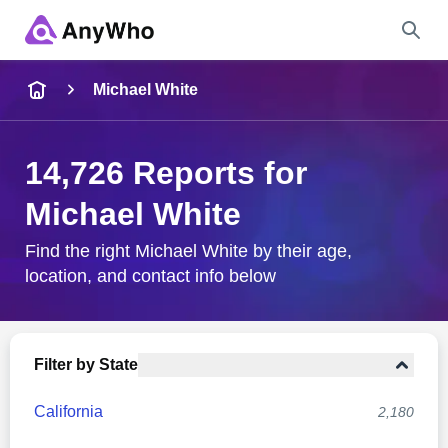
Name
Michael White
Full Name
14,726 Reports for
Michael White
City & State
Find the right Michael White by their age,
location, and contact info below
Search
Filter by State
California
2,180