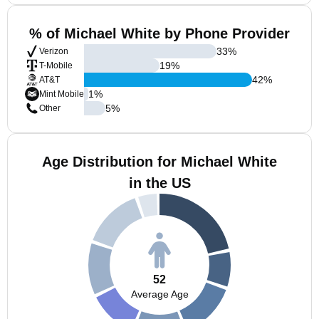
% of Michael White by Phone Provider
33
%
Verizon
19
%
T-Mobile
42
%
AT&T
1
%
Mint Mobile
5
%
Other
Age Distribution for Michael White
in the US
52
Average Age