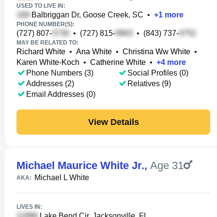
USED TO LIVE IN:
Balbriggan Dr, Goose Creek, SC
•
+
1
more
PHONE NUMBER(S):
(727) 807-
•
(727) 815-
•
(843) 737-
MAY BE RELATED TO:
Richard White
•
Ana White
•
Christina Ww White
•
Karen White-Koch
•
Catherine White
•
+
4
more
Phone Numbers (3)
Social Profiles (0)
Addresses (2)
Relatives (9)
Email Addresses (0)
View Details
Michael Maurice White Jr.
,
Age 31
Michael L White
AKA:
LIVES IN:
Lake Bend Cir, Jacksonville, FL