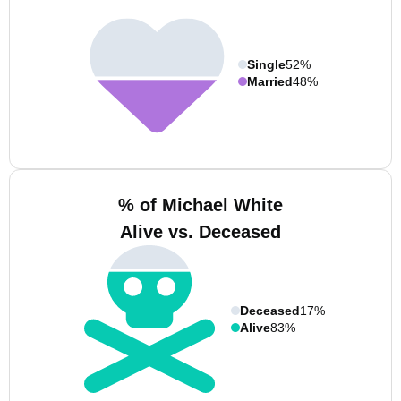
Single
52%
Married
48%
% of Michael White
Alive vs. Deceased
Deceased
17%
Alive
83%