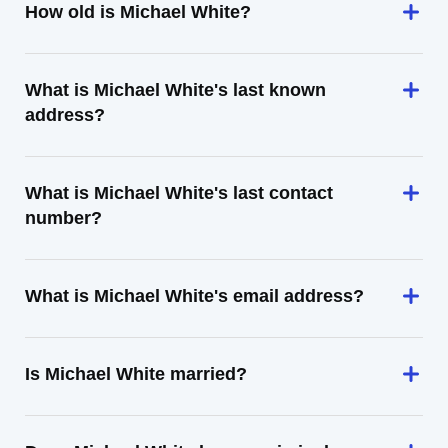
How old is Michael White?
What is Michael White's last known
address?
What is Michael White's last contact
number?
What is Michael White's email address?
Is Michael White married?