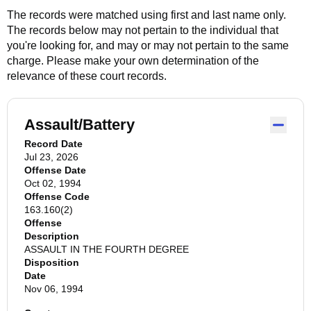
The records were matched using first and last name only.
The records below may not pertain to the individual that
you're looking for, and may or may not pertain to the same
charge. Please make your own determination of the
relevance of these court records.
Assault/Battery
Record Date
Jul 23, 2026
Offense Date
Oct 02, 1994
Offense Code
163.160(2)
Offense
Description
ASSAULT IN THE FOURTH DEGREE
Disposition
Date
Nov 06, 1994