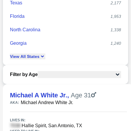
Texas
2,177
Florida
1,953
North Carolina
1,338
Georgia
1,240
View
All
States
Filter by Age
Michael A White Jr.
,
Age 31
Michael Andrew White Jr.
AKA:
LIVES IN:
Hallie Spirit, San Antonio, TX