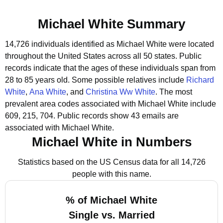
Michael White Summary
14,726 individuals identified as Michael White were located
throughout the United States across all 50 states.
Public
records indicate that the ages of these individuals span from
28 to 85 years old.
Some possible relatives include
Richard
White
,
Ana White
, and
Christina Ww White
.
The most
prevalent area codes associated with Michael White include
609, 215, 704.
Public records show 43 emails are
associated with Michael White.
Michael White in Numbers
Statistics based on the US Census data for all 14,726
people with this name.
% of Michael White
Single vs. Married