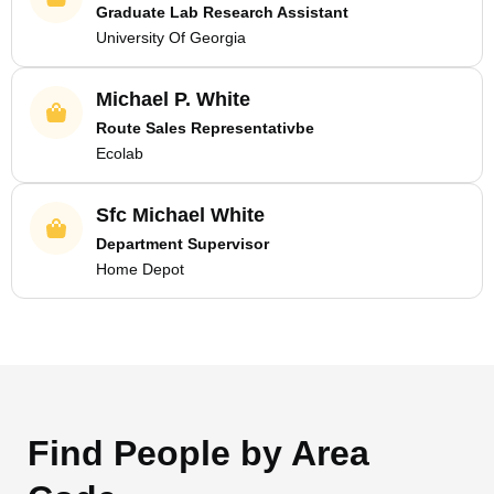
Graduate Lab Research Assistant
University Of Georgia
Michael P. White
Route Sales Representativbe
Ecolab
Sfc Michael White
Department Supervisor
Home Depot
Find People by Area