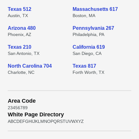
Texas 512
Massachusetts 617
Austin, TX
Boston, MA
Arizona 480
Pennsylvania 267
Phoenix, AZ
Philadelphia, PA
Texas 210
California 619
San Antonio, TX
San Diego, CA
North Carolina 704
Texas 817
Charlotte, NC
Forth Worth, TX
Area Code
2
3
4
5
6
7
8
9
White Page Directory
A
B
C
D
E
F
G
H
I
J
K
L
M
N
O
P
Q
R
S
T
U
V
W
X
Y
Z