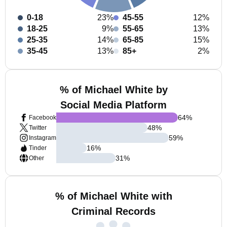
0-18
23%
45-55
12%
18-25
9%
55-65
13%
25-35
14%
65-85
15%
35-45
13%
85+
2%
% of Michael White by
Social Media Platform
64
%
Facebook
48
%
Twitter
59
%
Instagram
16
%
Tinder
31
%
Other
% of Michael White with
Criminal Records