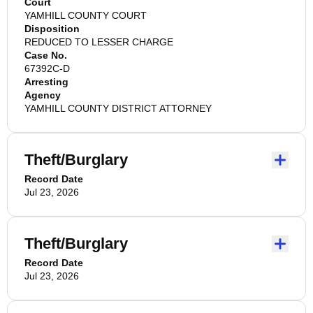
Court
YAMHILL COUNTY COURT
Disposition
REDUCED TO LESSER CHARGE
Case No.
67392C-D
Arresting
Agency
YAMHILL COUNTY DISTRICT ATTORNEY
Theft/Burglary
Record Date
Jul 23, 2026
Theft/Burglary
Record Date
Jul 23, 2026