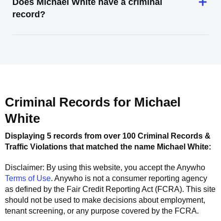
Does Michael White have a criminal
record?
Criminal Records for
Michael
White
Displaying 5 records from over 100 Criminal Records &
Traffic Violations that matched the name
Michael White
:
Disclaimer: By using this website, you accept the
Anywho
Terms of Use
.
Anywho
is not a consumer reporting agency
as defined by the Fair Credit Reporting Act (FCRA). This site
should not be used to make decisions about employment,
tenant screening, or any purpose covered by the FCRA.