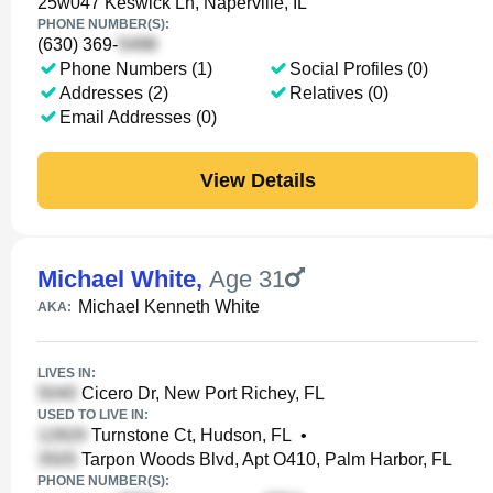
25w047 Keswick Ln, Naperville, IL
PHONE NUMBER(S):
(630) 369-
Phone Numbers (1)
Social Profiles (0)
Addresses (2)
Relatives (0)
Email Addresses (0)
View Details
Michael White
,
Age 31
Michael Kenneth White
AKA:
LIVES IN:
Cicero Dr, New Port Richey, FL
USED TO LIVE IN:
Turnstone Ct, Hudson, FL
•
Tarpon Woods Blvd, Apt O410, Palm Harbor, FL
PHONE NUMBER(S):