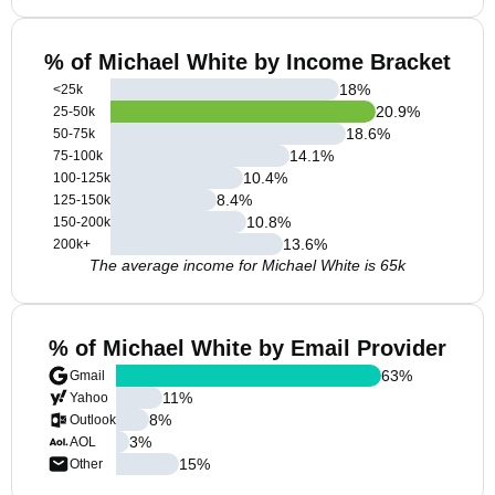
% of Michael White by Income Bracket
18
%
<25k
20.9
%
25-50k
18.6
%
50-75k
14.1
%
75-100k
10.4
%
100-125k
8.4
%
125-150k
10.8
%
150-200k
13.6
%
200k+
The average income for Michael White is 65k
% of Michael White by Email Provider
63
%
Gmail
11
%
Yahoo
8
%
Outlook
3
%
AOL
15
%
Other