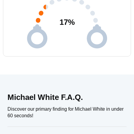
17
%
Michael White F.A.Q.
Discover our primary finding for Michael White in under
60 seconds!