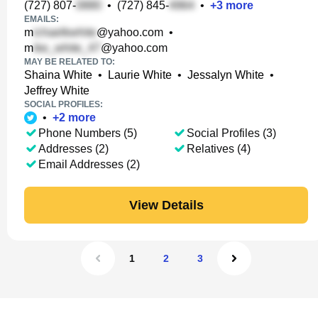
(727) 807-
•
(727) 845-
•
+
3
more
EMAILS:
m
@yahoo.com
•
m
@yahoo.com
MAY BE RELATED TO:
Shaina White
•
Laurie White
•
Jessalyn White
•
Jeffrey White
SOCIAL PROFILES:
•
+
2
more
Phone Numbers (5)
Social Profiles (3)
Addresses (2)
Relatives (4)
Email Addresses (2)
View Details
1
2
3