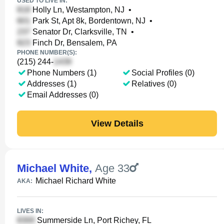
USED TO LIVE IN:
Holly Ln, Westampton, NJ
•
Park St, Apt 8k, Bordentown, NJ
•
Senator Dr, Clarksville, TN
•
Finch Dr, Bensalem, PA
PHONE NUMBER(S):
(215) 244-
Phone Numbers (1)
Social Profiles (0)
Addresses (1)
Relatives (0)
Email Addresses (0)
View Details
Michael White
,
Age 33
Michael Richard White
AKA:
LIVES IN:
Summerside Ln, Port Richey, FL