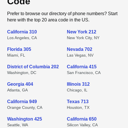
Code
Prefer to browse our directory of phone numbers? Start
here with the top 20 area code in the US.
California 310
New York 212
Los Angeles, CA
New York City, NY
Florida 305
Nevada 702
Miami, FL
Las Vegas, NV
District of Columbia 202
California 415
Washington, DC
San Francisco, CA
Georgia 404
Illinois 312
Atlanta, GA
Chicago, IL
California 949
Texas 713
Orange County, CA
Houston, TX
Washington 425
California 650
Seattle, WA
Silicon Valley, CA