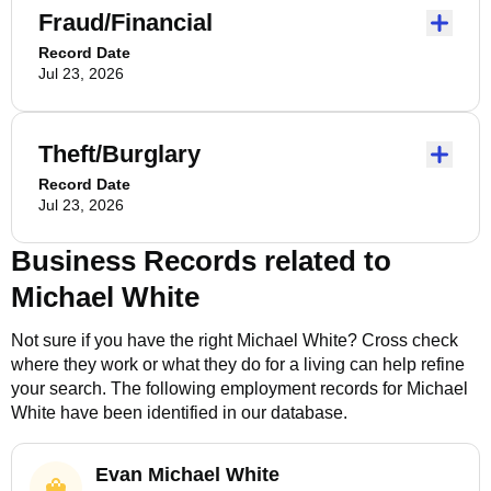
Fraud/Financial
Record Date
Jul 23, 2026
Theft/Burglary
Record Date
Jul 23, 2026
Business Records related to
Michael White
Not sure if you have the right
Michael White
? Cross check
where they work or what they do for a living can help refine
your search. The following employment records for
Michael
White
have been identified in our database.
Evan Michael White