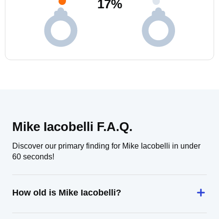
17
%
Mike Iacobelli F.A.Q.
Discover our primary finding for Mike Iacobelli in under
60 seconds!
How old is Mike Iacobelli?