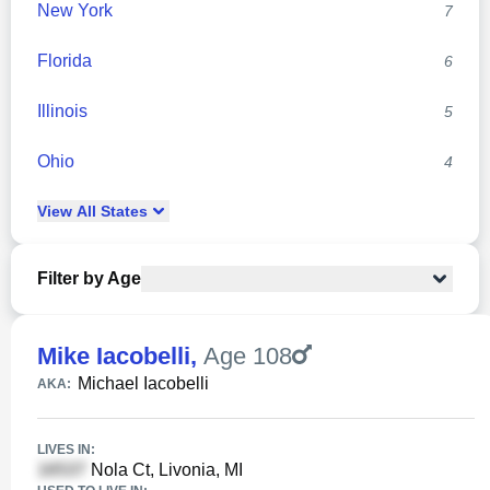
New York
7
Florida
6
Illinois
5
Ohio
4
View
All
States
Filter by Age
Mike Iacobelli
,
Age 108
Michael Iacobelli
AKA:
LIVES IN:
Nola Ct, Livonia, MI