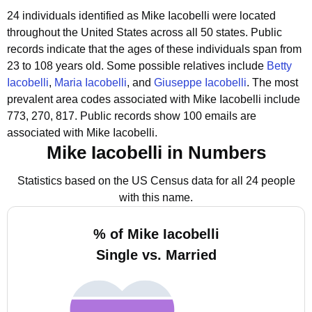
24 individuals identified as Mike Iacobelli were located
throughout the United States across all 50 states.
Public
records indicate that the ages of these individuals span from
23 to 108 years old.
Some possible relatives include
Betty
Iacobelli
,
Maria Iacobelli
, and
Giuseppe Iacobelli
.
The most
prevalent area codes associated with Mike Iacobelli include
773, 270, 817.
Public records show 100 emails are
associated with Mike Iacobelli.
Mike Iacobelli in Numbers
Statistics based on the US Census data for all 24 people
with this name.
% of Mike Iacobelli
Single vs. Married