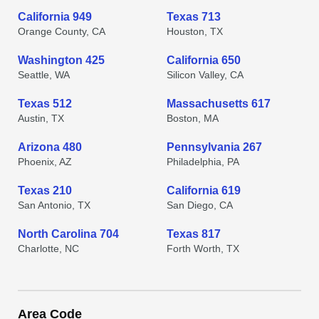
California 949
Texas 713
Orange County, CA
Houston, TX
Washington 425
California 650
Seattle, WA
Silicon Valley, CA
Texas 512
Massachusetts 617
Austin, TX
Boston, MA
Arizona 480
Pennsylvania 267
Phoenix, AZ
Philadelphia, PA
Texas 210
California 619
San Antonio, TX
San Diego, CA
North Carolina 704
Texas 817
Charlotte, NC
Forth Worth, TX
Area Code