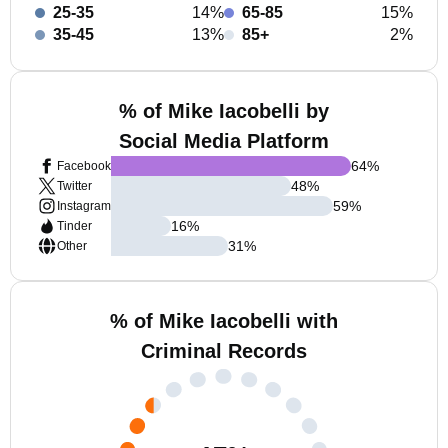
25-35
14%
65-85
15%
35-45
13%
85+
2%
% of Mike Iacobelli by
Social Media Platform
64
%
Facebook
48
%
Twitter
59
%
Instagram
16
%
Tinder
31
%
Other
% of Mike Iacobelli with
Criminal Records