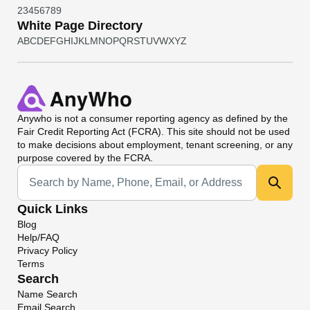
2
3
4
5
6
7
8
9
White Page Directory
A
B
C
D
E
F
G
H
I
J
K
L
M
N
O
P
Q
R
S
T
U
V
W
X
Y
Z
Anywho
is not a consumer reporting agency as defined by the
Fair Credit Reporting Act (FCRA). This site should not be used
to make decisions about employment, tenant screening, or any
purpose covered by the FCRA.
Universal Search
Quick Links
Blog
Help/FAQ
Privacy Policy
Terms
Search
Name Search
Email Search