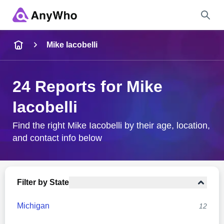
Name
Mike Iacobelli
Full Name
24 Reports for Mike
Iacobelli
City & State
Find the right Mike Iacobelli by their age, location,
and contact info below
Search
Filter by State
Michigan
12