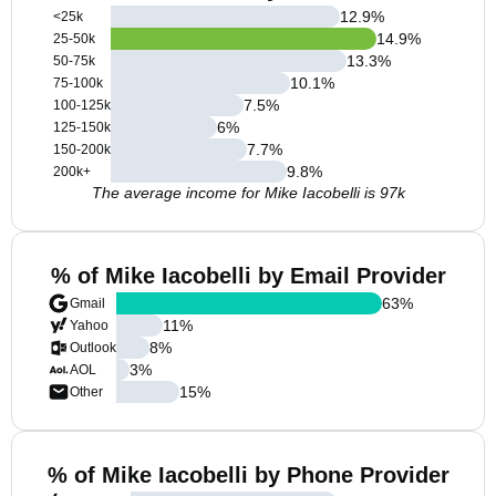
12.9
%
<25k
14.9
%
25-50k
13.3
%
50-75k
10.1
%
75-100k
7.5
%
100-125k
6
%
125-150k
7.7
%
150-200k
9.8
%
200k+
The average income for Mike Iacobelli is 97k
% of Mike Iacobelli by Email Provider
63
%
Gmail
11
%
Yahoo
8
%
Outlook
3
%
AOL
15
%
Other
% of Mike Iacobelli by Phone Provider