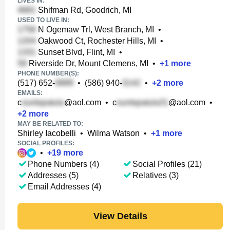
LIVES IN:
Shifman Rd, Goodrich, MI
USED TO LIVE IN:
N Ogemaw Trl, West Branch, MI
•
Oakwood Ct, Rochester Hills, MI
•
Sunset Blvd, Flint, MI
•
Riverside Dr, Mount Clemens, MI
•
+
1
more
PHONE NUMBER(S):
(517) 652-
•
(586) 940-
•
+
2
more
EMAILS:
c
@aol.com
•
c
@aol.com
•
+
2
more
MAY BE RELATED TO:
Shirley Iacobelli
•
Wilma Watson
•
+
1
more
SOCIAL PROFILES:
•
+
19
more
Phone Numbers (4)
Social Profiles (21)
Addresses (5)
Relatives (3)
Email Addresses (4)
View Details