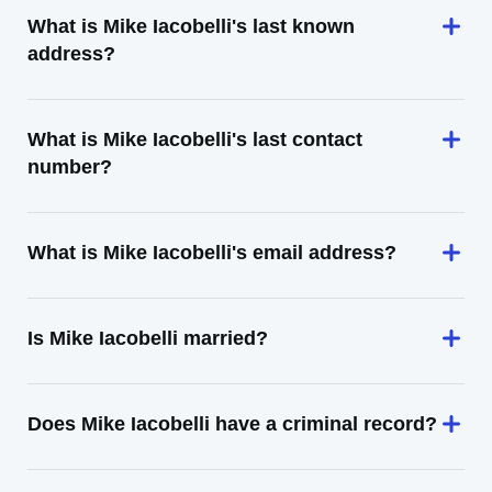
What is Mike Iacobelli's last known
address?
What is Mike Iacobelli's last contact
number?
What is Mike Iacobelli's email address?
Is Mike Iacobelli married?
Does Mike Iacobelli have a criminal record?