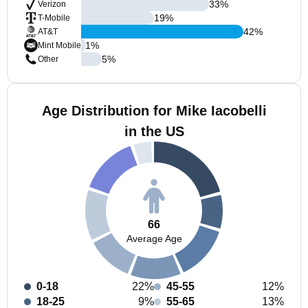
33
%
Verizon
19
%
T-Mobile
42
%
AT&T
1
%
Mint Mobile
5
%
Other
Age Distribution for Mike Iacobelli
in the US
66
Average Age
0-18
22%
45-55
12%
18-25
9%
55-65
13%