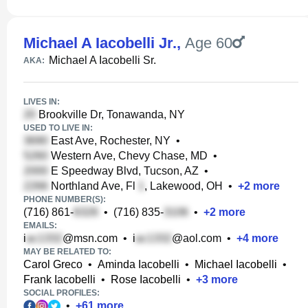
Michael A Iacobelli Jr.
,
Age 60
Michael A Iacobelli Sr.
AKA:
LIVES IN:
Brookville Dr, Tonawanda, NY
USED TO LIVE IN:
East Ave, Rochester, NY
•
Western Ave, Chevy Chase, MD
•
E Speedway Blvd, Tucson, AZ
•
Northland Ave, Fl
, Lakewood, OH
•
+
2
more
PHONE NUMBER(S):
(716) 861-
•
(716) 835-
•
+
2
more
EMAILS:
i
@msn.com
•
i
@aol.com
•
+
4
more
MAY BE RELATED TO:
Carol Greco
•
Aminda Iacobelli
•
Michael Iacobelli
•
Frank Iacobelli
•
Rose Iacobelli
•
+
3
more
SOCIAL PROFILES:
•
+
61
more