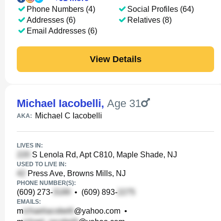
Phone Numbers (4)
Social Profiles (64)
Addresses (6)
Relatives (8)
Email Addresses (6)
View Details
Michael Iacobelli
,
Age 31
Michael C Iacobelli
AKA:
LIVES IN:
S Lenola Rd, Apt C810, Maple Shade, NJ
USED TO LIVE IN:
Press Ave, Browns Mills, NJ
PHONE NUMBER(S):
(609) 273-
•
(609) 893-
EMAILS:
m
@yahoo.com
•