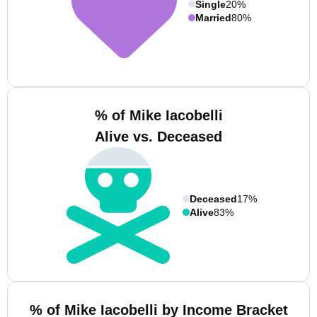
Single
20%
Married
80%
% of Mike Iacobelli
Alive vs. Deceased
Deceased
17%
Alive
83%
% of Mike Iacobelli by Income Bracket