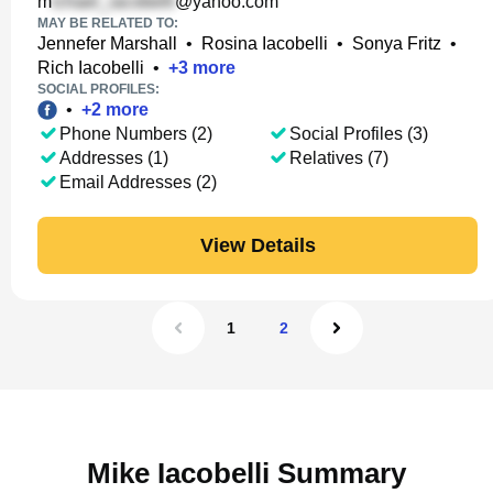
m
@yahoo.com
MAY BE RELATED TO:
Jennefer Marshall
•
Rosina Iacobelli
•
Sonya Fritz
•
Rich Iacobelli
•
+
3
more
SOCIAL PROFILES:
•
+
2
more
Phone Numbers (2)
Social Profiles (3)
Addresses (1)
Relatives (7)
Email Addresses (2)
View Details
1
2
Mike Iacobelli Summary