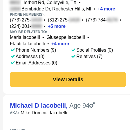
Herbert Rd, Colleyville, TX
•
Bembridge Dr, Rochester Hills, MI
•
+
4
more
PHONE NUMBER(S):
(773) 275-
•
(312) 275-
•
(773) 784-
•
(224) 301-
•
+
5
more
MAY BE RELATED TO:
Maria Iacobelli
•
Giuseppe Iacobelli
•
Flautilla Iacobelli
•
+
4
more
Phone Numbers (9)
Social Profiles (0)
Addresses (8)
Relatives (7)
Email Addresses (0)
View Details
Michael D Iacobelli
,
Age 94
Mike Dominic Iacobelli
AKA: