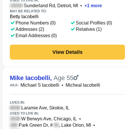
USED TO LIVE IN:
Sunderland Rd, Detroit, MI
•
+
1
more
MAY BE RELATED TO:
Betty Iacobelli
Phone Numbers (0)
Social Profiles (0)
Addresses (2)
Relatives (1)
Email Addresses (0)
View Details
Mike Iacobelli
,
Age 55
Michael S Iacobelli
•
Micheal Iacobelli
AKA:
LIVES IN:
Laramie Ave, Skokie, IL
USED TO LIVE IN:
W Berwyn Ave, Chicago, IL
•
Park Green Dr, #
, Lake Orion, MI
•