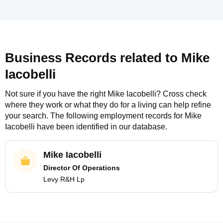
Business Records related to
Mike
Iacobelli
Not sure if you have the right
Mike Iacobelli
? Cross check
where they work or what they do for a living can help refine
your search. The following employment records for
Mike
Iacobelli
have been identified in our database.
Mike Iacobelli
Director Of Operations
Levy R&H Lp