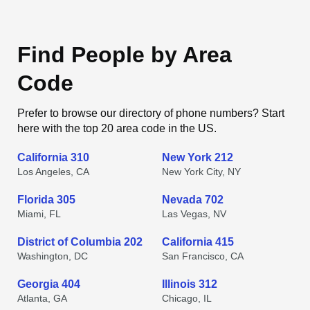
Find People by Area
Code
Prefer to browse our directory of phone numbers? Start
here with the top 20 area code in the US.
California 310
New York 212
Los Angeles, CA
New York City, NY
Florida 305
Nevada 702
Miami, FL
Las Vegas, NV
District of Columbia 202
California 415
Washington, DC
San Francisco, CA
Georgia 404
Illinois 312
Atlanta, GA
Chicago, IL