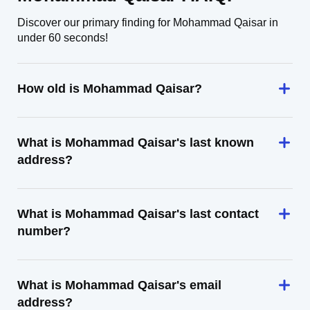
Discover our primary finding for Mohammad Qaisar in
under 60 seconds!
How old is Mohammad Qaisar?
What is Mohammad Qaisar's last known
address?
What is Mohammad Qaisar's last contact
number?
What is Mohammad Qaisar's email
address?