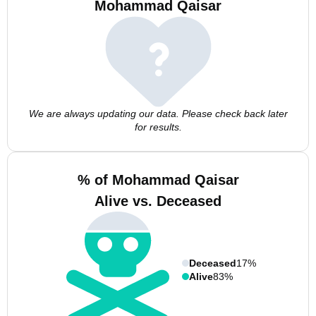
Mohammad Qaisar
We are always updating our data. Please check back later
for results.
% of Mohammad Qaisar
Alive vs. Deceased
Deceased
17%
Alive
83%