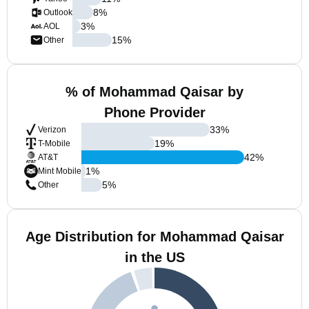
8
%
Outlook
3
%
AOL
15
%
Other
% of Mohammad Qaisar by
Phone Provider
33
%
Verizon
19
%
T-Mobile
42
%
AT&T
1
%
Mint Mobile
5
%
Other
Age Distribution for Mohammad Qaisar
in the US