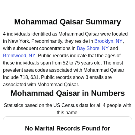
Mohammad Qaisar Summary
4 individuals identified as Mohammad Qaisar were located
in New York.
Predominantly, they reside in
Brooklyn, NY
,
with subsequent concentrations in
Bay Shore, NY
and
Brentwood, NY
.
Public records indicate that the ages of
these individuals span from 52 to 75 years old.
The most
prevalent area codes associated with Mohammad Qaisar
include 718, 631.
Public records show 3 emails are
associated with Mohammad Qaisar.
Mohammad Qaisar in Numbers
Statistics based on the US Census data for all 4 people with
this name.
No Marital Records Found for