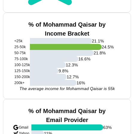
% of Mohammad Qaisar by
Income Bracket
21.1
%
<25k
24.5
%
25-50k
21.8
%
50-75k
16.6
%
75-100k
12.3
%
100-125k
9.8
%
125-150k
12.7
%
150-200k
16
%
200k+
The average income for Mohammad Qaisar is 55k
% of Mohammad Qaisar by
Email Provider
63
%
Gmail
11
%
Yahoo