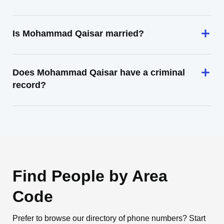
Is Mohammad Qaisar married?
Does Mohammad Qaisar have a criminal
record?
Find People by Area
Code
Prefer to browse our directory of phone numbers? Start