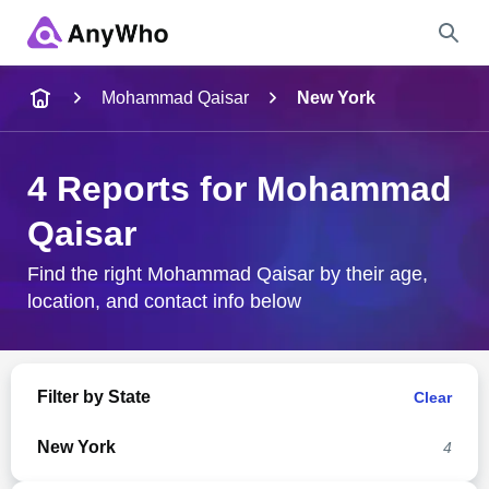
Name
Mohammad Qaisar
New York
Full Name
4 Reports for Mohammad
Qaisar
City & State
Find the right Mohammad Qaisar by their age,
location, and contact info below
Search
Filter by State
Clear
New York
4