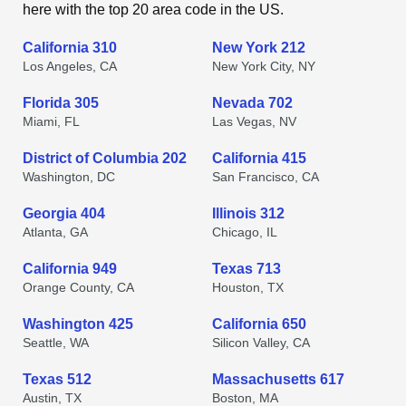
here with the top 20 area code in the US.
California 310
New York 212
Los Angeles, CA
New York City, NY
Florida 305
Nevada 702
Miami, FL
Las Vegas, NV
District of Columbia 202
California 415
Washington, DC
San Francisco, CA
Georgia 404
Illinois 312
Atlanta, GA
Chicago, IL
California 949
Texas 713
Orange County, CA
Houston, TX
Washington 425
California 650
Seattle, WA
Silicon Valley, CA
Texas 512
Massachusetts 617
Austin, TX
Boston, MA