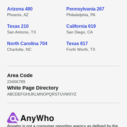
Arizona 480
Pennsylvania 267
Phoenix, AZ
Philadelphia, PA
Texas 210
California 619
San Antonio, TX
San Diego, CA
North Carolina 704
Texas 817
Charlotte, NC
Forth Worth, TX
Area Code
2
3
4
5
6
7
8
9
White Page Directory
A
B
C
D
E
F
G
H
I
J
K
L
M
N
O
P
Q
R
S
T
U
V
W
X
Y
Z
Anywho
is not a consumer reporting agency as defined by the