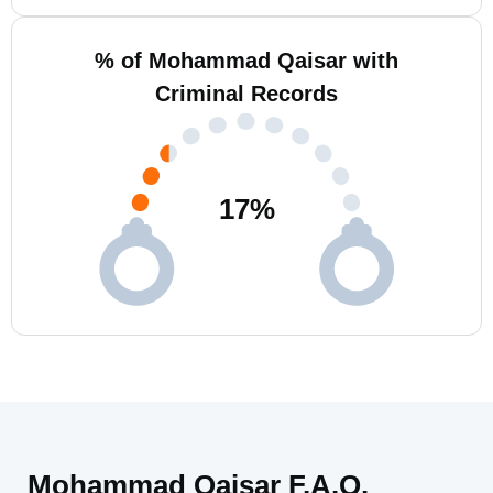
% of Mohammad Qaisar with
Criminal Records
17
%
Mohammad Qaisar F.A.Q.