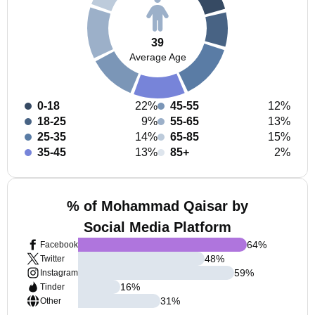
39
Average Age
0-18
22%
45-55
12%
18-25
9%
55-65
13%
25-35
14%
65-85
15%
35-45
13%
85+
2%
% of Mohammad Qaisar by
Social Media Platform
64
%
Facebook
48
%
Twitter
59
%
Instagram
16
%
Tinder
31
%
Other