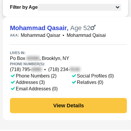
Filter by Age
Mohammad Qasair
,
Age 52
Mohammad Qaisar
•
Mohammad Qaisai
AKA:
LIVES IN:
Po Box
, Brooklyn, NY
PHONE NUMBER(S):
(718) 795-
•
(718) 234-
Phone Numbers (2)
Social Profiles (0)
Addresses (3)
Relatives (0)
Email Addresses (0)
View Details