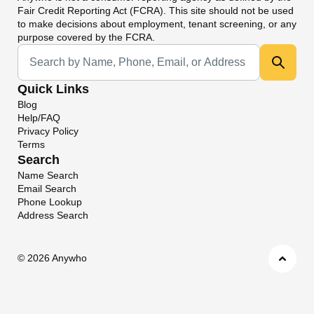
Fair Credit Reporting Act (FCRA). This site should not be used
to make decisions about employment, tenant screening, or any
purpose covered by the FCRA.
Universal Search
Quick Links
Blog
Help/FAQ
Privacy Policy
Terms
Search
Name Search
Email Search
Phone Lookup
Address Search
©
2026 Anywho