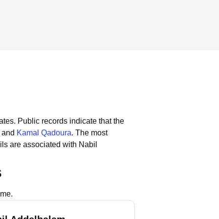
ates.
Public records indicate that the
and
Kamal Qadoura
.
The most
ls are associated with Nabil
s
ame.