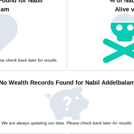
Found for Nabil
% of Na
lam
Alive 
e check back later for results.
No Wealth Records Found for Nabil Addelbala
We are always updating our data. Please check back later for results.