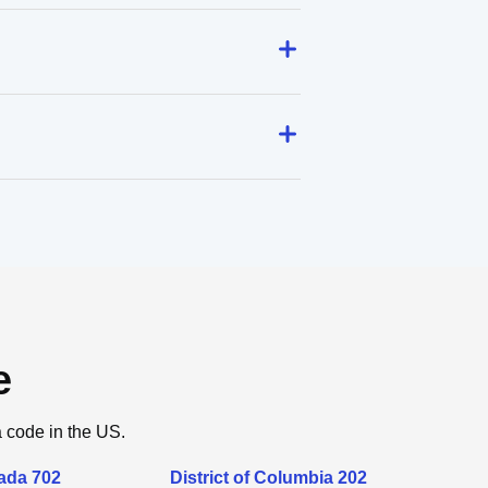
e
a code in the US.
ada 702
District of Columbia 202