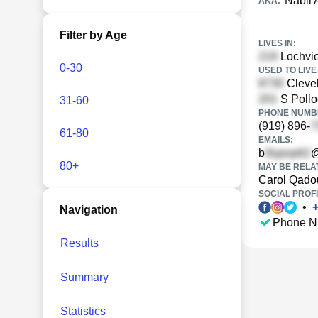
Nabil
AKA:
Filter by Age
LIVES IN:
Lochvie
0-30
USED TO LIVE 
Clevel
S Pollo
31-60
PHONE NUMBE
(919) 896-
61-80
EMAILS:
b
@
80+
MAY BE RELA
Carol Qado
SOCIAL PROFI
•
Navigation
Phone N
Results
Summary
Statistics