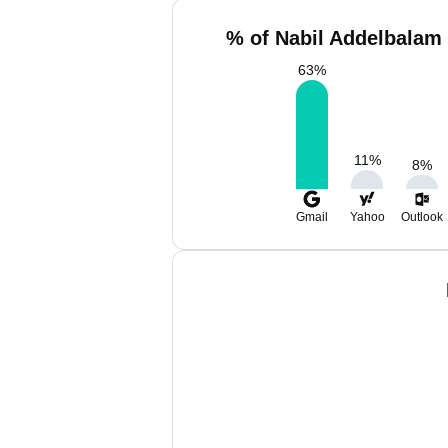
% of Nabil Addelbalam 
63
%
11
%
8
%
Gmail
Yahoo
Outlook