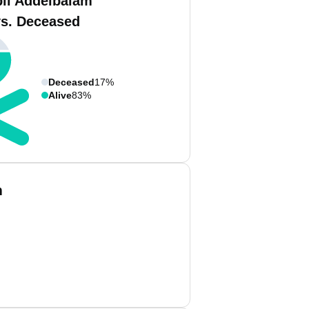
bil Addelbalam
vs. Deceased
Deceased
17%
Alive
83%
m