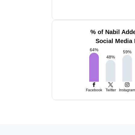
% of Nabil Add
Social Media 
64
%
59
%
48
%
Facebook
Twitter
Instagra