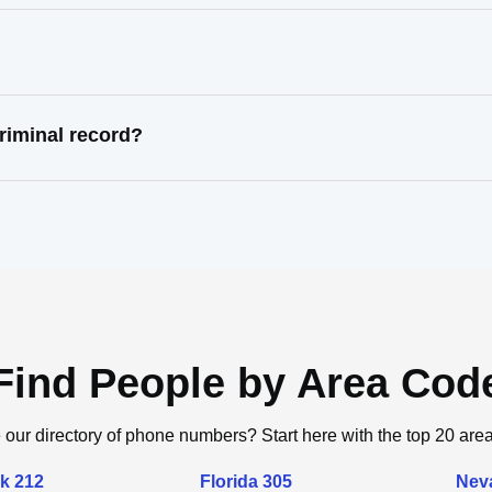
riminal record?
Find People by Area Cod
 our directory of phone numbers? Start here with the top 20 are
k 212
Florida 305
Nev