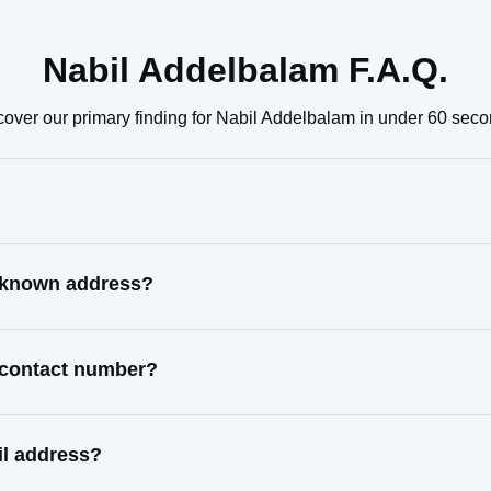
Nabil Addelbalam F.A.Q.
cover our primary finding for Nabil Addelbalam in under 60 seco
t known address?
t contact number?
il address?