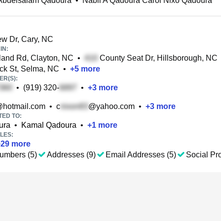
 Abdelsalam Qadoura
•
Nabil A Qadoura Carol Nixo Qadoura
w Dr, Cary, NC
IN:
and Rd, Clayton, NC
•
County Seat Dr, Hillsborough, NC
ck St, Selma, NC
•
+
5
more
R(S):
•
(919) 320-
•
+
3
more
hotmail.com
•
c
@yahoo.com
•
+
3
more
TED TO:
ura
•
Kamal Qadoura
•
+
1
more
LES:
+
29
more
umbers (5)
Addresses (9)
Email Addresses (5)
Social Pro