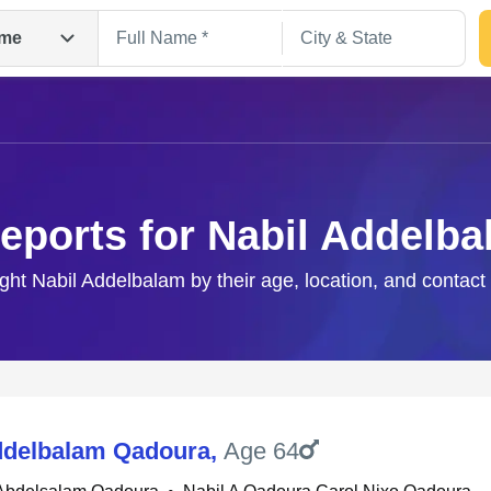
me
eports for Nabil Addelb
ight Nabil Addelbalam by their age, location, and contact
Search
ddelbalam Qadoura
,
Age 64