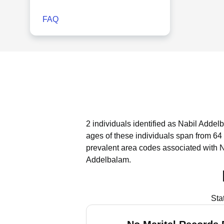
FAQ
2 individuals identified as Nabil Addel
ages of these individuals span from 64 
prevalent area codes associated with 
Addelbalam.
Sta