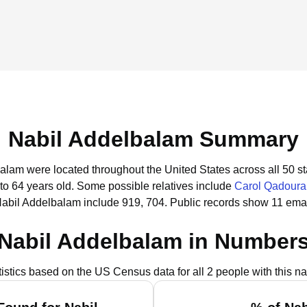
Nabil Addelbalam Summary
balam were located throughout the United States across all 50 st
to 64 years old.
Some possible relatives include
Carol Qadoura
Nabil Addelbalam include 919, 704.
Public records show 11 emai
Nabil Addelbalam in Number
tistics based on the US Census data for all 2 people with this n