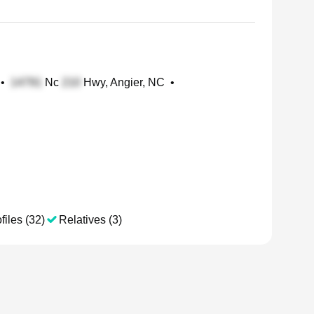
•
Nc
Hwy, Angier, NC
•
files (32)
Relatives (3)