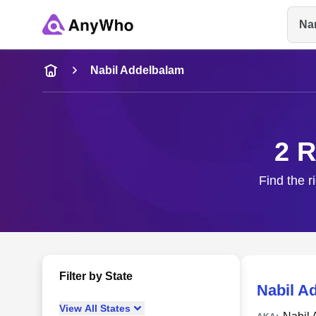
Na
Name
Nabil Addelbalam
Full Name
2 R
City & State
Find the r
Filter by State
Nabil A
View
All
States