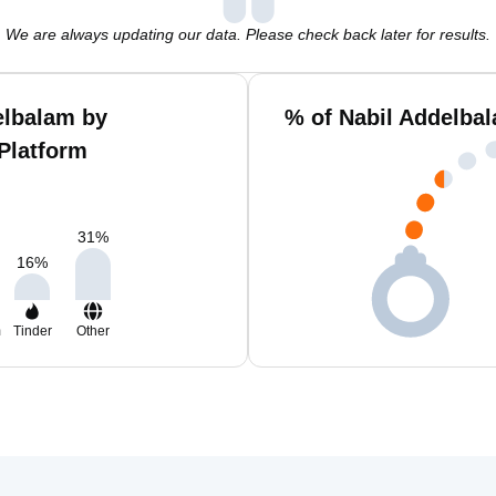
We are always updating our data. Please check back later for results.
elbalam by
% of Nabil Addelba
Platform
31
%
16
%
m
Tinder
Other