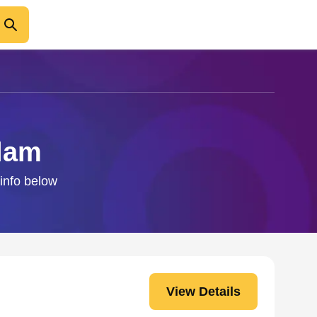
alam
 info below
View Details