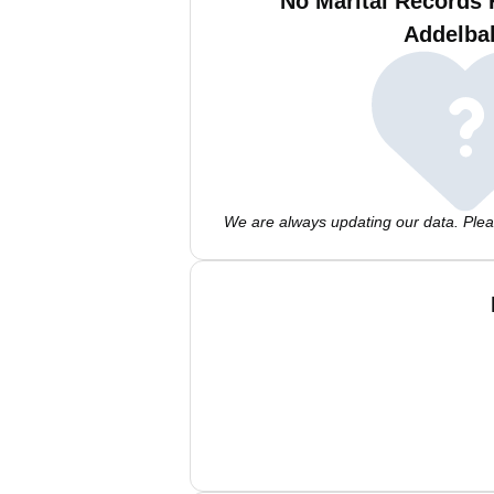
No Marital Records 
Addelba
We are always updating our data. Pleas