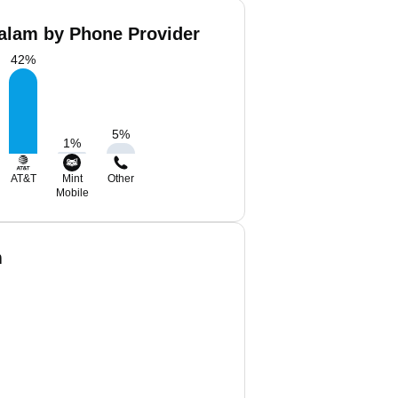
balam by Phone Provider
42
%
5
%
1
%
AT&T
Mint
Other
Mobile
m