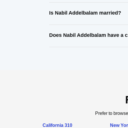
Is Nabil Addelbalam married?
Does Nabil Addelbalam have a c
Prefer to browse
California 310
New Yor