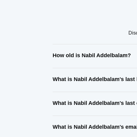
Dis
How old is Nabil Addelbalam?
What is Nabil Addelbalam's las
What is Nabil Addelbalam's las
What is Nabil Addelbalam's ema