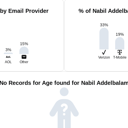
by Email Provider
% of Nabil Addel
33
%
19
%
15
%
3
%
Verizon
T-Mobile
AOL
Other
No Records for Age found for Nabil Addelbala