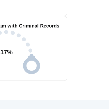
lam with Criminal Records
17
%