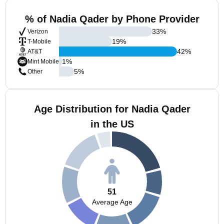
% of Nadia Qader by Phone Provider
33
%
Verizon
19
%
T-Mobile
42
%
AT&T
1
%
Mint Mobile
5
%
Other
Age Distribution for Nadia Qader
in the US
51
Average Age