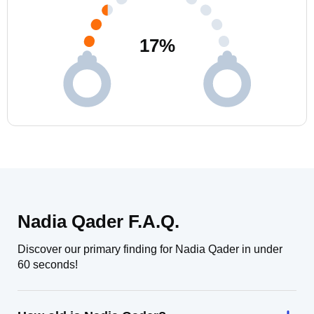
17
%
Nadia Qader F.A.Q.
Discover our primary finding for Nadia Qader in under
60 seconds!