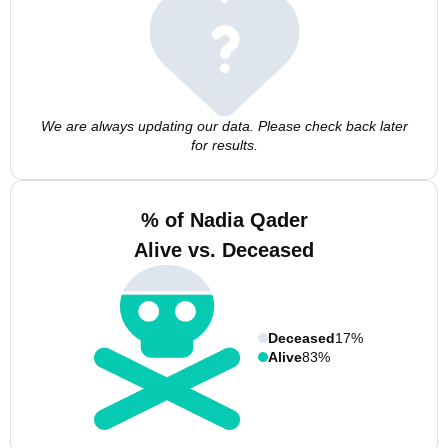
We are always updating our data. Please check back later
for results.
% of Nadia Qader
Alive vs. Deceased
Deceased
17%
Alive
83%