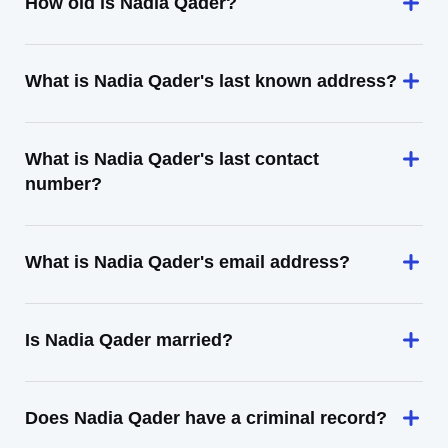
How old is Nadia Qader?
What is Nadia Qader's last known address?
What is Nadia Qader's last contact
number?
What is Nadia Qader's email address?
Is Nadia Qader married?
Does Nadia Qader have a criminal record?