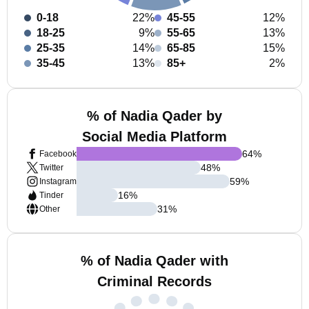
0-18
22%
45-55
12%
18-25
9%
55-65
13%
25-35
14%
65-85
15%
35-45
13%
85+
2%
% of Nadia Qader by
Social Media Platform
64
%
Facebook
48
%
Twitter
59
%
Instagram
16
%
Tinder
31
%
Other
% of Nadia Qader with
Criminal Records