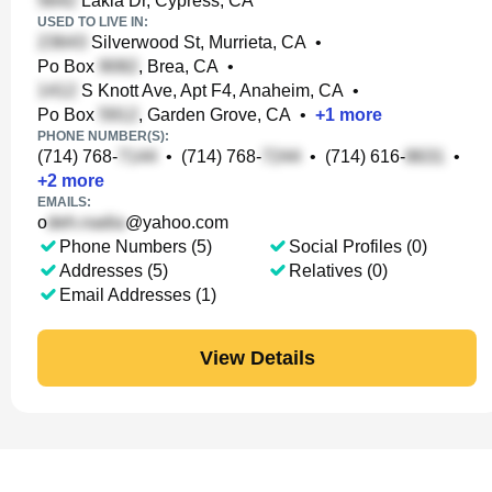
Lakia Dr, Cypress, CA
USED TO LIVE IN:
Silverwood St, Murrieta, CA
•
Po Box
, Brea, CA
•
S Knott Ave, Apt F4, Anaheim, CA
•
Po Box
, Garden Grove, CA
•
+
1
more
PHONE NUMBER(S):
(714) 768-
•
(714) 768-
•
(714) 616-
•
+
2
more
EMAILS:
o
@yahoo.com
Phone Numbers (5)
Social Profiles (0)
Addresses (5)
Relatives (0)
Email Addresses (1)
View Details