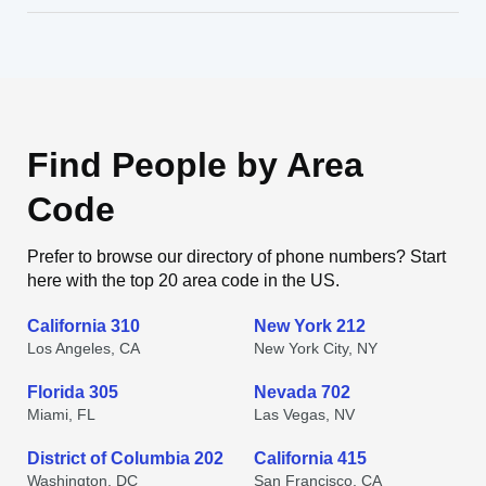
Find People by Area
Code
Prefer to browse our directory of phone numbers? Start
here with the top 20 area code in the US.
California 310
New York 212
Los Angeles, CA
New York City, NY
Florida 305
Nevada 702
Miami, FL
Las Vegas, NV
District of Columbia 202
California 415
Washington, DC
San Francisco, CA