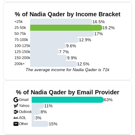
% of Nadia Qader by Income Bracket
16.5
%
<25k
19.2
%
25-50k
17
%
50-75k
12.9
%
75-100k
9.6
%
100-125k
7.7
%
125-150k
9.9
%
150-200k
12.5
%
200k+
The average income for Nadia Qader is 71k
% of Nadia Qader by Email Provider
63
%
Gmail
11
%
Yahoo
8
%
Outlook
3
%
AOL
15
%
Other