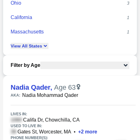
Ohio
3
California
1
Massachusetts
1
View
All
States
Filter by Age
Nadia Qader
,
Age 63
Nadia Mohammad Qader
AKA:
LIVES IN:
Califa Dr, Chowchilla, CA
USED TO LIVE IN:
Gates St, Worcester, MA
•
+
2
more
PHONE NUMBER(S):