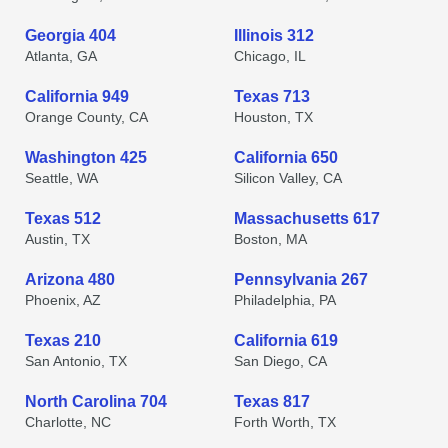
Georgia 404
Illinois 312
Atlanta, GA
Chicago, IL
California 949
Texas 713
Orange County, CA
Houston, TX
Washington 425
California 650
Seattle, WA
Silicon Valley, CA
Texas 512
Massachusetts 617
Austin, TX
Boston, MA
Arizona 480
Pennsylvania 267
Phoenix, AZ
Philadelphia, PA
Texas 210
California 619
San Antonio, TX
San Diego, CA
North Carolina 704
Texas 817
Charlotte, NC
Forth Worth, TX