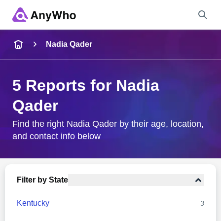
Name
Nadia Qader
Full Name
5 Reports for Nadia
Qader
City & State
Find the right Nadia Qader by their age, location,
and contact info below
Search
Filter by State
Kentucky
3