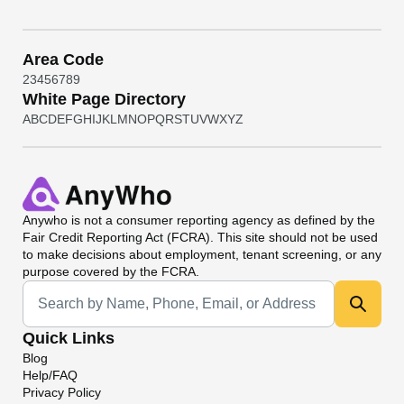
Area Code
2
3
4
5
6
7
8
9
White Page Directory
A
B
C
D
E
F
G
H
I
J
K
L
M
N
O
P
Q
R
S
T
U
V
W
X
Y
Z
Anywho
is not a consumer reporting agency as defined by the
Fair Credit Reporting Act (FCRA). This site should not be used
to make decisions about employment, tenant screening, or any
purpose covered by the FCRA.
Universal Search
Quick Links
Blog
Help/FAQ
Privacy Policy