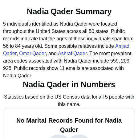
Nadia Qader Summary
5 individuals identified as Nadia Qader were located
throughout the United States across all 50 states.
Public
records indicate that the ages of these individuals span from
56 to 84 years old.
Some possible relatives include
Amjad
Qader
,
Omar Qader
, and
Ashraf Qader
.
The most prevalent
area codes associated with Nadia Qader include 559, 209,
925.
Public records show 11 emails are associated with
Nadia Qader.
Nadia Qader in Numbers
Statistics based on the US Census data for all 5 people with
this name.
No Marital Records Found for Nadia
Qader