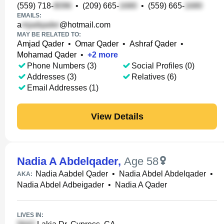
(559) 718-
•
(209) 665-
•
(559) 665-
EMAILS:
a
@hotmail.com
MAY BE RELATED TO:
Amjad Qader
•
Omar Qader
•
Ashraf Qader
•
Mohamad Qader
•
+
2
more
Phone Numbers (3)
Social Profiles (0)
Addresses (3)
Relatives (6)
Email Addresses (1)
View Details
Nadia A Abdelqader
,
Age 58
Nadia Aabdel Qader
•
Nadia Abdel Abdelqader
•
AKA:
Nadia Abdel Adbeigader
•
Nadia A Qader
LIVES IN: