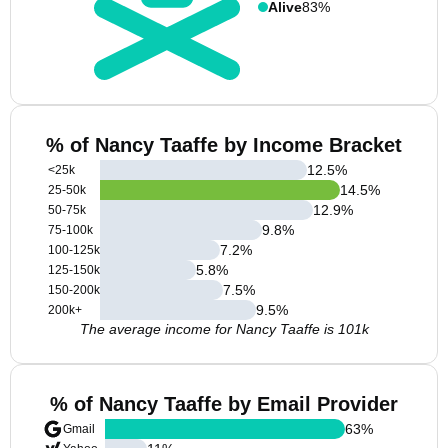
Alive
83%
% of Nancy Taaffe by Income Bracket
12.5
%
<25k
14.5
%
25-50k
12.9
%
50-75k
9.8
%
75-100k
7.2
%
100-125k
5.8
%
125-150k
7.5
%
150-200k
9.5
%
200k+
The average income for Nancy Taaffe is 101k
% of Nancy Taaffe by Email Provider
63
%
Gmail