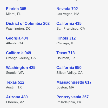
Florida 305
Nevada 702
Miami, FL
Las Vegas, NV
District of Columbia 202
California 415
Washington, DC
San Francisco, CA
Georgia 404
Illinois 312
Atlanta, GA
Chicago, IL
California 949
Texas 713
Orange County, CA
Houston, TX
Washington 425
California 650
Seattle, WA
Silicon Valley, CA
Texas 512
Massachusetts 617
Austin, TX
Boston, MA
Arizona 480
Pennsylvania 267
Phoenix, AZ
Philadelphia, PA