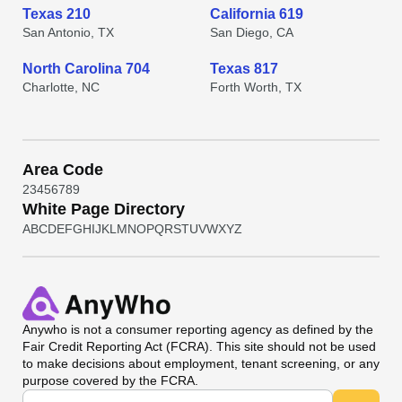
Texas 210
California 619
San Antonio, TX
San Diego, CA
North Carolina 704
Texas 817
Charlotte, NC
Forth Worth, TX
Area Code
2
3
4
5
6
7
8
9
White Page Directory
A
B
C
D
E
F
G
H
I
J
K
L
M
N
O
P
Q
R
S
T
U
V
W
X
Y
Z
Anywho
is not a consumer reporting agency as defined by the
Fair Credit Reporting Act (FCRA). This site should not be used
to make decisions about employment, tenant screening, or any
purpose covered by the FCRA.
Universal Search