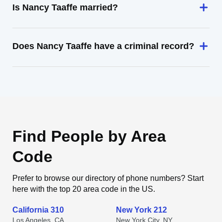
Is Nancy Taaffe married?
Does Nancy Taaffe have a criminal record?
Find People by Area
Code
Prefer to browse our directory of phone numbers? Start
here with the top 20 area code in the US.
California 310
New York 212
Los Angeles, CA
New York City, NY