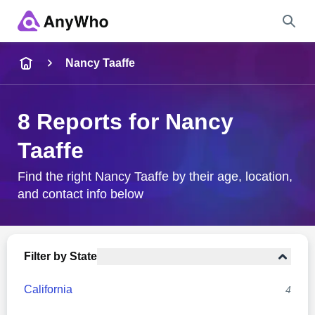
Name
Nancy Taaffe
Full Name
8 Reports for Nancy
Taaffe
City & State
Find the right Nancy Taaffe by their age, location,
and contact info below
Search
Filter by State
California
4