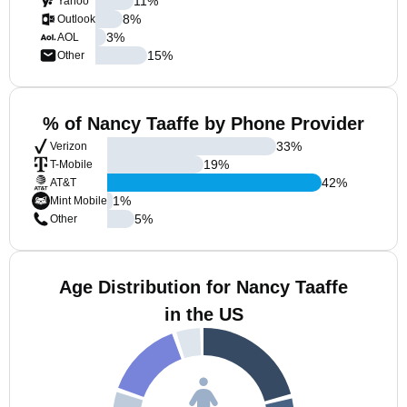
11
%
Yahoo
8
%
Outlook
3
%
AOL
15
%
Other
% of Nancy Taaffe by Phone Provider
33
%
Verizon
19
%
T-Mobile
42
%
AT&T
1
%
Mint Mobile
5
%
Other
Age Distribution for Nancy Taaffe
in the US