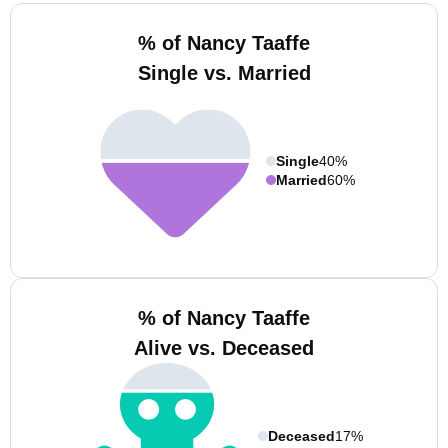
% of Nancy Taaffe
Single vs. Married
Single
40%
Married
60%
% of Nancy Taaffe
Alive vs. Deceased
Deceased
17%