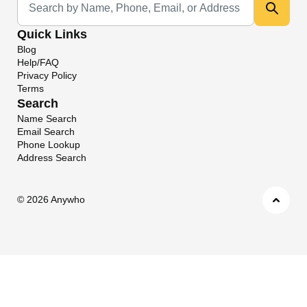
Quick Links
Blog
Help/FAQ
Privacy Policy
Terms
Search
Name Search
Email Search
Phone Lookup
Address Search
©
2026 Anywho