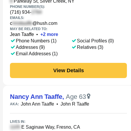
Parkway St, Silver Creek, NY
PHONE NUMBER(S):
(716) 934-
EMAILS:
c
@hush.com
MAY BE RELATED TO:
Jean Taaffe
•
+
2
more
Phone Numbers (1)
Social Profiles (0)
Addresses (9)
Relatives (3)
Email Addresses (1)
View Details
Nancy Ann Taaffe
,
Age 63
John Ann Taaffe
•
John R Taaffe
AKA:
LIVES IN:
E Saginaw Way, Fresno, CA