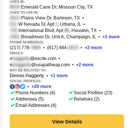
LIVES IN:
Emerald Cane Dr, Missouri City, TX
USED TO LIVE IN:
Plains View Dr, Burleson, TX
•
W Nevada St, Apt
, Urbana, IL
•
International Blvd, Apt
, Houston, TX
•
Broadmoor Dr, Unit A, Champaign, IL
•
+
1
more
PHONE NUMBER(S):
(217) 778-
•
(817) 484-
•
+
2
more
EMAILS:
n
@excite.com
•
n
@usapathway.com
•
+
2
more
MAY BE RELATED TO:
Dennis Haggerty
•
+
1
more
SOCIAL PROFILES:
•
+
20
more
Phone Numbers (4)
Social Profiles (23)
Addresses (5)
Relatives (2)
Email Addresses (4)
View Details