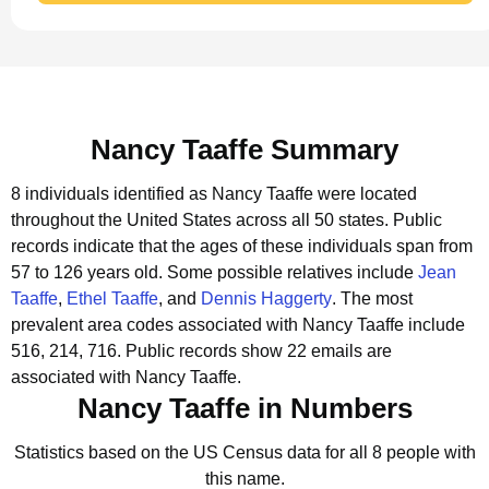
Nancy Taaffe Summary
8 individuals identified as Nancy Taaffe were located
throughout the United States across all 50 states.
Public
records indicate that the ages of these individuals span from
57 to 126 years old.
Some possible relatives include
Jean
Taaffe
,
Ethel Taaffe
, and
Dennis Haggerty
.
The most
prevalent area codes associated with Nancy Taaffe include
516, 214, 716.
Public records show 22 emails are
associated with Nancy Taaffe.
Nancy Taaffe in Numbers
Statistics based on the US Census data for all 8 people with
this name.