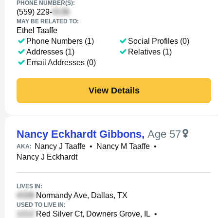
PHONE NUMBER(S):
(559) 229-
MAY BE RELATED TO:
Ethel Taaffe
Phone Numbers (1)
Social Profiles (0)
Addresses (1)
Relatives (1)
Email Addresses (0)
View Details
Nancy Eckhardt Gibbons
,
Age 57
Nancy J Taaffe
•
Nancy M Taaffe
•
AKA:
Nancy J Eckhardt
LIVES IN:
Normandy Ave, Dallas, TX
USED TO LIVE IN:
Red Silver Ct, Downers Grove, IL
•