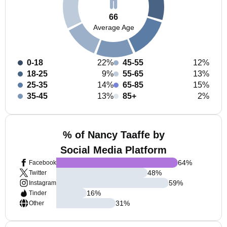
66
Average Age
0-18
22%
45-55
12%
18-25
9%
55-65
13%
25-35
14%
65-85
15%
35-45
13%
85+
2%
% of Nancy Taaffe by
Social Media Platform
64
%
Facebook
48
%
Twitter
59
%
Instagram
16
%
Tinder
31
%
Other