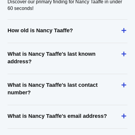
Discover our primary finding for Nancy Taaffe in under
60 seconds!
How old is Nancy Taaffe?
What is Nancy Taaffe's last known
address?
What is Nancy Taaffe's last contact
number?
What is Nancy Taaffe's email address?