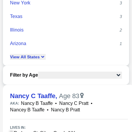
New York
3
Texas
3
Illinois
2
Arizona
1
View
All
States
Filter by Age
Nancy C Taaffe
,
Age 83
Nancy B Taaffe
•
Nancy C Pratt
•
AKA:
Nancey B Taaffe
•
Nancy B Pratt
LIVES IN: