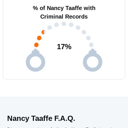
% of Nancy Taaffe with
Criminal Records
17
%
Nancy Taaffe F.A.Q.