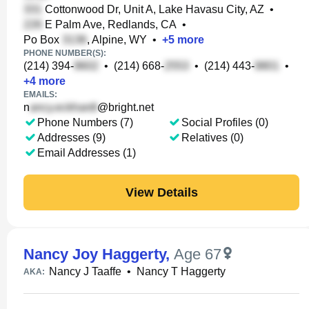
Cottonwood Dr, Unit A, Lake Havasu City, AZ
•
E Palm Ave, Redlands, CA
•
Po Box
, Alpine, WY
•
+
5
more
PHONE NUMBER(S):
(214) 394-
•
(214) 668-
•
(214) 443-
•
+
4
more
EMAILS:
n
@bright.net
Phone Numbers (7)
Social Profiles (0)
Addresses (9)
Relatives (0)
Email Addresses (1)
View Details
Nancy Joy Haggerty
,
Age 67
Nancy J Taaffe
•
Nancy T Haggerty
AKA: