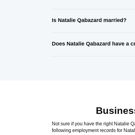
Is Natalie Qabazard married?
Does Natalie Qabazard have a c
Busines
Not sure if you have the right
Natalie 
following employment records for
Nata