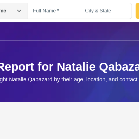
me
Report for Natalie Qabaz
ight Natalie Qabazard by their age, location, and contact
Search