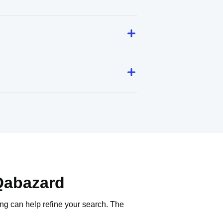
Qabazard
ing can help refine your search. The