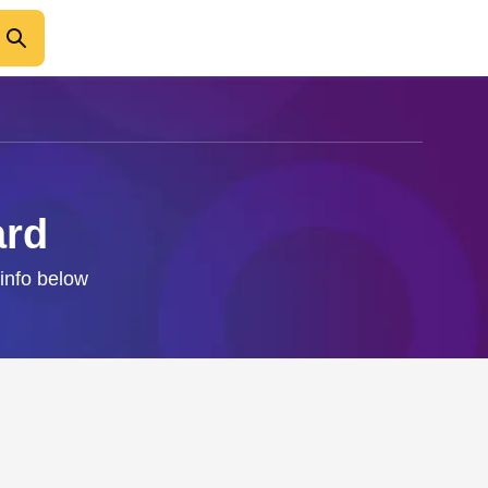
ard
 info below