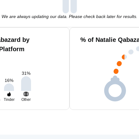
We are always updating our data. Please check back later for results.
abazard by
% of Natalie Qabaz
Platform
31
%
16
%
m
Tinder
Other