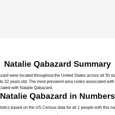
Natalie Qabazard Summary
azard were located throughout the United States across all 50 st
to 32 years old.
The most prevalent area codes associated with
ciated with Natalie Qabazard.
Natalie Qabazard in Numbers
tistics based on the US Census data for all 1 people with this n