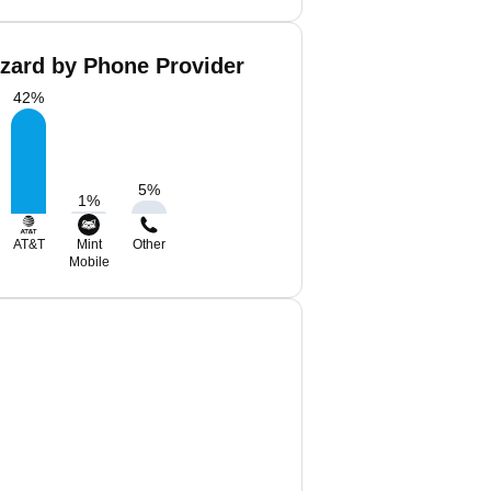
azard by Phone Provider
42
%
5
%
1
%
AT&T
Mint
Other
Mobile
d