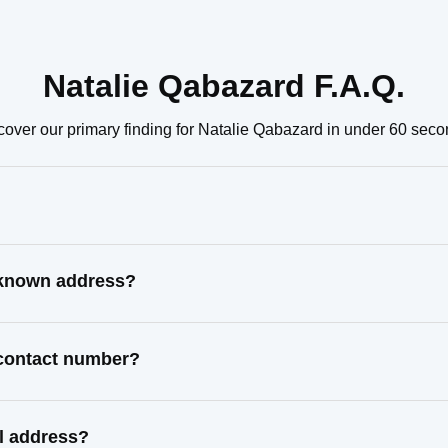
Natalie Qabazard F.A.Q.
cover our primary finding for Natalie Qabazard in under 60 seco
t known address?
 contact number?
l address?