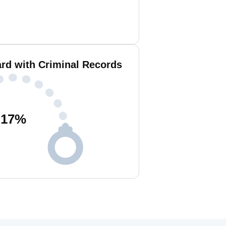
ard with Criminal Records
17
%