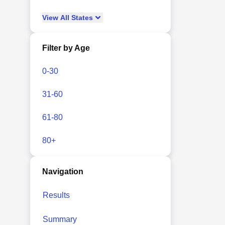
View
All
States
Filter by Age
0-30
31-60
61-80
80+
Navigation
Results
Summary