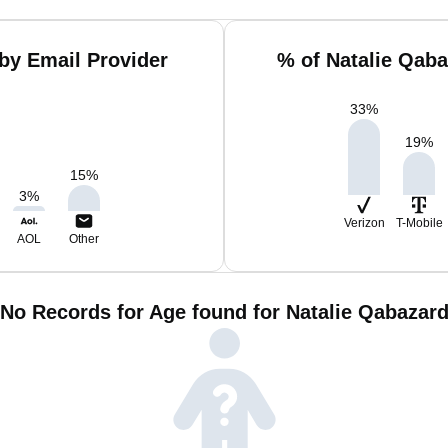
by Email Provider
% of Natalie Qab
33
%
19
%
15
%
3
%
Verizon
T-Mobile
AOL
Other
No Records for Age found for Natalie Qabazar