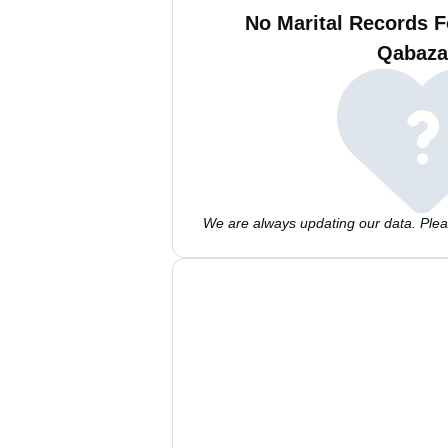
No Marital Records F
Qabaza
We are always updating our data. Pleas