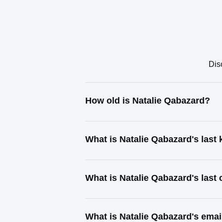
Dis
How old is Natalie Qabazard?
What is Natalie Qabazard's las
What is Natalie Qabazard's last
What is Natalie Qabazard's emai