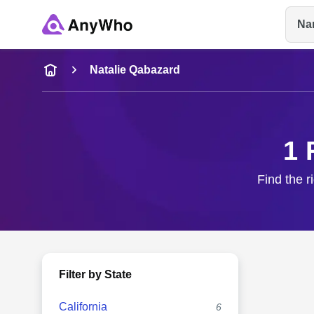
Na
Name
Natalie Qabazard
Full Name
1 
City & State
Find the r
Filter by State
California
6