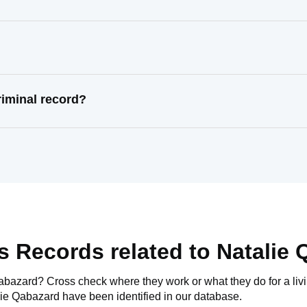
riminal record?
s Records related to
Natalie 
Qabazard
? Cross check where they work or what they do for a liv
lie Qabazard
have been identified in our database.