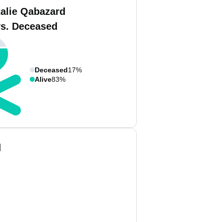
talie Qabazard
vs. Deceased
Deceased
17%
Alive
83%
d