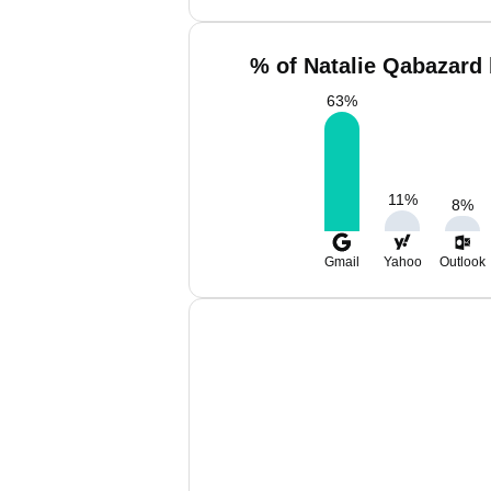
% of Natalie Qabazard 
63
%
11
%
8
%
Gmail
Yahoo
Outlook