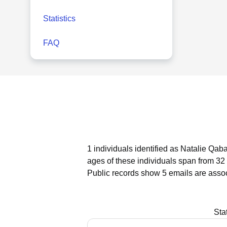
Statistics
FAQ
1 individuals identified as Natalie Qab
ages of these individuals span from 32 
Public records show 5 emails are asso
Sta