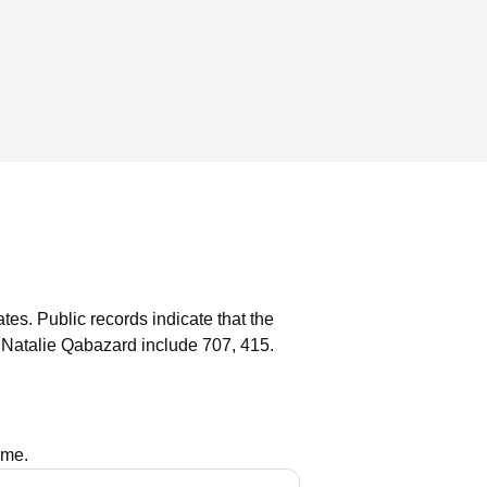
ates.
Public records indicate that the
 Natalie Qabazard include 707, 415.
ame.