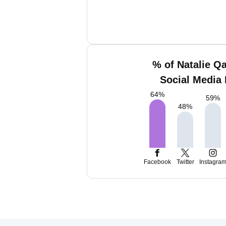
% of Natalie Q
Social Media 
64
%
59
%
48
%
Facebook
Twitter
Instagra