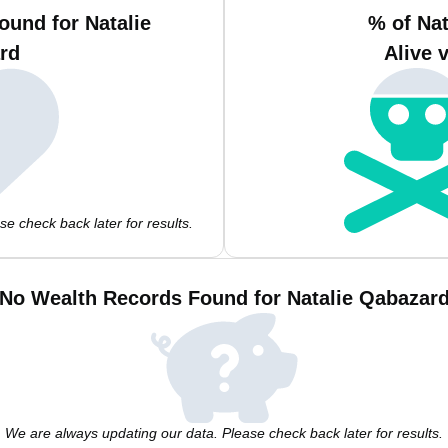
ound for Natalie
% of Na
rd
Alive 
e check back later for results.
No Wealth Records Found for Natalie Qabazar
We are always updating our data. Please check back later for results.