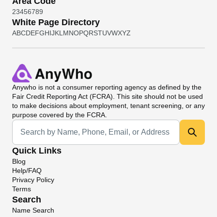
Area Code
2
3
4
5
6
7
8
9
White Page Directory
A
B
C
D
E
F
G
H
I
J
K
L
M
N
O
P
Q
R
S
T
U
V
W
X
Y
Z
Anywho
is not a consumer reporting agency as defined by the
Fair Credit Reporting Act (FCRA). This site should not be used
to make decisions about employment, tenant screening, or any
purpose covered by the FCRA.
Universal Search
Quick Links
Blog
Help/FAQ
Privacy Policy
Terms
Search
Name Search