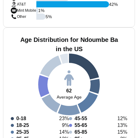
42
%
AT&T
1
%
Mint Mobile
5
%
Other
Age Distribution for Ndoumbe Ba
in the US
62
Average Age
0-18
23%
45-55
12%
18-25
9%
55-65
13%
25-35
14%
65-85
15%