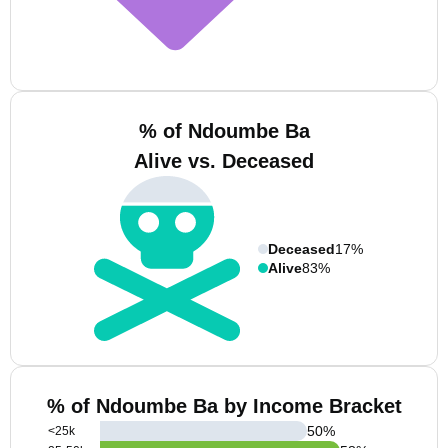
% of Ndoumbe Ba
Alive vs. Deceased
Deceased
17%
Alive
83%
% of Ndoumbe Ba by Income Bracket
50
%
<25k