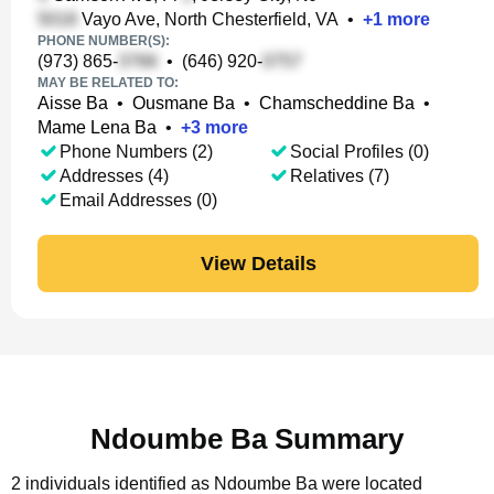
Vayo Ave, North Chesterfield, VA
•
+
1
more
PHONE NUMBER(S):
(973) 865-
•
(646) 920-
MAY BE RELATED TO:
Aisse Ba
•
Ousmane Ba
•
Chamscheddine Ba
•
Mame Lena Ba
•
+
3
more
Phone Numbers (2)
Social Profiles (0)
Addresses (4)
Relatives (7)
Email Addresses (0)
View Details
Ndoumbe Ba Summary
2 individuals identified as Ndoumbe Ba were located