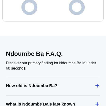
Ndoumbe Ba F.A.Q.
Discover our primary finding for Ndoumbe Ba in under
60 seconds!
How old is Ndoumbe Ba?
What is Ndoumbe Ba's last known