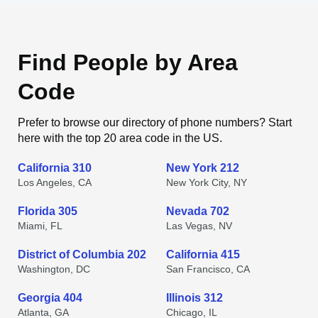
Find People by Area
Code
Prefer to browse our directory of phone numbers? Start
here with the top 20 area code in the US.
California 310
New York 212
Los Angeles, CA
New York City, NY
Florida 305
Nevada 702
Miami, FL
Las Vegas, NV
District of Columbia 202
California 415
Washington, DC
San Francisco, CA
Georgia 404
Illinois 312
Atlanta, GA
Chicago, IL