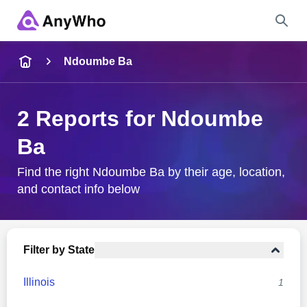
Name
Ndoumbe Ba
Full Name
2 Reports for Ndoumbe
Ba
City & State
Find the right Ndoumbe Ba by their age, location,
and contact info below
Search
Filter by State
Illinois
1