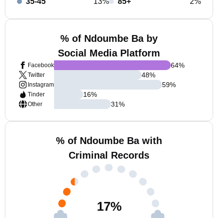
35-45
13%
85+
2%
% of Ndoumbe Ba by
Social Media Platform
64
%
Facebook
48
%
Twitter
59
%
Instagram
16
%
Tinder
31
%
Other
% of Ndoumbe Ba with
Criminal Records
17
%