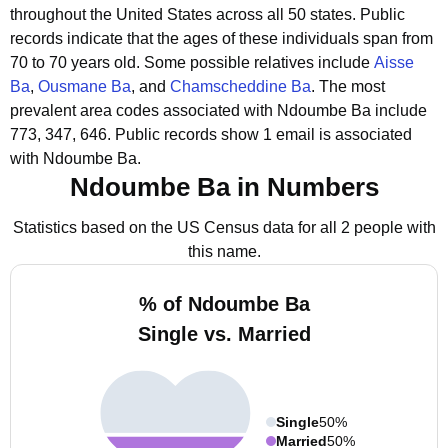
throughout the United States across all 50 states.
Public
records indicate that the ages of these individuals span from
70 to 70 years old.
Some possible relatives include
Aisse
Ba
,
Ousmane Ba
, and
Chamscheddine Ba
.
The most
prevalent area codes associated with Ndoumbe Ba include
773, 347, 646.
Public records show 1 email is associated
with Ndoumbe Ba.
Ndoumbe Ba in Numbers
Statistics based on the US Census data for all 2 people with
this name.
% of Ndoumbe Ba
Single vs. Married
Single
50%
Married
50%