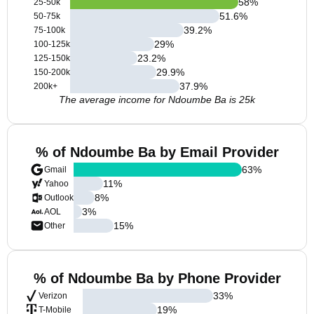
58
%
25-50k
51.6
%
50-75k
39.2
%
75-100k
29
%
100-125k
23.2
%
125-150k
29.9
%
150-200k
37.9
%
200k+
The average income for Ndoumbe Ba is 25k
% of Ndoumbe Ba by Email Provider
63
%
Gmail
11
%
Yahoo
8
%
Outlook
3
%
AOL
15
%
Other
% of Ndoumbe Ba by Phone Provider
33
%
Verizon
19
%
T-Mobile