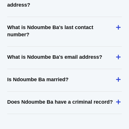
address?
What is Ndoumbe Ba's last contact
number?
What is Ndoumbe Ba's email address?
Is Ndoumbe Ba married?
Does Ndoumbe Ba have a criminal record?