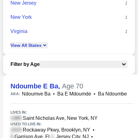
New Jersey
1
New York
1
Virginia
1
View
All
States
Filter by Age
Ndoumbe E Ba
,
Age 70
Ndoumve Ba
•
Ba E Mdoumde
•
Ba Ndoumbe
AKA:
LIVES IN:
Saint Nicholas Ave, New York, NY
USED TO LIVE IN:
Rockaway Pkwy, Brooklyn, NY
•
Garrison Ave, Fl
, Jersey City, NJ
•