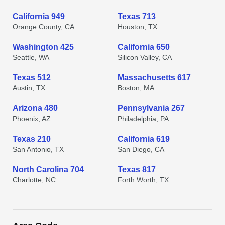
California 949
Texas 713
Orange County, CA
Houston, TX
Washington 425
California 650
Seattle, WA
Silicon Valley, CA
Texas 512
Massachusetts 617
Austin, TX
Boston, MA
Arizona 480
Pennsylvania 267
Phoenix, AZ
Philadelphia, PA
Texas 210
California 619
San Antonio, TX
San Diego, CA
North Carolina 704
Texas 817
Charlotte, NC
Forth Worth, TX