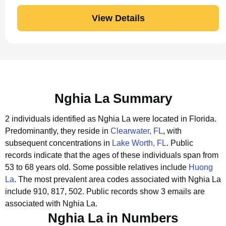
View Details
Nghia La Summary
2 individuals identified as Nghia La were located in Florida.
Predominantly, they reside in
Clearwater, FL
, with
subsequent concentrations in
Lake Worth, FL
.
Public
records indicate that the ages of these individuals span from
53 to 68 years old.
Some possible relatives include
Huong
La
.
The most prevalent area codes associated with Nghia La
include 910, 817, 502.
Public records show 3 emails are
associated with Nghia La.
Nghia La in Numbers