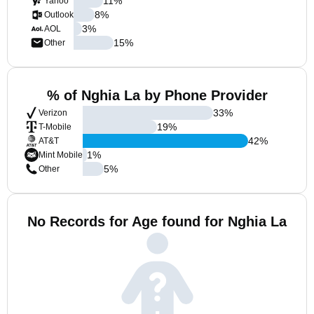
11
%
Yahoo
8
%
Outlook
3
%
AOL
15
%
Other
% of Nghia La by Phone Provider
33
%
Verizon
19
%
T-Mobile
42
%
AT&T
1
%
Mint Mobile
5
%
Other
No Records for Age found for Nghia La