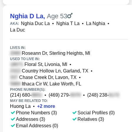
Nghia D La
,
Age 53
Nghia Duc La
•
Nghia T La
•
La Nghia
•
AKA:
La Duc
LIVES IN:
Roseann Dr, Sterling Heights, MI
USED TO LIVE IN:
Floral St, Livonia, MI
•
Country Hollow Ln, Garland, TX
•
Chase Creek Dr, Lavon, TX
•
Ithaca Cir W, Lake Worth, FL
PHONE NUMBER(S):
(214) 680-
•
(469) 279-
•
(248) 238-
MAY BE RELATED TO:
Huong La
•
+
2
more
Phone Numbers (3)
Social Profiles (0)
Addresses (3)
Relatives (3)
Email Addresses (0)