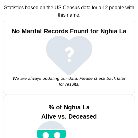
Statistics based on the US Census data for all 2 people with
this name.
No Marital Records Found for Nghia La
We are always updating our data. Please check back later
for results.
% of Nghia La
Alive vs. Deceased