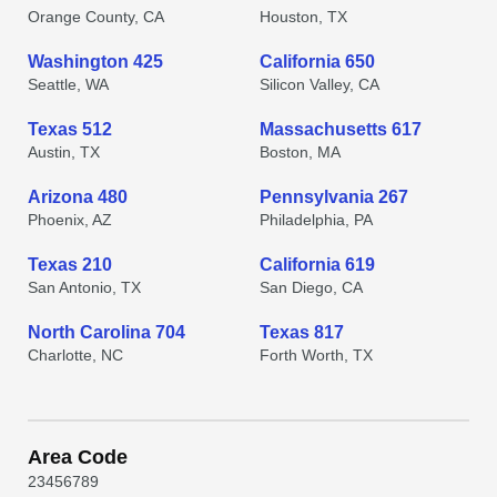
Orange County, CA
Houston, TX
Washington 425
California 650
Seattle, WA
Silicon Valley, CA
Texas 512
Massachusetts 617
Austin, TX
Boston, MA
Arizona 480
Pennsylvania 267
Phoenix, AZ
Philadelphia, PA
Texas 210
California 619
San Antonio, TX
San Diego, CA
North Carolina 704
Texas 817
Charlotte, NC
Forth Worth, TX
Area Code
2
3
4
5
6
7
8
9