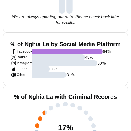
We are always updating our data. Please check back later
for results.
% of Nghia La by Social Media Platform
64
%
Facebook
48
%
Twitter
59
%
Instagram
16
%
Tinder
31
%
Other
% of Nghia La with Criminal Records
17
%