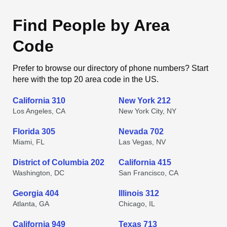
Find People by Area
Code
Prefer to browse our directory of phone numbers? Start
here with the top 20 area code in the US.
California 310
New York 212
Los Angeles, CA
New York City, NY
Florida 305
Nevada 702
Miami, FL
Las Vegas, NV
District of Columbia 202
California 415
Washington, DC
San Francisco, CA
Georgia 404
Illinois 312
Atlanta, GA
Chicago, IL
California 949
Texas 713