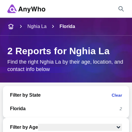
Name
Nghia La
Florida
Full Name
2 Reports for Nghia La
City & State
Find the right Nghia La by their age, location, and
contact info below
Search
Filter by State
Clear
Florida
2
Filter by Age