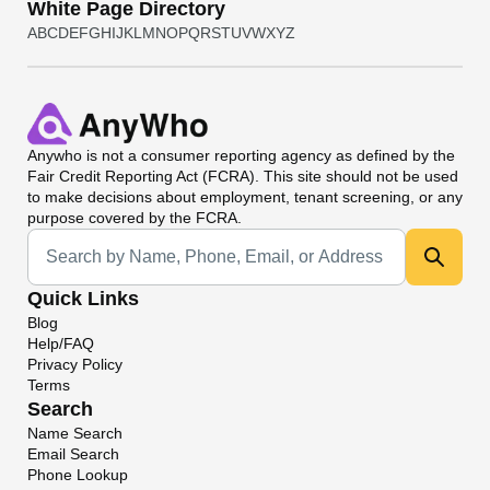
White Page Directory
A
B
C
D
E
F
G
H
I
J
K
L
M
N
O
P
Q
R
S
T
U
V
W
X
Y
Z
Anywho
is not a consumer reporting agency as defined by the
Fair Credit Reporting Act (FCRA). This site should not be used
to make decisions about employment, tenant screening, or any
purpose covered by the FCRA.
Universal Search
Quick Links
Blog
Help/FAQ
Privacy Policy
Terms
Search
Name Search
Email Search
Phone Lookup