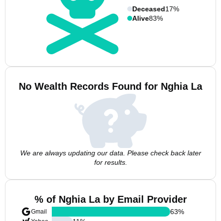
Deceased
17%
Alive
83%
No Wealth Records Found for Nghia La
We are always updating our data. Please check back later
for results.
% of Nghia La by Email Provider
63
%
Gmail