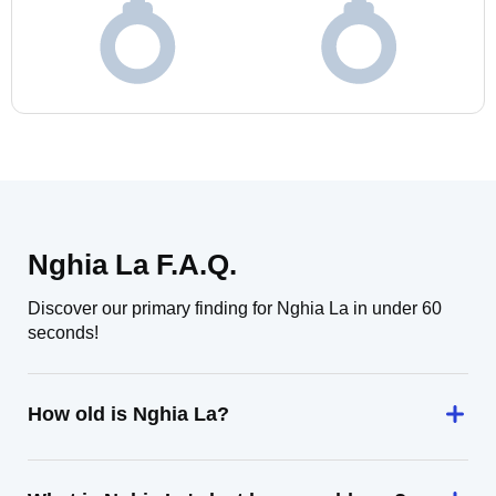
Nghia La F.A.Q.
Discover our primary finding for Nghia La in under 60
seconds!
How old is Nghia La?