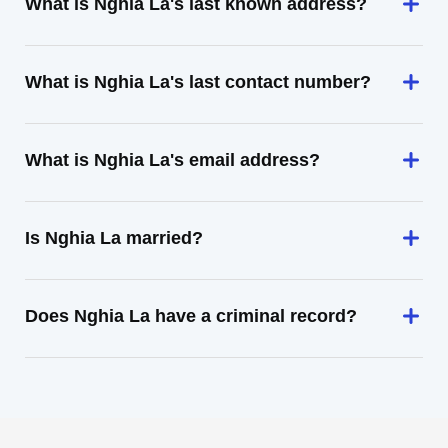
What is Nghia La's last known address?
What is Nghia La's last contact number?
What is Nghia La's email address?
Is Nghia La married?
Does Nghia La have a criminal record?