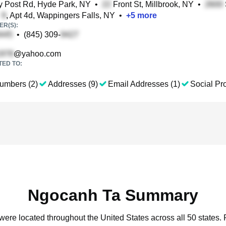
 Post Rd, Hyde Park, NY
•
Front St, Millbrook, NY
•
e
, Apt 4d, Wappingers Falls, NY
•
+
5
more
R(S):
•
(845) 309-
@yahoo.com
TED TO:
umbers (2)
Addresses (9)
Email Addresses (1)
Social Pro
Ngocanh Ta Summary
were located throughout the United States across all 50 states.