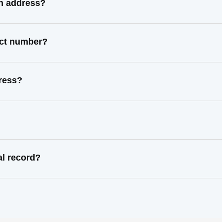
n address?
act number?
ress?
l record?