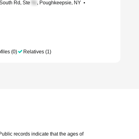
South Rd, Ste
, Poughkeepsie, NY
•
files (0)
Relatives (1)
Public records indicate that the ages of