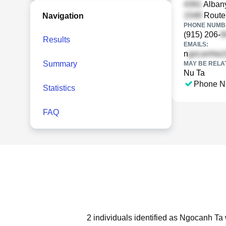
Albany
Rout
Navigation
PHONE NUMBE
(915) 206-
Results
EMAILS:
n
Summary
MAY BE RELA
Nu Ta
Phone N
Statistics
FAQ
2 individuals identified as Ngocanh Ta 