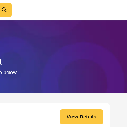
a
fo below
View Details