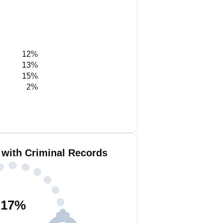
12%
13%
15%
2%
 with Criminal Records
17
%