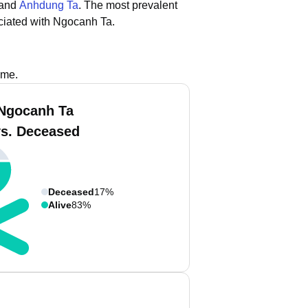
 and
Anhdung Ta
.
The most prevalent
ciated with Ngocanh Ta.
ame.
Ngocanh Ta
vs. Deceased
Deceased
17%
Alive
83%