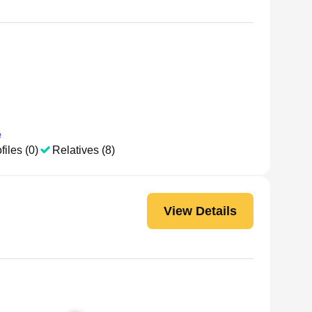
e
files (0)
Relatives (8)
View Details