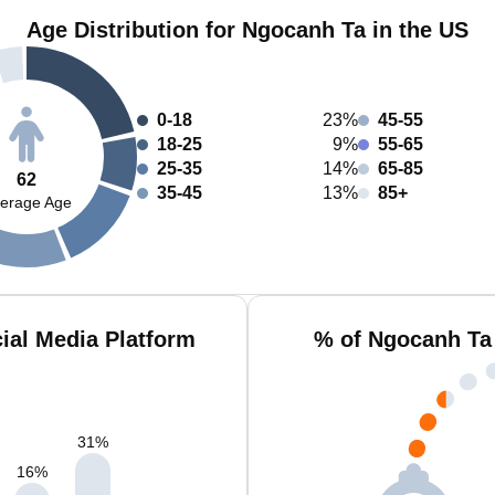
Age Distribution for Ngocanh Ta in the US
0-18
23%
45-55
18-25
9%
55-65
25-35
14%
65-85
62
35-45
13%
85+
erage Age
ial Media Platform
% of Ngocanh Ta
31
%
16
%