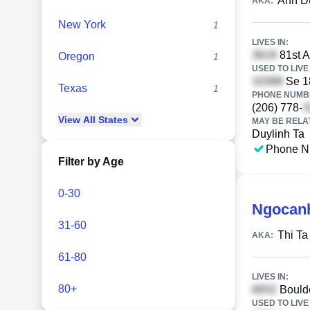
Anh D
AKA:
New York
1
LIVES IN:
81st A
Oregon
1
USED TO LIVE 
Se 1
Texas
1
PHONE NUMBE
(206) 778-
View
All
States
MAY BE RELA
Duylinh Ta
Phone N
Filter by Age
0-30
Ngocanh
31-60
Thi T
AKA:
61-80
LIVES IN:
80+
Boulde
USED TO LIVE 