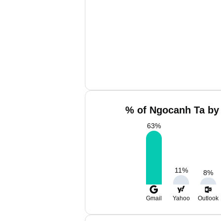
% of Ngocanh Ta by 
63
%
11
%
8
%
Gmail
Yahoo
Outlook