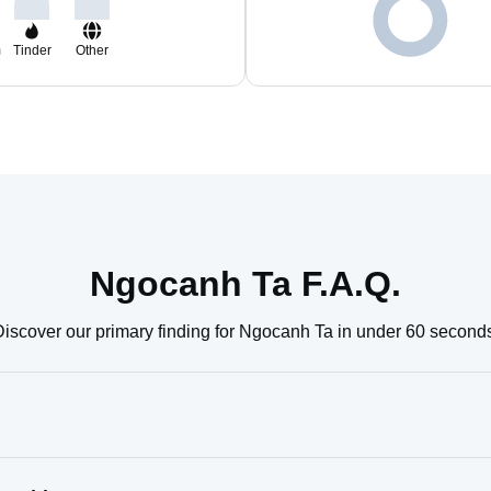
m
Tinder
Other
Ngocanh Ta F.A.Q.
iscover our primary finding for Ngocanh Ta in under 60 second