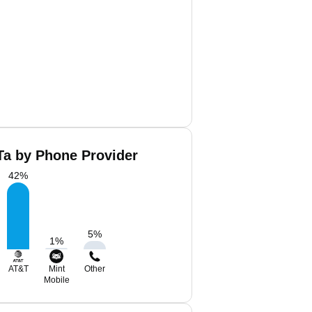
Ta by Phone Provider
42
%
5
%
1
%
AT&T
Mint
Other
Mobile