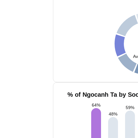
Av
% of Ngocanh Ta by Soc
64
%
59
%
48
%