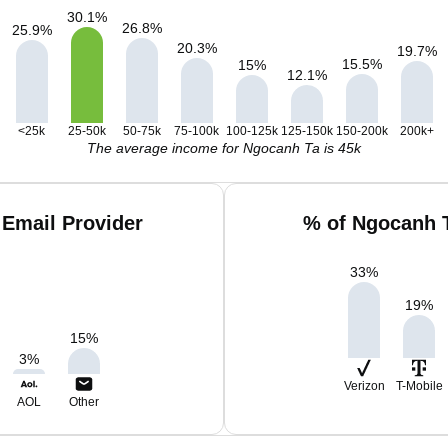
30.1
%
26.8
%
25.9
%
20.3
%
19.7
%
15.5
%
15
%
12.1
%
<25k
25-50k
50-75k
75-100k
100-125k
125-150k
150-200k
200k+
The average income for Ngocanh Ta is 45k
Email Provider
% of Ngocanh 
33
%
19
%
15
%
3
%
Verizon
T-Mobile
AOL
Other