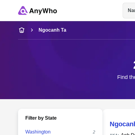
Na
Name
Ngocanh Ta
Full Name
City & State
Find th
Filter by State
Ngocan
Washington
2