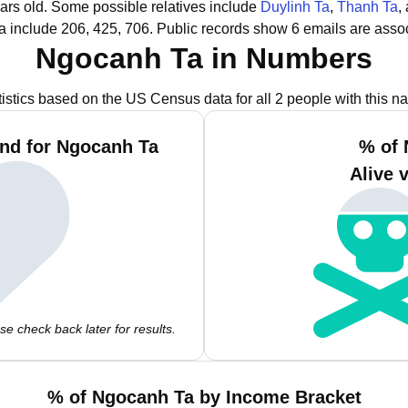
ars old.
Some possible relatives include
Duylinh Ta
,
Thanh Ta
,
 include 206, 425, 706.
Public records show 6 emails are asso
Ngocanh Ta in Numbers
tistics based on the US Census data for all 2 people with this n
nd for Ngocanh Ta
% of 
Alive 
e check back later for results.
% of Ngocanh Ta by Income Bracket