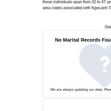
these individuals span from 32 to 47 ye
area codes associated with Ngocanh Ta
Sta
No Marital Records Fou
We are always updating our data. Pleas