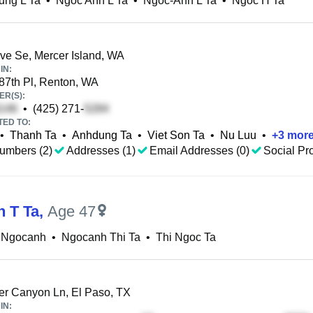
ung L Ta
•
Ngoc Anh L Ta
•
Ngoc-Anh L Ta
•
Ngoc H Ta
ve Se, Mercer Island, WA
IN:
87th Pl, Renton, WA
R(S):
•
(425) 271-
TED TO:
•
Thanh Ta
•
Anhdung Ta
•
Viet Son Ta
•
Nu Luu
•
+
3
mor
umbers (2)
Addresses (1)
Email Addresses (0)
Social Pro
 T Ta
,
Age 47
a Ngocanh
•
Ngocanh Thi Ta
•
Thi Ngoc Ta
r Canyon Ln, El Paso, TX
IN: