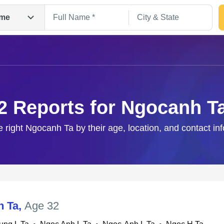
me
2 Reports for Ngocanh T
e right Ngocanh Ta by their age, location, and contact in
Search
h Ta
,
Age 32