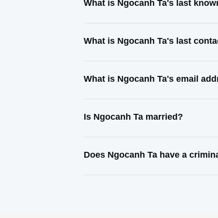
What is Ngocanh Ta's last know
What is Ngocanh Ta's last cont
What is Ngocanh Ta's email add
Is Ngocanh Ta married?
Does Ngocanh Ta have a crimina