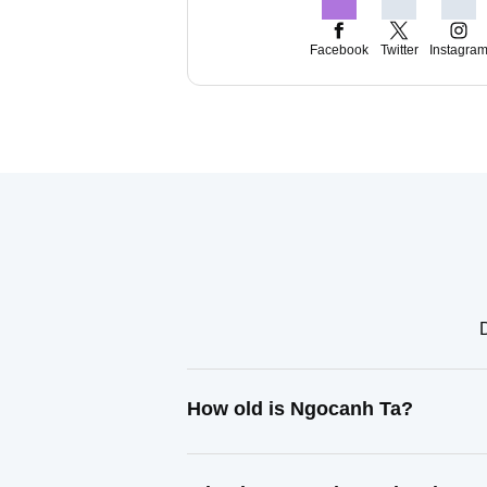
Facebook
Twitter
Instagra
D
How old is Ngocanh Ta?