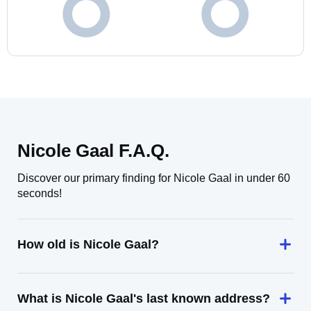
Nicole Gaal F.A.Q.
Discover our primary finding for Nicole Gaal in under 60
seconds!
How old is Nicole Gaal?
What is Nicole Gaal's last known address?