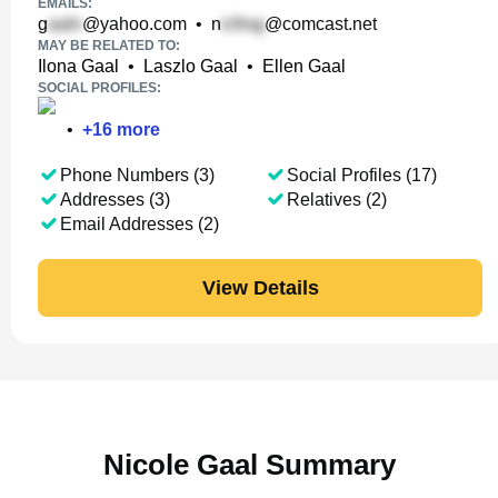
EMAILS:
g
@yahoo.com
•
n
@comcast.net
MAY BE RELATED TO:
Ilona Gaal
•
Laszlo Gaal
•
Ellen Gaal
SOCIAL PROFILES:
•
+
16
more
Phone Numbers (3)
Social Profiles (17)
Addresses (3)
Relatives (2)
Email Addresses (2)
View Details
Nicole Gaal Summary