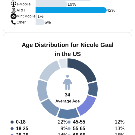
19
%
T-Mobile
42
%
AT&T
1
%
Mint Mobile
5
%
Other
Age Distribution for Nicole Gaal
in the US
34
Average Age
0-18
22%
45-55
12%
18-25
9%
55-65
13%