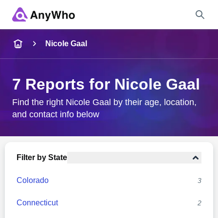
Name
Nicole Gaal
Full Name
7 Reports for Nicole Gaal
City & State
Find the right Nicole Gaal by their age, location,
and contact info below
Search
Filter by State
Colorado
3
Connecticut
2