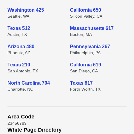
Washington 425
California 650
Seattle, WA
Silicon Valley, CA
Texas 512
Massachusetts 617
Austin, TX
Boston, MA
Arizona 480
Pennsylvania 267
Phoenix, AZ
Philadelphia, PA
Texas 210
California 619
San Antonio, TX
San Diego, CA
North Carolina 704
Texas 817
Charlotte, NC
Forth Worth, TX
Area Code
2
3
4
5
6
7
8
9
White Page Directory