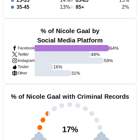
25-35
14%
65-85
15%
35-45
13%
85+
2%
% of Nicole Gaal by
Social Media Platform
64
%
Facebook
48
%
Twitter
59
%
Instagram
16
%
Tinder
31
%
Other
% of Nicole Gaal with Criminal Records
17
%