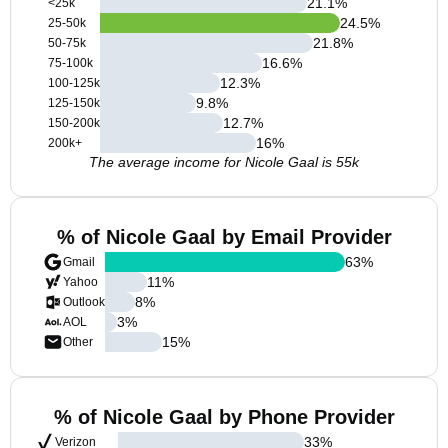
21.1
%
<25k
24.5
%
25-50k
21.8
%
50-75k
16.6
%
75-100k
12.3
%
100-125k
9.8
%
125-150k
12.7
%
150-200k
16
%
200k+
The average income for Nicole Gaal is 55k
% of Nicole Gaal by Email Provider
63
%
Gmail
11
%
Yahoo
8
%
Outlook
3
%
AOL
15
%
Other
% of Nicole Gaal by Phone Provider
33
%
Verizon