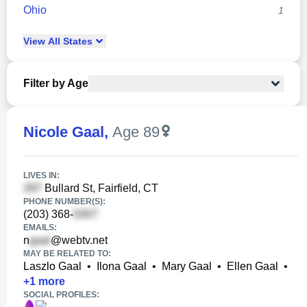
Ohio
1
View
All
States
Filter by Age
Nicole Gaal
,
Age 89
LIVES IN:
Bullard St, Fairfield, CT
PHONE NUMBER(S):
(203) 368-
EMAILS:
n
@webtv.net
MAY BE RELATED TO:
Laszlo Gaal
•
Ilona Gaal
•
Mary Gaal
•
Ellen Gaal
•
+
1
more
SOCIAL PROFILES: