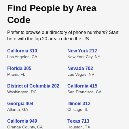
Find People by Area
Code
Prefer to browse our directory of phone numbers? Start
here with the top 20 area code in the US.
California 310
New York 212
Los Angeles, CA
New York City, NY
Florida 305
Nevada 702
Miami, FL
Las Vegas, NV
District of Columbia 202
California 415
Washington, DC
San Francisco, CA
Georgia 404
Illinois 312
Atlanta, GA
Chicago, IL
California 949
Texas 713
Orange County, CA
Houston, TX