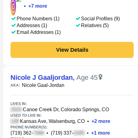
•
+
7
more
Phone Numbers (1)
Social Profiles (9)
Addresses (1)
Relatives (5)
Email Addresses (1)
View Details
Nicole J Gaaljordan
,
Age 45
Nicole Gaal-Jordan
AKA:
LIVES IN:
Canoe Creek Dr, Colorado Springs, CO
USED TO LIVE IN:
Kansas Ave, Walsenburg, CO
•
+
2
more
PHONE NUMBER(S):
(719) 362-
•
(719) 337-
•
+
1
more