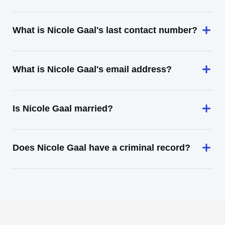
What is Nicole Gaal's last contact number?
What is Nicole Gaal's email address?
Is Nicole Gaal married?
Does Nicole Gaal have a criminal record?