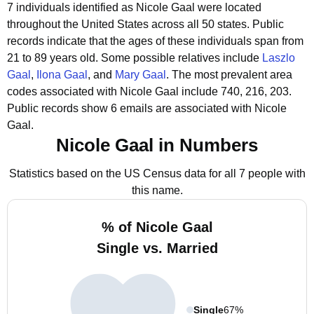
7 individuals identified as Nicole Gaal were located
throughout the United States across all 50 states.
Public
records indicate that the ages of these individuals span from
21 to 89 years old.
Some possible relatives include
Laszlo
Gaal
,
Ilona Gaal
, and
Mary Gaal
.
The most prevalent area
codes associated with Nicole Gaal include 740, 216, 203.
Public records show 6 emails are associated with Nicole
Gaal.
Nicole Gaal in Numbers
Statistics based on the US Census data for all 7 people with
this name.
% of Nicole Gaal
Single vs. Married
Single
67%