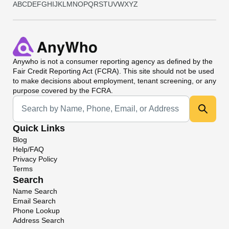
A
B
C
D
E
F
G
H
I
J
K
L
M
N
O
P
Q
R
S
T
U
V
W
X
Y
Z
Anywho
is not a consumer reporting agency as defined by the
Fair Credit Reporting Act (FCRA). This site should not be used
to make decisions about employment, tenant screening, or any
purpose covered by the FCRA.
Universal Search
Quick Links
Blog
Help/FAQ
Privacy Policy
Terms
Search
Name Search
Email Search
Phone Lookup
Address Search