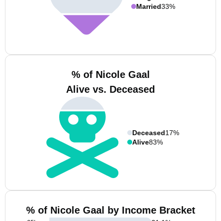
Married
33%
% of Nicole Gaal
Alive vs. Deceased
Deceased
17%
Alive
83%
% of Nicole Gaal by Income Bracket