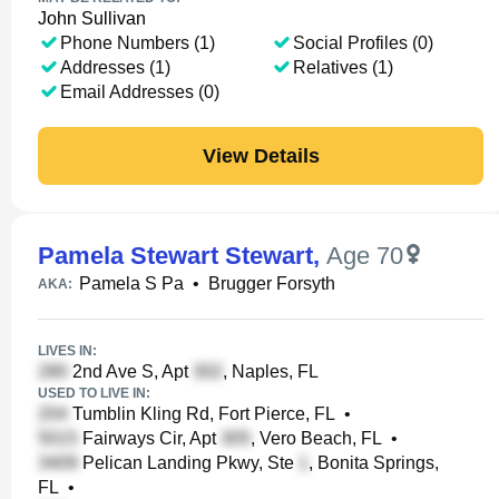
John Sullivan
Phone Numbers (1)
Social Profiles (0)
Addresses (1)
Relatives (1)
Email Addresses (0)
View Details
Pamela Stewart Stewart
,
Age 70
Pamela S Pa
•
Brugger Forsyth
AKA:
LIVES IN:
2nd Ave S, Apt
, Naples, FL
USED TO LIVE IN:
Tumblin Kling Rd, Fort Pierce, FL
•
Fairways Cir, Apt
, Vero Beach, FL
•
Pelican Landing Pkwy, Ste
, Bonita Springs,
FL
•