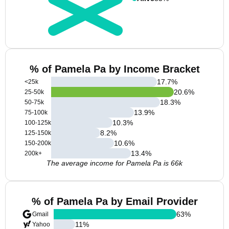
% of Pamela Pa by Income Bracket
17.7
%
<25k
20.6
%
25-50k
18.3
%
50-75k
13.9
%
75-100k
10.3
%
100-125k
8.2
%
125-150k
10.6
%
150-200k
13.4
%
200k+
The average income for Pamela Pa is 66k
% of Pamela Pa by Email Provider
63
%
Gmail
11
%
Yahoo