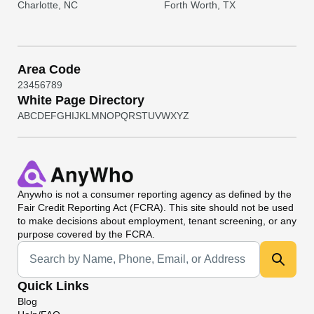
Charlotte, NC
Forth Worth, TX
Area Code
2
3
4
5
6
7
8
9
White Page Directory
A
B
C
D
E
F
G
H
I
J
K
L
M
N
O
P
Q
R
S
T
U
V
W
X
Y
Z
Anywho
is not a consumer reporting agency as defined by the
Fair Credit Reporting Act (FCRA). This site should not be used
to make decisions about employment, tenant screening, or any
purpose covered by the FCRA.
Universal Search
Quick Links
Blog