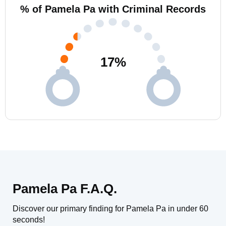
% of Pamela Pa with Criminal Records
17
%
Pamela Pa F.A.Q.
Discover our primary finding for Pamela Pa in under 60
seconds!