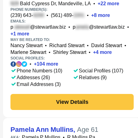
Bald Cypress Dr, Mandeville, LA
•
+
22
more
PHONE NUMBER(S):
(239) 643-
•
(561) 489-
•
+
8
more
EMAILS:
p
@stewartlaw.biz
•
p
@stewartlaw.biz
•
+
1
more
MAY BE RELATED TO:
Nancy Stewart
•
Richard Stewart
•
David Stewart
•
Marlene Stewart
•
Shirley Stewart
•
+
4
more
SOCIAL PROFILES:
•
+
104
more
Phone Numbers (10)
Social Profiles (107)
Addresses (26)
Relatives (9)
Email Addresses (3)
View Details
Pamela Ann Mullins
,
Age 61
Pamela P Mullins
•
R Mullins Pa
AKA: