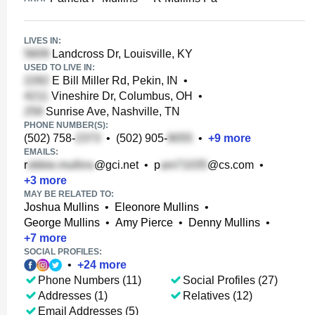
LIVES IN:
Landcross Dr, Louisville, KY
USED TO LIVE IN:
E Bill Miller Rd, Pekin, IN
•
Vineshire Dr, Columbus, OH
•
Sunrise Ave, Nashville, TN
PHONE NUMBER(S):
(502) 758-
•
(502) 905-
•
+
9
more
EMAILS:
r
@gci.net
•
p
@cs.com
•
+
3
more
MAY BE RELATED TO:
Joshua Mullins
•
Eleonore Mullins
•
George Mullins
•
Amy Pierce
•
Denny Mullins
•
+
7
more
SOCIAL PROFILES:
•
+
24
more
Phone Numbers (11)
Social Profiles (27)
Addresses (1)
Relatives (12)
Email Addresses (5)