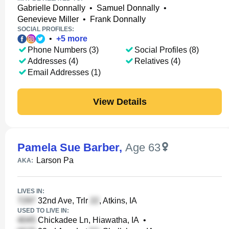
Gabrielle Donnally
•
Samuel Donnally
•
Genevieve Miller
•
Frank Donnally
SOCIAL PROFILES:
•
+
5
more
Phone Numbers (3)
Social Profiles (8)
Addresses (4)
Relatives (4)
Email Addresses (1)
View Details
Pamela Sue Barber
,
Age 63
Larson Pa
AKA:
LIVES IN:
32nd Ave, Trlr
, Atkins, IA
USED TO LIVE IN:
Chickadee Ln, Hiawatha, IA
•