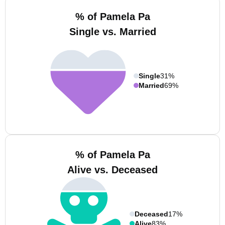
% of Pamela Pa
Single vs. Married
Single
31%
Married
69%
% of Pamela Pa
Alive vs. Deceased
Deceased
17%
Alive
83%