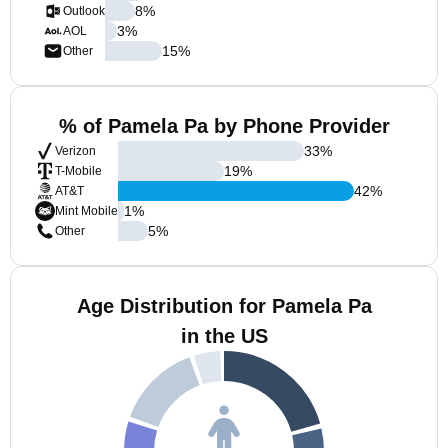
8
%
Outlook
3
%
AOL
15
%
Other
% of Pamela Pa by Phone Provider
33
%
Verizon
19
%
T-Mobile
42
%
AT&T
1
%
Mint Mobile
5
%
Other
Age Distribution for Pamela Pa
in the US