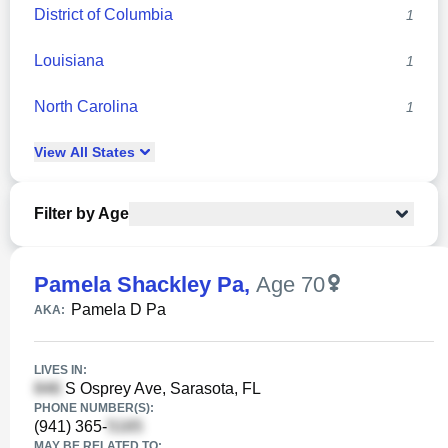
District of Columbia
1
Louisiana
1
North Carolina
1
View
All
States
Filter by Age
Pamela Shackley Pa
,
Age 70
Pamela D Pa
AKA:
LIVES IN:
S Osprey Ave, Sarasota, FL
PHONE NUMBER(S):
(941) 365-
MAY BE RELATED TO: