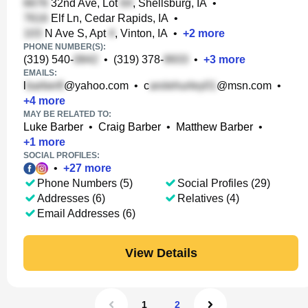
32nd Ave, Lot
, Shellsburg, IA
•
Elf Ln, Cedar Rapids, IA
•
N Ave S, Apt
, Vinton, IA
•
+
2
more
PHONE NUMBER(S):
(319) 540-
•
(319) 378-
•
+
3
more
EMAILS:
l
@yahoo.com
•
c
@msn.com
•
+
4
more
MAY BE RELATED TO:
Luke Barber
•
Craig Barber
•
Matthew Barber
•
+
1
more
SOCIAL PROFILES:
•
+
27
more
Phone Numbers (5)
Social Profiles (29)
Addresses (6)
Relatives (4)
Email Addresses (6)
View Details
1
2