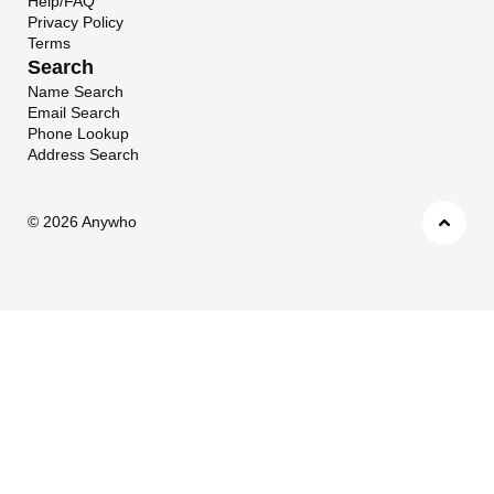
Help/FAQ
Privacy Policy
Terms
Search
Name Search
Email Search
Phone Lookup
Address Search
©
2026 Anywho