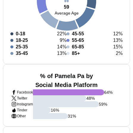
59
Average Age
0-18
22%
45-55
12%
18-25
9%
55-65
13%
25-35
14%
65-85
15%
35-45
13%
85+
2%
% of Pamela Pa by
Social Media Platform
64
%
Facebook
48
%
Twitter
59
%
Instagram
16
%
Tinder
31
%
Other