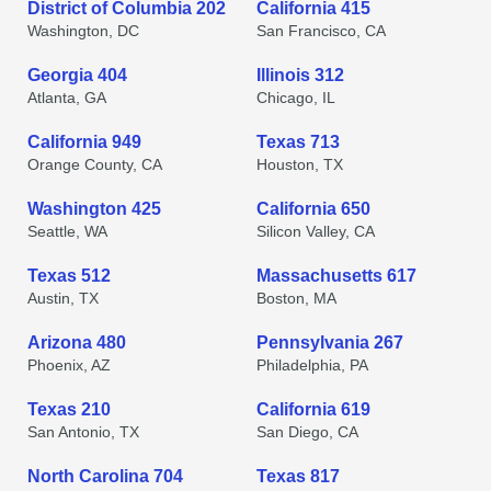
District of Columbia 202
California 415
Washington, DC
San Francisco, CA
Georgia 404
Illinois 312
Atlanta, GA
Chicago, IL
California 949
Texas 713
Orange County, CA
Houston, TX
Washington 425
California 650
Seattle, WA
Silicon Valley, CA
Texas 512
Massachusetts 617
Austin, TX
Boston, MA
Arizona 480
Pennsylvania 267
Phoenix, AZ
Philadelphia, PA
Texas 210
California 619
San Antonio, TX
San Diego, CA
North Carolina 704
Texas 817