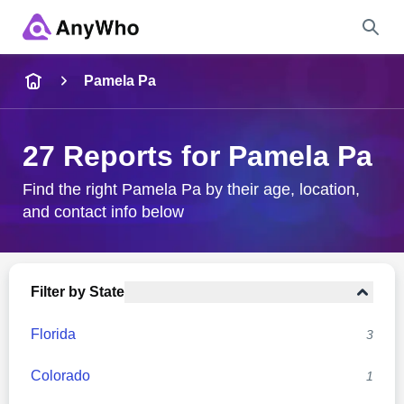
Name
Pamela Pa
Full Name
27 Reports for Pamela Pa
City & State
Find the right Pamela Pa by their age, location,
and contact info below
Search
Filter by State
Florida
3
Colorado
1