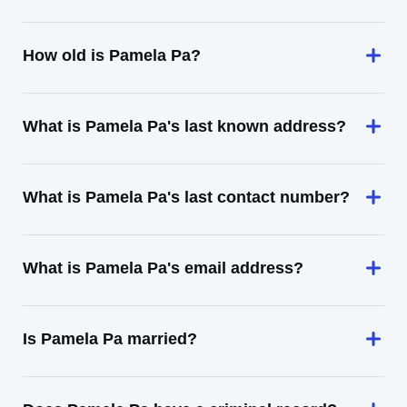
How old is Pamela Pa?
What is Pamela Pa's last known address?
What is Pamela Pa's last contact number?
What is Pamela Pa's email address?
Is Pamela Pa married?