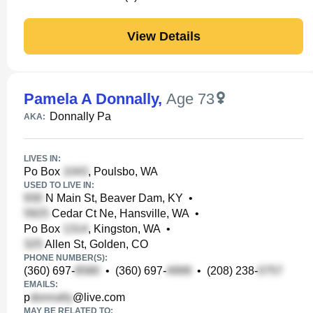
View Details
Pamela A Donnally
,
Age 73
Donnally Pa
AKA:
LIVES IN:
Po Box
, Poulsbo, WA
USED TO LIVE IN:
N Main St, Beaver Dam, KY
•
Cedar Ct Ne, Hansville, WA
•
Po Box
, Kingston, WA
•
Allen St, Golden, CO
PHONE NUMBER(S):
(360) 697-
•
(360) 697-
•
(208) 238-
EMAILS:
p
@live.com
MAY BE RELATED TO: