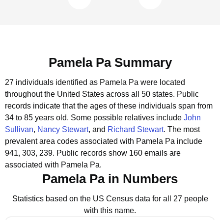
Pamela Pa Summary
27 individuals identified as Pamela Pa were located
throughout the United States across all 50 states.
Public
records indicate that the ages of these individuals span from
34 to 85 years old.
Some possible relatives include
John
Sullivan
,
Nancy Stewart
, and
Richard Stewart
.
The most
prevalent area codes associated with Pamela Pa include
941, 303, 239.
Public records show 160 emails are
associated with Pamela Pa.
Pamela Pa in Numbers
Statistics based on the US Census data for all 27 people
with this name.