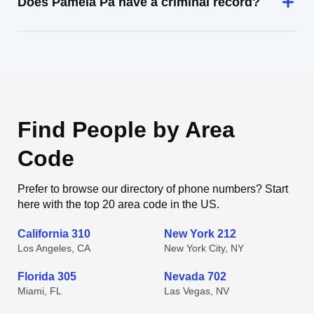
Does Pamela Pa have a criminal record?
Find People by Area
Code
Prefer to browse our directory of phone numbers? Start
here with the top 20 area code in the US.
California 310
New York 212
Los Angeles, CA
New York City, NY
Florida 305
Nevada 702
Miami, FL
Las Vegas, NV