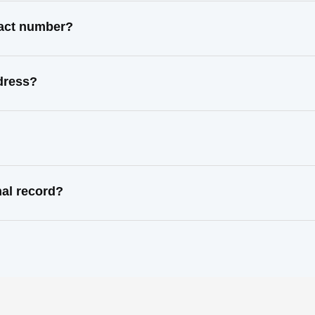
tact number?
dress?
al record?