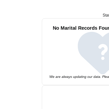
Sta
No Marital Records Fou
We are always updating our data. Pleas