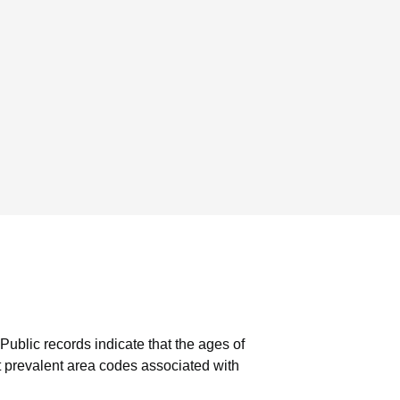
Public records indicate that the ages of
 prevalent area codes associated with