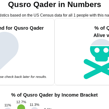
Qusro Qader in Numbers
tistics based on the US Census data for all 1 people with this n
nd for Qusro Qader
% of 
Alive 
e check back later for results.
% of Qusro Qader by Income Bracket
12.7
%
11.3
%
11
%