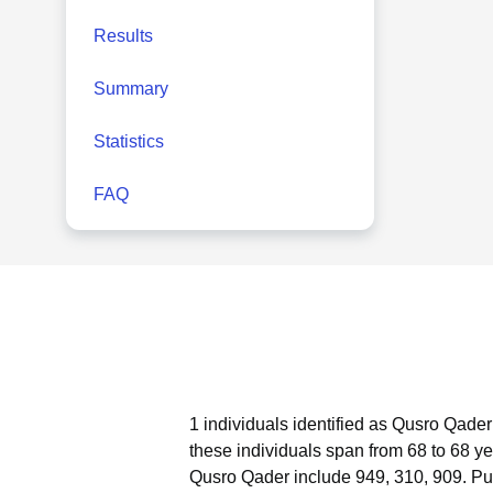
Results
Summary
Statistics
FAQ
1 individuals identified as Qusro Qader
these individuals span from 68 to 68 ye
Qusro Qader include 949, 310, 909.
Pu