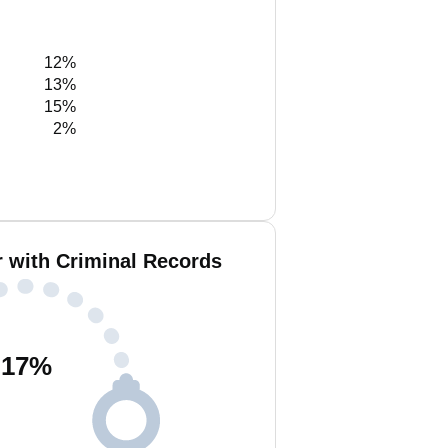
12%
13%
15%
2%
 with Criminal Records
17
%