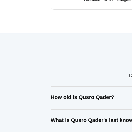
Facebook
Twitter
Instagra
D
How old is Qusro Qader?
What is Qusro Qader's last kno