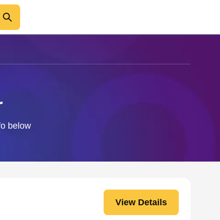
r
nfo below
View Details