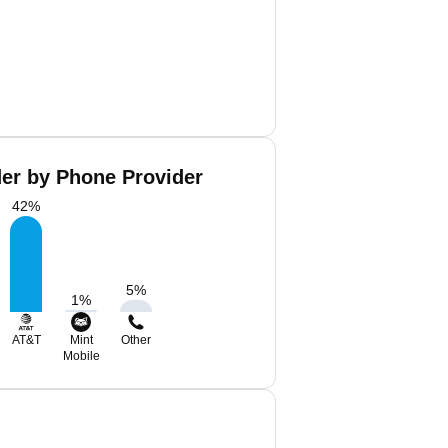
er by Phone Provider
42
%
5
%
1
%
AT&T
Mint
Other
Mobile