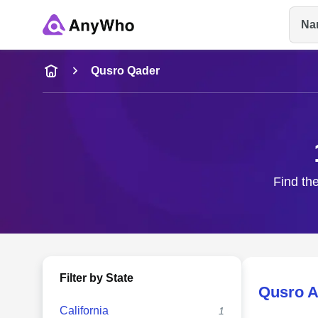
Na
Name
Qusro Qader
Full Name
City & State
Find the
Filter by State
Qusro A
California
1