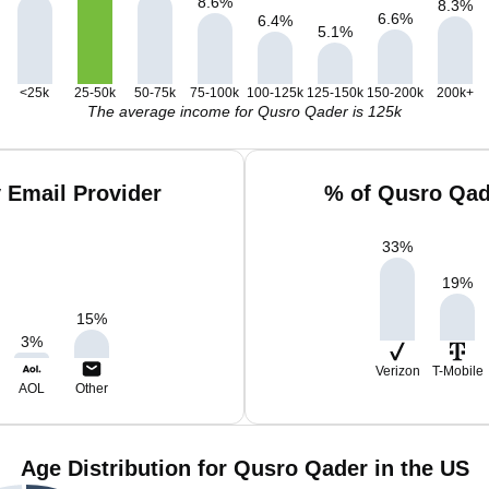
8.6
%
8.3
%
6.6
%
6.4
%
5.1
%
<25k
25-50k
50-75k
75-100k
100-125k
125-150k
150-200k
200k+
The average income for Qusro Qader is 125k
 Email Provider
% of Qusro Qad
33
%
19
%
15
%
3
%
Verizon
T-Mobile
AOL
Other
Age Distribution for Qusro Qader in the US