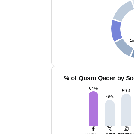
Av
% of Qusro Qader by Soc
64
%
59
%
48
%