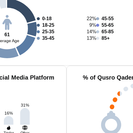
0-18
22%
45-55
18-25
9%
55-65
25-35
14%
65-85
61
35-45
13%
85+
erage Age
ial Media Platform
% of Qusro Qader
31
%
16
%