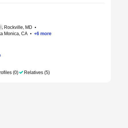
, Rockville, MD
•
nta Monica, CA
•
+
6
more
e
ofiles (0)
Relatives (5)