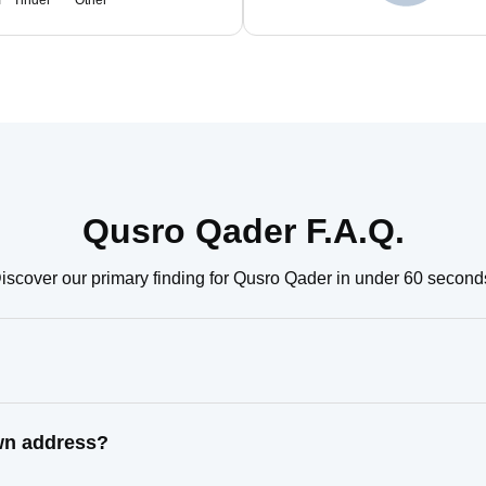
m
Tinder
Other
Qusro Qader F.A.Q.
iscover our primary finding for Qusro Qader in under 60 second
wn address?