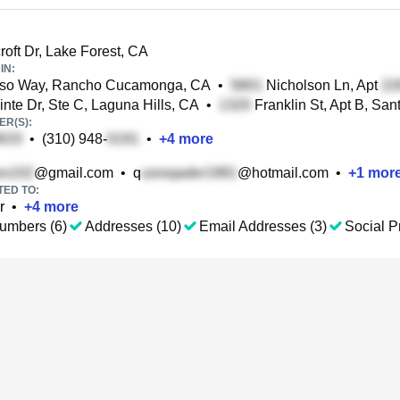
roft Dr, Lake Forest, CA
IN:
iso Way, Rancho Cucamonga, CA
•
Nicholson Ln, Apt
nte Dr, Ste C, Laguna Hills, CA
•
Franklin St, Apt B, Sa
R(S):
•
(310) 948-
•
+
4
more
@gmail.com
•
q
@hotmail.com
•
+
1
mor
TED TO:
r
•
+
4
more
umbers (6)
Addresses (10)
Email Addresses (3)
Social Pr