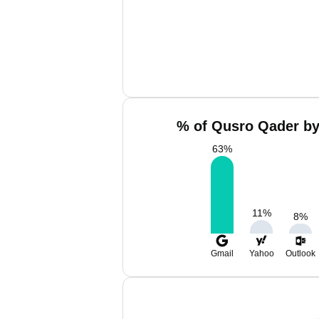
% of Qusro Qader by
63
%
11
%
8
%
Gmail
Yahoo
Outlook