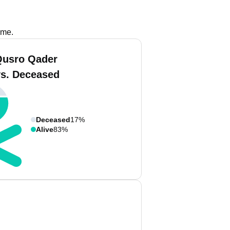
ame.
Qusro Qader
vs. Deceased
Deceased
17%
Alive
83%