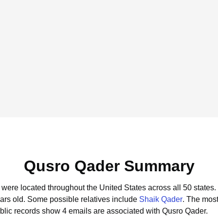
Qusro Qader Summary
 were located throughout the United States across all 50 states.
ars old.
Some possible relatives include
Shaik Qader
.
The most
blic records show 4 emails are associated with Qusro Qader.