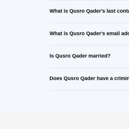
What is Qusro Qader's last con
What is Qusro Qader's email ad
Is Qusro Qader married?
Does Qusro Qader have a crimin