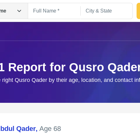
me
1 Report for Qusro Qade
 right Qusro Qader by their age, location, and contact i
Search
bdul Qader
,
Age 68