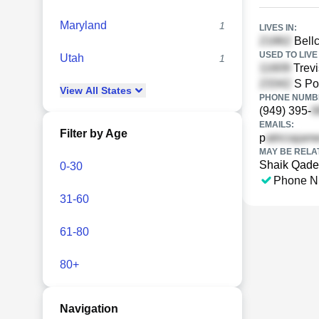
Maryland
1
LIVES IN:
Bellc
USED TO LIVE 
Utah
1
Trev
S Poi
View
All
States
PHONE NUMBE
(949) 395-
EMAILS:
Filter by Age
p
MAY BE RELA
Shaik Qade
0-30
Phone N
31-60
61-80
80+
Navigation