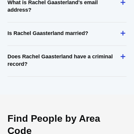
What is Rachel Gaasterland's email
address?
Is Rachel Gaasterland married?
Does Rachel Gaasterland have a criminal
record?
Find People by Area
Code