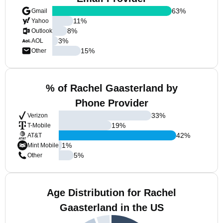
63
%
Gmail
11
%
Yahoo
8
%
Outlook
3
%
AOL
15
%
Other
% of Rachel Gaasterland by
Phone Provider
33
%
Verizon
19
%
T-Mobile
42
%
AT&T
1
%
Mint Mobile
5
%
Other
Age Distribution for Rachel
Gaasterland in the US