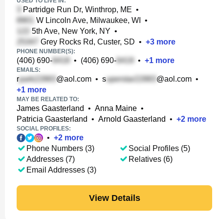
USED TO LIVE IN:
Partridge Run Dr, Winthrop, ME
•
W Lincoln Ave, Milwaukee, WI
•
5th Ave, New York, NY
•
Grey Rocks Rd, Custer, SD
•
+
3
more
PHONE NUMBER(S):
(406) 690-
•
(406) 690-
•
+
1
more
EMAILS:
r
@aol.com
•
s
@aol.com
•
+
1
more
MAY BE RELATED TO:
James Gaasterland
•
Anna Maine
•
Patricia Gaasterland
•
Arnold Gaasterland
•
+
2
more
SOCIAL PROFILES:
•
+
2
more
Phone Numbers (3)
Social Profiles (5)
Addresses (7)
Relatives (6)
Email Addresses (3)
View Details