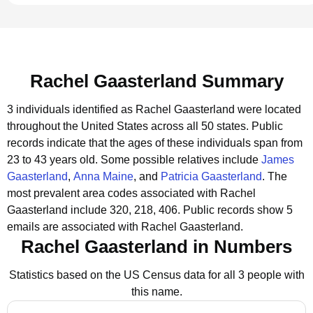
Rachel Gaasterland Summary
3 individuals identified as Rachel Gaasterland were located
throughout the United States across all 50 states.
Public
records indicate that the ages of these individuals span from
23 to 43 years old.
Some possible relatives include
James
Gaasterland
,
Anna Maine
, and
Patricia Gaasterland
.
The
most prevalent area codes associated with Rachel
Gaasterland include 320, 218, 406.
Public records show 5
emails are associated with Rachel Gaasterland.
Rachel Gaasterland in Numbers
Statistics based on the US Census data for all 3 people with
this name.