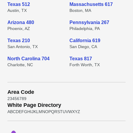
Texas 512
Massachusetts 617
Austin, TX
Boston, MA
Arizona 480
Pennsylvania 267
Phoenix, AZ
Philadelphia, PA
Texas 210
California 619
San Antonio, TX
San Diego, CA
North Carolina 704
Texas 817
Charlotte, NC
Forth Worth, TX
Area Code
2
3
4
5
6
7
8
9
White Page Directory
A
B
C
D
E
F
G
H
I
J
K
L
M
N
O
P
Q
R
S
T
U
V
W
X
Y
Z