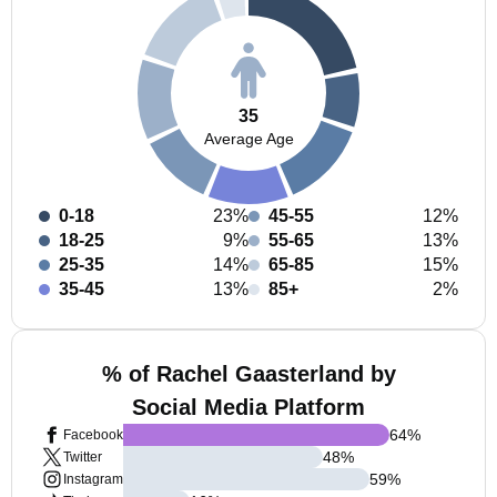
35
Average Age
0-18
23%
45-55
12%
18-25
9%
55-65
13%
25-35
14%
65-85
15%
35-45
13%
85+
2%
% of Rachel Gaasterland by
Social Media Platform
64
%
Facebook
48
%
Twitter
59
%
Instagram