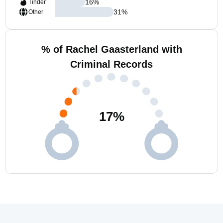
16
%
Tinder
31
%
Other
% of Rachel Gaasterland with
Criminal Records
17
%