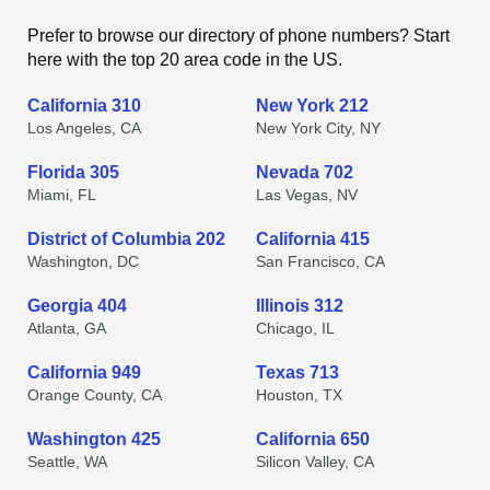
Prefer to browse our directory of phone numbers? Start
here with the top 20 area code in the US.
California 310
New York 212
Los Angeles, CA
New York City, NY
Florida 305
Nevada 702
Miami, FL
Las Vegas, NV
District of Columbia 202
California 415
Washington, DC
San Francisco, CA
Georgia 404
Illinois 312
Atlanta, GA
Chicago, IL
California 949
Texas 713
Orange County, CA
Houston, TX
Washington 425
California 650
Seattle, WA
Silicon Valley, CA