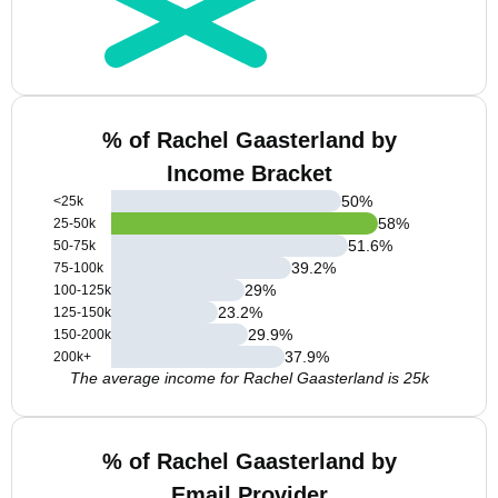
% of Rachel Gaasterland by
Income Bracket
50
%
<25k
58
%
25-50k
51.6
%
50-75k
39.2
%
75-100k
29
%
100-125k
23.2
%
125-150k
29.9
%
150-200k
37.9
%
200k+
The average income for Rachel Gaasterland is 25k
% of Rachel Gaasterland by
Email Provider