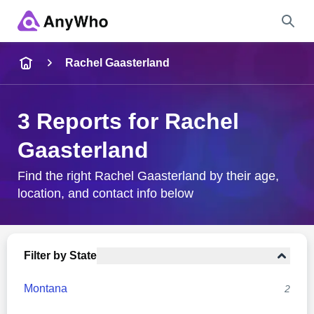
Name
Rachel Gaasterland
Full Name
3 Reports for Rachel
Gaasterland
City & State
Find the right Rachel Gaasterland by their age,
location, and contact info below
Search
Filter by State
Montana
2