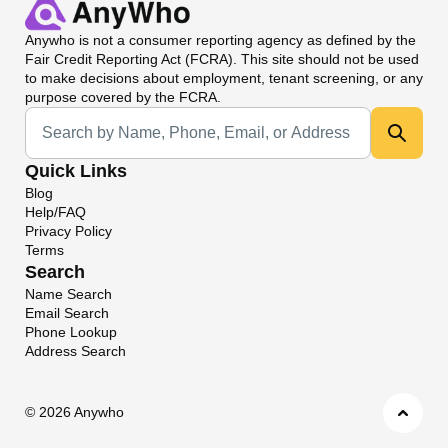
Anywho
is not a consumer reporting agency as defined by the
Fair Credit Reporting Act (FCRA). This site should not be used
to make decisions about employment, tenant screening, or any
purpose covered by the FCRA.
Universal Search
Quick Links
Blog
Help/FAQ
Privacy Policy
Terms
Search
Name Search
Email Search
Phone Lookup
Address Search
©
2026 Anywho