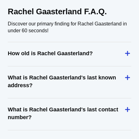
Rachel Gaasterland F.A.Q.
Discover our primary finding for Rachel Gaasterland in
under 60 seconds!
How old is Rachel Gaasterland?
What is Rachel Gaasterland's last known
address?
What is Rachel Gaasterland's last contact
number?