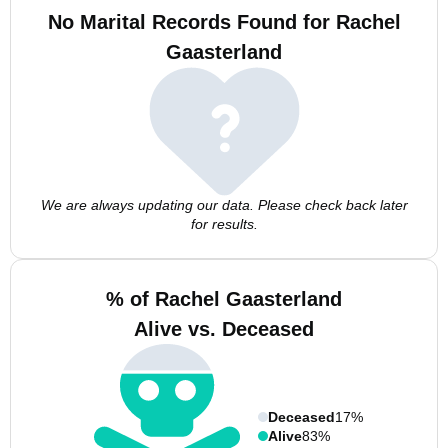
No Marital Records Found for Rachel
Gaasterland
We are always updating our data. Please check back later
for results.
% of Rachel Gaasterland
Alive vs. Deceased
Deceased
17%
Alive
83%