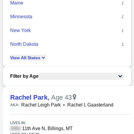
Maine
1
Minnesota
1
New York
1
North Dakota
1
View
All
States
Filter by Age
Rachel Park
,
Age 43
Rachel Leigh Park
•
Rachel L Gaasterland
AKA:
LIVES IN:
11th Ave N, Billings, MT