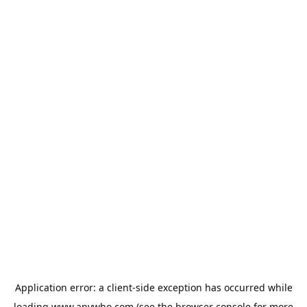
Application error: a
client
-side exception has occurred while
loading
www.anywho.com
(see the
browser console
for more