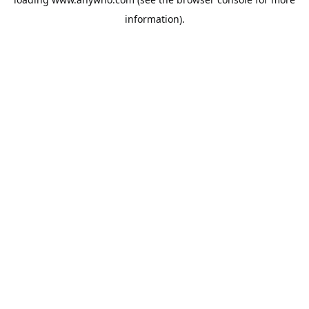
information).