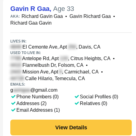
Gavin R Gaa
,
Age 33
Richard Gavin Gaa
•
Gavin Richard Gaa
•
AKA:
Richard Gaa Gavin
LIVES IN:
El Cemonte Ave, Apt
, Davis, CA
USED TO LIVE IN:
Antelope Rd, Apt
, Citrus Heights, CA
•
Flannelbush Dr, Folsom, CA
•
Mission Ave, Apt
, Carmichael, CA
•
Calle Hilario, Temecula, CA
EMAILS:
g
@gmail.com
Phone Numbers (0)
Social Profiles (0)
Addresses (2)
Relatives (0)
Email Addresses (1)
View Details