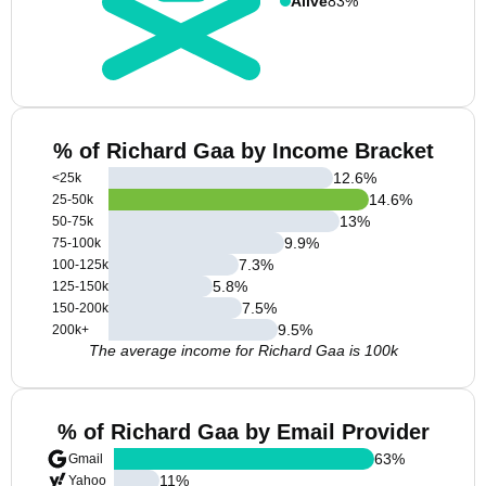
Alive
83%
% of Richard Gaa by Income Bracket
12.6
%
<25k
14.6
%
25-50k
13
%
50-75k
9.9
%
75-100k
7.3
%
100-125k
5.8
%
125-150k
7.5
%
150-200k
9.5
%
200k+
The average income for Richard Gaa is 100k
% of Richard Gaa by Email Provider
63
%
Gmail
11
%
Yahoo