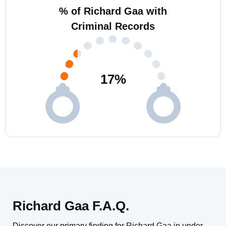
% of Richard Gaa with
Criminal Records
17
%
Richard Gaa F.A.Q.
Discover our primary finding for Richard Gaa in under