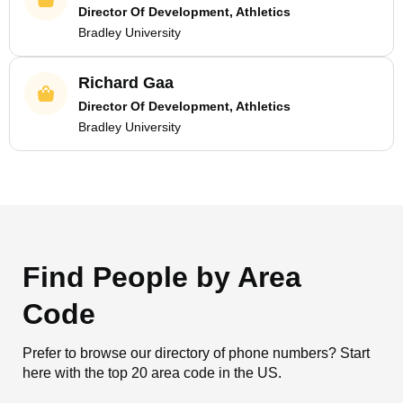
Director Of Development, Athletics
Bradley University
Richard Gaa
Director Of Development, Athletics
Bradley University
Find People by Area
Code
Prefer to browse our directory of phone numbers? Start
here with the top 20 area code in the US.