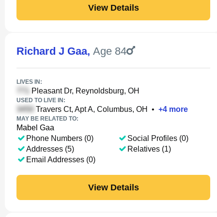
View Details
Richard J Gaa
,
Age 84
LIVES IN:
Pleasant Dr, Reynoldsburg, OH
USED TO LIVE IN:
Travers Ct, Apt A, Columbus, OH
•
+
4
more
MAY BE RELATED TO:
Mabel Gaa
Phone Numbers (0)
Social Profiles (0)
Addresses (5)
Relatives (1)
Email Addresses (0)
View Details