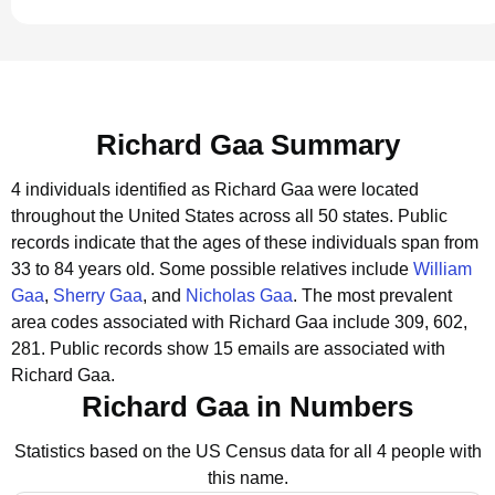
Richard Gaa Summary
4 individuals identified as Richard Gaa were located
throughout the United States across all 50 states.
Public
records indicate that the ages of these individuals span from
33 to 84 years old.
Some possible relatives include
William
Gaa
,
Sherry Gaa
, and
Nicholas Gaa
.
The most prevalent
area codes associated with Richard Gaa include 309, 602,
281.
Public records show 15 emails are associated with
Richard Gaa.
Richard Gaa in Numbers
Statistics based on the US Census data for all 4 people with
this name.