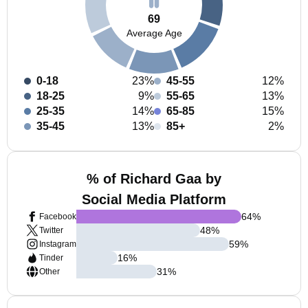
69
Average Age
0-18
23%
45-55
12%
18-25
9%
55-65
13%
25-35
14%
65-85
15%
35-45
13%
85+
2%
% of Richard Gaa by
Social Media Platform
64
%
Facebook
48
%
Twitter
59
%
Instagram
16
%
Tinder
31
%
Other