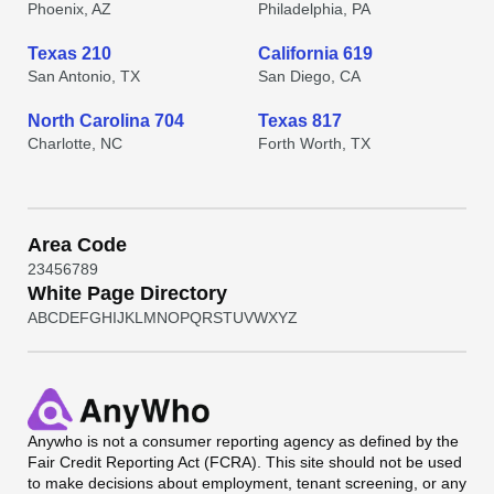
Phoenix, AZ
Philadelphia, PA
Texas 210
California 619
San Antonio, TX
San Diego, CA
North Carolina 704
Texas 817
Charlotte, NC
Forth Worth, TX
Area Code
2
3
4
5
6
7
8
9
White Page Directory
A
B
C
D
E
F
G
H
I
J
K
L
M
N
O
P
Q
R
S
T
U
V
W
X
Y
Z
Anywho
is not a consumer reporting agency as defined by the
Fair Credit Reporting Act (FCRA). This site should not be used
to make decisions about employment, tenant screening, or any