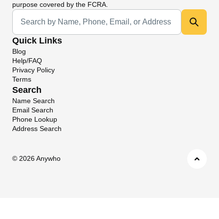
purpose covered by the FCRA.
Universal Search
Quick Links
Blog
Help/FAQ
Privacy Policy
Terms
Search
Name Search
Email Search
Phone Lookup
Address Search
©
2026 Anywho