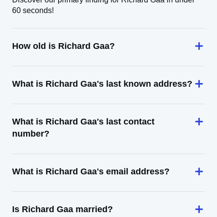
60 seconds!
How old is Richard Gaa?
What is Richard Gaa's last known address?
What is Richard Gaa's last contact
number?
What is Richard Gaa's email address?
Is Richard Gaa married?