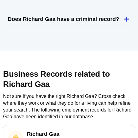
Does Richard Gaa have a criminal record?
Business Records related to
Richard Gaa
Not sure if you have the right
Richard Gaa
? Cross check
where they work or what they do for a living can help refine
your search. The following employment records for
Richard
Gaa
have been identified in our database.
Richard Gaa