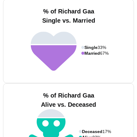
% of Richard Gaa
Single vs. Married
Single
33%
Married
67%
% of Richard Gaa
Alive vs. Deceased
Deceased
17%