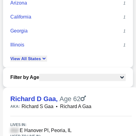
Arizona
1
California
1
Georgia
1
Illinois
1
View
All
States
Filter by Age
Richard D Gaa
,
Age 62
Richard S Gaa
•
Richard A Gaa
AKA:
LIVES IN:
E Hanover Pl, Peoria, IL