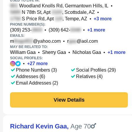
USED TO LIVE IN:
Woodland Knolls Rd, Germantown Hills, IL
•
N 78th St, Apt
, Scottsdale, AZ
•
S Price Rd, Apt
, Tempe, AZ
•
+
3
more
PHONE NUMBER(S):
(309) 253-
•
(309) 642-
•
+
1
more
EMAILS:
m
@yahoo.com
•
r
@aol.com
MAY BE RELATED TO:
William Gaa
•
Sherry Gaa
•
Nicholas Gaa
•
+
1
more
SOCIAL PROFILES:
•
+
27
more
Phone Numbers (3)
Social Profiles (29)
Addresses (6)
Relatives (4)
Email Addresses (2)
View Details
Richard Kevin Gaa
,
Age 70