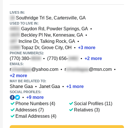
LIVES IN:
Southridge Trl Se, Cartersville, GA
USED TO LIVE IN:
Gaydon Rd, Powder Springs, GA
•
Beckley Pl Nw, Kennesaw, GA
•
Incline Dr, Talking Rock, GA
•
Topaz Dr, Grove City, OH
•
+
3
more
PHONE NUMBER(S):
(770) 380-
•
(770) 656-
•
+
2
more
EMAILS:
r
@yahoo.com
•
r
@msn.com
•
+
2
more
MAY BE RELATED TO:
Shane Gaa
•
Janet Gaa
•
+
1
more
SOCIAL PROFILES:
•
+
9
more
Phone Numbers (4)
Social Profiles (11)
Addresses (7)
Relatives (3)
Email Addresses (4)