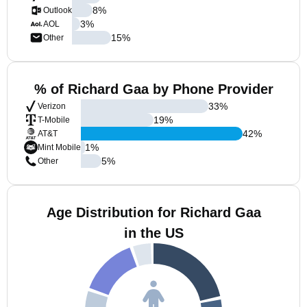
8
%
Outlook
3
%
AOL
15
%
Other
% of Richard Gaa by Phone Provider
33
%
Verizon
19
%
T-Mobile
42
%
AT&T
1
%
Mint Mobile
5
%
Other
Age Distribution for Richard Gaa
in the US