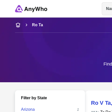
Na
Name
Ro Ta
Full Name
City & State
Find
Filter by State
Ro V Ta
Arizona
1