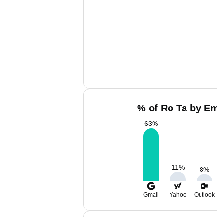
% of Ro Ta by Em
63
%
11
%
8
%
Gmail
Yahoo
Outlook