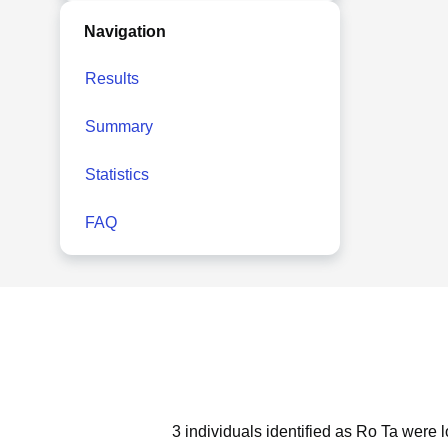
Navigation
Results
Summary
Statistics
FAQ
3 individuals identified as Ro Ta were 