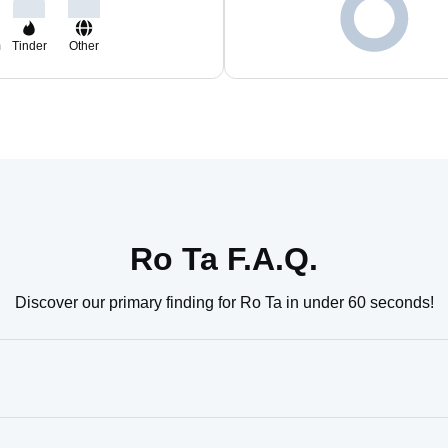
m
Tinder
Other
Ro Ta F.A.Q.
Discover our primary finding for Ro Ta in under 60 seconds!