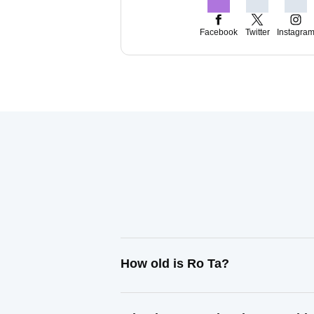
Facebook
Twitter
Instagra
How old is Ro Ta?