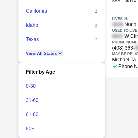
Ta Ro
AKA:
California
1
LIVES IN:
Nuria 
Idaho
1
USED TO LIVE 
W Citr
Texas
1
PHONE NUMBE
(408) 363-
View
All
States
MAY BE RELA
Michael Ta
Phone N
Filter by Age
0-30
31-60
61-80
80+