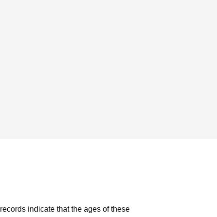
records indicate that the ages of these