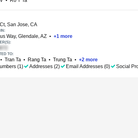
 V
•
Ro T Ta
Ct, San Jose, CA
IN:
us Way, Glendale, AZ
•
+
1
more
R(S):
TED TO:
•
Tran Ta
•
Rang Ta
•
Trung Ta
•
+
2
more
umbers (1)
Addresses (2)
Email Addresses (0)
Social Pro