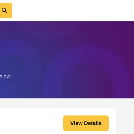
below
View Details