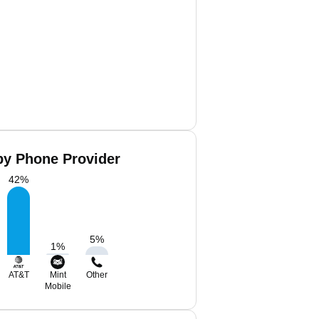
by Phone Provider
42
%
5
%
1
%
AT&T
Mint
Other
Mobile