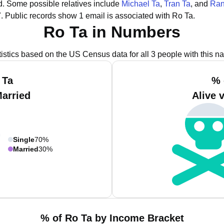
d.
Some possible relatives include
Michael Ta
,
Tran Ta
, and
Ran
.
Public records show 1 email is associated with Ro Ta.
Ro Ta in Numbers
tistics based on the US Census data for all 3 people with this n
 Ta
% 
Married
Alive 
Single
70%
Married
30%
% of Ro Ta by Income Bracket