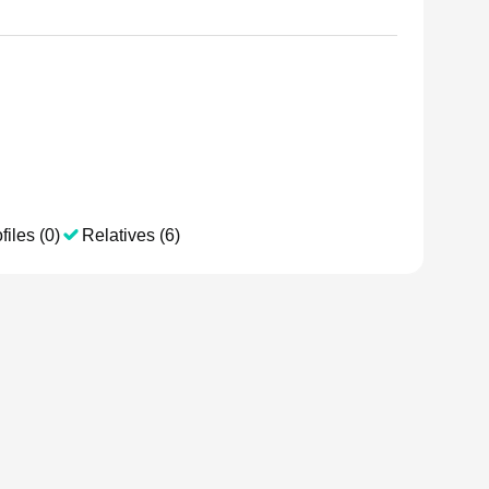
files (0)
Relatives (6)