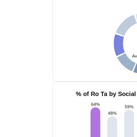
Av
% of Ro Ta by Social
64
%
59
%
48
%