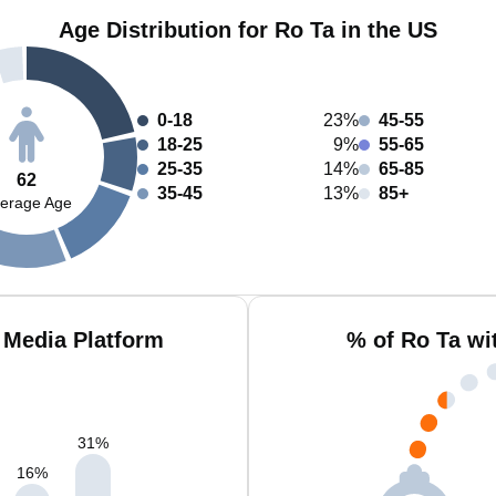
Age Distribution for Ro Ta in the US
0-18
23%
45-55
18-25
9%
55-65
25-35
14%
65-85
62
35-45
13%
85+
erage Age
 Media Platform
% of Ro Ta wi
31
%
16
%