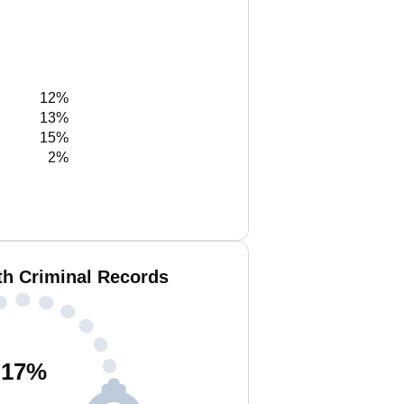
12%
13%
15%
2%
th Criminal Records
17
%