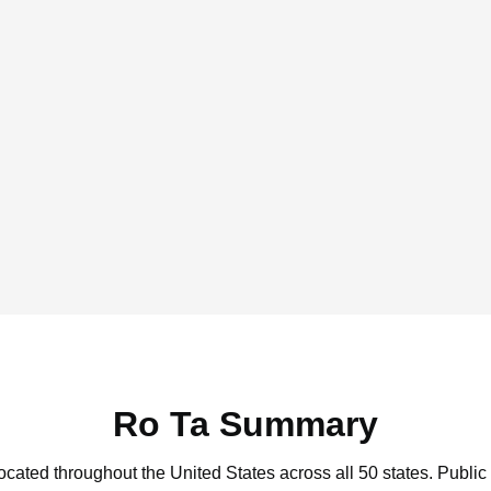
Ro Ta Summary
located throughout the United States across all 50 states.
Public 