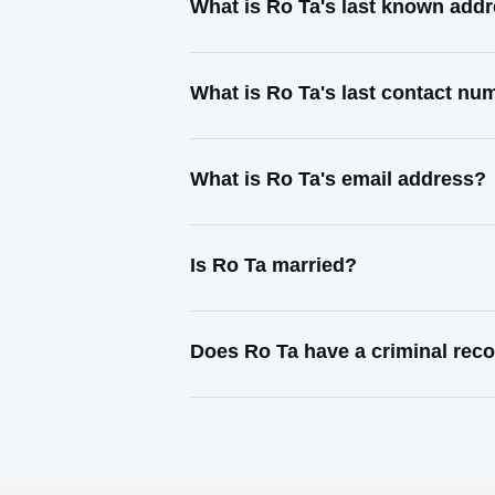
What is Ro Ta's last known add
What is Ro Ta's last contact nu
What is Ro Ta's email address?
Is Ro Ta married?
Does Ro Ta have a criminal rec