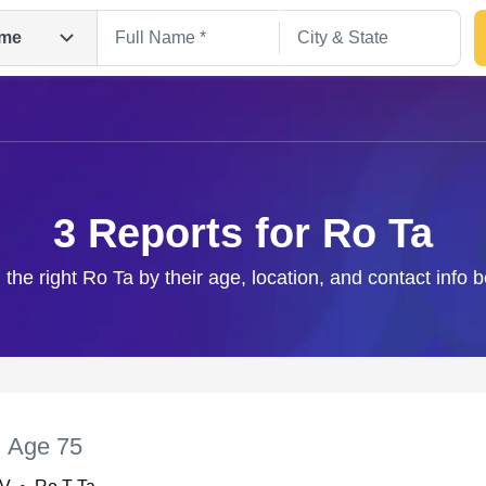
me
3 Reports for Ro Ta
 the right Ro Ta by their age, location, and contact info 
Search
,
Age 75