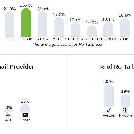
25.4
%
22.6
%
21.9
%
17.2
%
16.6
%
13.1
%
12.7
%
10.2
%
<25k
25-50k
50-75k
75-100k
100-125k
125-150k
150-200k
200k+
The average income for Ro Ta is 53k
ail Provider
% of Ro Ta 
33
%
19
%
15
%
3
%
Verizon
T-Mobile
AOL
Other