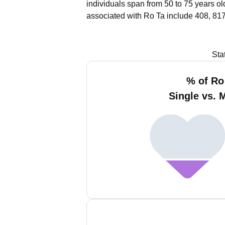
individuals span from 50 to 75 years ol
associated with Ro Ta include 408, 817
Sta
% of Ro
Single vs. 