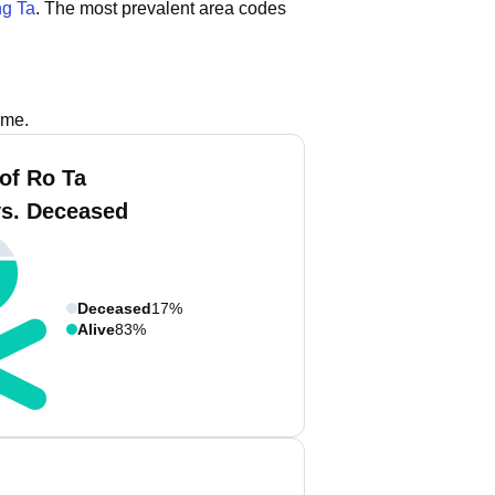
g Ta
.
The most prevalent area codes
ame.
of Ro Ta
vs. Deceased
Deceased
17%
Alive
83%