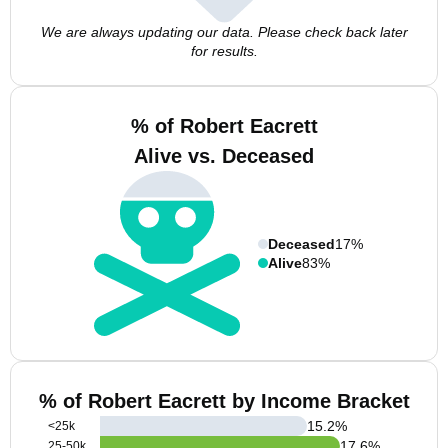
We are always updating our data. Please check back later
for results.
% of Robert Eacrett
Alive vs. Deceased
Deceased
17%
Alive
83%
% of Robert Eacrett by Income Bracket
15.2
%
<25k
17.6
%
25-50k