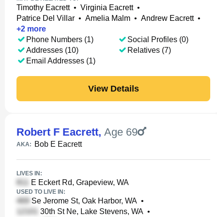
Timothy Eacrett
•
Virginia Eacrett
•
Patrice Del Villar
•
Amelia Malm
•
Andrew Eacrett
•
+
2
more
Phone Numbers (1)
Social Profiles (0)
Addresses (10)
Relatives (7)
Email Addresses (1)
View Details
Robert F Eacrett
,
Age 69
Bob E Eacrett
AKA:
LIVES IN:
E Eckert Rd, Grapeview, WA
USED TO LIVE IN:
Se Jerome St, Oak Harbor, WA
•
30th St Ne, Lake Stevens, WA
•