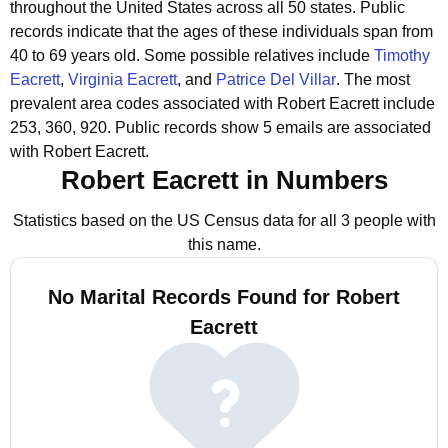
throughout the United States across all 50 states.
Public
records indicate that the ages of these individuals span from
40 to 69 years old.
Some possible relatives include
Timothy
Eacrett
,
Virginia Eacrett
, and
Patrice Del Villar
.
The most
prevalent area codes associated with Robert Eacrett include
253, 360, 920.
Public records show 5 emails are associated
with Robert Eacrett.
Robert Eacrett in Numbers
Statistics based on the US Census data for all 3 people with
this name.
No Marital Records Found for Robert
Eacrett