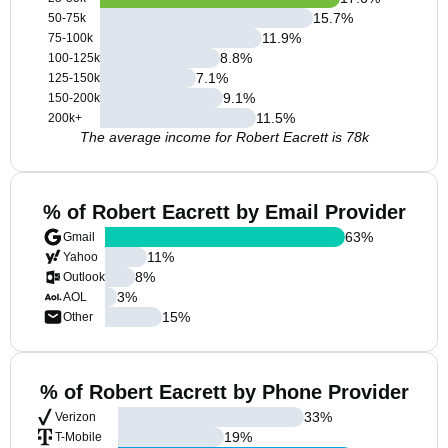
15.7
%
50-75k
11.9
%
75-100k
8.8
%
100-125k
7.1
%
125-150k
9.1
%
150-200k
11.5
%
200k+
The average income for Robert Eacrett is 78k
% of Robert Eacrett by Email Provider
63
%
Gmail
11
%
Yahoo
8
%
Outlook
3
%
AOL
15
%
Other
% of Robert Eacrett by Phone Provider
33
%
Verizon
19
%
T-Mobile