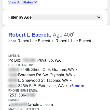
View
All
States
Filter by Age
Robert L Eacrett
,
Age 40
Robert Lee Eacrett
•
Robert L Lee Eacrett
AKA:
LIVES IN:
Po Box
, Puyallup, WA
USED TO LIVE IN:
244th Street Ct E, Graham, WA
•
Bordeaux Rd Sw, Olympia, WA
•
E Sherwood St, Tacoma, WA
•
346th St E, Eatonville, WA
•
+
6
more
PHONE NUMBER(S):
(253) 536-
EMAILS:
v
@hotmail.com
MAY BE RELATED TO: