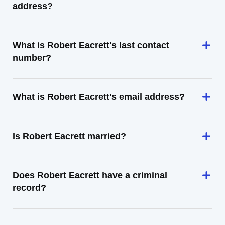
address?
What is Robert Eacrett's last contact
number?
What is Robert Eacrett's email address?
Is Robert Eacrett married?
Does Robert Eacrett have a criminal
record?