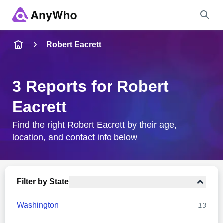
Name
Robert Eacrett
Full Name
3 Reports for Robert
Eacrett
City & State
Find the right Robert Eacrett by their age,
location, and contact info below
Search
Filter by State
Washington
13