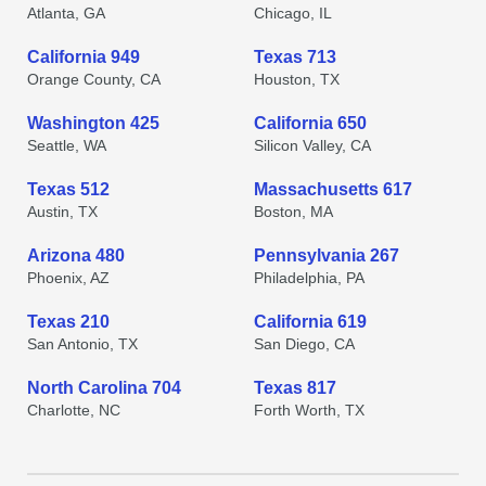
Atlanta, GA
Chicago, IL
California 949
Texas 713
Orange County, CA
Houston, TX
Washington 425
California 650
Seattle, WA
Silicon Valley, CA
Texas 512
Massachusetts 617
Austin, TX
Boston, MA
Arizona 480
Pennsylvania 267
Phoenix, AZ
Philadelphia, PA
Texas 210
California 619
San Antonio, TX
San Diego, CA
North Carolina 704
Texas 817
Charlotte, NC
Forth Worth, TX