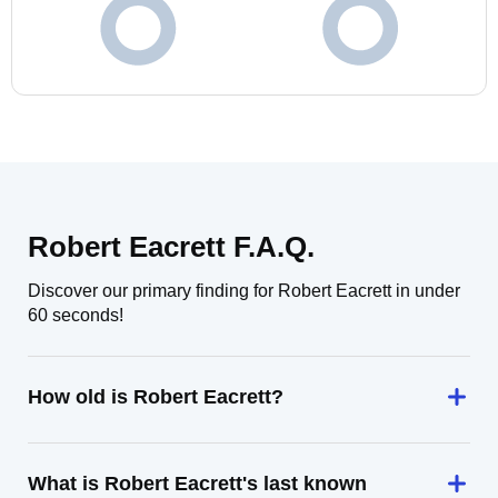
Robert Eacrett F.A.Q.
Discover our primary finding for Robert Eacrett in under
60 seconds!
How old is Robert Eacrett?
What is Robert Eacrett's last known