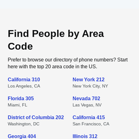
Find People by Area
Code
Prefer to browse our directory of phone numbers? Start
here with the top 20 area code in the US.
California 310
New York 212
Los Angeles, CA
New York City, NY
Florida 305
Nevada 702
Miami, FL
Las Vegas, NV
District of Columbia 202
California 415
Washington, DC
San Francisco, CA
Georgia 404
Illinois 312