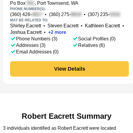
Po Box
, Port Townsend, WA
PHONE NUMBER(S):
(360) 426-
•
(360) 275-
•
(307) 235-
MAY BE RELATED TO:
Shirley Eacrett
•
Steven Eacrett
•
Kathleen Eacrett
•
Joshua Eacrett
•
+
2
more
Phone Numbers (3)
Social Profiles (0)
Addresses (3)
Relatives (6)
Email Addresses (0)
View Details
Robert Eacrett Summary
3 individuals identified as Robert Eacrett were located