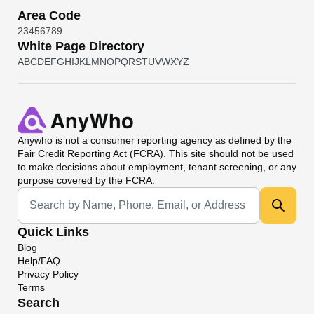
Area Code
2
3
4
5
6
7
8
9
White Page Directory
A
B
C
D
E
F
G
H
I
J
K
L
M
N
O
P
Q
R
S
T
U
V
W
X
Y
Z
Anywho
is not a consumer reporting agency as defined by the
Fair Credit Reporting Act (FCRA). This site should not be used
to make decisions about employment, tenant screening, or any
purpose covered by the FCRA.
Universal Search
Quick Links
Blog
Help/FAQ
Privacy Policy
Terms
Search