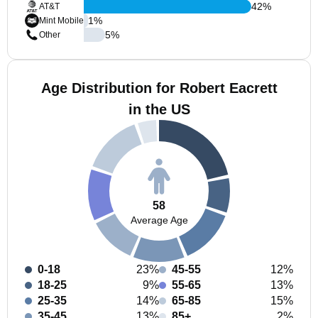
42
%
AT&T
1
%
Mint Mobile
5
%
Other
Age Distribution for Robert Eacrett
in the US
58
Average Age
0-18
23%
45-55
12%
18-25
9%
55-65
13%
25-35
14%
65-85
15%
35-45
13%
85+
2%