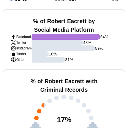
% of Robert Eacrett by
Social Media Platform
64
%
Facebook
48
%
Twitter
59
%
Instagram
16
%
Tinder
31
%
Other
% of Robert Eacrett with
Criminal Records
17
%