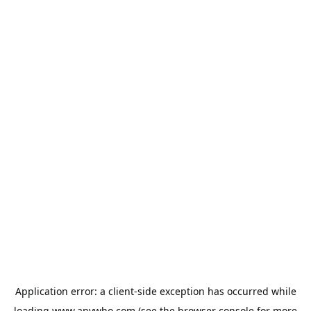
Application error: a
client
-side exception has occurred while
loading
www.anywho.com
(see the
browser console
for more