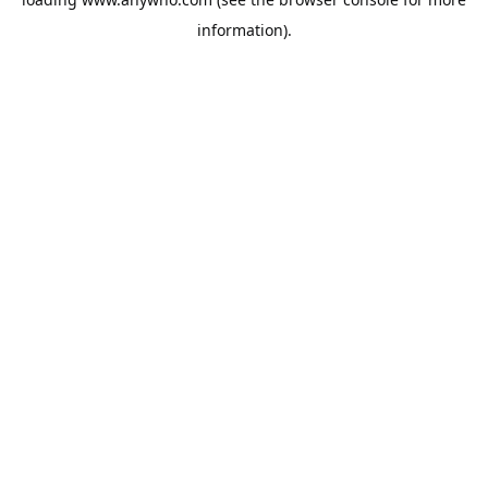
information).