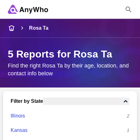
Name
Rosa Ta
Full Name
5 Reports for Rosa Ta
City & State
Find the right Rosa Ta by their age, location, and
contact info below
Search
Filter by State
Illinois
2
Kansas
1