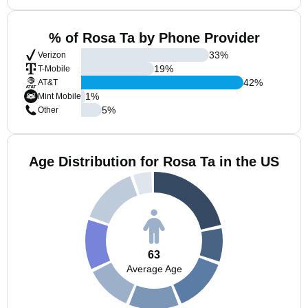
% of Rosa Ta by Phone Provider
33
%
Verizon
19
%
T-Mobile
42
%
AT&T
1
%
Mint Mobile
5
%
Other
Age Distribution for Rosa Ta in the US
63
Average Age