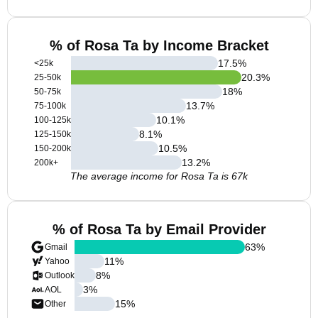
% of Rosa Ta by Income Bracket
17.5
%
<25k
20.3
%
25-50k
18
%
50-75k
13.7
%
75-100k
10.1
%
100-125k
8.1
%
125-150k
10.5
%
150-200k
13.2
%
200k+
The average income for Rosa Ta is 67k
% of Rosa Ta by Email Provider
63
%
Gmail
11
%
Yahoo
8
%
Outlook
3
%
AOL
15
%
Other