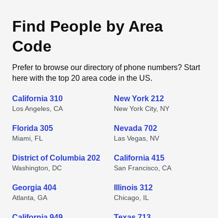
Find People by Area
Code
Prefer to browse our directory of phone numbers? Start
here with the top 20 area code in the US.
California 310
New York 212
Los Angeles, CA
New York City, NY
Florida 305
Nevada 702
Miami, FL
Las Vegas, NV
District of Columbia 202
California 415
Washington, DC
San Francisco, CA
Georgia 404
Illinois 312
Atlanta, GA
Chicago, IL
California 949
Texas 713