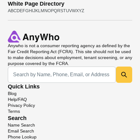
White Page Directory
A
B
C
D
E
F
G
H
I
J
K
L
M
N
O
P
Q
R
S
T
U
V
W
X
Y
Z
Anywho
is not a consumer reporting agency as defined by the
Fair Credit Reporting Act (FCRA). This site should not be used
to make decisions about employment, tenant screening, or any
purpose covered by the FCRA.
Universal Search
Quick Links
Blog
Help/FAQ
Privacy Policy
Terms
Search
Name Search
Email Search
Phone Lookup