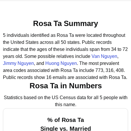
Rosa Ta Summary
5 individuals identified as Rosa Ta were located throughout
the United States across all 50 states.
Public records
indicate that the ages of these individuals span from 34 to 72
years old.
Some possible relatives include
Van Nguyen
,
Jimmy Nguyen
, and
Huong Nguyen
.
The most prevalent
area codes associated with Rosa Ta include 773, 316, 408.
Public records show 16 emails are associated with Rosa Ta.
Rosa Ta in Numbers
Statistics based on the US Census data for all 5 people with
this name.
% of Rosa Ta
Single vs. Married