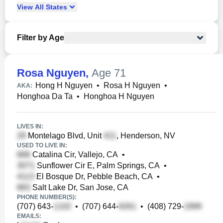
View
All
States
Filter by Age
Rosa Nguyen
,
Age 71
Hong H Nguyen
•
Rosa H Nguyen
•
AKA:
Honghoa Da Ta
•
Honghoa H Nguyen
LIVES IN:
Montelago Blvd, Unit
, Henderson, NV
USED TO LIVE IN:
Catalina Cir, Vallejo, CA
•
Sunflower Cir E, Palm Springs, CA
•
El Bosque Dr, Pebble Beach, CA
•
Salt Lake Dr, San Jose, CA
PHONE NUMBER(S):
(707) 643-
•
(707) 644-
•
(408) 729-
EMAILS: