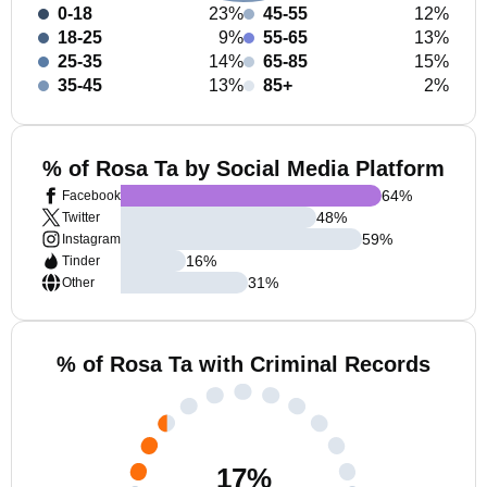
0-18
23%
45-55
12%
18-25
9%
55-65
13%
25-35
14%
65-85
15%
35-45
13%
85+
2%
% of Rosa Ta by Social Media Platform
64
%
Facebook
48
%
Twitter
59
%
Instagram
16
%
Tinder
31
%
Other
% of Rosa Ta with Criminal Records
17
%