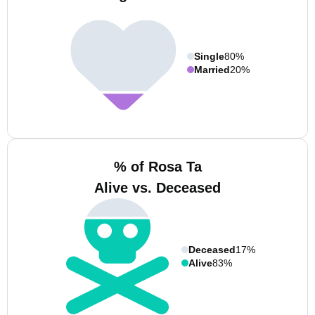
Single
80%
Married
20%
% of Rosa Ta
Alive vs. Deceased
Deceased
17%
Alive
83%