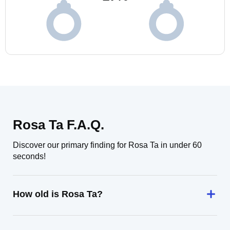
Rosa Ta F.A.Q.
Discover our primary finding for Rosa Ta in under 60
seconds!
How old is Rosa Ta?