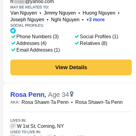
h
@yahoo.com
MAY BE RELATED TO:
Van Nguyen
•
Jimmy Nguyen
•
Huong Nguyen
•
Joseph Nguyen
•
Nghi Nguyen
•
+
3
more
SOCIAL PROFILES:
Phone Numbers (3)
Social Profiles (1)
Addresses (4)
Relatives (8)
Email Addresses (1)
View Details
Rosa Penn
,
Age 34
Rosa Shawn Ta Penn
•
Rosa Shawn-Ta Penn
AKA:
LIVES IN:
W 1st St, Corning, NY
USED TO LIVE IN: