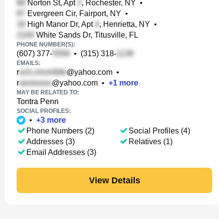
Norton St, Apt
, Rochester, NY
•
Evergreen Cir, Fairport, NY
•
High Manor Dr, Apt
, Henrietta, NY
•
White Sands Dr, Titusville, FL
PHONE NUMBER(S):
(607) 377-
•
(315) 318-
EMAILS:
r
@yahoo.com
•
r
@yahoo.com
•
+
1
more
MAY BE RELATED TO:
Tontra Penn
SOCIAL PROFILES:
•
+
3
more
Phone Numbers (2)
Social Profiles (4)
Addresses (3)
Relatives (1)
Email Addresses (3)
View Details