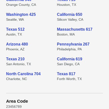
Orange County, CA
Houston, TX
Washington 425
California 650
Seattle, WA
Silicon Valley, CA
Texas 512
Massachusetts 617
Austin, TX
Boston, MA
Arizona 480
Pennsylvania 267
Phoenix, AZ
Philadelphia, PA
Texas 210
California 619
San Antonio, TX
San Diego, CA
North Carolina 704
Texas 817
Charlotte, NC
Forth Worth, TX
Area Code
2
3
4
5
6
7
8
9