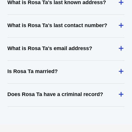
What is Rosa Ta's last known address?
What is Rosa Ta's last contact number?
What is Rosa Ta's email address?
Is Rosa Ta married?
Does Rosa Ta have a criminal record?