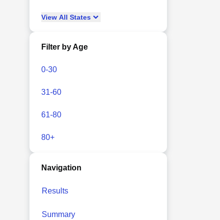
View
All
States
Filter by Age
0-30
31-60
61-80
80+
Navigation
Results
Summary