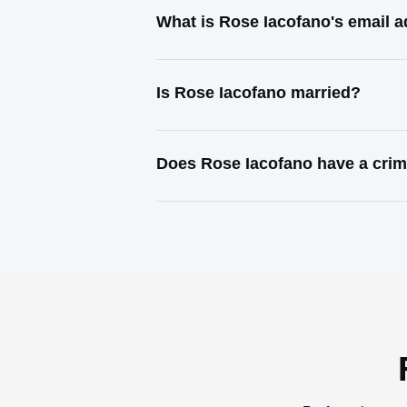
What is Rose Iacofano's email 
Is Rose Iacofano married?
Does Rose Iacofano have a crim