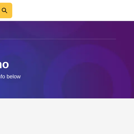
no
nfo below