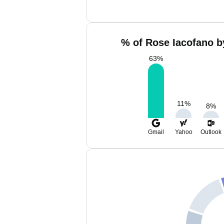
% of Rose Iacofano b
63
%
11
%
8
%
Gmail
Yahoo
Outlook