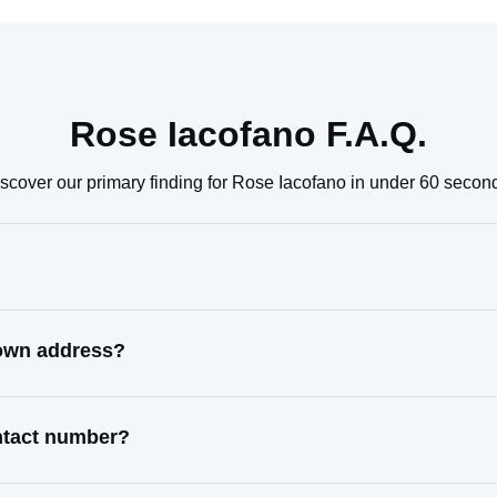
Rose Iacofano F.A.Q.
scover our primary finding for Rose Iacofano in under 60 secon
nown address?
ontact number?