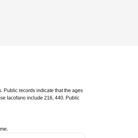
s.
Public records indicate that the ages
se Iacofano include 216, 440.
Public
ame.