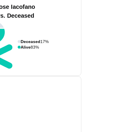
ose Iacofano
vs. Deceased
Deceased
17%
Alive
83%