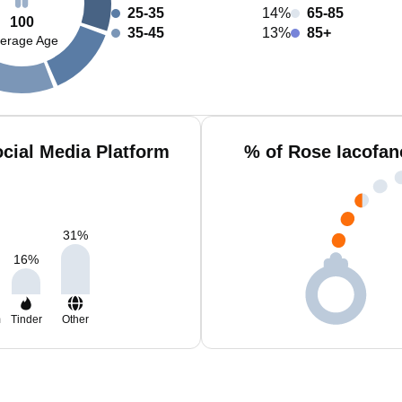
25-35
14%
65-85
100
35-45
13%
85+
erage Age
cial Media Platform
% of Rose Iacofan
31
%
16
%
m
Tinder
Other