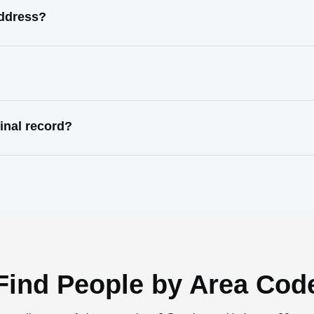
address?
inal record?
Find People by Area Cod