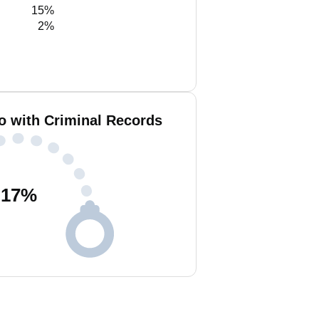
15%
2%
o with Criminal Records
17
%