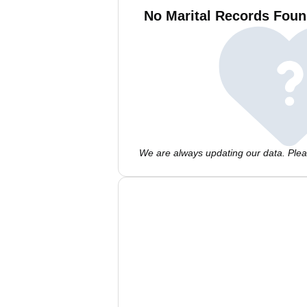
No Marital Records Foun
We are always updating our data. Pleas