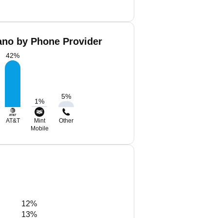
ano by Phone Provider
42
%
5
%
1
%
AT&T
Mint
Other
Mobile
12%
13%