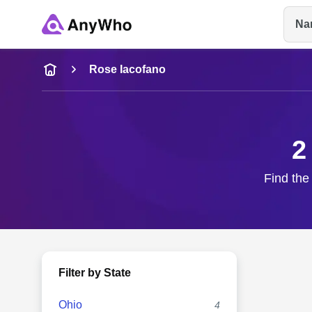
Na
Name
Rose Iacofano
Full Name
2
City & State
Find the
Filter by State
Ohio
4