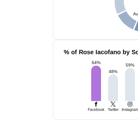
Av
% of Rose Iacofano by So
64
%
59
%
48
%
Facebook
Twitter
Instagra