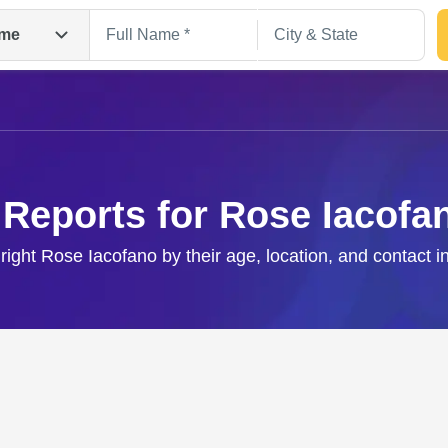
me
 Reports for Rose Iacofa
 right Rose Iacofano by their age, location, and contact i
Search