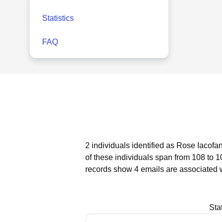
Statistics
FAQ
2 individuals identified as Rose Iacofa
of these individuals span from 108 to 1
records show 4 emails are associated 
Sta