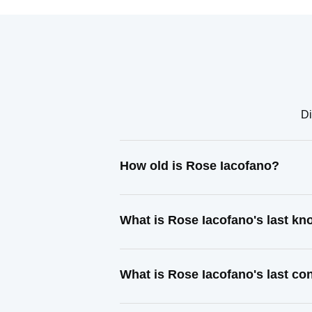
Di
How old is Rose Iacofano?
What is Rose Iacofano's last k
What is Rose Iacofano's last c