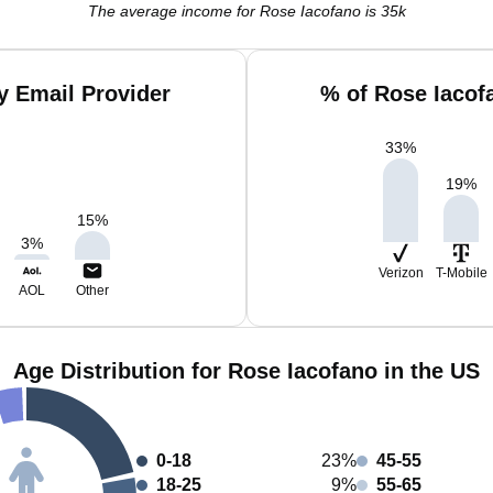
The average income for Rose Iacofano is 35k
y Email Provider
% of Rose Iacof
33
%
19
%
15
%
3
%
Verizon
T-Mobile
AOL
Other
Age Distribution for Rose Iacofano in the US
0-18
23%
45-55
18-25
9%
55-65