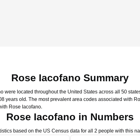
Rose Iacofano Summary
no were located throughout the United States across all 50 state
08 years old.
The most prevalent area codes associated with Ro
with Rose Iacofano.
Rose Iacofano in Numbers
tistics based on the US Census data for all 2 people with this n