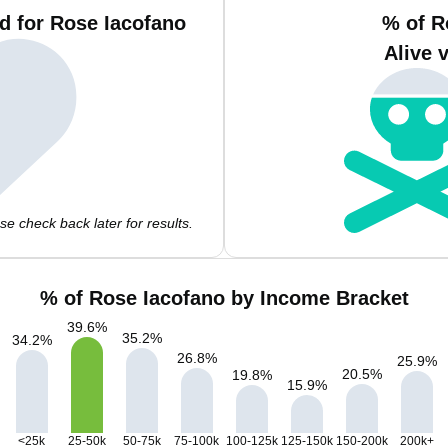
d for Rose Iacofano
% of R
Alive 
e check back later for results.
% of Rose Iacofano by Income Bracket
39.6
%
35.2
%
34.2
%
26.8
%
25.9
%
20.5
%
19.8
%
15.9
%
<25k
25-50k
50-75k
75-100k
100-125k
125-150k
150-200k
200k+