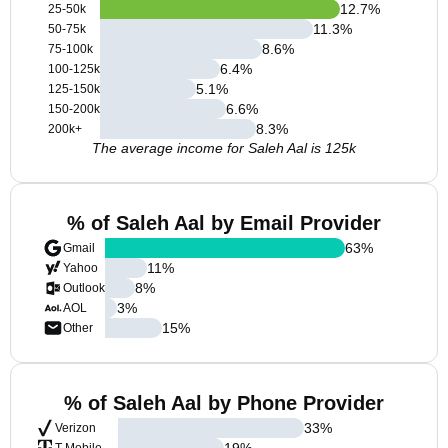
12.7
%
25-50k
11.3
%
50-75k
8.6
%
75-100k
6.4
%
100-125k
5.1
%
125-150k
6.6
%
150-200k
8.3
%
200k+
The average income for Saleh Aal is 125k
% of Saleh Aal by Email Provider
63
%
Gmail
11
%
Yahoo
8
%
Outlook
3
%
AOL
15
%
Other
% of Saleh Aal by Phone Provider
33
%
Verizon
19
%