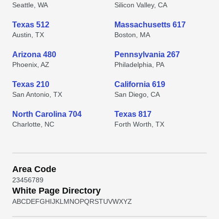
Seattle, WA
Silicon Valley, CA
Texas 512
Massachusetts 617
Austin, TX
Boston, MA
Arizona 480
Pennsylvania 267
Phoenix, AZ
Philadelphia, PA
Texas 210
California 619
San Antonio, TX
San Diego, CA
North Carolina 704
Texas 817
Charlotte, NC
Forth Worth, TX
Area Code
2
3
4
5
6
7
8
9
White Page Directory
A
B
C
D
E
F
G
H
I
J
K
L
M
N
O
P
Q
R
S
T
U
V
W
X
Y
Z