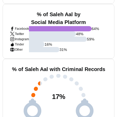
% of Saleh Aal by
Social Media Platform
64
%
Facebook
48
%
Twitter
59
%
Instagram
16
%
Tinder
31
%
Other
% of Saleh Aal with Criminal Records
17
%