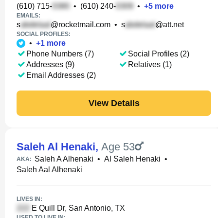
(610) 715-
•
(610) 240-
•
+
5
more
EMAILS:
s
@rocketmail.com
•
s
@att.net
SOCIAL PROFILES:
•
+
1
more
Phone Numbers (7)
Social Profiles (2)
Addresses (9)
Relatives (1)
Email Addresses (2)
View Details
Saleh Al Henaki
,
Age 53
Saleh A Alhenaki
•
Al Saleh Henaki
•
AKA:
Saleh Aal Alhenaki
LIVES IN:
E Quill Dr, San Antonio, TX
USED TO LIVE IN: