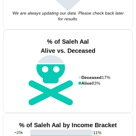
We are always updating our data. Please check back later
for results.
% of Saleh Aal
Alive vs. Deceased
Deceased
17%
Alive
83%
% of Saleh Aal by Income Bracket
11
%
<25k