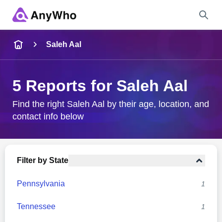
Name
Saleh Aal
Full Name
5 Reports for Saleh Aal
City & State
Find the right Saleh Aal by their age, location, and
contact info below
Search
Filter by State
Pennsylvania
1
Tennessee
1