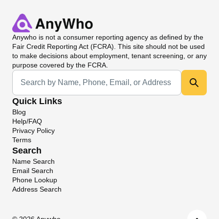
Anywho
is not a consumer reporting agency as defined by the
Fair Credit Reporting Act (FCRA). This site should not be used
to make decisions about employment, tenant screening, or any
purpose covered by the FCRA.
Universal Search
Quick Links
Blog
Help/FAQ
Privacy Policy
Terms
Search
Name Search
Email Search
Phone Lookup
Address Search