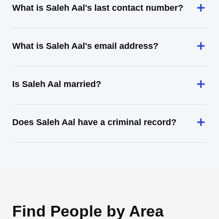
What is Saleh Aal's last contact number?
What is Saleh Aal's email address?
Is Saleh Aal married?
Does Saleh Aal have a criminal record?
Find People by Area