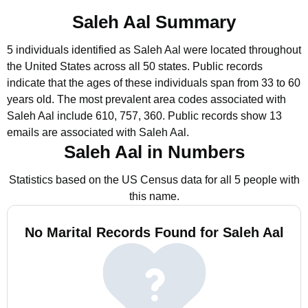
Saleh Aal Summary
5 individuals identified as Saleh Aal were located throughout
the United States across all 50 states.
Public records
indicate that the ages of these individuals span from 33 to 60
years old.
The most prevalent area codes associated with
Saleh Aal include 610, 757, 360.
Public records show 13
emails are associated with Saleh Aal.
Saleh Aal in Numbers
Statistics based on the US Census data for all 5 people with
this name.
No Marital Records Found for Saleh Aal