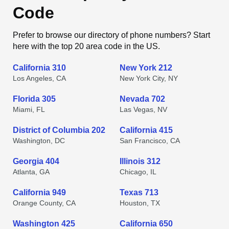
Code
Prefer to browse our directory of phone numbers? Start
here with the top 20 area code in the US.
California 310
New York 212
Los Angeles, CA
New York City, NY
Florida 305
Nevada 702
Miami, FL
Las Vegas, NV
District of Columbia 202
California 415
Washington, DC
San Francisco, CA
Georgia 404
Illinois 312
Atlanta, GA
Chicago, IL
California 949
Texas 713
Orange County, CA
Houston, TX
Washington 425
California 650