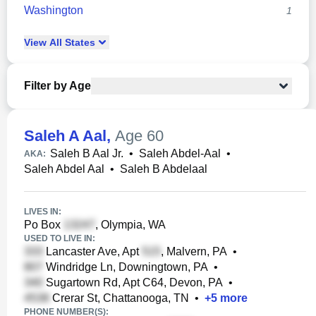
Washington
1
View
All
States
Filter by Age
Saleh A Aal
,
Age 60
Saleh B Aal Jr.
•
Saleh Abdel-Aal
•
AKA:
Saleh Abdel Aal
•
Saleh B Abdelaal
LIVES IN:
Po Box
, Olympia, WA
USED TO LIVE IN:
Lancaster Ave, Apt
, Malvern, PA
•
Windridge Ln, Downingtown, PA
•
Sugartown Rd, Apt C64, Devon, PA
•
Crerar St, Chattanooga, TN
•
+
5
more
PHONE NUMBER(S):