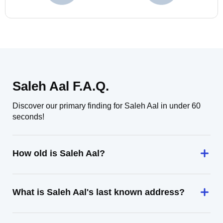
Saleh Aal F.A.Q.
Discover our primary finding for Saleh Aal in under 60
seconds!
How old is Saleh Aal?
What is Saleh Aal's last known address?