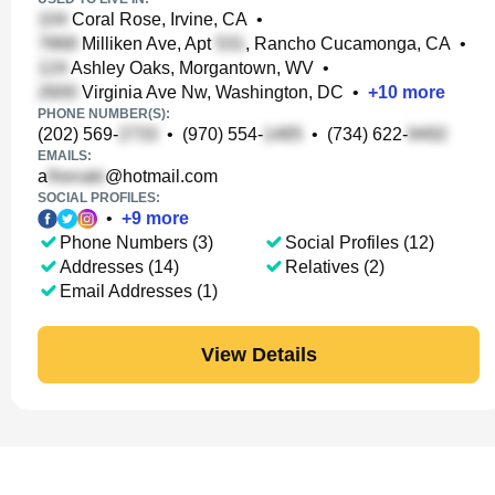
Coral Rose, Irvine, CA
•
Milliken Ave, Apt
, Rancho Cucamonga, CA
•
Ashley Oaks, Morgantown, WV
•
Virginia Ave Nw, Washington, DC
•
+
10
more
PHONE NUMBER(S):
(202) 569-
•
(970) 554-
•
(734) 622-
EMAILS:
a
@hotmail.com
SOCIAL PROFILES:
•
+
9
more
Phone Numbers (3)
Social Profiles (12)
Addresses (14)
Relatives (2)
Email Addresses (1)
View Details