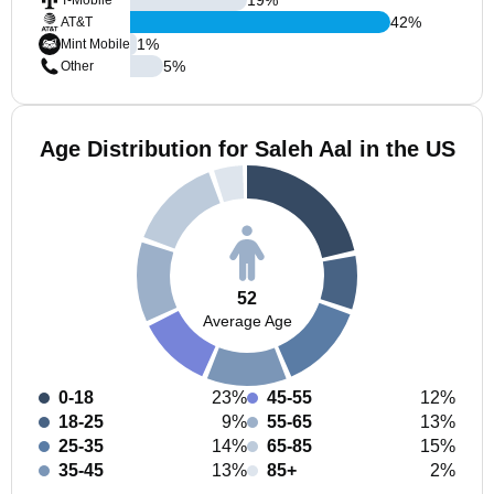
T-Mobile
42
%
AT&T
1
%
Mint Mobile
5
%
Other
Age Distribution for Saleh Aal in the US
52
Average Age
0-18
23%
45-55
12%
18-25
9%
55-65
13%
25-35
14%
65-85
15%
35-45
13%
85+
2%