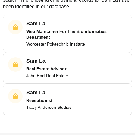
been identified in our database.
Sam La
Web Maintainer For The Bioinformatics
Department
Worcester Polytechnic Institute
Sam La
Real Estate Advisor
John Hart Real Estate
Sam La
Receptionist
Tracy Anderson Studios