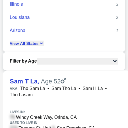
Illinois
3
Louisiana
2
Arizona
1
View
All
States
Filter by Age
Sam T La
,
Age 52
Tho Sam La
•
Sam Tho La
•
Sam H La
•
AKA:
Tho Lasam
LIVES IN:
Windy Creek Way, Orinda, CA
USED TO LIVE IN: