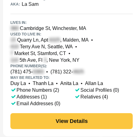
La Sam
AKA:
LIVES IN:
Cambridge St, Winchester, MA
USED TO LIVE IN:
Quarry Ln, Apt
, Malden, MA
•
Terry Ave N, Seattle, WA
•
Market St, Stamford, CT
•
5th Ave, Fl
, New York, NY
PHONE NUMBER(S):
(781) 475-
•
(781) 322-
MAY BE RELATED TO:
Duy La
•
Thanh La
•
Anita La
•
Allan La
Phone Numbers (2)
Social Profiles (0)
Addresses (1)
Relatives (4)
Email Addresses (0)
View Details