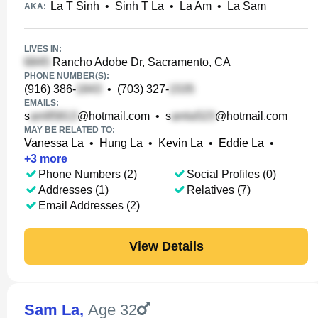
La T Sinh
•
Sinh T La
•
La Am
•
La Sam
AKA:
LIVES IN:
Rancho Adobe Dr, Sacramento, CA
PHONE NUMBER(S):
(916) 386-
•
(703) 327-
EMAILS:
s
@hotmail.com
•
s
@hotmail.com
MAY BE RELATED TO:
Vanessa La
•
Hung La
•
Kevin La
•
Eddie La
•
+
3
more
Phone Numbers (2)
Social Profiles (0)
Addresses (1)
Relatives (7)
Email Addresses (2)
View Details
Sam La
,
Age 32