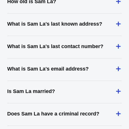
How old is Sam La?
What is Sam La's last known address?
What is Sam La's last contact number?
What is Sam La's email address?
Is Sam La married?
Does Sam La have a criminal record?