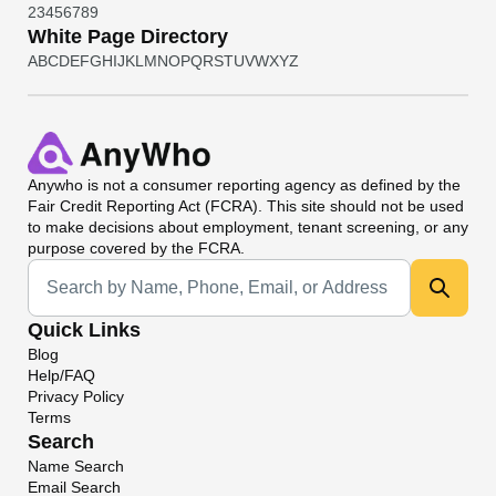
2
3
4
5
6
7
8
9
White Page Directory
A
B
C
D
E
F
G
H
I
J
K
L
M
N
O
P
Q
R
S
T
U
V
W
X
Y
Z
Anywho
is not a consumer reporting agency as defined by the
Fair Credit Reporting Act (FCRA). This site should not be used
to make decisions about employment, tenant screening, or any
purpose covered by the FCRA.
Universal Search
Quick Links
Blog
Help/FAQ
Privacy Policy
Terms
Search
Name Search
Email Search