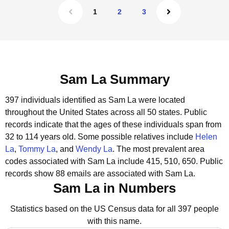
1
2
3
Sam La Summary
397 individuals identified as Sam La were located
throughout the United States across all 50 states.
Public
records indicate that the ages of these individuals span from
32 to 114 years old.
Some possible relatives include
Helen
La
,
Tommy La
, and
Wendy La
.
The most prevalent area
codes associated with Sam La include 415, 510, 650.
Public
records show 88 emails are associated with Sam La.
Sam La in Numbers
Statistics based on the US Census data for all 397 people
with this name.