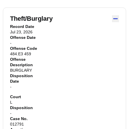
Theft/Burglary
Record Date
Jul 23, 2026
Offense Date
-
Offense Code
484.E3 459
Offense
Description
BURGLARY
Disposition
Date
-
Court
L
Disposition
-
Case No.
012791