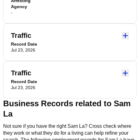
Arresting
Agency
-
Traffic
Record Date
Jul 23, 2026
Traffic
Record Date
Jul 23, 2026
Business Records related to
Sam
La
Not sure if you have the right
Sam La
? Cross check where
they work or what they do for a living can help refine your
search. The following employment records for
Sam La
have