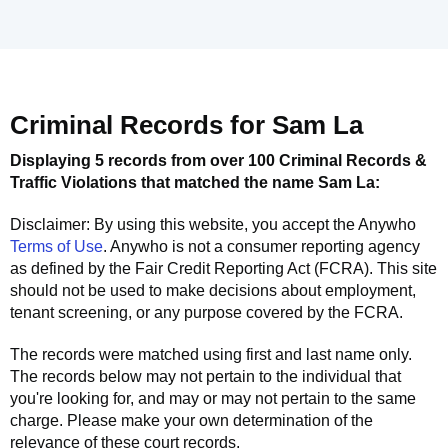
Criminal Records for
Sam La
Displaying 5 records from over 100 Criminal Records &
Traffic Violations that matched the name
Sam La
:
Disclaimer: By using this website, you accept the
Anywho
Terms of Use
.
Anywho
is not a consumer reporting agency
as defined by the Fair Credit Reporting Act (FCRA). This site
should not be used to make decisions about employment,
tenant screening, or any purpose covered by the FCRA.
The records were matched using first and last name only.
The records below may not pertain to the individual that
you're looking for, and may or may not pertain to the same
charge. Please make your own determination of the
relevance of these court records.