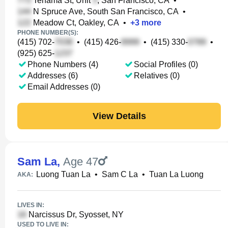
Tehama St, Unit
, San Francisco, CA
•
N Spruce Ave, South San Francisco, CA
•
Meadow Ct, Oakley, CA
•
+
3
more
PHONE NUMBER(S):
(415) 702-
•
(415) 426-
•
(415) 330-
•
(925) 625-
Phone Numbers (4)
Social Profiles (0)
Addresses (6)
Relatives (0)
Email Addresses (0)
View Details
Sam La
,
Age 47
Luong Tuan La
•
Sam C La
•
Tuan La Luong
AKA:
LIVES IN:
Narcissus Dr, Syosset, NY
USED TO LIVE IN: