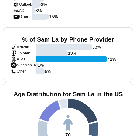
8
%
Outlook
3
%
AOL
15
%
Other
% of Sam La by Phone Provider
33
%
Verizon
19
%
T-Mobile
42
%
AT&T
1
%
Mint Mobile
5
%
Other
Age Distribution for Sam La in the US
70