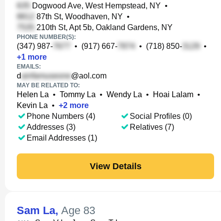
Dogwood Ave, West Hempstead, NY
•
87th St, Woodhaven, NY
•
210th St, Apt 5b, Oakland Gardens, NY
PHONE NUMBER(S):
(347) 987-
•
(917) 667-
•
(718) 850-
•
+
1
more
EMAILS:
d
@aol.com
MAY BE RELATED TO:
Helen La
•
Tommy La
•
Wendy La
•
Hoai Lalam
•
Kevin La
•
+
2
more
Phone Numbers (4)
Social Profiles (0)
Addresses (3)
Relatives (7)
Email Addresses (1)
View Details
Sam La
,
Age 83