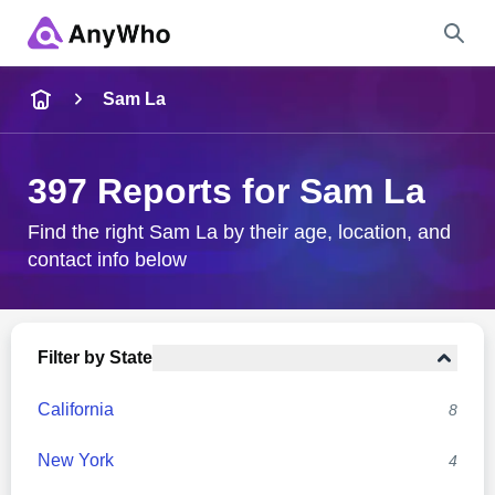
Name
Sam La
Full Name
397 Reports for Sam La
City & State
Find the right Sam La by their age, location, and
contact info below
Search
Filter by State
California
8
New York
4