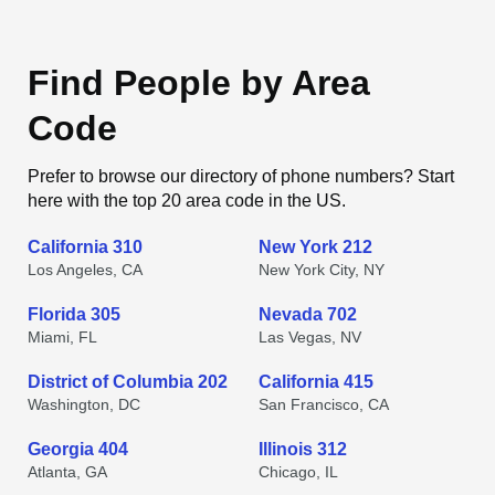
Find People by Area
Code
Prefer to browse our directory of phone numbers? Start
here with the top 20 area code in the US.
California 310
New York 212
Los Angeles, CA
New York City, NY
Florida 305
Nevada 702
Miami, FL
Las Vegas, NV
District of Columbia 202
California 415
Washington, DC
San Francisco, CA
Georgia 404
Illinois 312
Atlanta, GA
Chicago, IL