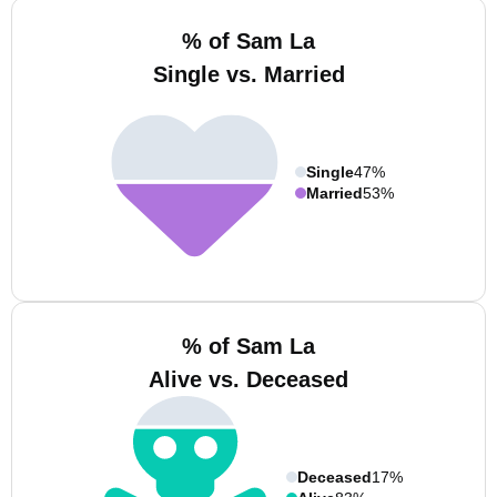
% of Sam La
Single vs. Married
Single
47%
Married
53%
% of Sam La
Alive vs. Deceased
Deceased
17%