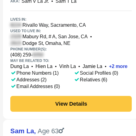
Sam V La Jr.
•
Sam T La
AKA:
LIVES IN:
Rivallo Way, Sacramento, CA
USED TO LIVE IN:
Mabury Rd, # A, San Jose, CA
•
Dodge St, Omaha, NE
PHONE NUMBER(S):
(408) 259-
MAY BE RELATED TO:
Dung La
•
Hien La
•
Vinh La
•
Jamie La
•
+
2
more
Phone Numbers (1)
Social Profiles (0)
Addresses (2)
Relatives (6)
Email Addresses (0)
View Details
Sam La
,
Age 63