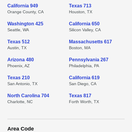
California 949
Texas 713
Orange County, CA
Houston, TX
Washington 425
California 650
Seattle, WA
Silicon Valley, CA
Texas 512
Massachusetts 617
Austin, TX
Boston, MA
Arizona 480
Pennsylvania 267
Phoenix, AZ
Philadelphia, PA
Texas 210
California 619
San Antonio, TX
San Diego, CA
North Carolina 704
Texas 817
Charlotte, NC
Forth Worth, TX
Area Code