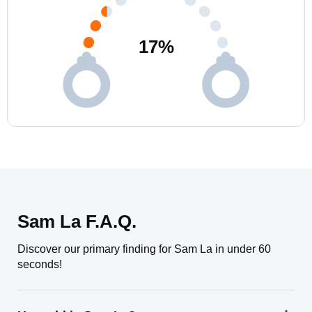
17
%
Sam La F.A.Q.
Discover our primary finding for Sam La in under 60
seconds!