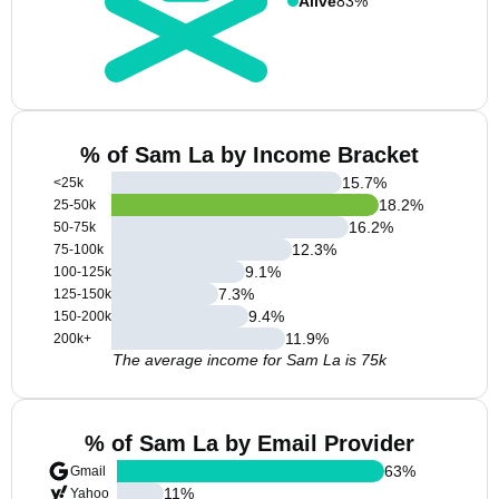
Alive
83%
% of Sam La by Income Bracket
15.7
%
<25k
18.2
%
25-50k
16.2
%
50-75k
12.3
%
75-100k
9.1
%
100-125k
7.3
%
125-150k
9.4
%
150-200k
11.9
%
200k+
The average income for Sam La is 75k
% of Sam La by Email Provider
63
%
Gmail
11
%
Yahoo