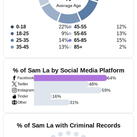
Average Age
0-18
22%
45-55
12%
18-25
9%
55-65
13%
25-35
14%
65-85
15%
35-45
13%
85+
2%
% of Sam La by Social Media Platform
64
%
Facebook
48
%
Twitter
59
%
Instagram
16
%
Tinder
31
%
Other
% of Sam La with Criminal Records