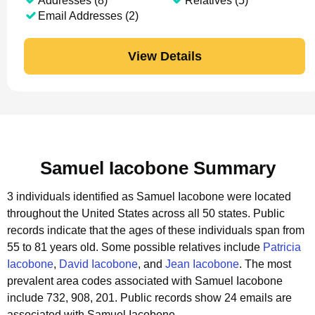
Addresses (8)
Relatives (5)
Email Addresses (2)
View Details
Samuel Iacobone Summary
3 individuals identified as Samuel Iacobone were located
throughout the United States across all 50 states.
Public
records indicate that the ages of these individuals span from
55 to 81 years old.
Some possible relatives include
Patricia
Iacobone
,
David Iacobone
, and
Jean Iacobone
.
The most
prevalent area codes associated with Samuel Iacobone
include 732, 908, 201.
Public records show 24 emails are
associated with Samuel Iacobone.