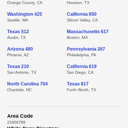
Orange County, CA
Houston, TX
Washington 425
California 650
Seattle, WA
Silicon Valley, CA
Texas 512
Massachusetts 617
Austin, TX
Boston, MA
Arizona 480
Pennsylvania 267
Phoenix, AZ
Philadelphia, PA
Texas 210
California 619
San Antonio, TX
San Diego, CA
North Carolina 704
Texas 817
Charlotte, NC
Forth Worth, TX
Area Code
2
3
4
5
6
7
8
9