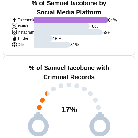
% of Samuel Iacobone by
Social Media Platform
64
%
Facebook
48
%
Twitter
59
%
Instagram
16
%
Tinder
31
%
Other
% of Samuel Iacobone with
Criminal Records
17
%