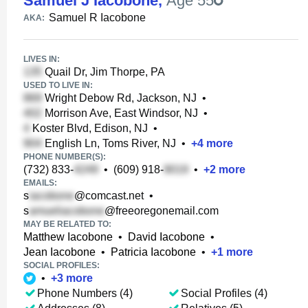
Samuel J Iacobone
,
Age 55
Samuel R Iacobone
AKA:
LIVES IN:
Quail Dr, Jim Thorpe, PA
USED TO LIVE IN:
Wright Debow Rd, Jackson, NJ
•
Morrison Ave, East Windsor, NJ
•
Koster Blvd, Edison, NJ
•
English Ln, Toms River, NJ
•
+
4
more
PHONE NUMBER(S):
(732) 833-
•
(609) 918-
•
+
2
more
EMAILS:
s
@comcast.net
•
s
@freeoregonemail.com
MAY BE RELATED TO:
Matthew Iacobone
•
David Iacobone
•
Jean Iacobone
•
Patricia Iacobone
•
+
1
more
SOCIAL PROFILES:
•
+
3
more
Phone Numbers (4)
Social Profiles (4)