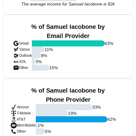
The average income for Samuel Iacobone is 82k
% of Samuel Iacobone by
Email Provider
63
%
Gmail
11
%
Yahoo
8
%
Outlook
3
%
AOL
15
%
Other
% of Samuel Iacobone by
Phone Provider
33
%
Verizon
19
%
T-Mobile
42
%
AT&T
1
%
Mint Mobile
5
%
Other