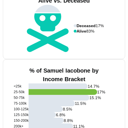
Alive vs. Deceased
Deceased
17%
Alive
83%
% of Samuel Iacobone by
Income Bracket
14.7
%
<25k
17
%
25-50k
15.1
%
50-75k
11.5
%
75-100k
8.5
%
100-125k
6.8
%
125-150k
8.8
%
150-200k
11.1
%
200k+