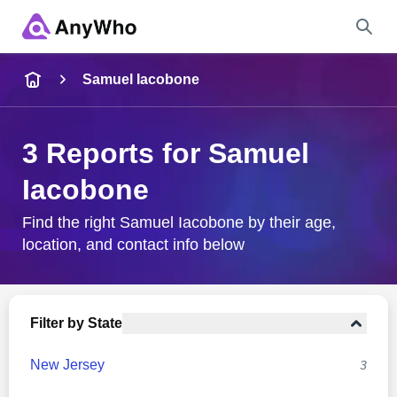
Name
Samuel Iacobone
Full Name
3 Reports for Samuel
Iacobone
City & State
Find the right Samuel Iacobone by their age,
location, and contact info below
Search
Filter by State
New Jersey
3