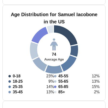
Age Distribution for Samuel Iacobone
in the US
74
Average Age
0-18
23%
45-55
12%
18-25
9%
55-65
13%
25-35
14%
65-85
15%
35-45
13%
85+
2%