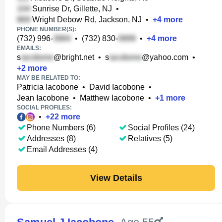
Sunrise Dr, Gillette, NJ
•
Wright Debow Rd, Jackson, NJ
•
+
4
more
PHONE NUMBER(S):
(732) 996-
•
(732) 830-
•
+
4
more
EMAILS:
s
@bright.net
•
s
@yahoo.com
•
+
2
more
MAY BE RELATED TO:
Patricia Iacobone
•
David Iacobone
•
Jean Iacobone
•
Matthew Iacobone
•
+
1
more
SOCIAL PROFILES:
•
+
22
more
Phone Numbers (6)
Social Profiles (24)
Addresses (8)
Relatives (5)
Email Addresses (4)
View Details