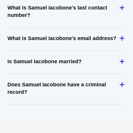
What is Samuel Iacobone's last contact
number?
What is Samuel Iacobone's email address?
Is Samuel Iacobone married?
Does Samuel Iacobone have a criminal
record?