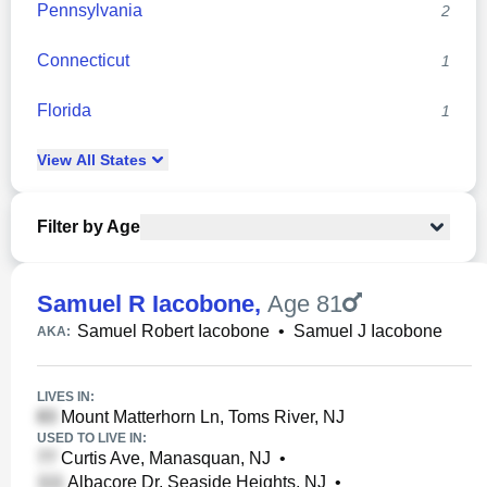
Pennsylvania
2
Connecticut
1
Florida
1
View
All
States
Filter by Age
Samuel R Iacobone
,
Age 81
Samuel Robert Iacobone
•
Samuel J Iacobone
AKA:
LIVES IN:
Mount Matterhorn Ln, Toms River, NJ
USED TO LIVE IN:
Curtis Ave, Manasquan, NJ
•
Albacore Dr, Seaside Heights, NJ
•