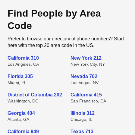
Find People by Area
Code
Prefer to browse our directory of phone numbers? Start
here with the top 20 area code in the US.
California 310
New York 212
Los Angeles, CA
New York City, NY
Florida 305
Nevada 702
Miami, FL
Las Vegas, NV
District of Columbia 202
California 415
Washington, DC
San Francisco, CA
Georgia 404
Illinois 312
Atlanta, GA
Chicago, IL
California 949
Texas 713