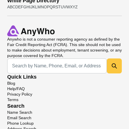
White Page Directory
A
B
C
D
E
F
G
H
I
J
K
L
M
N
O
P
Q
R
S
T
U
V
W
X
Y
Z
Anywho
is not a consumer reporting agency as defined by the
Fair Credit Reporting Act (FCRA). This site should not be used
to make decisions about employment, tenant screening, or any
purpose covered by the FCRA.
Universal Search
Quick Links
Blog
Help/FAQ
Privacy Policy
Terms
Search
Name Search
Email Search
Phone Lookup
Address Search