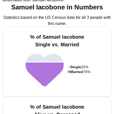
Samuel Iacobone in Numbers
Statistics based on the US Census data for all 3 people with
this name.
% of Samuel Iacobone
Single vs. Married
Single
25%
Married
75%
% of Samuel Iacobone