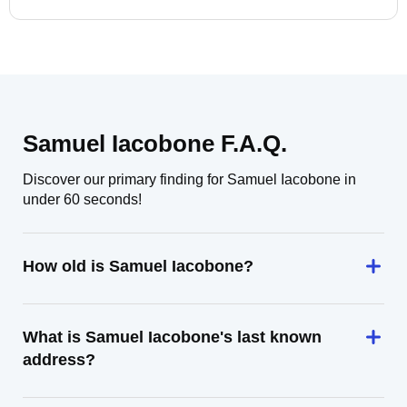
Samuel Iacobone F.A.Q.
Discover our primary finding for Samuel Iacobone in
under 60 seconds!
How old is Samuel Iacobone?
What is Samuel Iacobone's last known
address?