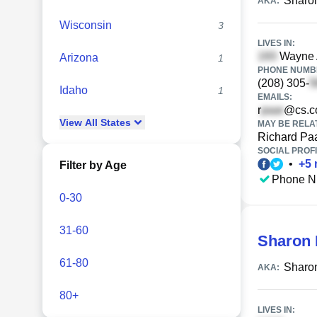
Sharon
AKA:
Wisconsin
3
LIVES IN:
Wayne A
Arizona
1
PHONE NUMBE
(208) 305-
Idaho
1
EMAILS:
r
@cs.
View
All
States
MAY BE RELA
Richard Pa
SOCIAL PROFI
•
+
5
Filter by Age
Phone N
0-30
31-60
Sharon 
61-80
Sharo
AKA:
80+
LIVES IN: