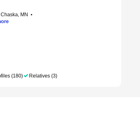
 Chaska, MN
•
ore
files (180)
Relatives (3)