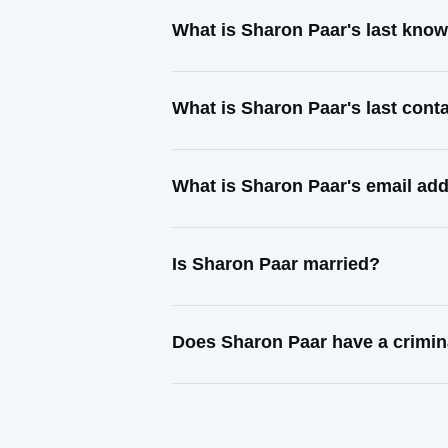
What is Sharon Paar's last kno
What is Sharon Paar's last con
What is Sharon Paar's email ad
Is Sharon Paar married?
Does Sharon Paar have a crimin