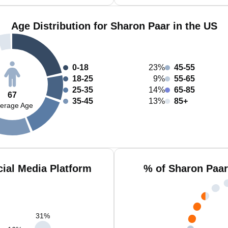
Age Distribution for Sharon Paar in the US
0-18
23%
45-55
18-25
9%
55-65
25-35
14%
65-85
67
35-45
13%
85+
erage Age
ial Media Platform
% of Sharon Paar
31
%