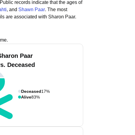
Public records indicate that the ages of
ahti
, and
Shawn Paar
.
The most
ls are associated with Sharon Paar.
ame.
Sharon Paar
vs. Deceased
Deceased
17%
Alive
83%