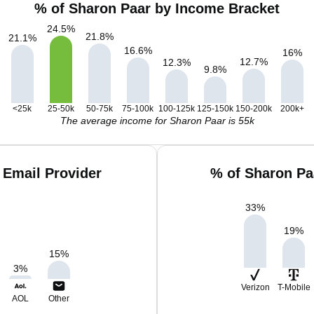
% of Sharon Paar by Income Bracket
24.5
%
21.8
%
21.1
%
16.6
%
16
%
12.7
%
12.3
%
9.8
%
<25k
25-50k
50-75k
75-100k
100-125k
125-150k
150-200k
200k+
The average income for Sharon Paar is 55k
 Email Provider
% of Sharon Pa
33
%
19
%
15
%
3
%
Verizon
T-Mobile
AOL
Other