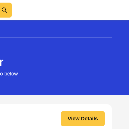
r
fo below
View Details