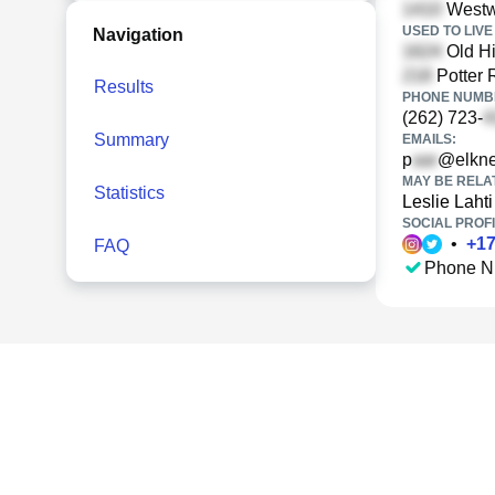
Westw
USED TO LIVE 
Navigation
Old H
Potter 
Results
PHONE NUMBE
(262) 723-
Summary
EMAILS:
p
@elkne
MAY BE RELA
Statistics
Leslie Lahti
SOCIAL PROFI
•
+
1
FAQ
Phone N