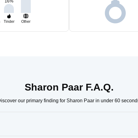
16
%
m
Tinder
Other
Sharon Paar F.A.Q.
iscover our primary finding for Sharon Paar in under 60 second