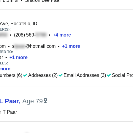
 L Smith
•
Sharon Lee Paar
ve, Pocatello, ID
R(S):
•
(208) 569-
•
+
4
more
com
•
s
@hotmail.com
•
+
1
more
TED TO:
ar
•
+
1
more
LES:
more
umbers (6)
Addresses (2)
Email Addresses (3)
Social Pro
L Paar
,
Age 79
n T Paar