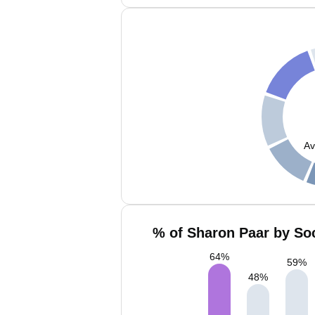
Av
% of Sharon Paar by Soc
64
%
59
%
48
%