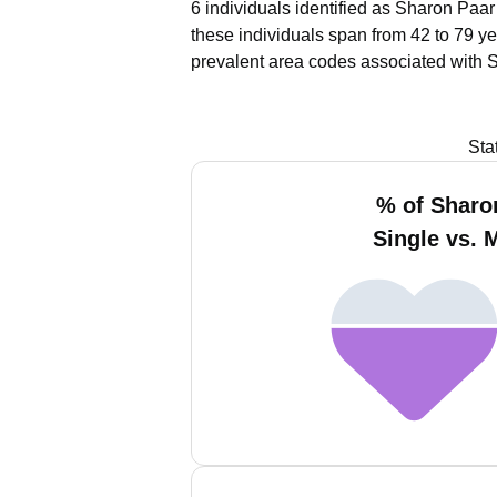
6 individuals identified as Sharon Paar
these individuals span from 42 to 79 ye
prevalent area codes associated with 
Sta
% of Sharo
Single vs. 