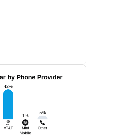
ar by Phone Provider
42
%
5
%
1
%
AT&T
Mint
Other
Mobile