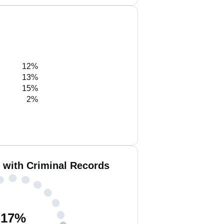
12%
13%
15%
2%
 with Criminal Records
17
%