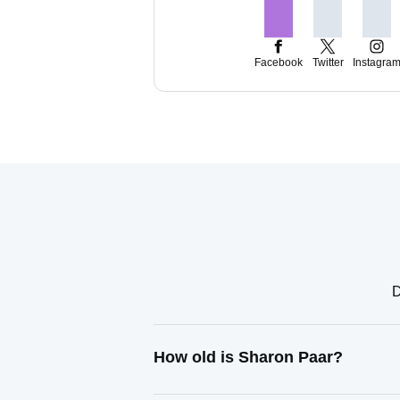
Facebook
Twitter
Instagra
D
How old is Sharon Paar?