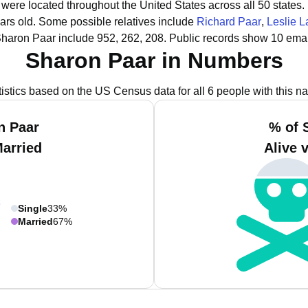
 were located throughout the United States across all 50 states.
ars old.
Some possible relatives include
Richard Paar
,
Leslie L
Sharon Paar include 952, 262, 208.
Public records show 10 emai
Sharon Paar in Numbers
tistics based on the US Census data for all 6 people with this n
n Paar
% of 
Married
Alive 
Single
33%
Married
67%