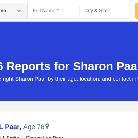
me
6 Reports for Sharon Paa
e right Sharon Paar by their age, location, and contact in
Search
L Paar
,
Age 76