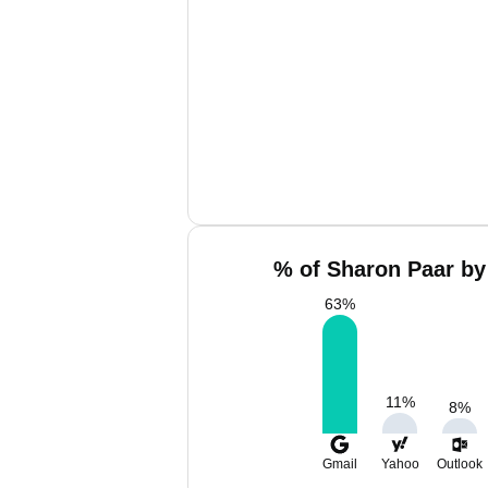
% of Sharon Paar by
63
%
11
%
8
%
Gmail
Yahoo
Outlook