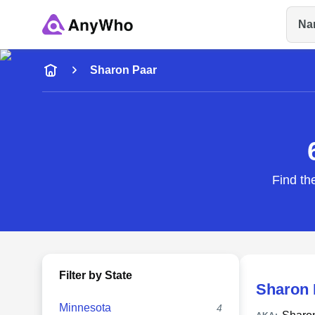
Na
Name
Sharon Paar
Full Name
City & State
Find th
Filter by State
Sharon 
Minnesota
4