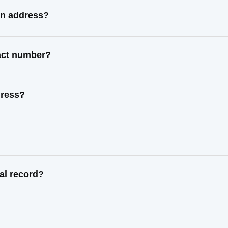
wn address?
tact number?
dress?
al record?