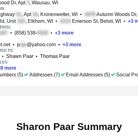
ood Dr, Apt
, Wausau, WI
IN:
ighway
, Apt
, Kronenwetter, WI
•
Autumn Woods Dr,
Rd, Unit
, Elkhorn, WI
•
Emerson St, Beloit, WI
•
+
3
m
R(S):
•
(858) 538-
•
+
3
more
t.net
•
p
@yahoo.com
•
+
3
more
TED TO:
•
Shawn Paar
•
Thomas Paar
LES:
78
more
umbers (5)
Addresses (7)
Email Addresses (5)
Social Pro
Sharon Paar Summary