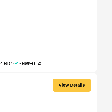
files (7)
Relatives (2)
View Details