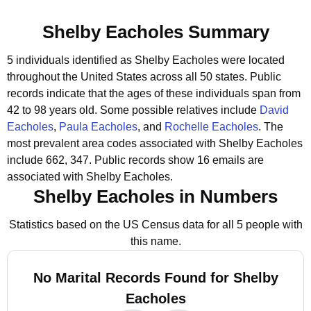
Shelby Eacholes Summary
5 individuals identified as Shelby Eacholes were located
throughout the United States across all 50 states.
Public
records indicate that the ages of these individuals span from
42 to 98 years old.
Some possible relatives include
David
Eacholes
,
Paula Eacholes
, and
Rochelle Eacholes
.
The
most prevalent area codes associated with Shelby Eacholes
include 662, 347.
Public records show 16 emails are
associated with Shelby Eacholes.
Shelby Eacholes in Numbers
Statistics based on the US Census data for all 5 people with
this name.
No Marital Records Found for Shelby
Eacholes