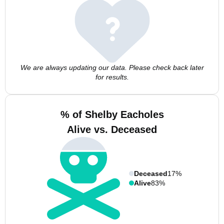
We are always updating our data. Please check back later
for results.
% of Shelby Eacholes
Alive vs. Deceased
Deceased
17%
Alive
83%