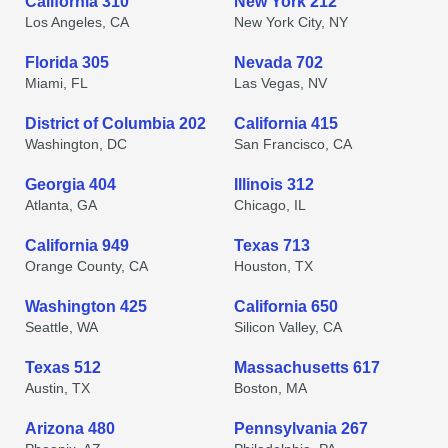
California 310
New York 212
Los Angeles, CA
New York City, NY
Florida 305
Nevada 702
Miami, FL
Las Vegas, NV
District of Columbia 202
California 415
Washington, DC
San Francisco, CA
Georgia 404
Illinois 312
Atlanta, GA
Chicago, IL
California 949
Texas 713
Orange County, CA
Houston, TX
Washington 425
California 650
Seattle, WA
Silicon Valley, CA
Texas 512
Massachusetts 617
Austin, TX
Boston, MA
Arizona 480
Pennsylvania 267