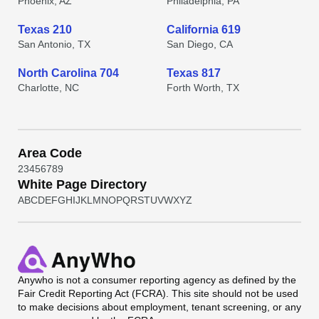
Phoenix, AZ
Philadelphia, PA
Texas 210
California 619
San Antonio, TX
San Diego, CA
North Carolina 704
Texas 817
Charlotte, NC
Forth Worth, TX
Area Code
2
3
4
5
6
7
8
9
White Page Directory
A
B
C
D
E
F
G
H
I
J
K
L
M
N
O
P
Q
R
S
T
U
V
W
X
Y
Z
Anywho
is not a consumer reporting agency as defined by the
Fair Credit Reporting Act (FCRA). This site should not be used
to make decisions about employment, tenant screening, or any