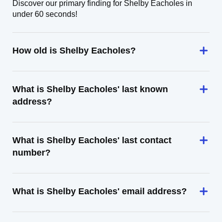
Discover our primary finding for Shelby Eacholes in
under 60 seconds!
How old is Shelby Eacholes?
What is Shelby Eacholes' last known
address?
What is Shelby Eacholes' last contact
number?
What is Shelby Eacholes' email address?