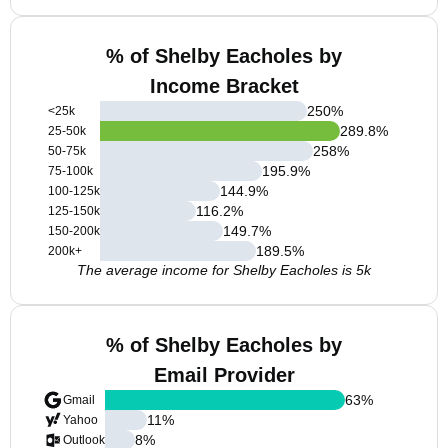
% of Shelby Eacholes by
Income Bracket
250
%
<25k
289.8
%
25-50k
258
%
50-75k
195.9
%
75-100k
144.9
%
100-125k
116.2
%
125-150k
149.7
%
150-200k
189.5
%
200k+
The average income for Shelby Eacholes is 5k
% of Shelby Eacholes by
Email Provider
63
%
Gmail
11
%
Yahoo
8
%
Outlook