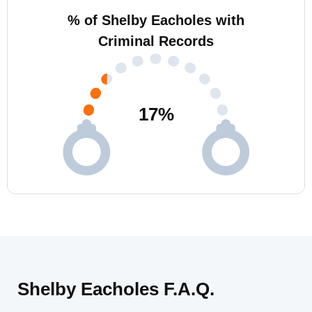
% of Shelby Eacholes with
Criminal Records
17
%
Shelby Eacholes F.A.Q.