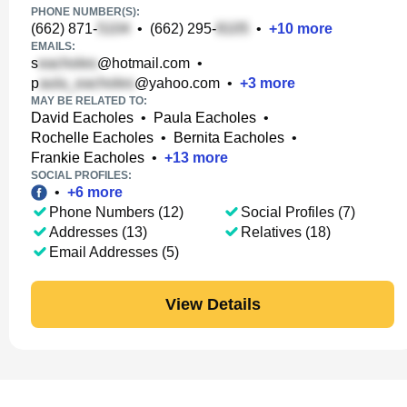
PHONE NUMBER(S):
(662) 871-
•
(662) 295-
•
+
10
more
EMAILS:
s
@hotmail.com
•
p
@yahoo.com
•
+
3
more
MAY BE RELATED TO:
David Eacholes
•
Paula Eacholes
•
Rochelle Eacholes
•
Bernita Eacholes
•
Frankie Eacholes
•
+
13
more
SOCIAL PROFILES:
•
+
6
more
Phone Numbers (12)
Social Profiles (7)
Addresses (13)
Relatives (18)
Email Addresses (5)
View Details