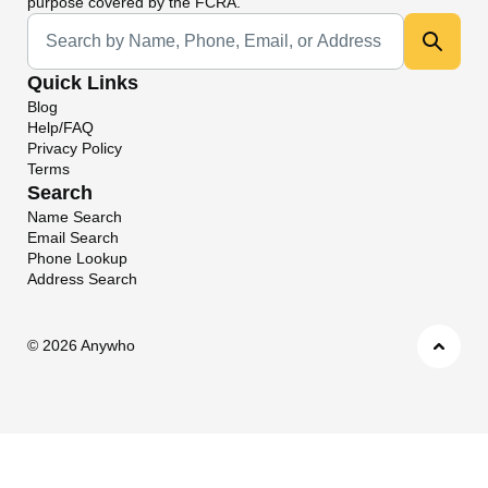
purpose covered by the FCRA.
Universal Search
Quick Links
Blog
Help/FAQ
Privacy Policy
Terms
Search
Name Search
Email Search
Phone Lookup
Address Search
©
2026 Anywho