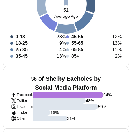
52
Average Age
0-18
23%
45-55
12%
18-25
9%
55-65
13%
25-35
14%
65-85
15%
35-45
13%
85+
2%
% of Shelby Eacholes by
Social Media Platform
64
%
Facebook
48
%
Twitter
59
%
Instagram
16
%
Tinder
31
%
Other