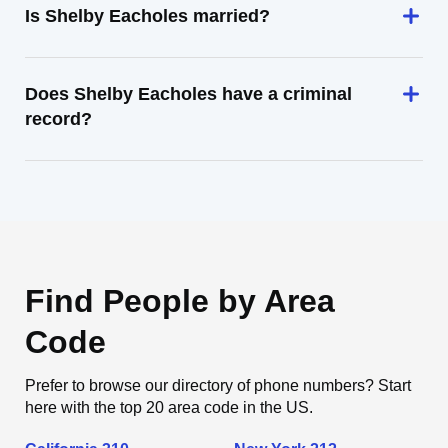
Is Shelby Eacholes married?
Does Shelby Eacholes have a criminal
record?
Find People by Area
Code
Prefer to browse our directory of phone numbers? Start
here with the top 20 area code in the US.