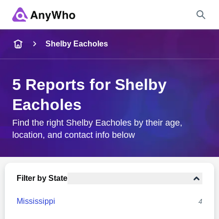
Name
Shelby Eacholes
Full Name
5 Reports for Shelby
Eacholes
City & State
Find the right Shelby Eacholes by their age,
location, and contact info below
Search
Filter by State
Mississippi
4