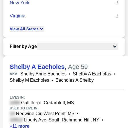
New York
1
Virginia
1
View
All
States
Filter by Age
Shelby A Eacholes
,
Age 59
Shelby Anne Eacholes
•
Shelby A Eacholas
•
AKA:
Shelby M Eacholes
•
Eacholes A Shelby
LIVES IN:
Griffith Rd, Cedarbluff, MS
USED TO LIVE IN:
Redwine Cir, West Point, MS
•
Liberty Ave, South Richmond Hill, NY
•
+
11
more