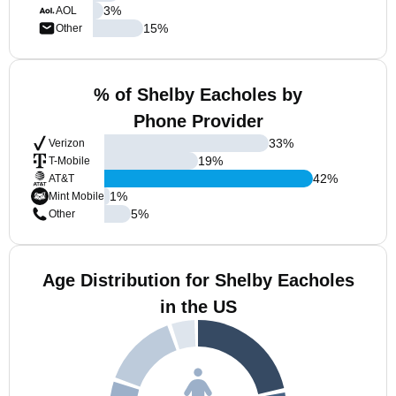
3
%
AOL
15
%
Other
% of Shelby Eacholes by
Phone Provider
33
%
Verizon
19
%
T-Mobile
42
%
AT&T
1
%
Mint Mobile
5
%
Other
Age Distribution for Shelby Eacholes
in the US