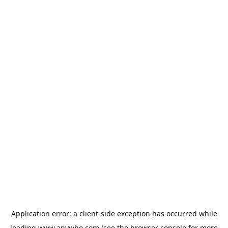
Application error: a
client
-side exception has occurred while
loading
www.anywho.com
(see the
browser console
for more