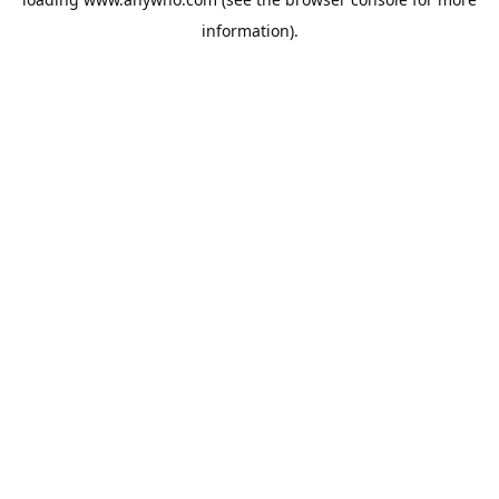
information).