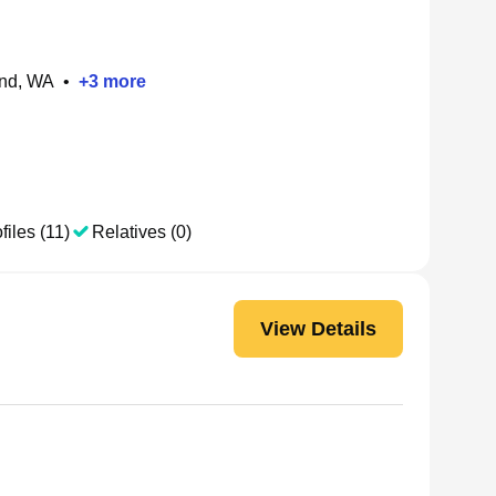
and, WA
•
+
3
more
files (11)
Relatives (0)
View Details