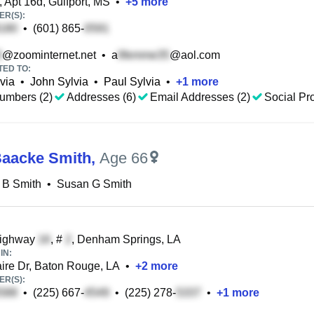
 Apt 16d, Gulfport, MS
•
+
5
more
R(S):
•
(601) 865-
@zoominternet.net
•
a
@aol.com
TED TO:
via
•
John Sylvia
•
Paul Sylvia
•
+
1
more
umbers (2)
Addresses (6)
Email Addresses (2)
Social Pro
aacke Smith
,
Age 66
 B Smith
•
Susan G Smith
ighway
, #
, Denham Springs, LA
IN:
ire Dr, Baton Rouge, LA
•
+
2
more
R(S):
•
(225) 667-
•
(225) 278-
•
+
1
more