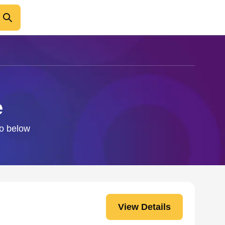
e
fo below
View Details