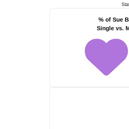
Sta
% of Sue 
Single vs. 