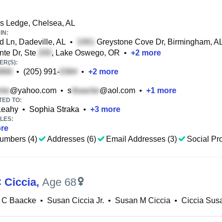
ls Ledge, Chelsea, AL
IN:
 Ln, Dadeville, AL
•
Greystone Cove Dr, Birmingham, A
nte Dr, Ste
, Lake Oswego, OR
•
+
2
more
R(S):
•
(205) 991-
•
+
2
more
@yahoo.com
•
s
@aol.com
•
+
1
more
TED TO:
Leahy
•
Sophia Straka
•
+
3
more
LES:
re
umbers (4)
Addresses (6)
Email Addresses (3)
Social Pro
 Ciccia
,
Age 68
 C Baacke
•
Susan Ciccia Jr.
•
Susan M Ciccia
•
Ciccia Sus