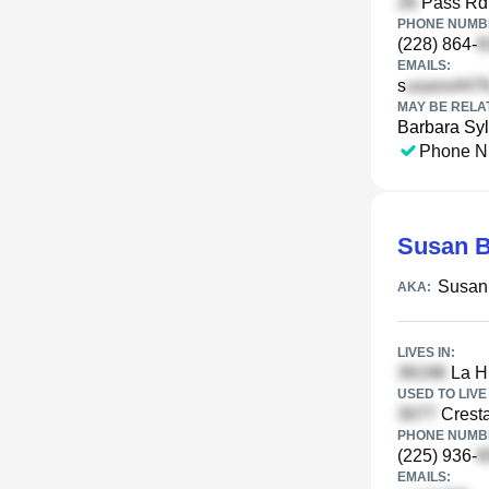
Pass Rd,
PHONE NUMBE
(228) 864-
EMAILS:
s
MAY BE RELA
Barbara Syl
Phone N
Susan B
Susan
AKA:
LIVES IN:
La H
USED TO LIVE 
Cresta
PHONE NUMBE
(225) 936-
EMAILS: