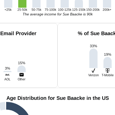
<25k
25-50k
50-75k
75-100k
100-125k
125-150k
150-200k
200k+
The average income for Sue Baacke is 90k
Email Provider
% of Sue Baac
33
%
19
%
15
%
3
%
Verizon
T-Mobile
AOL
Other
Age Distribution for Sue Baacke in the US