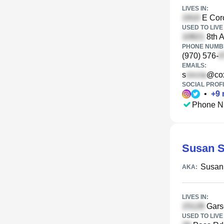
LIVES IN:
E Coro
USED TO LIVE 
8th A
PHONE NUMBE
(970) 576-
EMAILS:
s
@cox
SOCIAL PROFI
•
+
9
Phone N
Susan S
Susan
AKA:
LIVES IN:
Garso
USED TO LIVE 