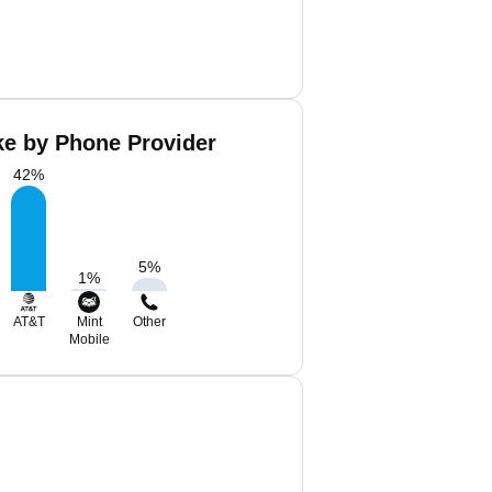
ke by Phone Provider
42
%
5
%
1
%
AT&T
Mint
Other
Mobile