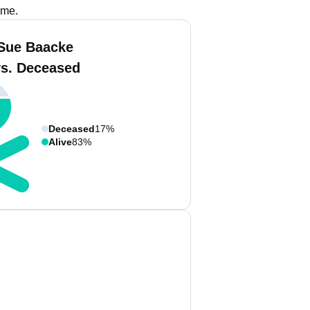
ame.
Sue Baacke
vs. Deceased
Deceased
17%
Alive
83%