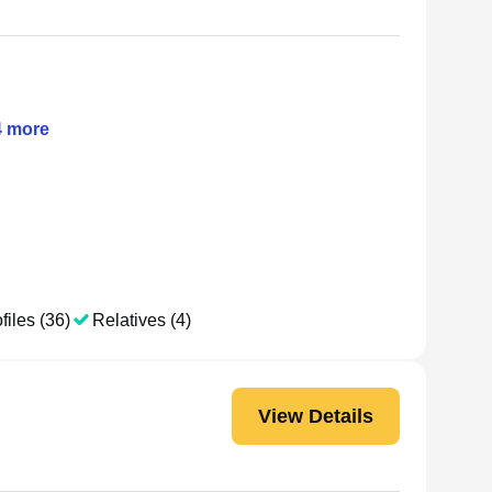
4
more
files (36)
Relatives (4)
View Details