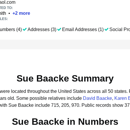
ol.com
TED TO:
ith
•
+
2
more
LES:
umbers (4)
Addresses (3)
Email Addresses (1)
Social Pro
Sue Baacke Summary
were located throughout the United States across all 50 states.
ars old.
Some possible relatives include
David Baacke
,
Karen 
with Sue Baacke include 715, 205, 970.
Public records show 37
Sue Baacke in Numbers