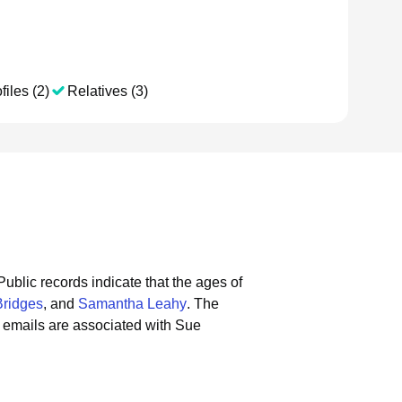
files (2)
Relatives (3)
Public records indicate that the ages of
Bridges
, and
Samantha Leahy
.
The
 emails are associated with Sue