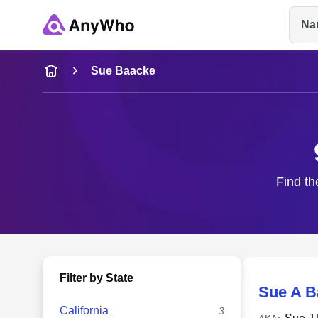
Na
Name
Sue Baacke
Full Name
City & State
Find th
Filter by State
Sue A B
California
3