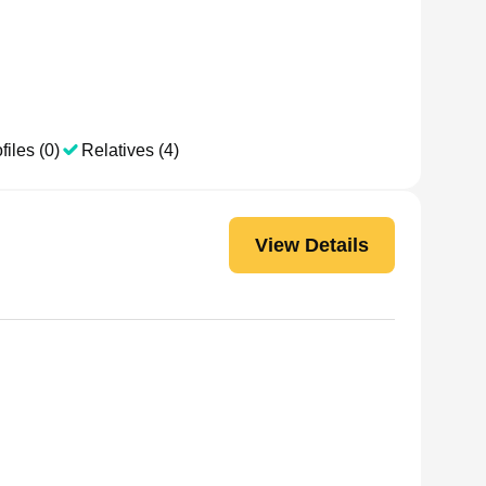
files (0)
Relatives (4)
View Details