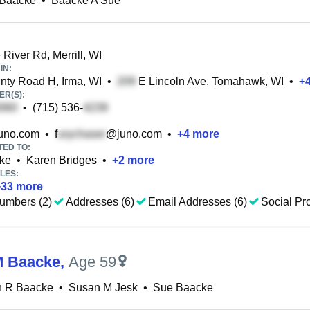
 Baacke
•
Baacke A Sue
River Rd, Merrill, WI
IN:
ty Road H, Irma, WI
•
E Lincoln Ave, Tomahawk, WI
•
+
R(S):
•
(715) 536-
uno.com
•
f
@juno.com
•
+
4
more
TED TO:
ke
•
Karen Bridges
•
+
2
more
LES:
+
33
more
umbers (2)
Addresses (6)
Email Addresses (6)
Social Pro
M Baacke
,
Age 59
n R Baacke
•
Susan M Jesk
•
Sue Baacke