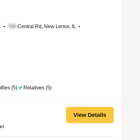
L
•
Central Rd, New Lenox, IL
•
files (5)
Relatives (5)
View Details
an