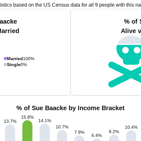
tistics based on the US Census data for all 9 people with this n
Baacke
% of 
Married
Alive 
Married
100%
Single
0%
% of Sue Baacke by Income Bracket
15.8
%
14.1
%
13.7
%
10.7
%
10.4
%
8.2
%
7.9
%
6.4
%