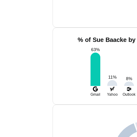
% of Sue Baacke by 
63
%
11
%
8
%
Gmail
Yahoo
Outlook