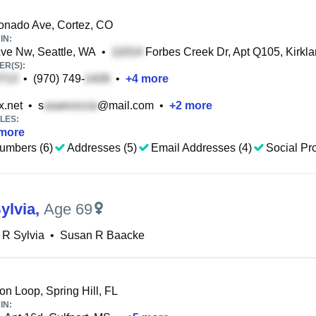
nado Ave, Cortez, CO
IN:
ve Nw, Seattle, WA
•
Forbes Creek Dr, Apt Q105, Kirkl
R(S):
•
(970) 749-
•
+
4
more
.net
•
s
@mail.com
•
+
2
more
LES:
more
umbers (6)
Addresses (5)
Email Addresses (4)
Social Pro
ylvia
,
Age 69
 R Sylvia
•
Susan R Baacke
n Loop, Spring Hill, FL
IN: