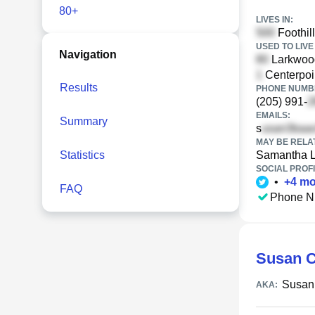
80+
LIVES IN:
Foothil
USED TO LIVE 
Navigation
Larkwood
Centerpoi
Results
PHONE NUMBE
(205) 991-
EMAILS:
Summary
s
MAY BE RELA
Statistics
Samantha 
SOCIAL PROFI
•
+
4
mo
FAQ
Phone N
Susan C
Susan
AKA: