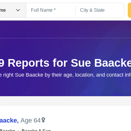
me
9 Reports for Sue Baack
e right Sue Baacke by their age, location, and contact in
Search
aacke
,
Age 64