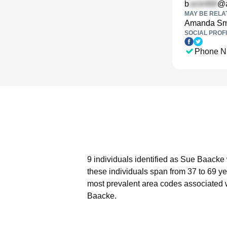
b
@a
MAY BE RELA
Amanda Sm
SOCIAL PROFI
Phone N
9 individuals identified as Sue Baacke 
these individuals span from 37 to 69 ye
most prevalent area codes associated 
Baacke.