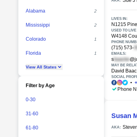
Sue J
AKA:
Alabama
2
LIVES IN:
N1215 Pine 
Mississippi
2
USED TO LIVE 
W4148 Coun
Colorado
1
PHONE NUMBE
(715) 573-
Florida
1
EMAILS:
s
@j
MAY BE RELA
View
All
States
David Baac
SOCIAL PROFI
•
Filter by Age
Phone N
0-30
31-60
Susan 
Steve
61-80
AKA: