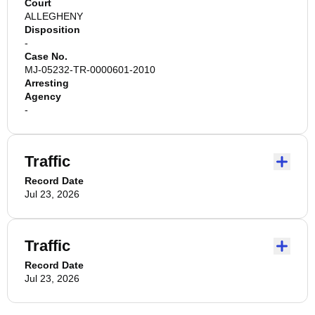
Court
ALLEGHENY
Disposition
-
Case No.
MJ-05232-TR-0000601-2010
Arresting
Agency
-
Traffic
Record Date
Jul 23, 2026
Traffic
Record Date
Jul 23, 2026