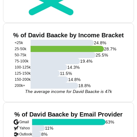
% of David Baacke by Income Bracket
24.8
%
<25k
28.7
%
25-50k
25.5
%
50-75k
19.4
%
75-100k
14.3
%
100-125k
11.5
%
125-150k
14.8
%
150-200k
18.8
%
200k+
The average income for David Baacke is 47k
% of David Baacke by Email Provider
63
%
Gmail
11
%
Yahoo
8
%
Outlook