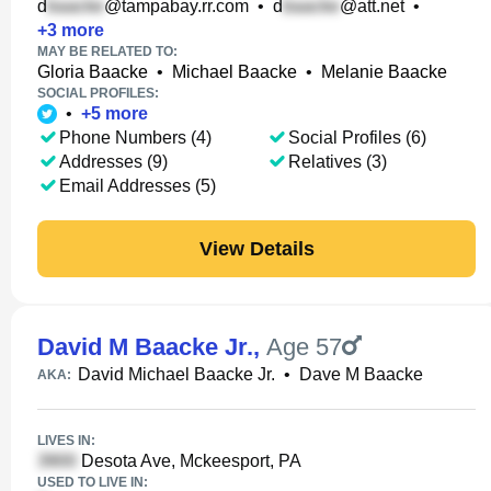
d
@tampabay.rr.com
•
d
@att.net
•
+
3
more
MAY BE RELATED TO:
Gloria Baacke
•
Michael Baacke
•
Melanie Baacke
SOCIAL PROFILES:
•
+
5
more
Phone Numbers (4)
Social Profiles (6)
Addresses (9)
Relatives (3)
Email Addresses (5)
View Details
David M Baacke Jr.
,
Age 57
David Michael Baacke Jr.
•
Dave M Baacke
AKA:
LIVES IN:
Desota Ave, Mckeesport, PA
USED TO LIVE IN: