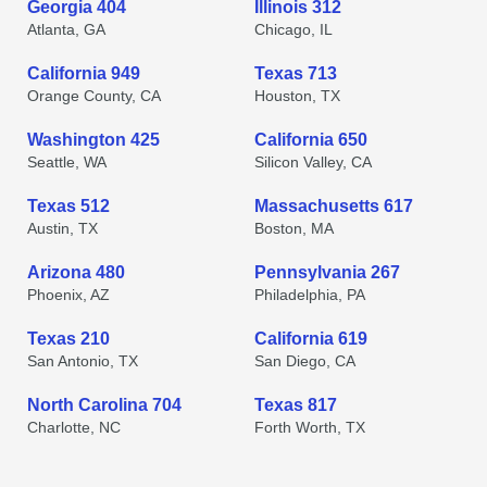
Georgia 404
Illinois 312
Atlanta, GA
Chicago, IL
California 949
Texas 713
Orange County, CA
Houston, TX
Washington 425
California 650
Seattle, WA
Silicon Valley, CA
Texas 512
Massachusetts 617
Austin, TX
Boston, MA
Arizona 480
Pennsylvania 267
Phoenix, AZ
Philadelphia, PA
Texas 210
California 619
San Antonio, TX
San Diego, CA
North Carolina 704
Texas 817
Charlotte, NC
Forth Worth, TX