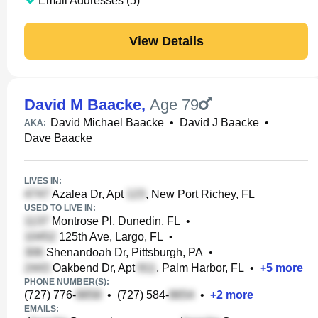
Email Addresses (5)
View Details
David M Baacke
,
Age 79
David Michael Baacke
•
David J Baacke
•
AKA:
Dave Baacke
LIVES IN:
Azalea Dr, Apt
, New Port Richey, FL
USED TO LIVE IN:
Montrose Pl, Dunedin, FL
•
125th Ave, Largo, FL
•
Shenandoah Dr, Pittsburgh, PA
•
Oakbend Dr, Apt
, Palm Harbor, FL
•
+
5
more
PHONE NUMBER(S):
(727) 776-
•
(727) 584-
•
+
2
more
EMAILS: