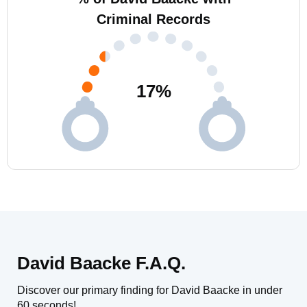
Criminal Records
17
%
David Baacke F.A.Q.
Discover our primary finding for David Baacke in under
60 seconds!