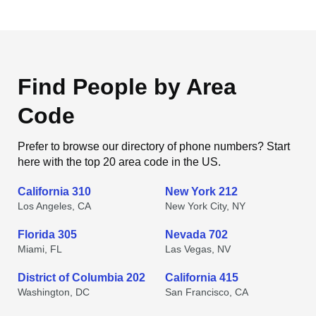
Find People by Area
Code
Prefer to browse our directory of phone numbers? Start
here with the top 20 area code in the US.
California 310
New York 212
Los Angeles, CA
New York City, NY
Florida 305
Nevada 702
Miami, FL
Las Vegas, NV
District of Columbia 202
California 415
Washington, DC
San Francisco, CA