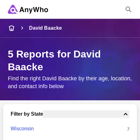
Name
David Baacke
Full Name
5 Reports for David
Baacke
City & State
Find the right David Baacke by their age, location,
and contact info below
Search
Filter by State
Wisconsin
3