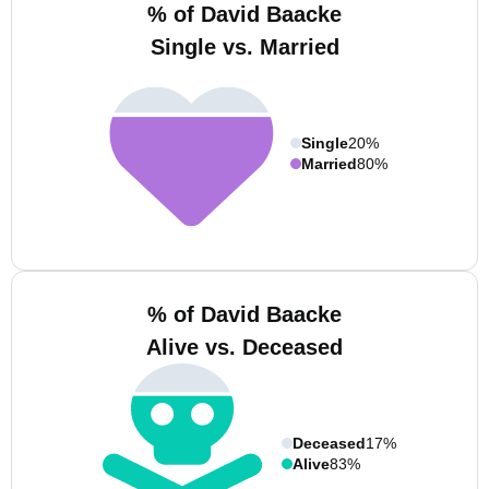
% of David Baacke
Single vs. Married
Single
20%
Married
80%
% of David Baacke
Alive vs. Deceased
Deceased
17%
Alive
83%