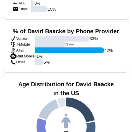
3
%
AOL
15
%
Other
% of David Baacke by Phone Provider
33
%
Verizon
19
%
T-Mobile
42
%
AT&T
1
%
Mint Mobile
5
%
Other
Age Distribution for David Baacke
in the US