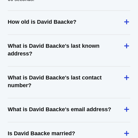
How old is David Baacke?
What is David Baacke's last known
address?
What is David Baacke's last contact
number?
What is David Baacke's email address?
Is David Baacke married?