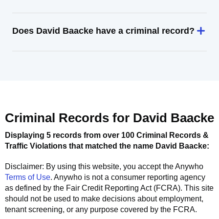
Does David Baacke have a criminal record?
Criminal Records for
David Baacke
Displaying 5 records from over 100 Criminal Records &
Traffic Violations that matched the name
David Baacke
:
Disclaimer: By using this website, you accept the
Anywho
Terms of Use
.
Anywho
is not a consumer reporting agency
as defined by the Fair Credit Reporting Act (FCRA). This site
should not be used to make decisions about employment,
tenant screening, or any purpose covered by the FCRA.