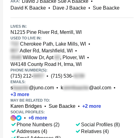
David J Baacke Sue A Baacke
•
AKA:
David K Baacke
•
Dave J Baacke
•
Sue Baacke
LIVES IN:
N1215 Pine River Rd, Merrill, WI
USED TO LIVE IN:
Cherokee Path, Lake Mills, WI
•
Adler Rd, Marshfield, WI
•
Willow Dr, Apt
, Plover, WI
•
W4148 County Road H, Irma, WI
PHONE NUMBER(S):
(715) 212-
•
(715) 536-
EMAILS:
s
@juno.com
•
k
@aol.com
•
+
3
more
MAY BE RELATED TO:
Karen Bridges
•
Sue Baacke
•
+
2
more
SOCIAL PROFILES:
•
+
6
more
Phone Numbers (2)
Social Profiles (8)
Addresses (4)
Relatives (4)