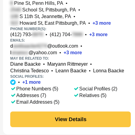
Pine St, Penn Hills, PA
•
School St, Pittsburgh, PA
•
S 11th St, Jeannette, PA
•
Howard St, East Pittsburgh, PA
•
+
3
more
PHONE NUMBER(S):
(412) 793-
•
(412) 704-
•
+
3
more
EMAILS:
d
@outlook.com
•
l
@yahoo.com
•
+
3
more
MAY BE RELATED TO:
Diane Baacke
•
Maryann Rittmeyer
•
Christina Tedesco
•
Leann Baacke
•
Lonna Baacke
SOCIAL PROFILES:
•
+
1
more
Phone Numbers (5)
Social Profiles (2)
Addresses (7)
Relatives (5)
Email Addresses (5)
View Details