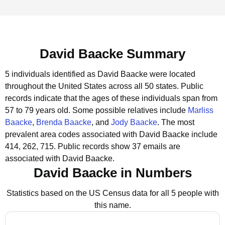
David Baacke Summary
5 individuals identified as David Baacke were located
throughout the United States across all 50 states.
Public
records indicate that the ages of these individuals span from
57 to 79 years old.
Some possible relatives include
Marliss
Baacke
,
Brenda Baacke
, and
Jody Baacke
.
The most
prevalent area codes associated with David Baacke include
414, 262, 715.
Public records show 37 emails are
associated with David Baacke.
David Baacke in Numbers
Statistics based on the US Census data for all 5 people with
this name.