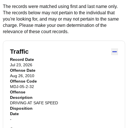
The records were matched using first and last name only.
The records below may not pertain to the individual that
you're looking for, and may or may not pertain to the same
charge. Please make your own determination of the
relevance of these court records.
Traffic
Record Date
Jul 23, 2026
Offense Date
Aug 26, 2010
Offense Code
MDJ-05-2-32
Offense
Description
DRIVING AT SAFE SPEED
Disposition
Date
-