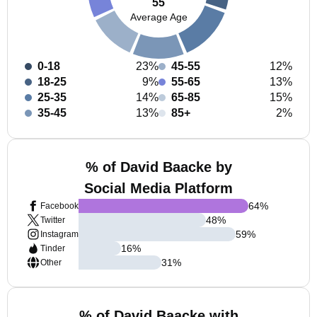
55
Average Age
0-18
23%
45-55
12%
18-25
9%
55-65
13%
25-35
14%
65-85
15%
35-45
13%
85+
2%
% of David Baacke by
Social Media Platform
64
%
Facebook
48
%
Twitter
59
%
Instagram
16
%
Tinder
31
%
Other
% of David Baacke with