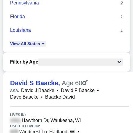
Pennsylvania
2
Florida
1
Louisiana
1
View
All
States
Filter by Age
David S Baacke
,
Age 60
David J Baacke
•
David F Baacke
•
AKA:
Dave Baacke
•
Baacke David
LIVES IN:
Hawthorn Dr, Waukesha, WI
USED TO LIVE IN:
Windcrest Ln, Hartland, WI
•