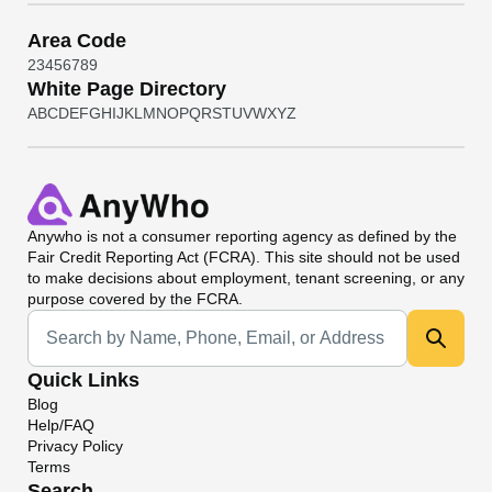
Area Code
2
3
4
5
6
7
8
9
White Page Directory
A
B
C
D
E
F
G
H
I
J
K
L
M
N
O
P
Q
R
S
T
U
V
W
X
Y
Z
Anywho
is not a consumer reporting agency as defined by the
Fair Credit Reporting Act (FCRA). This site should not be used
to make decisions about employment, tenant screening, or any
purpose covered by the FCRA.
Universal Search
Quick Links
Blog
Help/FAQ
Privacy Policy
Terms
Search