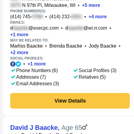
N 97th Pl, Milwaukee, WI
•
+
5
more
PHONE NUMBER(S):
(414) 745-
•
(414) 232-
•
+
4
more
EMAILS:
d
@execpc.com
•
d
@wi.rr.com
•
+
1
more
MAY BE RELATED TO:
Marliss Baacke
•
Brenda Baacke
•
Jody Baacke
•
+
2
more
SOCIAL PROFILES:
•
+
1
more
Phone Numbers (6)
Social Profiles (3)
Addresses (7)
Relatives (5)
Email Addresses (3)
View Details
David J Baacke
,
Age 65