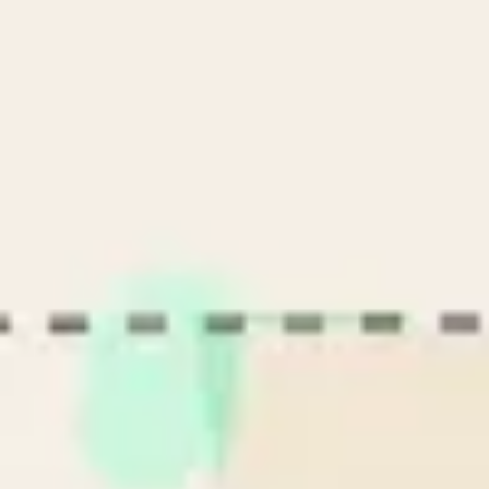
Name
Name