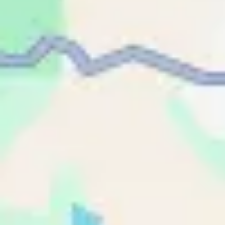
Name
Name