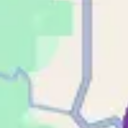
Phone
Email
Address