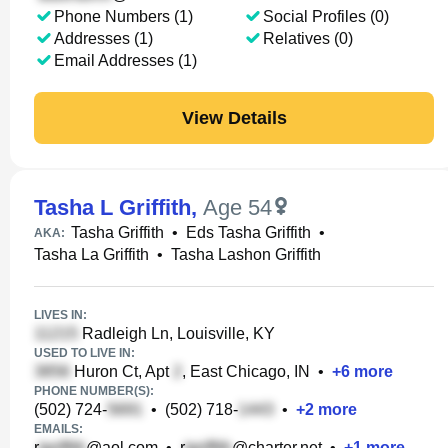
Phone Numbers (1)
Social Profiles (0)
Addresses (1)
Relatives (0)
Email Addresses (1)
View Details
Tasha L Griffith
,
Age 54
Tasha Griffith
•
Eds Tasha Griffith
•
AKA:
Tasha La Griffith
•
Tasha Lashon Griffith
LIVES IN:
Radleigh Ln, Louisville, KY
USED TO LIVE IN:
Huron Ct, Apt
, East Chicago, IN
•
+
6
more
PHONE NUMBER(S):
(502) 724-
•
(502) 718-
•
+
2
more
EMAILS:
r
@aol.com
•
r
@charter.net
•
+
1
more