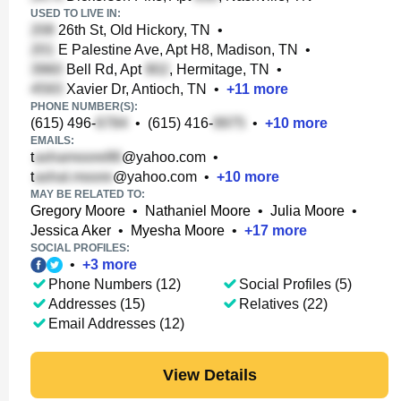
USED TO LIVE IN:
26th St, Old Hickory, TN
•
E Palestine Ave, Apt H8, Madison, TN
•
Bell Rd, Apt
, Hermitage, TN
•
Xavier Dr, Antioch, TN
•
+
11
more
PHONE NUMBER(S):
(615) 496-
•
(615) 416-
•
+
10
more
EMAILS:
t
@yahoo.com
•
t
@yahoo.com
•
+
10
more
MAY BE RELATED TO:
Gregory Moore
•
Nathaniel Moore
•
Julia Moore
•
Jessica Aker
•
Myesha Moore
•
+
17
more
SOCIAL PROFILES:
•
+
3
more
Phone Numbers (12)
Social Profiles (5)
Addresses (15)
Relatives (22)
Email Addresses (12)
View Details