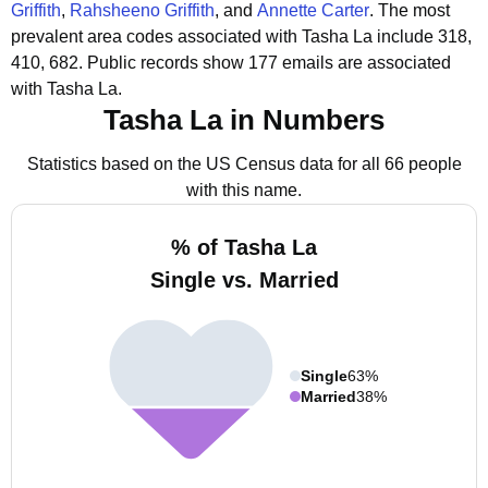
Griffith
,
Rahsheeno Griffith
, and
Annette Carter
.
The most
prevalent area codes associated with Tasha La include 318,
410, 682.
Public records show 177 emails are associated
with Tasha La.
Tasha La in Numbers
Statistics based on the US Census data for all 66 people
with this name.
% of Tasha La
Single vs. Married
Single
63%
Married
38%