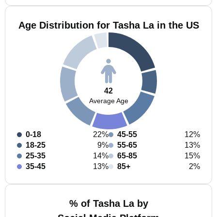
Age Distribution for Tasha La in the US
42
Average Age
0-18
22%
45-55
12%
18-25
9%
55-65
13%
25-35
14%
65-85
15%
35-45
13%
85+
2%
% of Tasha La by