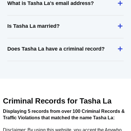
What is Tasha La's email address?
Is Tasha La married?
Does Tasha La have a criminal record?
Criminal Records for
Tasha La
Displaying 5 records from over 100 Criminal Records &
Traffic Violations that matched the name
Tasha La
:
Disclaimer: By using this website, you accept the
Anywho