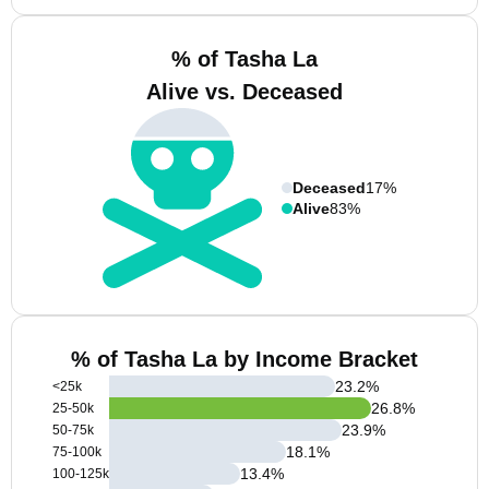
% of Tasha La
Alive vs. Deceased
Deceased
17%
Alive
83%
% of Tasha La by Income Bracket
23.2
%
<25k
26.8
%
25-50k
23.9
%
50-75k
18.1
%
75-100k
13.4
%
100-125k