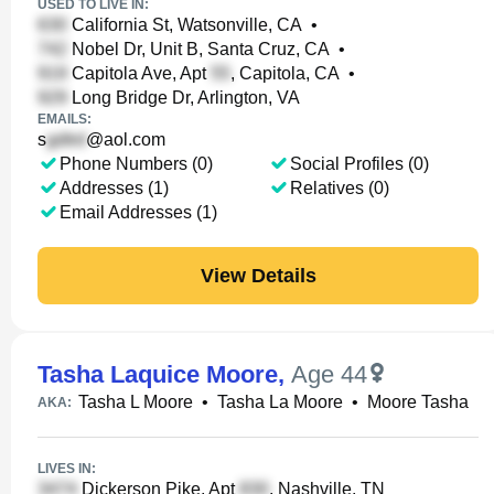
USED TO LIVE IN:
California St, Watsonville, CA
•
Nobel Dr, Unit B, Santa Cruz, CA
•
Capitola Ave, Apt
, Capitola, CA
•
Long Bridge Dr, Arlington, VA
EMAILS:
s
@aol.com
Phone Numbers (0)
Social Profiles (0)
Addresses (1)
Relatives (0)
Email Addresses (1)
View Details
Tasha Laquice Moore
,
Age 44
Tasha L Moore
•
Tasha La Moore
•
Moore Tasha
AKA:
LIVES IN:
Dickerson Pike, Apt
, Nashville, TN