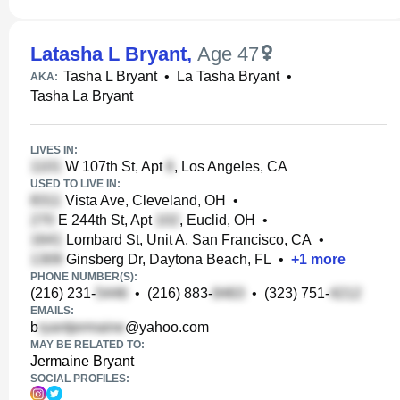
Latasha L Bryant
,
Age 47
Tasha L Bryant
•
La Tasha Bryant
•
AKA:
Tasha La Bryant
LIVES IN:
W 107th St, Apt
, Los Angeles, CA
USED TO LIVE IN:
Vista Ave, Cleveland, OH
•
E 244th St, Apt
, Euclid, OH
•
Lombard St, Unit A, San Francisco, CA
•
Ginsberg Dr, Daytona Beach, FL
•
+
1
more
PHONE NUMBER(S):
(216) 231-
•
(216) 883-
•
(323) 751-
EMAILS:
b
@yahoo.com
MAY BE RELATED TO:
Jermaine Bryant
SOCIAL PROFILES: