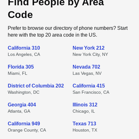
Find People by Area
Code
Prefer to browse our directory of phone numbers? Start
here with the top 20 area code in the US.
California 310
New York 212
Los Angeles, CA
New York City, NY
Florida 305
Nevada 702
Miami, FL
Las Vegas, NV
District of Columbia 202
California 415
Washington, DC
San Francisco, CA
Georgia 404
Illinois 312
Atlanta, GA
Chicago, IL
California 949
Texas 713
Orange County, CA
Houston, TX