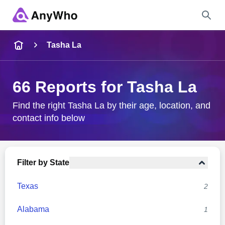
Name
Tasha La
Full Name
66 Reports for Tasha La
City & State
Find the right Tasha La by their age, location, and
contact info below
Search
Filter by State
Texas
2
Alabama
1