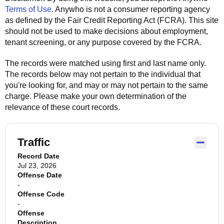
Terms of Use
.
Anywho
is not a consumer reporting agency
as defined by the Fair Credit Reporting Act (FCRA). This site
should not be used to make decisions about employment,
tenant screening, or any purpose covered by the FCRA.
The records were matched using first and last name only.
The records below may not pertain to the individual that
you're looking for, and may or may not pertain to the same
charge. Please make your own determination of the
relevance of these court records.
Traffic
Record Date
Jul 23, 2026
Offense Date
-
Offense Code
-
Offense
Description