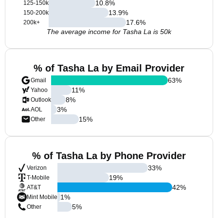
10.8
%
125-150k
13.9
%
150-200k
17.6
%
200k+
The average income for Tasha La is 50k
% of Tasha La by Email Provider
63
%
Gmail
11
%
Yahoo
8
%
Outlook
3
%
AOL
15
%
Other
% of Tasha La by Phone Provider
33
%
Verizon
19
%
T-Mobile
42
%
AT&T
1
%
Mint Mobile
5
%
Other