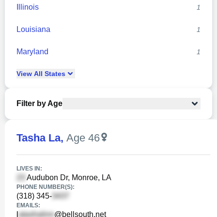
Illinois
1
Louisiana
1
Maryland
1
View
All
States
Filter by Age
Tasha La
,
Age 46
LIVES IN:
Audubon Dr, Monroe, LA
PHONE NUMBER(S):
(318) 345-
EMAILS:
l
@bellsouth.net