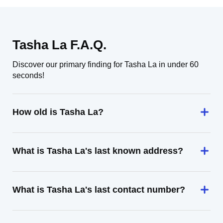
Tasha La F.A.Q.
Discover our primary finding for Tasha La in under 60
seconds!
How old is Tasha La?
What is Tasha La's last known address?
What is Tasha La's last contact number?