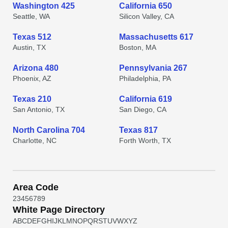
Washington 425
California 650
Seattle, WA
Silicon Valley, CA
Texas 512
Massachusetts 617
Austin, TX
Boston, MA
Arizona 480
Pennsylvania 267
Phoenix, AZ
Philadelphia, PA
Texas 210
California 619
San Antonio, TX
San Diego, CA
North Carolina 704
Texas 817
Charlotte, NC
Forth Worth, TX
Area Code
2
3
4
5
6
7
8
9
White Page Directory
A
B
C
D
E
F
G
H
I
J
K
L
M
N
O
P
Q
R
S
T
U
V
W
X
Y
Z