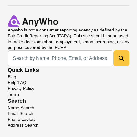
Anywho
is not a consumer reporting agency as defined by the
Fair Credit Reporting Act (FCRA). This site should not be used
to make decisions about employment, tenant screening, or any
purpose covered by the FCRA.
Universal Search
Quick Links
Blog
Help/FAQ
Privacy Policy
Terms
Search
Name Search
Email Search
Phone Lookup
Address Search