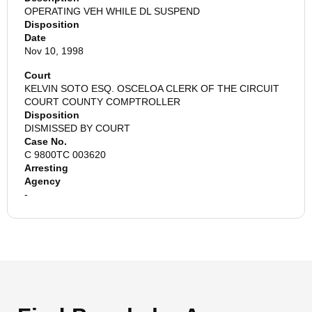
OPERATING VEH WHILE DL SUSPEND
Disposition
Date
Nov 10, 1998
Court
KELVIN SOTO ESQ. OSCELOA CLERK OF THE CIRCUIT
COURT COUNTY COMPTROLLER
Disposition
DISMISSED BY COURT
Case No.
C 9800TC 003620
Arresting
Agency
-