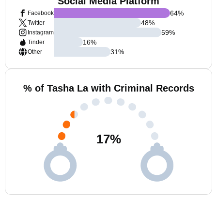
Social Media Platform
64
%
Facebook
48
%
Twitter
59
%
Instagram
16
%
Tinder
31
%
Other
% of Tasha La with Criminal Records
17
%