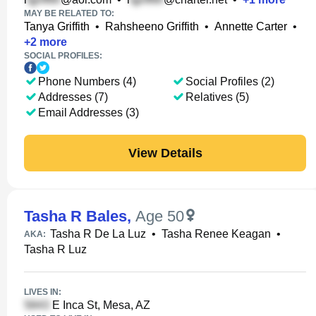
MAY BE RELATED TO:
Tanya Griffith
•
Rahsheeno Griffith
•
Annette Carter
•
+
2
more
SOCIAL PROFILES:
Phone Numbers (4)
Social Profiles (2)
Addresses (7)
Relatives (5)
Email Addresses (3)
View Details
Tasha R Bales
,
Age 50
Tasha R De La Luz
•
Tasha Renee Keagan
•
AKA:
Tasha R Luz
LIVES IN:
E Inca St, Mesa, AZ