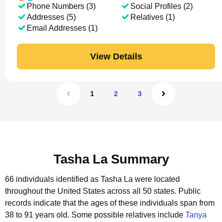
Phone Numbers (3)
Social Profiles (2)
Addresses (5)
Relatives (1)
Email Addresses (1)
View Details
1
2
3
Tasha La Summary
66 individuals identified as Tasha La were located
throughout the United States across all 50 states.
Public
records indicate that the ages of these individuals span from
38 to 91 years old.
Some possible relatives include
Tanya