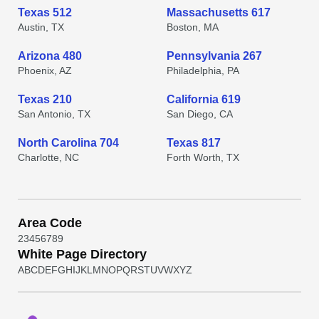
Texas 512
Massachusetts 617
Austin, TX
Boston, MA
Arizona 480
Pennsylvania 267
Phoenix, AZ
Philadelphia, PA
Texas 210
California 619
San Antonio, TX
San Diego, CA
North Carolina 704
Texas 817
Charlotte, NC
Forth Worth, TX
Area Code
2
3
4
5
6
7
8
9
White Page Directory
A
B
C
D
E
F
G
H
I
J
K
L
M
N
O
P
Q
R
S
T
U
V
W
X
Y
Z