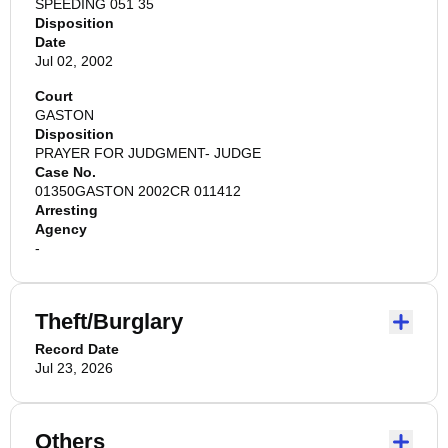
SPEEDING 051 35
Disposition
Date
Jul 02, 2002
Court
GASTON
Disposition
PRAYER FOR JUDGMENT- JUDGE
Case No.
01350GASTON 2002CR 011412
Arresting
Agency
-
Theft/Burglary
Record Date
Jul 23, 2026
Others