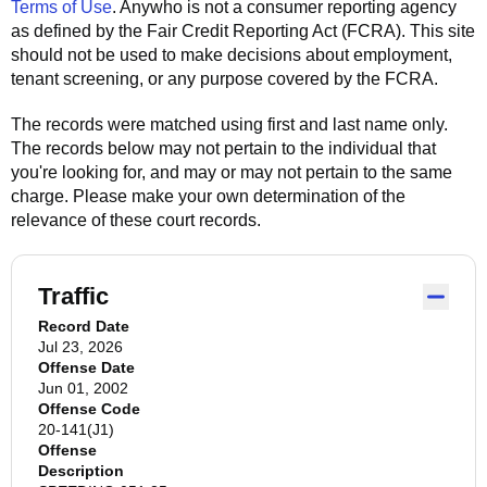
Terms of Use
.
Anywho
is not a consumer reporting agency
as defined by the Fair Credit Reporting Act (FCRA). This site
should not be used to make decisions about employment,
tenant screening, or any purpose covered by the FCRA.
The records were matched using first and last name only.
The records below may not pertain to the individual that
you're looking for, and may or may not pertain to the same
charge. Please make your own determination of the
relevance of these court records.
Traffic
Record Date
Jul 23, 2026
Offense Date
Jun 01, 2002
Offense Code
20-141(J1)
Offense
Description