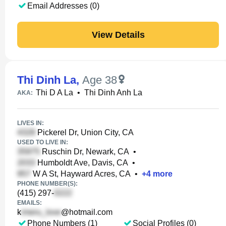
Email Addresses (0)
View Details
Thi Dinh La
,
Age 38
Thi D A La
•
Thi Dinh Anh La
AKA:
LIVES IN:
Pickerel Dr, Union City, CA
USED TO LIVE IN:
Ruschin Dr, Newark, CA
•
Humboldt Ave, Davis, CA
•
W A St, Hayward Acres, CA
•
+
4
more
PHONE NUMBER(S):
(415) 297-
EMAILS:
k
@hotmail.com
Phone Numbers (1)
Social Profiles (0)