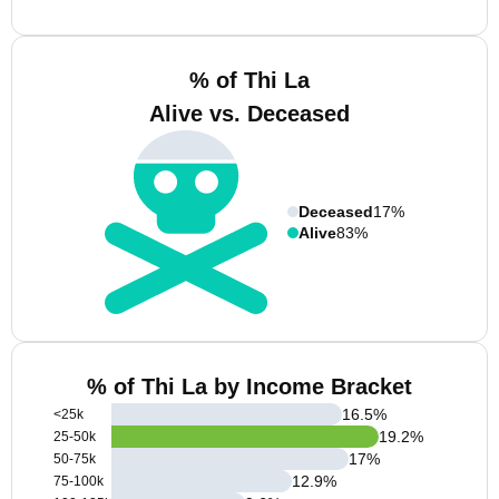
% of Thi La
Alive vs. Deceased
Deceased
17%
Alive
83%
% of Thi La by Income Bracket
16.5
%
<25k
19.2
%
25-50k
17
%
50-75k
12.9
%
75-100k