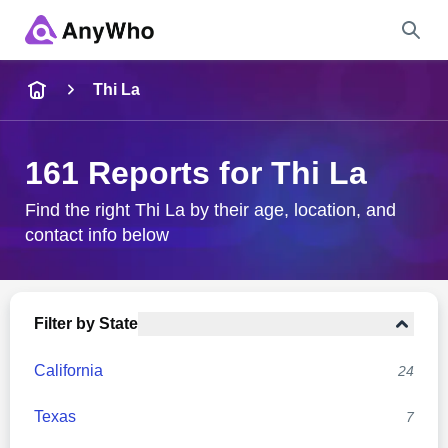
Name
Thi La
Full Name
161 Reports for Thi La
City & State
Find the right Thi La by their age, location, and
contact info below
Search
Filter by State
California
24
Texas
7