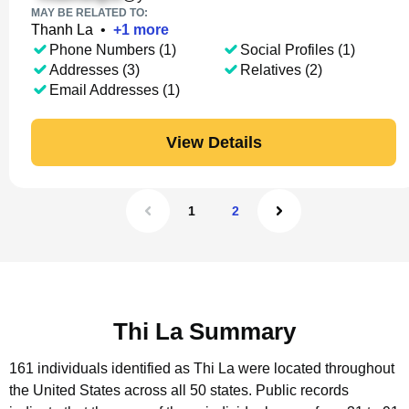
MAY BE RELATED TO:
Thanh La
•
+
1
more
Phone Numbers (1)
Social Profiles (1)
Addresses (3)
Relatives (2)
Email Addresses (1)
View Details
1
2
Thi La Summary
161 individuals identified as Thi La were located throughout
the United States across all 50 states.
Public records