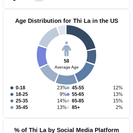
Age Distribution for Thi La in the US
58
Average Age
0-18
23%
45-55
12%
18-25
9%
55-65
13%
25-35
14%
65-85
15%
35-45
13%
85+
2%
% of Thi La by Social Media Platform