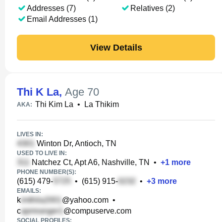
Addresses (7)
Relatives (2)
Email Addresses (1)
View Details
Thi K La
,
Age 70
Thi Kim La
•
La Thikim
AKA:
LIVES IN:
Winton Dr, Antioch, TN
USED TO LIVE IN:
Natchez Ct, Apt A6, Nashville, TN
•
+
1
more
PHONE NUMBER(S):
(615) 479-
•
(615) 915-
•
+
3
more
EMAILS:
k
@yahoo.com
•
c
@compuserve.com
SOCIAL PROFILES: