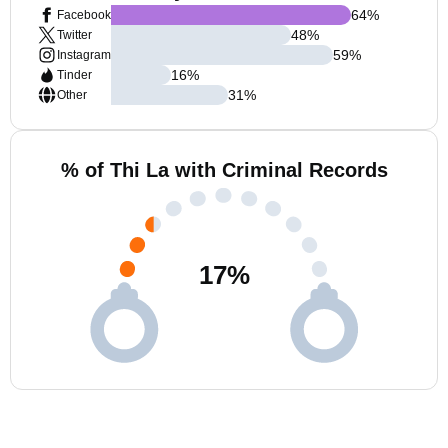
64
%
Facebook
48
%
Twitter
59
%
Instagram
16
%
Tinder
31
%
Other
% of Thi La with Criminal Records
17
%