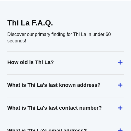
Thi La F.A.Q.
Discover our primary finding for Thi La in under 60
seconds!
How old is Thi La?
What is Thi La's last known address?
What is Thi La's last contact number?
What is Thi La's email address?