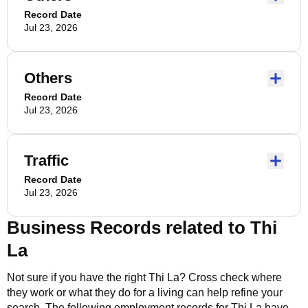
Record Date
Jul 23, 2026
Others
Record Date
Jul 23, 2026
Traffic
Record Date
Jul 23, 2026
Business Records related to
Thi
La
Not sure if you have the right
Thi La
? Cross check where
they work or what they do for a living can help refine your
search. The following employment records for
Thi La
have