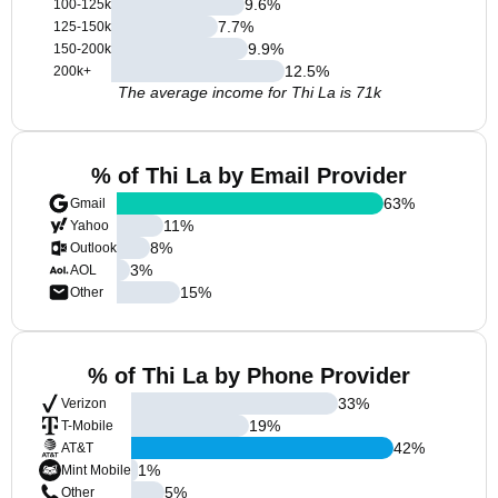
9.6
%
100-125k
7.7
%
125-150k
9.9
%
150-200k
12.5
%
200k+
The average income for Thi La is 71k
% of Thi La by Email Provider
63
%
Gmail
11
%
Yahoo
8
%
Outlook
3
%
AOL
15
%
Other
% of Thi La by Phone Provider
33
%
Verizon
19
%
T-Mobile
42
%
AT&T
1
%
Mint Mobile
5
%
Other