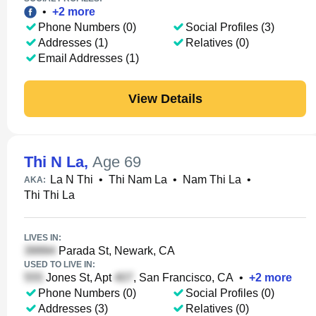
•
+
2
more
Phone Numbers (0)
Social Profiles (3)
Addresses (1)
Relatives (0)
Email Addresses (1)
View Details
Thi N La
,
Age 69
La N Thi
•
Thi Nam La
•
Nam Thi La
•
AKA:
Thi Thi La
LIVES IN:
Parada St, Newark, CA
USED TO LIVE IN:
Jones St, Apt
, San Francisco, CA
•
+
2
more
Phone Numbers (0)
Social Profiles (0)
Addresses (3)
Relatives (0)