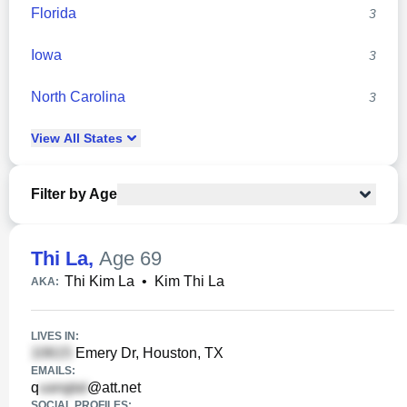
Florida
3
Iowa
3
North Carolina
3
View
All
States
Filter by Age
Thi La
,
Age 69
Thi Kim La
•
Kim Thi La
AKA:
LIVES IN:
Emery Dr, Houston, TX
EMAILS:
q
@att.net
SOCIAL PROFILES: