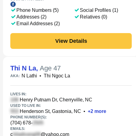
Phone Numbers (5)
Social Profiles (1)
Addresses (2)
Relatives (0)
Email Addresses (2)
View Details
Thi N La
,
Age 47
N Lathi
•
Thi Ngoc La
AKA:
LIVES IN:
Henry Putnam Dr, Cherryville, NC
USED TO LIVE IN:
Henderson St, Gastonia, NC
•
+
2
more
PHONE NUMBER(S):
(704) 678-
EMAILS:
c
@yahoo.com