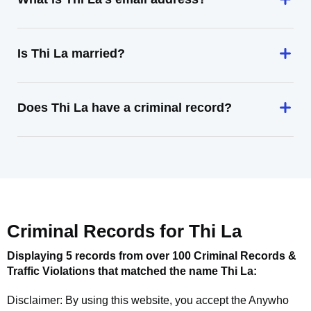
Is Thi La married?
Does Thi La have a criminal record?
Criminal Records for
Thi La
Displaying 5 records from over 100 Criminal Records &
Traffic Violations that matched the name
Thi La
:
Disclaimer: By using this website, you accept the
Anywho