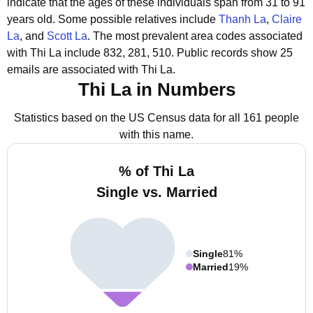
indicate that the ages of these individuals span from 31 to 91
years old.
Some possible relatives include
Thanh La
,
Claire
La
, and
Scott La
.
The most prevalent area codes associated
with Thi La include 832, 281, 510.
Public records show 25
emails are associated with Thi La.
Thi La in Numbers
Statistics based on the US Census data for all 161 people
with this name.
% of Thi La
Single vs. Married
Single
81%
Married
19%