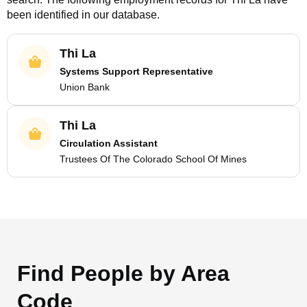
been identified in our database.
Thi La
Systems Support Representative
Union Bank
Thi La
Circulation Assistant
Trustees Of The Colorado School Of Mines
Find People by Area
Code