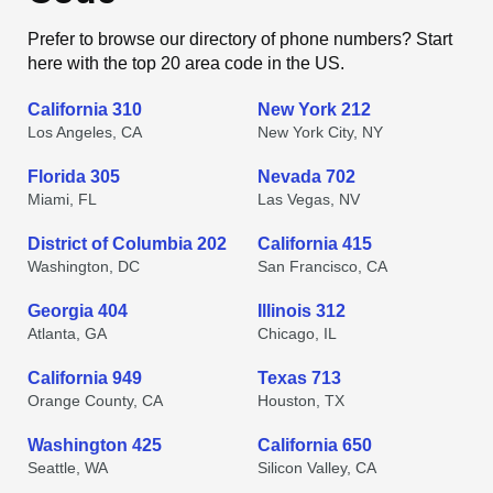
Prefer to browse our directory of phone numbers? Start
here with the top 20 area code in the US.
California 310
New York 212
Los Angeles, CA
New York City, NY
Florida 305
Nevada 702
Miami, FL
Las Vegas, NV
District of Columbia 202
California 415
Washington, DC
San Francisco, CA
Georgia 404
Illinois 312
Atlanta, GA
Chicago, IL
California 949
Texas 713
Orange County, CA
Houston, TX
Washington 425
California 650
Seattle, WA
Silicon Valley, CA