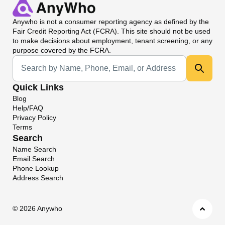
Anywho
is not a consumer reporting agency as defined by the
Fair Credit Reporting Act (FCRA). This site should not be used
to make decisions about employment, tenant screening, or any
purpose covered by the FCRA.
Universal Search
Quick Links
Blog
Help/FAQ
Privacy Policy
Terms
Search
Name Search
Email Search
Phone Lookup
Address Search
©
2026 Anywho