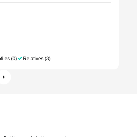
files (0)
Relatives (3)