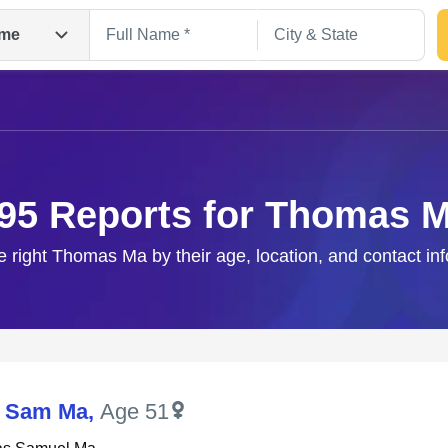
me
95 Reports for Thomas 
e right Thomas Ma by their age, location, and contact in
Search
 Sam Ma
,
Age 51