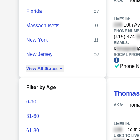
Thoma
AKA:
Florida
13
LIVES IN:
10th Av
Massachusetts
11
PHONE NUMBE
(415) 374-
New York
11
EMAILS:
k
@
New Jersey
10
SOCIAL PROFI
Phone N
View
All
States
Filter by Age
Thomas
0-30
Thoma
AKA:
31-60
LIVES IN:
E 55th 
61-80
USED TO LIVE 