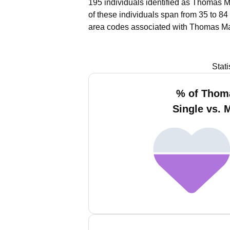
195 individuals identified as Thomas M
of these individuals span from 35 to 84
area codes associated with Thomas Ma
Stat
% of Thom
Single vs. 