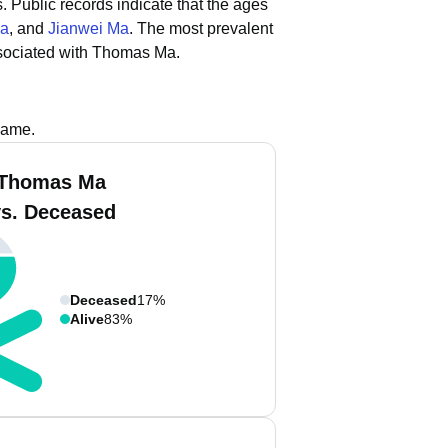
.
Public records indicate that the ages
Ma
, and
Jianwei Ma
.
The most prevalent
sociated with Thomas Ma.
name.
 Thomas Ma
vs. Deceased
Deceased
17%
Alive
83%