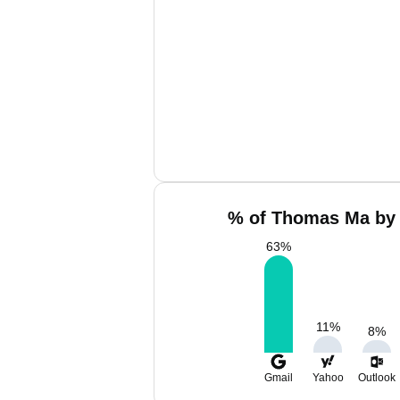
% of Thomas Ma by 
63
%
11
%
8
%
Gmail
Yahoo
Outlook