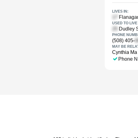
LIVES IN:
Flanagan
USED TO LIVE 
Dudley S
PHONE NUMBE
(508) 405-
MAY BE RELA
Cynthia Ma
Phone N