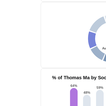
Av
% of Thomas Ma by Soci
64
%
59
%
48
%