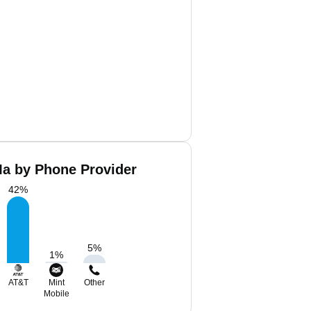
a by Phone Provider
42
%
5
%
1
%
AT&T
Mint
Other
Mobile