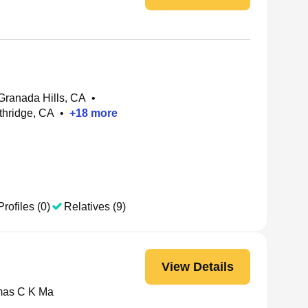
 Granada Hills, CA
•
thridge, CA
•
+
18
more
Profiles (0)
Relatives (9)
View Details
as C K Ma