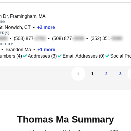
 Dr, Framingham, MA
IN:
t, Norwich, CT
•
+
2
more
R(S):
•
(508) 877-
•
(508) 877-
•
(352) 351-
TED TO:
•
Brandon Ma
•
+
1
more
umbers (4)
Addresses (3)
Email Addresses (0)
Social Pro
1
2
3
Thomas Ma Summary