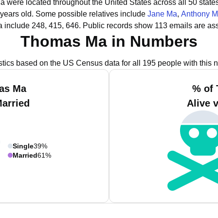
a were located throughout the United States across all 50 states
 years old.
Some possible relatives include
Jane Ma
,
Anthony 
 include 248, 415, 646.
Public records show 113 emails are as
Thomas Ma in Numbers
istics based on the US Census data for all 195 people with this 
as Ma
% of
Married
Alive 
Single
39%
Married
61%