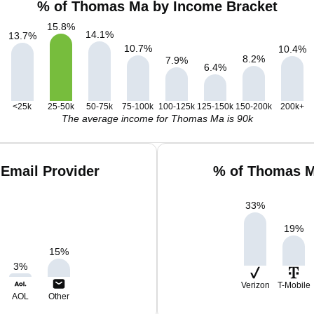
% of Thomas Ma by Income Bracket
15.8
%
14.1
%
13.7
%
10.7
%
10.4
%
8.2
%
7.9
%
6.4
%
<25k
25-50k
50-75k
75-100k
100-125k
125-150k
150-200k
200k+
The average income for Thomas Ma is 90k
Email Provider
% of Thomas M
33
%
19
%
15
%
3
%
Verizon
T-Mobile
AOL
Other