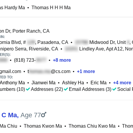
s Hardy Ma
•
Thomas H H H Ma
n Dr, Porter Ranch, CA
IN:
ornia Blvd, #
, Pasadena, CA
•
Midwood Dr, Unit
,
nipero Serra, Riverside, CA
•
Lindley Ave, Apt A12, Nor
R(S):
•
(818) 723-
•
+
8
more
mail.com
•
t
@cs.com
•
+
1
more
TED TO:
Anthony Ma
•
Jianwei Ma
•
Ashley Ha
•
Eric Ma
•
+
4
more
umbers (10)
Addresses (22)
Email Addresses (3)
Social 
 C Ma
,
Age 77
Ma Chiu
•
Thomas Kwon Ma
•
Thomas Chiu Kwo Ma
•
Thom