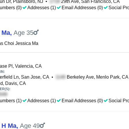
n Dr, Plainsboro, NJ
•
29th Ave, San Francisco, CA
umbers (0)
Addresses (1)
Email Addresses (0)
Social Pro
 Ma
,
Age 35
s Choi Jessica Ma
se Pl, Valencia, CA
IN:
rfield Ln, San Jose, CA
•
Berkeley Ave, Menlo Park, CA
d, Davis, CA
R(S):
umbers (1)
Addresses (1)
Email Addresses (0)
Social Pro
 H Ma
,
Age 49