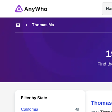
Na
Name
Thomas Ma
Full Name
1
City & State
Find th
Filter by State
Thomas
California
48