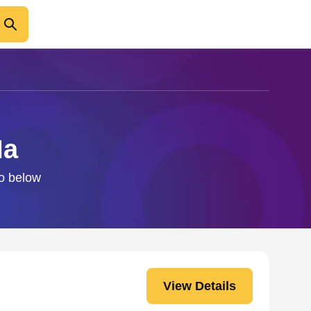
Ma
fo below
View Details