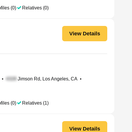
files (0)
Relatives (0)
View Details
•
Jimson Rd, Los Angeles, CA
•
files (0)
Relatives (1)
View Details