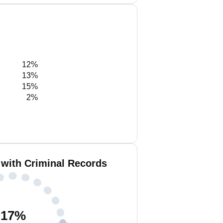
12%
13%
15%
2%
with Criminal Records
17
%