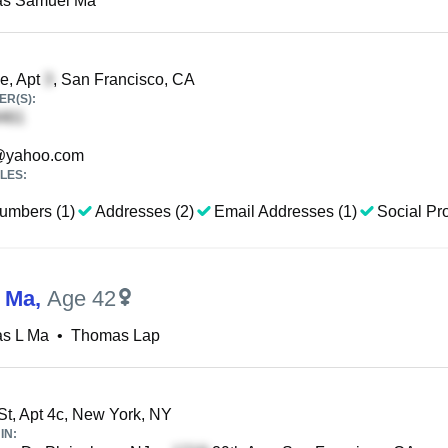
s Samuel Ma
e, Apt
, San Francisco, CA
R(S):
yahoo.com
LES:
umbers (1)
Addresses (2)
Email Addresses (1)
Social Pro
 Ma
,
Age 42
s L Ma
•
Thomas Lap
St, Apt 4c, New York, NY
IN: