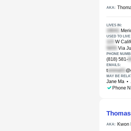
Thoma
AKA:
LIVES IN:
Merio
USED TO LIVE 
W Calif
Via Ju
PHONE NUMBE
(818) 581-
EMAILS:
t
@g
MAY BE RELA
Jane Ma
•
Phone N
Thomas
Kwon 
AKA: