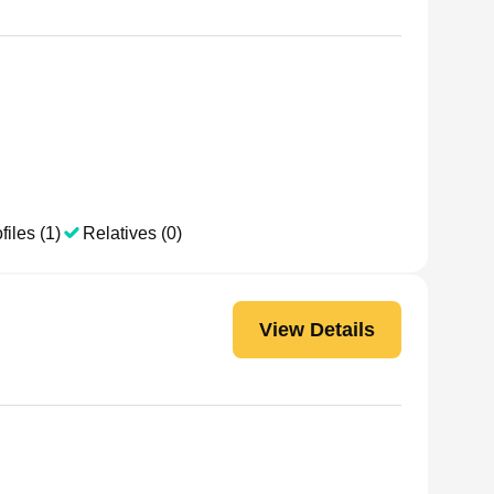
files (1)
Relatives (0)
View Details