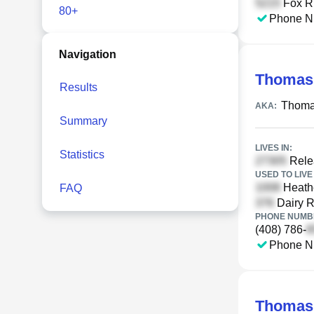
Fox Ru
80+
Phone N
Navigation
Thomas
Results
Thoma
AKA:
Summary
LIVES IN:
Statistics
Relea
USED TO LIVE 
Heathe
FAQ
Dairy R
PHONE NUMBE
(408) 786-
Phone N
Thomas