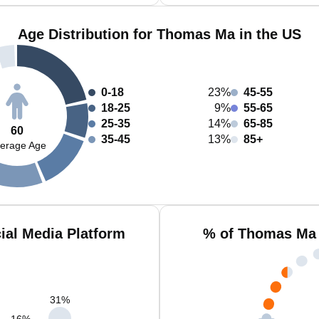
Age Distribution for Thomas Ma in the US
0-18
23%
45-55
18-25
9%
55-65
25-35
14%
65-85
60
35-45
13%
85+
erage Age
al Media Platform
% of Thomas Ma 
31
%