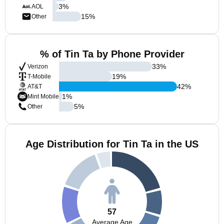
3
%
AOL
15
%
Other
% of Tin Ta by Phone Provider
33
%
Verizon
19
%
T-Mobile
42
%
AT&T
1
%
Mint Mobile
5
%
Other
Age Distribution for Tin Ta in the US
57
Average Age