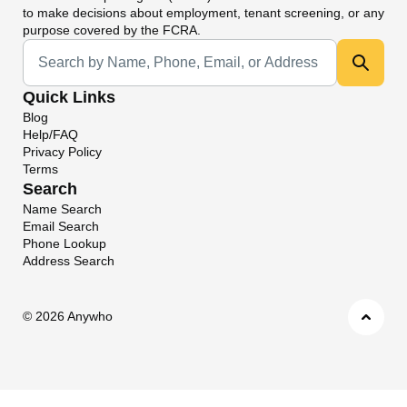
to make decisions about employment, tenant screening, or any
purpose covered by the FCRA.
Universal Search
Quick Links
Blog
Help/FAQ
Privacy Policy
Terms
Search
Name Search
Email Search
Phone Lookup
Address Search
©
2026 Anywho