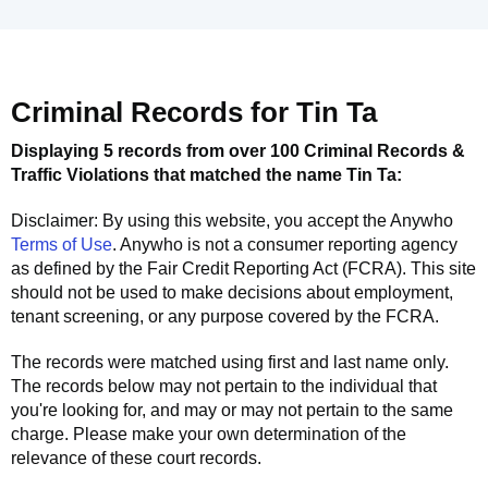
Criminal Records for
Tin Ta
Displaying 5 records from over 100 Criminal Records &
Traffic Violations that matched the name
Tin Ta
:
Disclaimer: By using this website, you accept the
Anywho
Terms of Use
.
Anywho
is not a consumer reporting agency
as defined by the Fair Credit Reporting Act (FCRA). This site
should not be used to make decisions about employment,
tenant screening, or any purpose covered by the FCRA.
The records were matched using first and last name only.
The records below may not pertain to the individual that
you're looking for, and may or may not pertain to the same
charge. Please make your own determination of the
relevance of these court records.