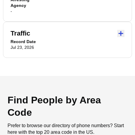
Agency
-
Traffic
Record Date
Jul 23, 2026
Find People by Area
Code
Prefer to browse our directory of phone numbers? Start
here with the top 20 area code in the US.