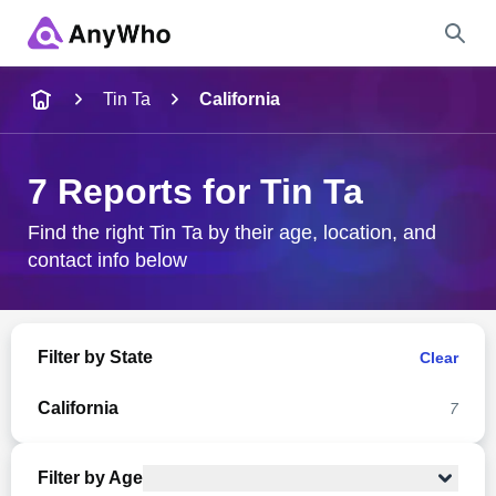
Name
Tin Ta
California
Full Name
7 Reports for Tin Ta
City & State
Find the right Tin Ta by their age, location, and
contact info below
Search
Filter by State
Clear
California
7
Filter by Age