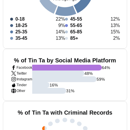
0-18
22%
45-55
12%
18-25
9%
55-65
13%
25-35
14%
65-85
15%
35-45
13%
85+
2%
% of Tin Ta by Social Media Platform
64
%
Facebook
48
%
Twitter
59
%
Instagram
16
%
Tinder
31
%
Other
% of Tin Ta with Criminal Records