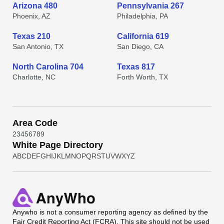
Arizona 480
Pennsylvania 267
Phoenix, AZ
Philadelphia, PA
Texas 210
California 619
San Antonio, TX
San Diego, CA
North Carolina 704
Texas 817
Charlotte, NC
Forth Worth, TX
Area Code
2
3
4
5
6
7
8
9
White Page Directory
A
B
C
D
E
F
G
H
I
J
K
L
M
N
O
P
Q
R
S
T
U
V
W
X
Y
Z
Anywho
is not a consumer reporting agency as defined by the
Fair Credit Reporting Act (FCRA). This site should not be used