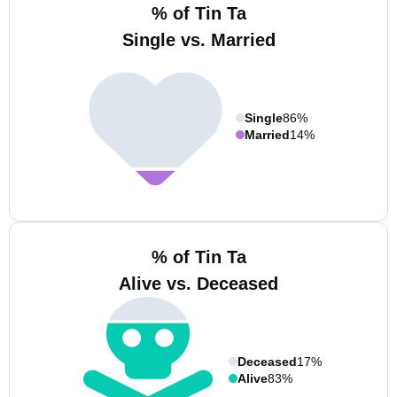
% of Tin Ta
Single vs. Married
Single
86%
Married
14%
% of Tin Ta
Alive vs. Deceased
Deceased
17%
Alive
83%