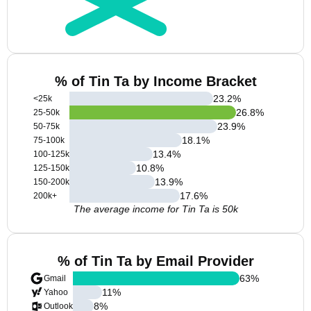
% of Tin Ta by Income Bracket
23.2
%
<25k
26.8
%
25-50k
23.9
%
50-75k
18.1
%
75-100k
13.4
%
100-125k
10.8
%
125-150k
13.9
%
150-200k
17.6
%
200k+
The average income for Tin Ta is 50k
% of Tin Ta by Email Provider
63
%
Gmail
11
%
Yahoo
8
%
Outlook