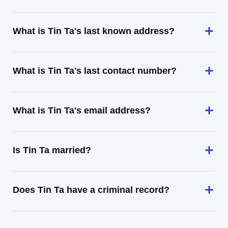
What is Tin Ta's last known address?
What is Tin Ta's last contact number?
What is Tin Ta's email address?
Is Tin Ta married?
Does Tin Ta have a criminal record?