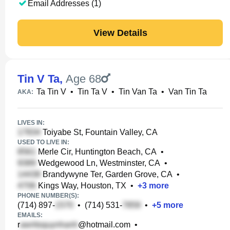
Email Addresses (1)
View Details
Tin V Ta
,
Age 68
Ta Tin V
•
Tin Ta V
•
Tin Van Ta
•
Van Tin Ta
AKA:
LIVES IN:
Toiyabe St, Fountain Valley, CA
USED TO LIVE IN:
Merle Cir, Huntington Beach, CA
•
Wedgewood Ln, Westminster, CA
•
Brandywyne Ter, Garden Grove, CA
•
Kings Way, Houston, TX
•
+
3
more
PHONE NUMBER(S):
(714) 897-
•
(714) 531-
•
+
5
more
EMAILS:
r
@hotmail.com
•