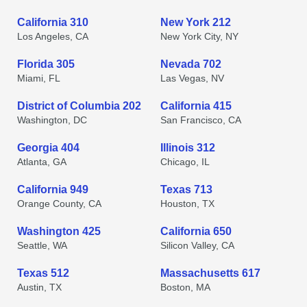
California 310
New York 212
Los Angeles, CA
New York City, NY
Florida 305
Nevada 702
Miami, FL
Las Vegas, NV
District of Columbia 202
California 415
Washington, DC
San Francisco, CA
Georgia 404
Illinois 312
Atlanta, GA
Chicago, IL
California 949
Texas 713
Orange County, CA
Houston, TX
Washington 425
California 650
Seattle, WA
Silicon Valley, CA
Texas 512
Massachusetts 617
Austin, TX
Boston, MA