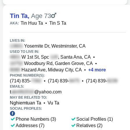
Tin Ta
,
Age 73
Tin Huu Ta
•
Tin S Ta
AKA:
LIVES IN:
Yosemite Dr, Westminster, CA
USED TO LIVE IN:
W 1st St, Spc
, Santa Ana, CA
•
Woodbury Rd, Garden Grove, CA
•
Hazard Ave, Midway City, CA
•
+
4
more
PHONE NUMBER(S):
(714) 835-
•
(714) 839-
•
(714) 839-
EMAILS:
t
@yahoo.com
MAY BE RELATED TO:
Nghiemtuan Ta
•
Vu Ta
SOCIAL PROFILES:
Phone Numbers (3)
Social Profiles (1)
Addresses (7)
Relatives (2)