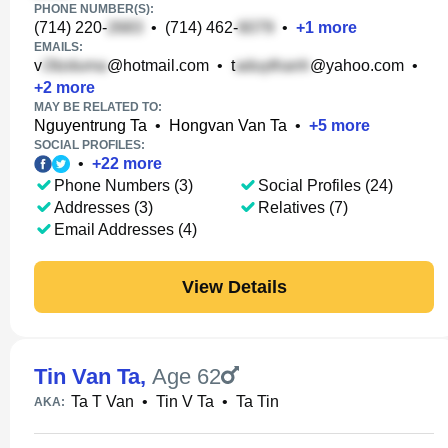
PHONE NUMBER(S):
(714) 220-
•
(714) 462-
•
+
1
more
EMAILS:
v
@hotmail.com
•
t
@yahoo.com
•
+
2
more
MAY BE RELATED TO:
Nguyentrung Ta
•
Hongvan Van Ta
•
+
5
more
SOCIAL PROFILES:
•
+
22
more
Phone Numbers (3)
Social Profiles (24)
Addresses (3)
Relatives (7)
Email Addresses (4)
View Details
Tin Van Ta
,
Age 62
Ta T Van
•
Tin V Ta
•
Ta Tin
AKA: