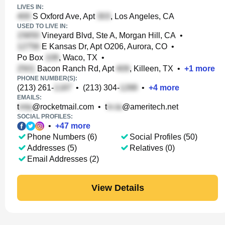
LIVES IN:
S Oxford Ave, Apt
, Los Angeles, CA
USED TO LIVE IN:
Vineyard Blvd, Ste A, Morgan Hill, CA
•
E Kansas Dr, Apt O206, Aurora, CO
•
Po Box
, Waco, TX
•
Bacon Ranch Rd, Apt
, Killeen, TX
•
+
1
more
PHONE NUMBER(S):
(213) 261-
•
(213) 304-
•
+
4
more
EMAILS:
t
@rocketmail.com
•
t
@ameritech.net
SOCIAL PROFILES:
•
+
47
more
Phone Numbers (6)
Social Profiles (50)
Addresses (5)
Relatives (0)
Email Addresses (2)
View Details