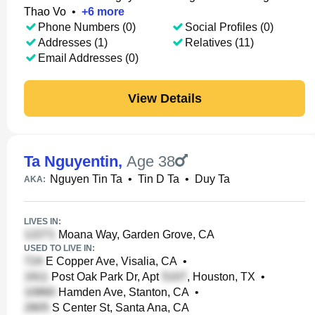
Thao Vo
•
+
6
more
Phone Numbers (0)
Social Profiles (0)
Addresses (1)
Relatives (11)
Email Addresses (0)
View Details
Ta Nguyentin
,
Age 38
Nguyen Tin Ta
•
Tin D Ta
•
Duy Ta
AKA:
LIVES IN:
Moana Way, Garden Grove, CA
USED TO LIVE IN:
E Copper Ave, Visalia, CA
•
Post Oak Park Dr, Apt
, Houston, TX
•
Hamden Ave, Stanton, CA
•
S Center St, Santa Ana, CA