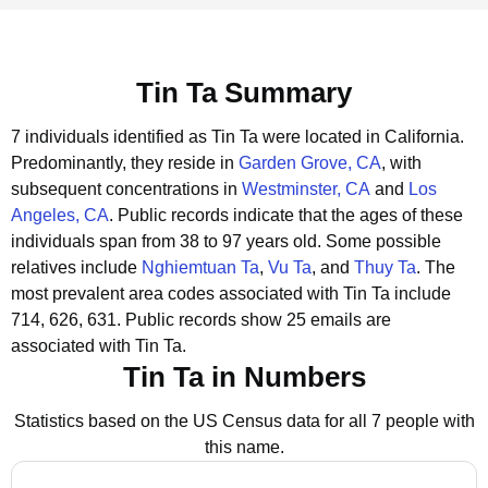
Tin Ta Summary
7 individuals identified as Tin Ta were located in California.
Predominantly, they reside in
Garden Grove, CA
, with
subsequent concentrations in
Westminster, CA
and
Los
Angeles, CA
.
Public records indicate that the ages of these
individuals span from 38 to 97 years old.
Some possible
relatives include
Nghiemtuan Ta
,
Vu Ta
, and
Thuy Ta
.
The
most prevalent area codes associated with Tin Ta include
714, 626, 631.
Public records show 25 emails are
associated with Tin Ta.
Tin Ta in Numbers
Statistics based on the US Census data for all 7 people with
this name.