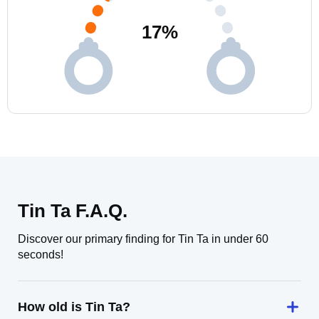
17
%
Tin Ta F.A.Q.
Discover our primary finding for Tin Ta in under 60
seconds!
How old is Tin Ta?