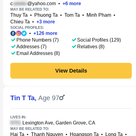
c
@yahoo.com
•
+
6
more
MAY BE RELATED TO:
Thuy Ta
•
Phuong Ta
•
Tom Ta
•
Minh Pham
•
Chieu Ta
•
+
3
more
SOCIAL PROFILES:
•
+
126
more
Phone Numbers (7)
Social Profiles (129)
Addresses (7)
Relatives (8)
Email Addresses (8)
View Details
Tin T Ta
,
Age 97
LIVES IN:
Lexington Ave, Garden Grove, CA
MAY BE RELATED TO:
Hai Ta
•
Thanh Nguyen
•
Hoangson Ta
•
Long Ta
•