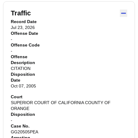
Traffic
Record Date
Jul 23, 2026
Offense Date
-
Offense Code
-
Offense
Description
CITATION
Disposition
Date
Oct 07, 2005
Court
SUPERIOR COURT OF CALIFORNIA COUNTY OF
ORANGE
Disposition
-
Case No.
GG20505PEA
Arresting