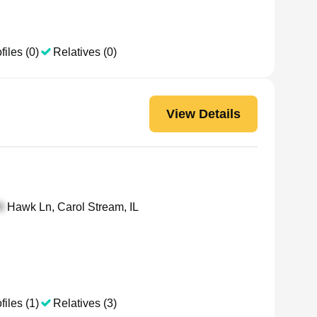
files (0)
Relatives (0)
View Details
Hawk Ln, Carol Stream, IL
files (1)
Relatives (3)