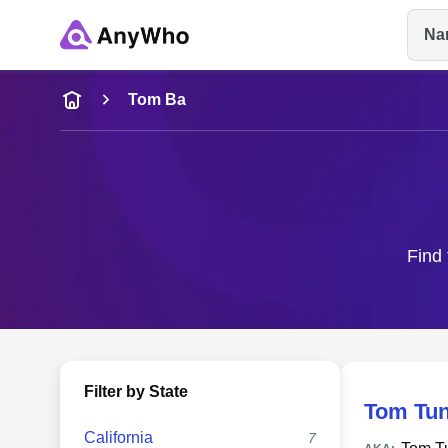
Na
Name
Tom Ba
Full Name
City & State
Find 
Filter by State
Tom Tu
California
7