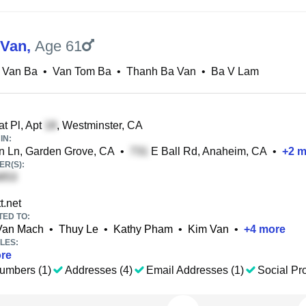
 Van
,
Age 61
 Van Ba
•
Van Tom Ba
•
Thanh Ba Van
•
Ba V Lam
t Pl, Apt
, Westminster, CA
IN:
n Ln, Garden Grove, CA
•
E Ball Rd, Anaheim, CA
•
+
2
m
R(S):
t.net
TED TO:
Van Mach
•
Thuy Le
•
Kathy Pham
•
Kim Van
•
+
4
more
LES:
re
umbers (1)
Addresses (4)
Email Addresses (1)
Social Pro