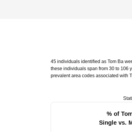
45 individuals identified as Tom Ba wer
these individuals span from 30 to 106 
prevalent area codes associated with 
Stat
% of To
Single vs. 