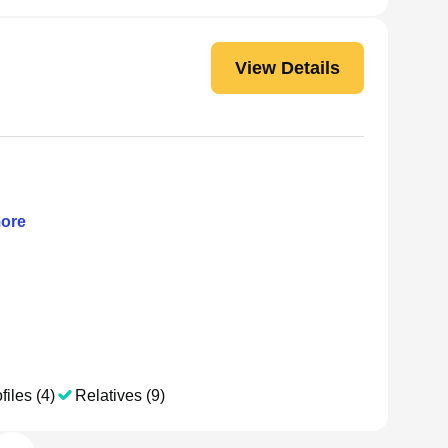
View Details
ore
files (4)
Relatives (9)