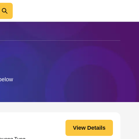
 below
View Details