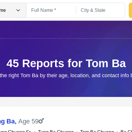
me
45 Reports for Tom Ba
the right Tom Ba by their age, location, and contact info
Search
ng Ba
,
Age 59