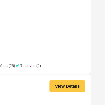
files (25)
Relatives (2)
View Details