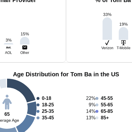
ail Provider
% of Tom Ba 
33
%
19
%
15
%
3
%
Verizon
T-Mobile
AOL
Other
Age Distribution for Tom Ba in the US
0-18
22%
45-55
18-25
9%
55-65
25-35
14%
65-85
65
35-45
13%
85+
erage Age