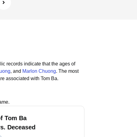
ic records indicate that the ages of
uong
, and
Marlon Chuong
.
The most
re associated with Tom Ba.
name.
f Tom Ba
vs. Deceased