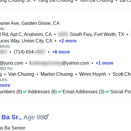
ung Chuong Sr.
•
Tung Ba Chuong
•
Tom Ba Chuong
•
Ba C
oner Ave, Garden Grove, CA
IN:
 Rd, Apt C, Anaheim, CA
•
South Fwy, Fort Worth, TX
•
ces Way, Union City, CA
•
+
2
more
R(S):
•
(714) 654-
•
+
6
more
@juno.com
•
t
@yahoo.com
•
+
1
more
TED TO:
g
•
Van Chuong
•
Marlon Chuong
•
Winni Huynh
•
Scott C
LES:
more
umbers (8)
Addresses (6)
Email Addresses (3)
Social Pro
Ba Sr.
,
Age 98
s Ba Senior