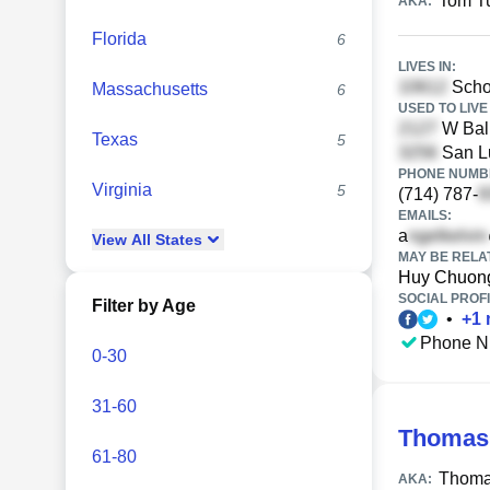
Tom T
AKA:
Florida
6
LIVES IN:
Scho
Massachusetts
6
USED TO LIVE 
W Ball
Texas
5
San Lu
PHONE NUMBE
Virginia
5
(714) 787-
EMAILS:
a
View
All
States
MAY BE RELA
Huy Chuon
SOCIAL PROFI
Filter by Age
•
+
1
Phone N
0-30
31-60
Thomas 
61-80
Thoma
AKA: