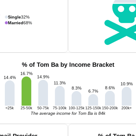
Single
32%
Married
68%
% of Tom Ba by Income Bracket
16.7
%
14.9
%
14.4
%
11.3
%
10.9
%
8.6
%
8.3
%
6.7
%
<25k
25-50k
50-75k
75-100k
100-125k
125-150k
150-200k
200k+
The average income for Tom Ba is 84k