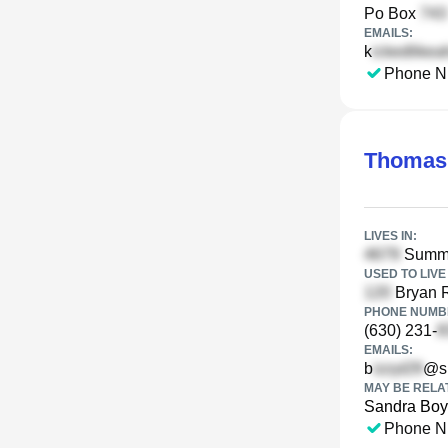
Po Box
EMAILS:
k
Phone N
Thomas
LIVES IN:
Summer
USED TO LIVE 
Bryan R
PHONE NUMBE
(630) 231-
EMAILS:
b
@sb
MAY BE RELA
Sandra Bo
Phone N