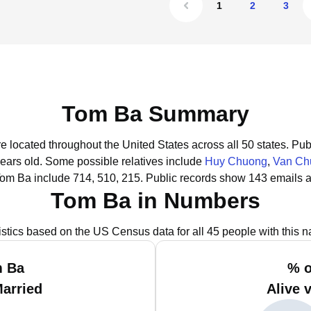
1
2
3
Tom Ba Summary
e located throughout the United States across all 50 states.
Publ
years old.
Some possible relatives include
Huy Chuong
,
Van Ch
Tom Ba include 714, 510, 215.
Public records show 143 emails a
Tom Ba in Numbers
istics based on the US Census data for all 45 people with this 
m Ba
% o
Married
Alive 