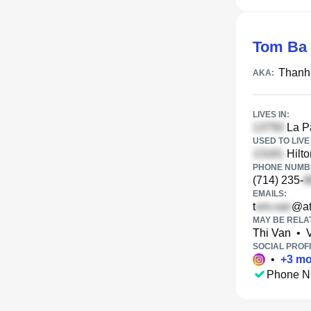
Tom Ba
Thanh
AKA:
LIVES IN:
La Pa
USED TO LIVE 
Hilto
PHONE NUMBE
(714) 235-
EMAILS:
t
@at
MAY BE RELA
Thi Van
•
SOCIAL PROFI
•
+
3
mo
Phone N