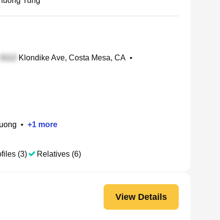
huong Tung
Klondike Ave, Costa Mesa, CA
•
huong
•
+
1
more
files (3)
Relatives (6)
View Details