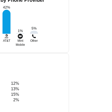
by Phone Provider
42
%
5
%
1
%
AT&T
Mint
Other
Mobile
12%
13%
15%
2%