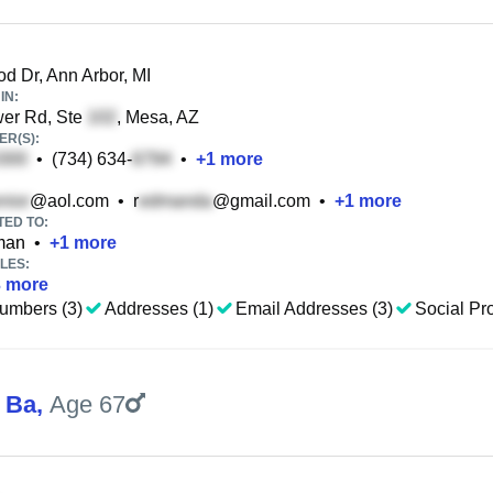
d Dr, Ann Arbor, MI
IN:
er Rd, Ste
, Mesa, AZ
R(S):
•
(734) 634-
•
+
1
more
@aol.com
•
r
@gmail.com
•
+
1
more
TED TO:
man
•
+
1
more
LES:
3
more
umbers (3)
Addresses (1)
Email Addresses (3)
Social Pro
 Ba
,
Age 67