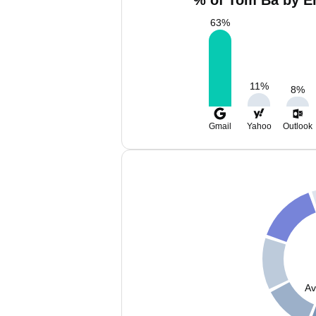
% of Tom Ba by Em
63
%
11
%
8
%
Gmail
Yahoo
Outlook
Av