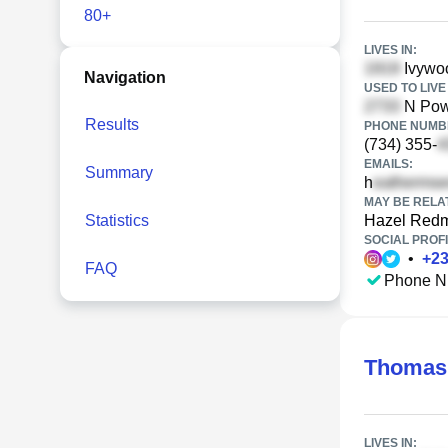
80+
LIVES IN:
Ivywoo
Navigation
USED TO LIVE 
N Pow
Results
PHONE NUMBE
(734) 355-
EMAILS:
Summary
h
MAY BE RELA
Statistics
Hazel Red
SOCIAL PROFI
•
+
2
FAQ
Phone N
Thomas
LIVES IN: