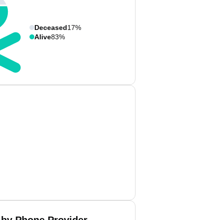
Deceased
17%
Alive
83%