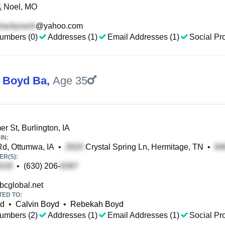
, Noel, MO
@yahoo.com
umbers (0)
Addresses (1)
Email Addresses (1)
Social Pro
 Boyd Ba
,
Age 35
 St, Burlington, IA
IN:
d, Ottumwa, IA
•
Crystal Spring Ln, Hermitage, TN
•
R(S):
•
(630) 206-
cglobal.net
TED TO:
yd
•
Calvin Boyd
•
Rebekah Boyd
umbers (2)
Addresses (1)
Email Addresses (1)
Social Pro