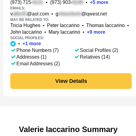
(973) 715-
•
(973) 903-
•
+
5
more
EMAILS:
v
@aol.com
•
g
@qwest.net
MAY BE RELATED TO:
Tricia Hughes
•
Peter Iaccarino
•
Thomas Iaccarino
•
John Iaccarino
•
Mary Iaccarino
•
+
9
more
SOCIAL PROFILES:
•
+
1
more
Phone Numbers (7)
Social Profiles (2)
Addresses (1)
Relatives (14)
Email Addresses (2)
View Details
Valerie Iaccarino Summary