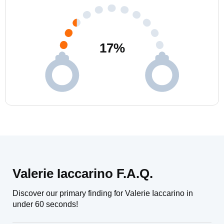
17
%
Valerie Iaccarino F.A.Q.
Discover our primary finding for Valerie Iaccarino in
under 60 seconds!