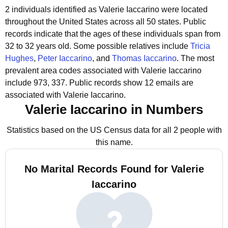
2 individuals identified as Valerie Iaccarino were located
throughout the United States across all 50 states.
Public
records indicate that the ages of these individuals span from
32 to 32 years old.
Some possible relatives include
Tricia
Hughes
,
Peter Iaccarino
, and
Thomas Iaccarino
.
The most
prevalent area codes associated with Valerie Iaccarino
include 973, 337.
Public records show 12 emails are
associated with Valerie Iaccarino.
Valerie Iaccarino in Numbers
Statistics based on the US Census data for all 2 people with
this name.
No Marital Records Found for Valerie
Iaccarino