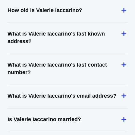
How old is Valerie Iaccarino?
What is Valerie Iaccarino's last known
address?
What is Valerie Iaccarino's last contact
number?
What is Valerie Iaccarino's email address?
Is Valerie Iaccarino married?