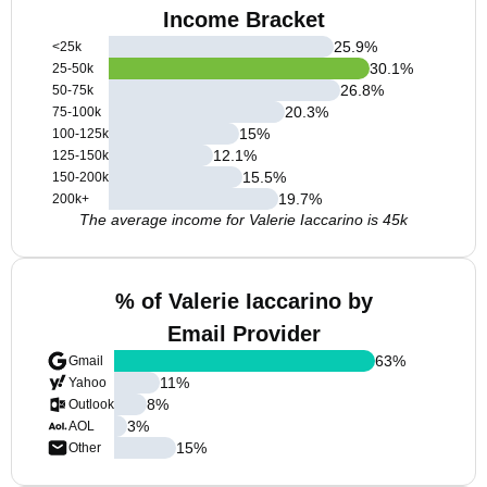
Income Bracket
25.9
%
<25k
30.1
%
25-50k
26.8
%
50-75k
20.3
%
75-100k
15
%
100-125k
12.1
%
125-150k
15.5
%
150-200k
19.7
%
200k+
The average income for Valerie Iaccarino is 45k
% of Valerie Iaccarino by
Email Provider
63
%
Gmail
11
%
Yahoo
8
%
Outlook
3
%
AOL
15
%
Other