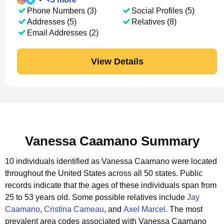
Phone Numbers (3)
Social Profiles (5)
Addresses (5)
Relatives (8)
Email Addresses (2)
View Details
Vanessa Caamano Summary
10 individuals identified as Vanessa Caamano were located
throughout the United States across all 50 states.
Public
records indicate that the ages of these individuals span from
25 to 53 years old.
Some possible relatives include
Jay
Caamano
,
Cristina Cameau
, and
Axel Marcel
.
The most
prevalent area codes associated with Vanessa Caamano