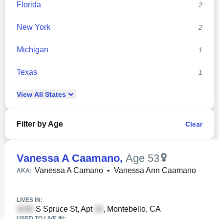
Florida
2
New York
2
Michigan
1
Texas
1
View
All
States
Filter by Age
Clear
Vanessa A Caamano
,
Age 53
Vanessa A Camano
•
Vanessa Ann Caamano
AKA:
LIVES IN:
S Spruce St, Apt
, Montebello, CA
USED TO LIVE IN: