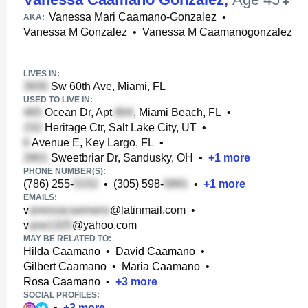
Vanessa Mari Caamano-Gonzalez
•
AKA:
Vanessa M Gonzalez
•
Vanessa M Caamanogonzalez
LIVES IN:
Sw 60th Ave, Miami, FL
USED TO LIVE IN:
Ocean Dr, Apt
, Miami Beach, FL
•
Heritage Ctr, Salt Lake City, UT
•
Avenue E, Key Largo, FL
•
Sweetbriar Dr, Sandusky, OH
•
+
1
more
PHONE NUMBER(S):
(786) 255-
•
(305) 598-
•
+
1
more
EMAILS:
v
@latinmail.com
•
v
@yahoo.com
MAY BE RELATED TO:
Hilda Caamano
•
David Caamano
•
Gilbert Caamano
•
Maria Caamano
•
Rosa Caamano
•
+
3
more
SOCIAL PROFILES:
•
+
3
more