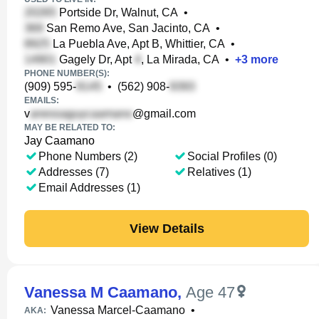
Portside Dr, Walnut, CA
•
San Remo Ave, San Jacinto, CA
•
La Puebla Ave, Apt B, Whittier, CA
•
Gagely Dr, Apt
, La Mirada, CA
•
+
3
more
PHONE NUMBER(S):
(909) 595-
•
(562) 908-
EMAILS:
v
@gmail.com
MAY BE RELATED TO:
Jay Caamano
Phone Numbers (2)
Social Profiles (0)
Addresses (7)
Relatives (1)
Email Addresses (1)
View Details
Vanessa M Caamano
,
Age 47
Vanessa Marcel-Caamano
•
AKA: