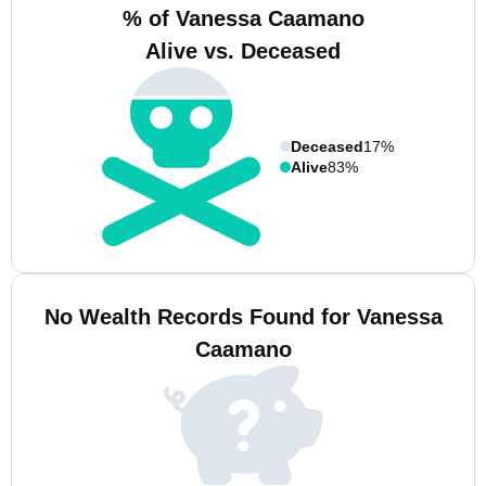
% of Vanessa Caamano
Alive vs. Deceased
Deceased
17%
Alive
83%
No Wealth Records Found for Vanessa
Caamano