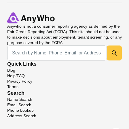
Anywho
is not a consumer reporting agency as defined by the
Fair Credit Reporting Act (FCRA). This site should not be used
to make decisions about employment, tenant screening, or any
purpose covered by the FCRA.
Universal Search
Quick Links
Blog
Help/FAQ
Privacy Policy
Terms
Search
Name Search
Email Search
Phone Lookup
Address Search