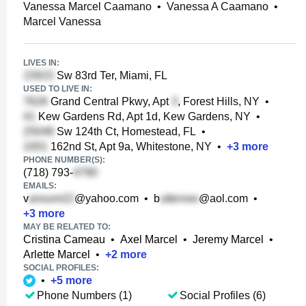
Vanessa Marcel Caamano
•
Vanessa A Caamano
•
Marcel Vanessa
LIVES IN:
Sw 83rd Ter, Miami, FL
USED TO LIVE IN:
Grand Central Pkwy, Apt
, Forest Hills, NY
•
Kew Gardens Rd, Apt 1d, Kew Gardens, NY
•
Sw 124th Ct, Homestead, FL
•
162nd St, Apt 9a, Whitestone, NY
•
+
3
more
PHONE NUMBER(S):
(718) 793-
EMAILS:
v
@yahoo.com
•
b
@aol.com
•
+
3
more
MAY BE RELATED TO:
Cristina Cameau
•
Axel Marcel
•
Jeremy Marcel
•
Arlette Marcel
•
+
2
more
SOCIAL PROFILES:
•
+
5
more
Phone Numbers (1)
Social Profiles (6)