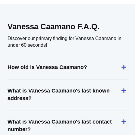
Vanessa Caamano F.A.Q.
Discover our primary finding for Vanessa Caamano in
under 60 seconds!
How old is Vanessa Caamano?
What is Vanessa Caamano's last known
address?
What is Vanessa Caamano's last contact
number?