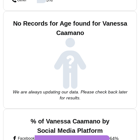
Other
No Records for Age found for Vanessa
Caamano
We are always updating our data. Please check back later
for results.
% of Vanessa Caamano by
Social Media Platform
64
%
Facebook