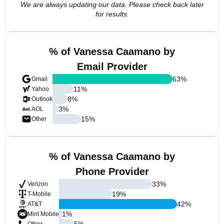
We are always updating our data. Please check back later
for results.
% of Vanessa Caamano by
Email Provider
63
%
Gmail
11
%
Yahoo
8
%
Outlook
3
%
AOL
15
%
Other
% of Vanessa Caamano by
Phone Provider
33
%
Verizon
19
%
T-Mobile
42
%
AT&T
1
%
Mint Mobile
5
%