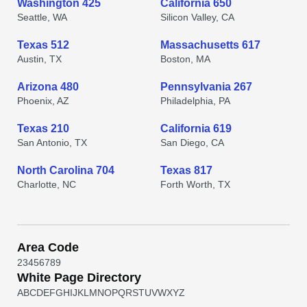
Washington 425
California 650
Seattle, WA
Silicon Valley, CA
Texas 512
Massachusetts 617
Austin, TX
Boston, MA
Arizona 480
Pennsylvania 267
Phoenix, AZ
Philadelphia, PA
Texas 210
California 619
San Antonio, TX
San Diego, CA
North Carolina 704
Texas 817
Charlotte, NC
Forth Worth, TX
Area Code
2
3
4
5
6
7
8
9
White Page Directory
A
B
C
D
E
F
G
H
I
J
K
L
M
N
O
P
Q
R
S
T
U
V
W
X
Y
Z