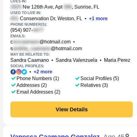
LIVES IN:
Nw 126th Ave, Apt
, Sunrise, FL
USED TO LIVE IN:
Conservation Dr, Weston, FL
•
+
1
more
PHONE NUMBER(S):
(954) 907-
EMAILS:
c
@hotmail.com
•
s
@hotmail.com
MAY BE RELATED TO:
Sandra Caamano
•
Sandra Valenzuela
•
Maria Perez
SOCIAL PROFILES:
•
+
2
more
Phone Numbers (1)
Social Profiles (5)
Addresses (2)
Relatives (3)
Email Addresses (2)
View Details
Vanessa Caamano Gonzalez
,
Age 45