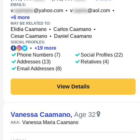
EMAILS:
v
@yahoo.com
•
v
@aol.com
•
+
6
more
MAY BE RELATED TO:
Elidia Caamano
•
Carlos Caamano
•
Cesar Caamano
•
Daniel Caamano
SOCIAL PROFILES:
•
+
19
more
Phone Numbers (7)
Social Profiles (22)
Addresses (13)
Relatives (4)
Email Addresses (8)
View Details
Vanessa Caamano
,
Age 32
Vanessa Maria Caamano
AKA: