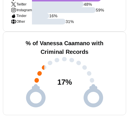
48
%
Twitter
59
%
Instagram
16
%
Tinder
31
%
Other
% of Vanessa Caamano with
Criminal Records
17
%