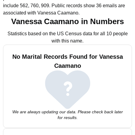
include 562, 760, 909.
Public records show 36 emails are
associated with Vanessa Caamano.
Vanessa Caamano in Numbers
Statistics based on the US Census data for all 10 people
with this name.
No Marital Records Found for Vanessa
Caamano
We are always updating our data. Please check back later
for results.