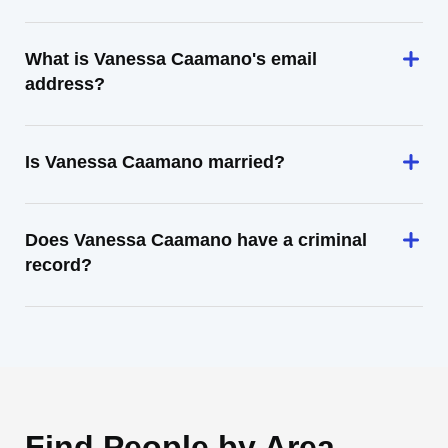
What is Vanessa Caamano's email
address?
Is Vanessa Caamano married?
Does Vanessa Caamano have a criminal
record?
Find People by Area