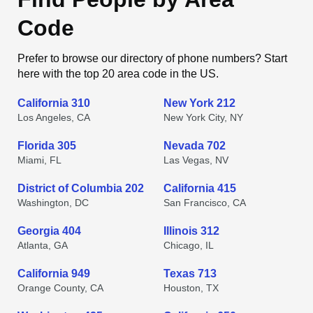
Code
Prefer to browse our directory of phone numbers? Start
here with the top 20 area code in the US.
California 310
New York 212
Los Angeles, CA
New York City, NY
Florida 305
Nevada 702
Miami, FL
Las Vegas, NV
District of Columbia 202
California 415
Washington, DC
San Francisco, CA
Georgia 404
Illinois 312
Atlanta, GA
Chicago, IL
California 949
Texas 713
Orange County, CA
Houston, TX