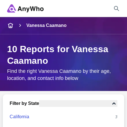
Name
Vanessa Caamano
Full Name
10 Reports for Vanessa
Caamano
City & State
Find the right Vanessa Caamano by their age,
location, and contact info below
Search
Filter by State
California
3