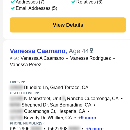
Addresses (7)
Relatives (6)
Email Addresses (5)
View Details
Vanessa Caamano
,
Age 44
Vanessa A Caamano
•
Vanessa Rodriguez
•
AKA:
Vanessa Perez
LIVES IN:
Bluebird Ln, Grand Terrace, CA
USED TO LIVE IN:
N Mainstreet, Unit
, Rancho Cucamonga, CA
•
Shepherd Dr, San Bernardino, CA
•
Cucamonga Ct, Hesperia, CA
•
Beverly Dr, Whittier, CA
•
+
9
more
PHONE NUMBER(S):
(951) 906-
•
(562) 908-
•
+
5
more