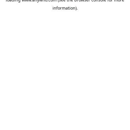
information).