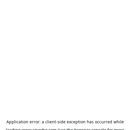
Application error: a
client
-side exception has occurred while
loading
www.anywho.com
(see the
browser console
for more