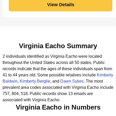
View Details
Virginia Eacho Summary
2 individuals identified as Virginia Eacho were located
throughout the United States across all 50 states.
Public
records indicate that the ages of these individuals span from
41 to 44 years old.
Some possible relatives include
Kimberly
Baldwin
,
Kimberly Berglie
, and
Dawn Sykes
.
The most
prevalent area codes associated with Virginia Eacho include
757, 804, 518.
Public records show 13 emails are
associated with Virginia Eacho.
Virginia Eacho in Numbers