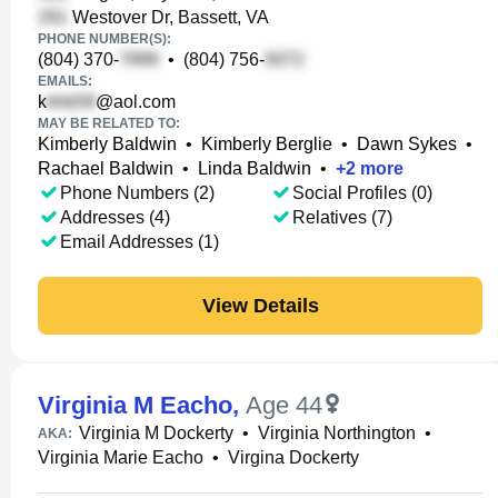
Westover Dr, Bassett, VA
PHONE NUMBER(S):
(804) 370-
•
(804) 756-
EMAILS:
k
@aol.com
MAY BE RELATED TO:
Kimberly Baldwin
•
Kimberly Berglie
•
Dawn Sykes
•
Rachael Baldwin
•
Linda Baldwin
•
+
2
more
Phone Numbers (2)
Social Profiles (0)
Addresses (4)
Relatives (7)
Email Addresses (1)
View Details
Virginia M Eacho
,
Age 44
Virginia M Dockerty
•
Virginia Northington
•
AKA:
Virginia Marie Eacho
•
Virgina Dockerty