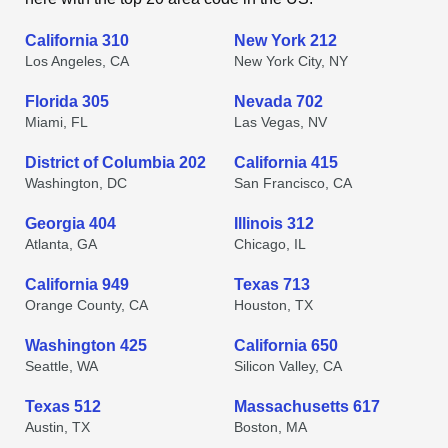
California 310
New York 212
Los Angeles, CA
New York City, NY
Florida 305
Nevada 702
Miami, FL
Las Vegas, NV
District of Columbia 202
California 415
Washington, DC
San Francisco, CA
Georgia 404
Illinois 312
Atlanta, GA
Chicago, IL
California 949
Texas 713
Orange County, CA
Houston, TX
Washington 425
California 650
Seattle, WA
Silicon Valley, CA
Texas 512
Massachusetts 617
Austin, TX
Boston, MA