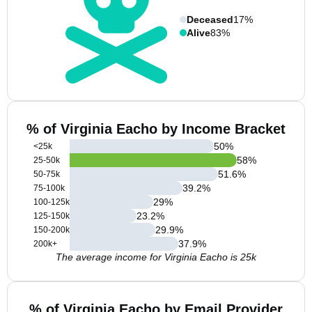
Deceased
17%
Alive
83%
% of Virginia Eacho by Income Bracket
50
%
<25k
58
%
25-50k
51.6
%
50-75k
39.2
%
75-100k
29
%
100-125k
23.2
%
125-150k
29.9
%
150-200k
37.9
%
200k+
The average income for Virginia Eacho is 25k
% of Virginia Eacho by Email Provider