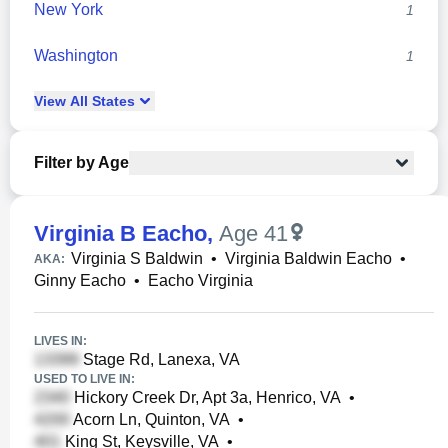
New York
1
Washington
1
View
All
States
Filter by Age
Virginia B Eacho
,
Age 41
Virginia S Baldwin
•
Virginia Baldwin Eacho
•
AKA:
Ginny Eacho
•
Eacho Virginia
LIVES IN:
Stage Rd, Lanexa, VA
USED TO LIVE IN:
Hickory Creek Dr, Apt 3a, Henrico, VA
•
Acorn Ln, Quinton, VA
•
King St, Keysville, VA
•