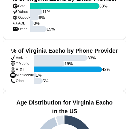
63
%
Gmail
11
%
Yahoo
8
%
Outlook
3
%
AOL
15
%
Other
% of Virginia Eacho by Phone Provider
33
%
Verizon
19
%
T-Mobile
42
%
AT&T
1
%
Mint Mobile
5
%
Other
Age Distribution for Virginia Eacho
in the US