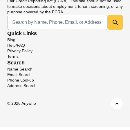
Fair Credit Reporting Act (FCRA). This site should not be used
to make decisions about employment, tenant screening, or any
purpose covered by the FCRA.
Universal Search
Quick Links
Blog
Help/FAQ
Privacy Policy
Terms
Search
Name Search
Email Search
Phone Lookup
Address Search
©
2026 Anywho