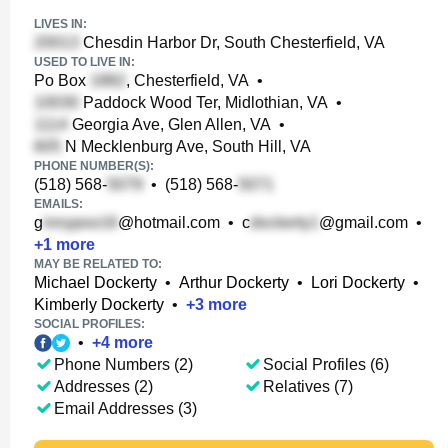
LIVES IN:
Chesdin Harbor Dr, South Chesterfield, VA
USED TO LIVE IN:
Po Box
, Chesterfield, VA
•
Paddock Wood Ter, Midlothian, VA
•
Georgia Ave, Glen Allen, VA
•
N Mecklenburg Ave, South Hill, VA
PHONE NUMBER(S):
(518) 568-
•
(518) 568-
EMAILS:
g
@hotmail.com
•
c
@gmail.com
•
+
1
more
MAY BE RELATED TO:
Michael Dockerty
•
Arthur Dockerty
•
Lori Dockerty
•
Kimberly Dockerty
•
+
3
more
SOCIAL PROFILES:
•
+
4
more
Phone Numbers (2)
Social Profiles (6)
Addresses (2)
Relatives (7)
Email Addresses (3)