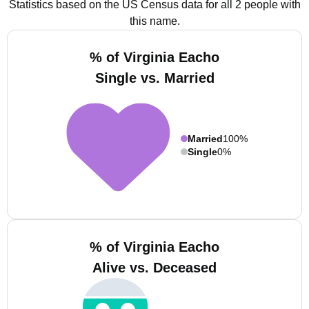
Statistics based on the US Census data for all 2 people with
this name.
% of Virginia Eacho
Single vs. Married
Married
100%
Single
0%
% of Virginia Eacho
Alive vs. Deceased