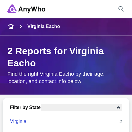
Name
Virginia Eacho
Full Name
2 Reports for Virginia
Eacho
City & State
Find the right Virginia Eacho by their age,
location, and contact info below
Search
Filter by State
Virginia
2