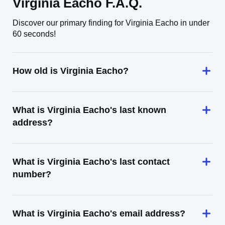
Virginia Eacho F.A.Q.
Discover our primary finding for Virginia Eacho in under
60 seconds!
How old is Virginia Eacho?
What is Virginia Eacho's last known
address?
What is Virginia Eacho's last contact
number?
What is Virginia Eacho's email address?