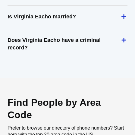
Is Virginia Eacho married?
Does Virginia Eacho have a criminal
record?
Find People by Area
Code
Prefer to browse our directory of phone numbers? Start
here with the top 20 area code in the US.