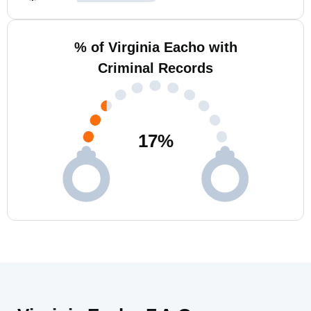
% of Virginia Eacho with
Criminal Records
17
%