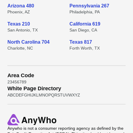
Arizona 480
Pennsylvania 267
Phoenix, AZ
Philadelphia, PA
Texas 210
California 619
San Antonio, TX
San Diego, CA
North Carolina 704
Texas 817
Charlotte, NC
Forth Worth, TX
Area Code
2
3
4
5
6
7
8
9
White Page Directory
A
B
C
D
E
F
G
H
I
J
K
L
M
N
O
P
Q
R
S
T
U
V
W
X
Y
Z
Anywho
is not a consumer reporting agency as defined by the