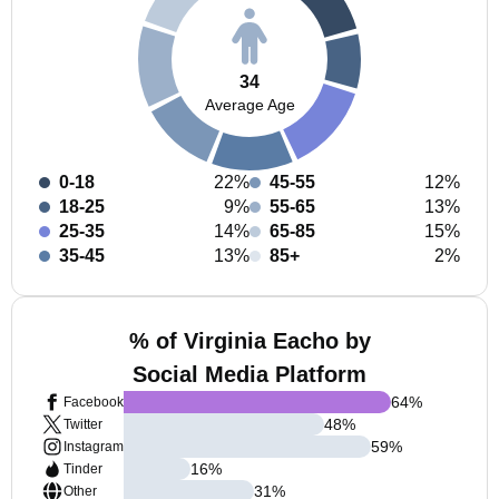
34
Average Age
0-18
22%
45-55
12%
18-25
9%
55-65
13%
25-35
14%
65-85
15%
35-45
13%
85+
2%
% of Virginia Eacho by
Social Media Platform
64
%
Facebook
48
%
Twitter
59
%
Instagram
16
%
Tinder
31
%
Other