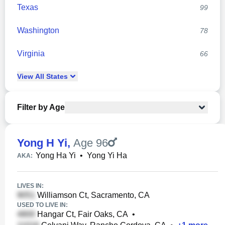
Texas
99
Washington
78
Virginia
66
View
All
States
Filter by Age
Yong H Yi
,
Age 96
Yong Ha Yi
•
Yong Yi Ha
AKA:
LIVES IN:
Williamson Ct, Sacramento, CA
USED TO LIVE IN:
Hangar Ct, Fair Oaks, CA
•