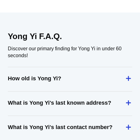
Yong Yi F.A.Q.
Discover our primary finding for Yong Yi in under 60
seconds!
How old is Yong Yi?
What is Yong Yi's last known address?
What is Yong Yi's last contact number?