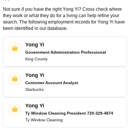
Not sure if you have the right
Yong Yi
? Cross check where
they work or what they do for a living can help refine your
search. The following employment records for
Yong Yi
have
been identified in our database.
Yong Yi
Government Administration Professional
King County
Yong Yi
Customer Account Analyst
Starbucks
Yong Yi
Ty Window Cleaning President 720-329-4874
Ty Window Cleaning