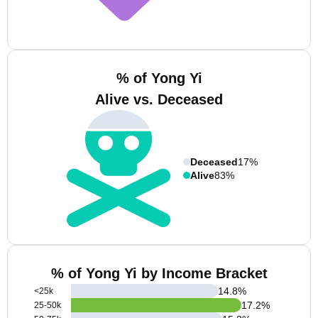
% of Yong Yi
Alive vs. Deceased
Deceased
17%
Alive
83%
% of Yong Yi by Income Bracket
14.8
%
<25k
17.2
%
25-50k