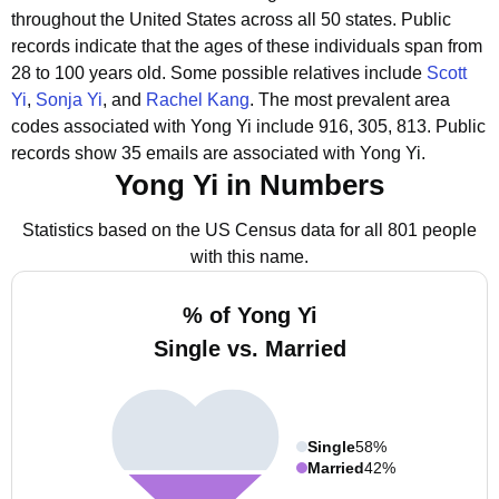
throughout the United States across all 50 states.
Public
records indicate that the ages of these individuals span from
28 to 100 years old.
Some possible relatives include
Scott
Yi
,
Sonja Yi
, and
Rachel Kang
.
The most prevalent area
codes associated with Yong Yi include 916, 305, 813.
Public
records show 35 emails are associated with Yong Yi.
Yong Yi in Numbers
Statistics based on the US Census data for all 801 people
with this name.
% of Yong Yi
Single vs. Married
Single
58%
Married
42%