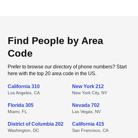
Find People by Area
Code
Prefer to browse our directory of phone numbers? Start
here with the top 20 area code in the US.
California 310
New York 212
Los Angeles, CA
New York City, NY
Florida 305
Nevada 702
Miami, FL
Las Vegas, NV
District of Columbia 202
California 415
Washington, DC
San Francisco, CA