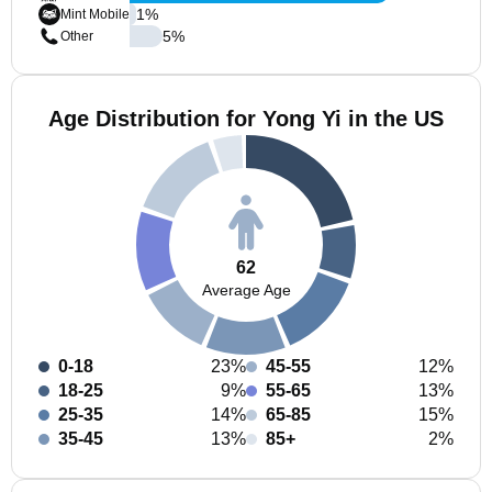
1
%
Mint Mobile
5
%
Other
Age Distribution for Yong Yi in the US
62
Average Age
0-18
23%
45-55
12%
18-25
9%
55-65
13%
25-35
14%
65-85
15%
35-45
13%
85+
2%