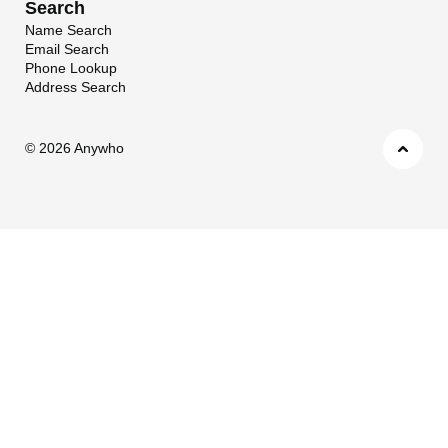
Search
Name Search
Email Search
Phone Lookup
Address Search
©
2026 Anywho