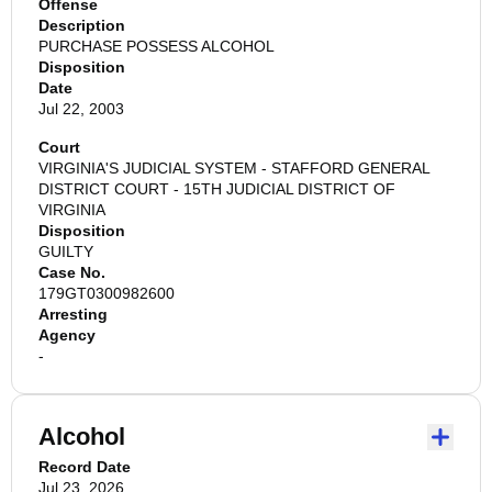
Offense
Description
PURCHASE POSSESS ALCOHOL
Disposition
Date
Jul 22, 2003
Court
VIRGINIA'S JUDICIAL SYSTEM - STAFFORD GENERAL
DISTRICT COURT - 15TH JUDICIAL DISTRICT OF
VIRGINIA
Disposition
GUILTY
Case No.
179GT0300982600
Arresting
Agency
-
Alcohol
Record Date
Jul 23, 2026