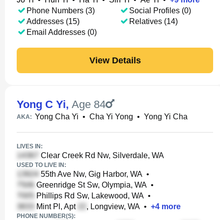
Phone Numbers (3)
Social Profiles (0)
Addresses (15)
Relatives (14)
Email Addresses (0)
View Details
Yong C Yi
,
Age 84
Yong Cha Yi
•
Cha Yi Yong
•
Yong Yi Cha
AKA:
LIVES IN:
Clear Creek Rd Nw, Silverdale, WA
USED TO LIVE IN:
55th Ave Nw, Gig Harbor, WA
•
Greenridge St Sw, Olympia, WA
•
Phillips Rd Sw, Lakewood, WA
•
Mint Pl, Apt
, Longview, WA
•
+
4
more
PHONE NUMBER(S):