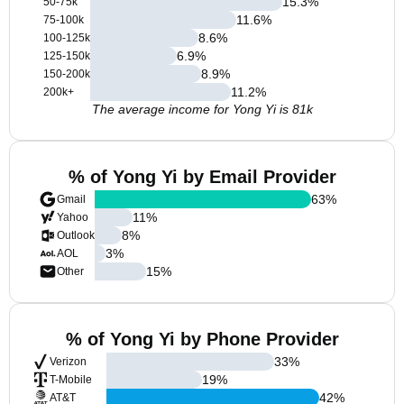
15.3
%
50-75k
11.6
%
75-100k
8.6
%
100-125k
6.9
%
125-150k
8.9
%
150-200k
11.2
%
200k+
The average income for Yong Yi is 81k
% of Yong Yi by Email Provider
63
%
Gmail
11
%
Yahoo
8
%
Outlook
3
%
AOL
15
%
Other
% of Yong Yi by Phone Provider
33
%
Verizon
19
%
T-Mobile
42
%
AT&T