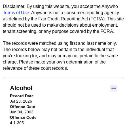
Disclaimer: By using this website, you accept the
Anywho
Terms of Use
.
Anywho
is not a consumer reporting agency
as defined by the Fair Credit Reporting Act (FCRA). This site
should not be used to make decisions about employment,
tenant screening, or any purpose covered by the FCRA.
The records were matched using first and last name only.
The records below may not pertain to the individual that
you're looking for, and may or may not pertain to the same
charge. Please make your own determination of the
relevance of these court records.
Alcohol
Record Date
Jul 23, 2026
Offense Date
Jun 04, 2003
Offense Code
4.1-305