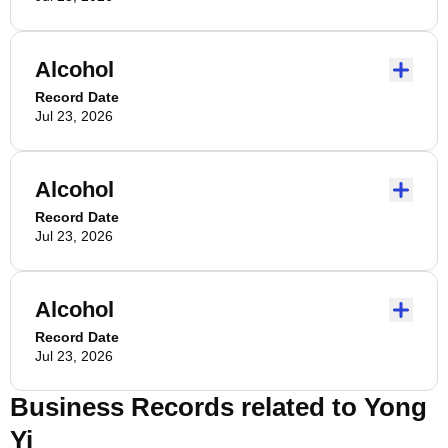
Alcohol
Record Date
Jul 23, 2026
Alcohol
Record Date
Jul 23, 2026
Alcohol
Record Date
Jul 23, 2026
Business Records related to
Yong
Yi