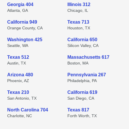
Georgia 404
Illinois 312
Atlanta, GA
Chicago, IL
California 949
Texas 713
Orange County, CA
Houston, TX
Washington 425
California 650
Seattle, WA
Silicon Valley, CA
Texas 512
Massachusetts 617
Austin, TX
Boston, MA
Arizona 480
Pennsylvania 267
Phoenix, AZ
Philadelphia, PA
Texas 210
California 619
San Antonio, TX
San Diego, CA
North Carolina 704
Texas 817
Charlotte, NC
Forth Worth, TX