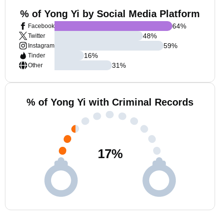
% of Yong Yi by Social Media Platform
64
%
Facebook
48
%
Twitter
59
%
Instagram
16
%
Tinder
31
%
Other
% of Yong Yi with Criminal Records
17
%