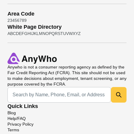
Area Code
2
3
4
5
6
7
8
9
White Page Directory
A
B
C
D
E
F
G
H
I
J
K
L
M
N
O
P
Q
R
S
T
U
V
W
X
Y
Z
Anywho
is not a consumer reporting agency as defined by the
Fair Credit Reporting Act (FCRA). This site should not be used
to make decisions about employment, tenant screening, or any
purpose covered by the FCRA.
Universal Search
Quick Links
Blog
Help/FAQ
Privacy Policy
Terms