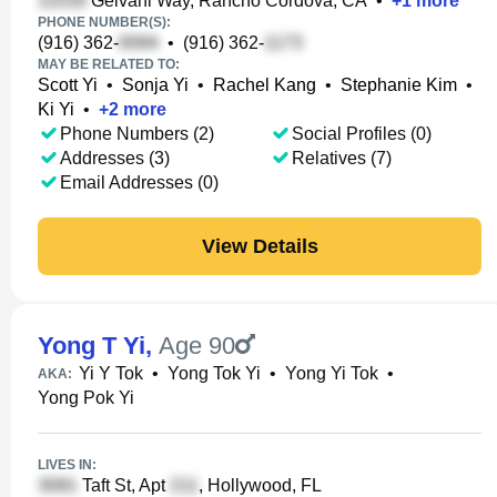
Gelvani Way, Rancho Cordova, CA
•
+
1
more
PHONE NUMBER(S):
(916) 362-
•
(916) 362-
MAY BE RELATED TO:
Scott Yi
•
Sonja Yi
•
Rachel Kang
•
Stephanie Kim
•
Ki Yi
•
+
2
more
Phone Numbers (2)
Social Profiles (0)
Addresses (3)
Relatives (7)
Email Addresses (0)
View Details
Yong T Yi
,
Age 90
Yi Y Tok
•
Yong Tok Yi
•
Yong Yi Tok
•
AKA:
Yong Pok Yi
LIVES IN:
Taft St, Apt
, Hollywood, FL