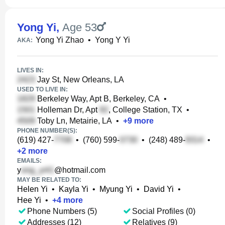
Yong Yi
,
Age 53
Yong Yi Zhao
•
Yong Y Yi
AKA:
LIVES IN:
Jay St, New Orleans, LA
USED TO LIVE IN:
Berkeley Way, Apt B, Berkeley, CA
•
Holleman Dr, Apt
, College Station, TX
•
Toby Ln, Metairie, LA
•
+
9
more
PHONE NUMBER(S):
(619) 427-
•
(760) 599-
•
(248) 489-
•
+
2
more
EMAILS:
y
@hotmail.com
MAY BE RELATED TO:
Helen Yi
•
Kayla Yi
•
Myung Yi
•
David Yi
•
Hee Yi
•
+
4
more
Phone Numbers (5)
Social Profiles (0)
Addresses (12)
Relatives (9)