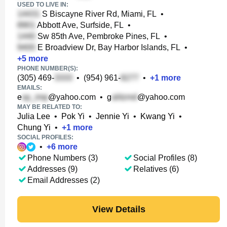
USED TO LIVE IN:
S Biscayne River Rd, Miami, FL
•
Abbott Ave, Surfside, FL
•
Sw 85th Ave, Pembroke Pines, FL
•
E Broadview Dr, Bay Harbor Islands, FL
•
+
5
more
PHONE NUMBER(S):
(305) 469-
•
(954) 961-
•
+
1
more
EMAILS:
e
@yahoo.com
•
g
@yahoo.com
MAY BE RELATED TO:
Julia Lee
•
Pok Yi
•
Jennie Yi
•
Kwang Yi
•
Chung Yi
•
+
1
more
SOCIAL PROFILES:
•
+
6
more
Phone Numbers (3)
Social Profiles (8)
Addresses (9)
Relatives (6)
Email Addresses (2)
View Details