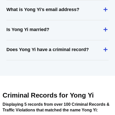
What is Yong Yi's email address?
Is Yong Yi married?
Does Yong Yi have a criminal record?
Criminal Records for
Yong Yi
Displaying 5 records from over 100 Criminal Records &
Traffic Violations that matched the name
Yong Yi
: