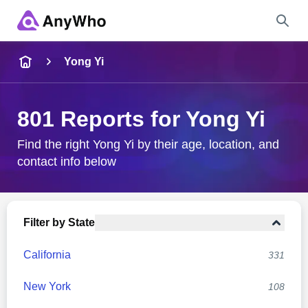
Name
Yong Yi
Full Name
801 Reports for Yong Yi
City & State
Find the right Yong Yi by their age, location, and
contact info below
Search
Filter by State
California
331
New York
108