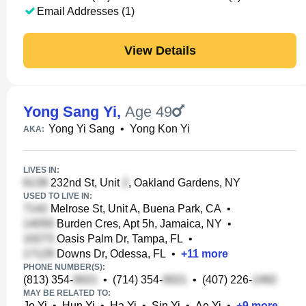
Email Addresses (1)
View Details
Yong Sang Yi
,
Age 49
Yong Yi Sang
•
Yong Kon Yi
AKA:
LIVES IN:
232nd St, Unit
, Oakland Gardens, NY
USED TO LIVE IN:
Melrose St, Unit A, Buena Park, CA
•
Burden Cres, Apt 5h, Jamaica, NY
•
Oasis Palm Dr, Tampa, FL
•
Downs Dr, Odessa, FL
•
+
11
more
PHONE NUMBER(S):
(813) 354-
•
(714) 354-
•
(407) 226-
MAY BE RELATED TO:
Jo Yi
•
Hun Yi
•
Ha Yi
•
Sin Yi
•
Ae Yi
•
+
9
more