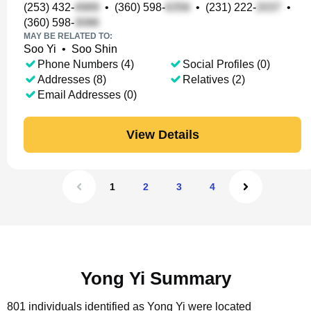
(253) 432-
•
(360) 598-
•
(231) 222-
•
(360) 598-
MAY BE RELATED TO:
Soo Yi
•
Soo Shin
Phone Numbers (4)
Social Profiles (0)
Addresses (8)
Relatives (2)
Email Addresses (0)
View Details
1
2
3
4
Yong Yi Summary
801 individuals identified as Yong Yi were located