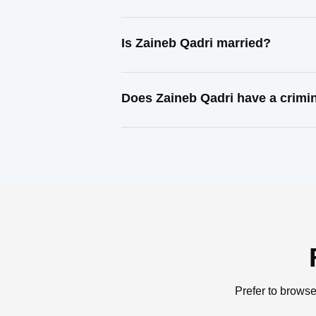
Is Zaineb Qadri married?
Does Zaineb Qadri have a crimi
Prefer to browse