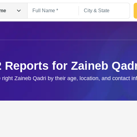
me
2 Reports for Zaineb Qadr
 right Zaineb Qadri by their age, location, and contact i
Search