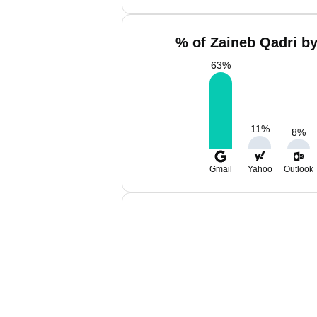
% of Zaineb Qadri by
63
%
11
%
8
%
Gmail
Yahoo
Outlook