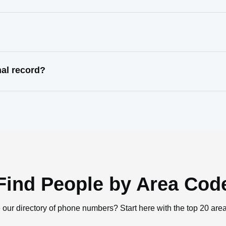
nal record?
Find People by Area Cod
 our directory of phone numbers? Start here with the top 20 are