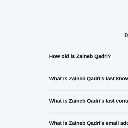
D
How old is Zaineb Qadri?
What is Zaineb Qadri's last kn
What is Zaineb Qadri's last con
What is Zaineb Qadri's email ad