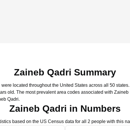
Zaineb Qadri Summary
i were located throughout the United States across all 50 states.
ars old.
The most prevalent area codes associated with Zaineb 
neb Qadri.
Zaineb Qadri in Numbers
tistics based on the US Census data for all 2 people with this n