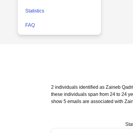
Statistics
FAQ
2 individuals identified as Zaineb Qadr
these individuals span from 24 to 24 ye
show 5 emails are associated with Zai
Sta