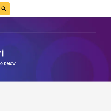
i
nfo below