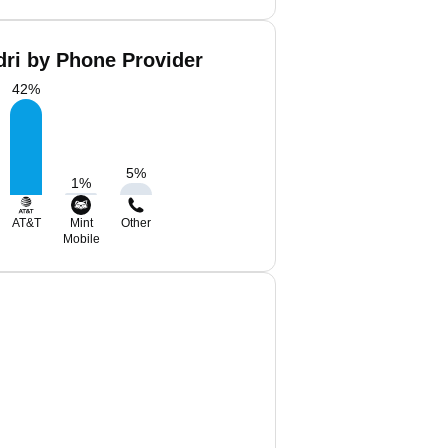
dri by Phone Provider
42
%
5
%
1
%
AT&T
Mint
Other
Mobile