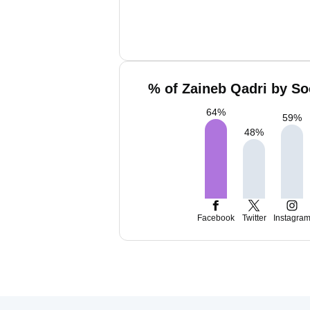
% of Zaineb Qadri by So
64
%
59
%
48
%
Facebook
Twitter
Instagra