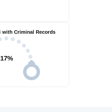
i with Criminal Records
17
%