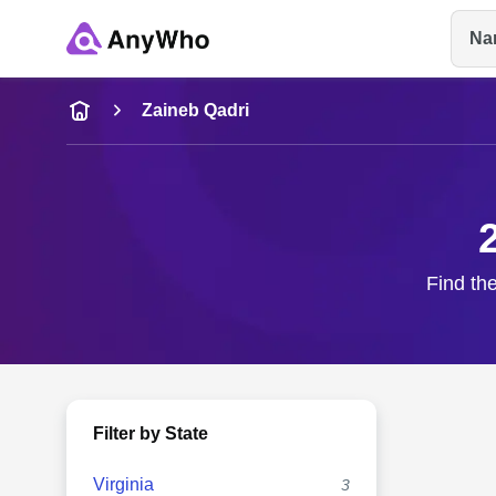
Na
Name
Zaineb Qadri
Full Name
City & State
Find the
Filter by State
Virginia
3