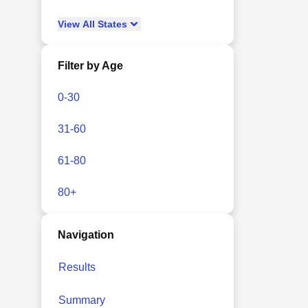
View
All
States
Filter by Age
0-30
31-60
61-80
80+
Navigation
Results
Summary