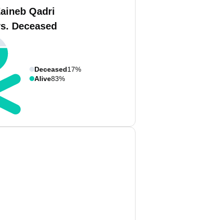
Zaineb Qadri
vs. Deceased
Deceased
17%
Alive
83%