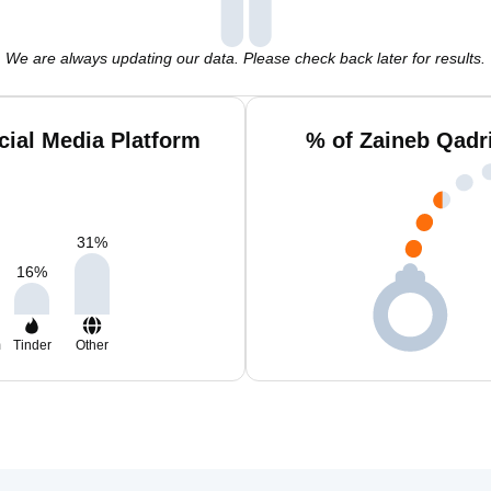
We are always updating our data. Please check back later for results.
cial Media Platform
% of Zaineb Qadr
31
%
16
%
m
Tinder
Other