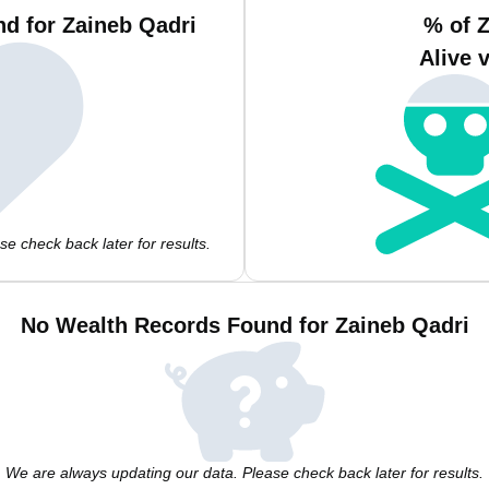
d for Zaineb Qadri
% of 
Alive 
e check back later for results.
No Wealth Records Found for Zaineb Qadri
We are always updating our data. Please check back later for results.