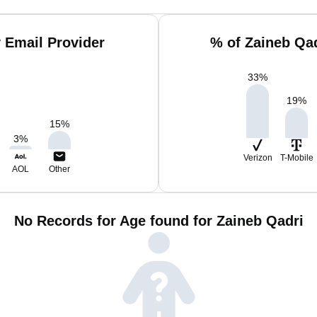
 Email Provider
% of Zaineb Qa
33
%
19
%
15
%
3
%
Verizon
T-Mobile
AOL
Other
No Records for Age found for Zaineb Qadri