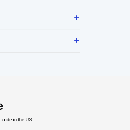
e
a code in the US.