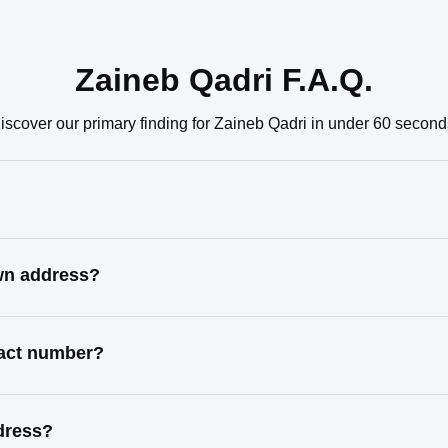
Zaineb Qadri F.A.Q.
iscover our primary finding for Zaineb Qadri in under 60 second
own address?
tact number?
dress?