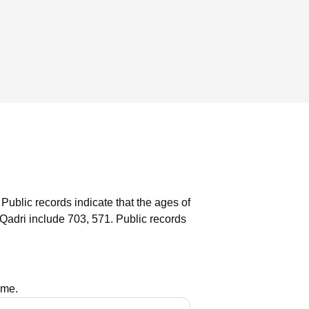
Public records indicate that the ages of
Qadri include 703, 571.
Public records
ame.