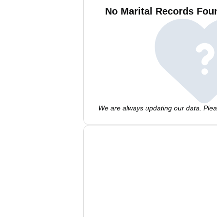
No Marital Records Foun
We are always updating our data. Pleas