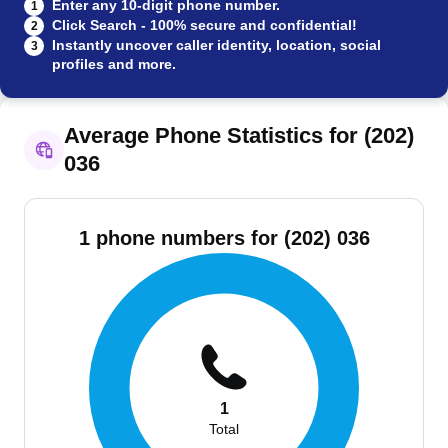
Enter any 10-digit phone number.
1
Click Search - 100% secure and confidential!
2
Instantly uncover caller identity, location, social
3
profiles and more.
Average Phone Statistics for (202)
036
1 phone numbers for (202) 036
1
Total