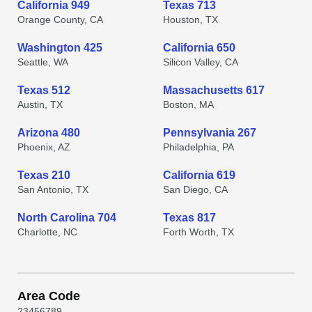
California 949
Texas 713
Orange County, CA
Houston, TX
Washington 425
California 650
Seattle, WA
Silicon Valley, CA
Texas 512
Massachusetts 617
Austin, TX
Boston, MA
Arizona 480
Pennsylvania 267
Phoenix, AZ
Philadelphia, PA
Texas 210
California 619
San Antonio, TX
San Diego, CA
North Carolina 704
Texas 817
Charlotte, NC
Forth Worth, TX
Area Code
2
3
4
5
6
7
8
9