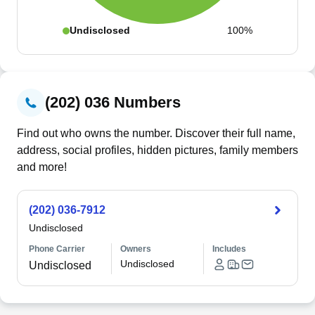
Undisclosed
100%
(202) 036 Numbers
Find out who owns the number. Discover their full name,
address, social profiles, hidden pictures, family members
and more!
(202) 036-7912
Undisclosed
Phone Carrier
Owners
Includes
Undisclosed
Undisclosed