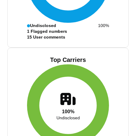
Undisclosed
100%
1
Flagged numbers
15
User comments
Top Carriers
100%
Undisclosed