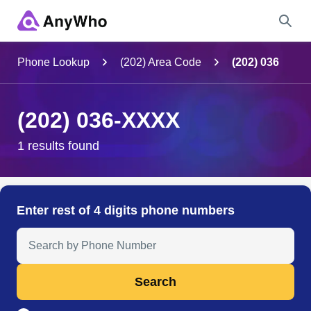
Name
Phone Lookup
(202) Area Code
(202) 036
Full Name
(202) 036-XXXX
City & State
1 results found
Search
Enter rest of 4 digits phone numbers
Search Anyone by Phone Number
Search