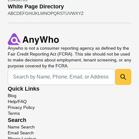
White Page Directory
A
B
C
D
E
F
G
H
I
J
K
L
M
N
O
P
Q
R
S
T
U
V
W
X
Y
Z
Anywho
is not a consumer reporting agency as defined by the
Fair Credit Reporting Act (FCRA). This site should not be used
to make decisions about employment, tenant screening, or any
purpose covered by the FCRA.
Universal Search
Quick Links
Blog
Help/FAQ
Privacy Policy
Terms
Search
Name Search
Email Search
Phone Lookup