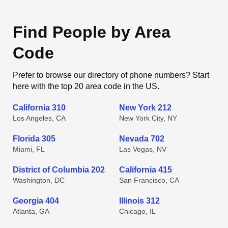
Find People by Area
Code
Prefer to browse our directory of phone numbers? Start
here with the top 20 area code in the US.
California 310
New York 212
Los Angeles, CA
New York City, NY
Florida 305
Nevada 702
Miami, FL
Las Vegas, NV
District of Columbia 202
California 415
Washington, DC
San Francisco, CA
Georgia 404
Illinois 312
Atlanta, GA
Chicago, IL