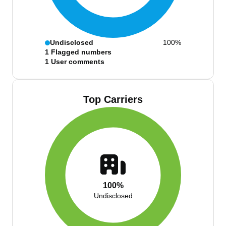
Undisclosed
100%
1
Flagged numbers
1
User comments
Top Carriers
100%
Undisclosed