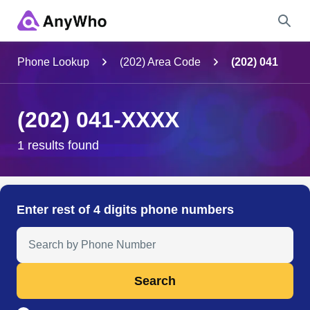
Name
Phone Lookup
(202) Area Code
(202) 041
Full Name
(202) 041-XXXX
City & State
1 results found
Search
Enter rest of 4 digits phone numbers
Search Anyone by Phone Number
Search