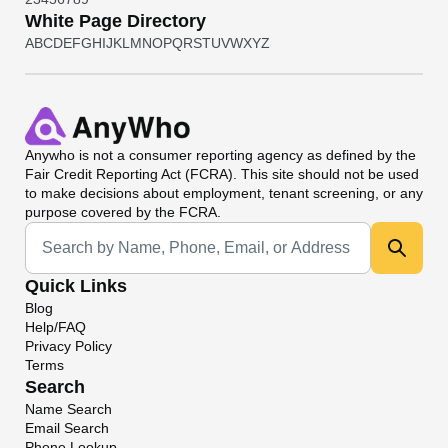
White Page Directory
A
B
C
D
E
F
G
H
I
J
K
L
M
N
O
P
Q
R
S
T
U
V
W
X
Y
Z
Anywho
is not a consumer reporting agency as defined by the
Fair Credit Reporting Act (FCRA). This site should not be used
to make decisions about employment, tenant screening, or any
purpose covered by the FCRA.
Universal Search
Quick Links
Blog
Help/FAQ
Privacy Policy
Terms
Search
Name Search
Email Search
Phone Lookup