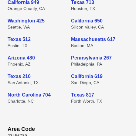
California 949
Texas 713
Orange County, CA
Houston, TX
Washington 425
California 650
Seattle, WA
Silicon Valley, CA
Texas 512
Massachusetts 617
Austin, TX
Boston, MA
Arizona 480
Pennsylvania 267
Phoenix, AZ
Philadelphia, PA
Texas 210
California 619
San Antonio, TX
San Diego, CA
North Carolina 704
Texas 817
Charlotte, NC
Forth Worth, TX
Area Code
2
3
4
5
6
7
8
9