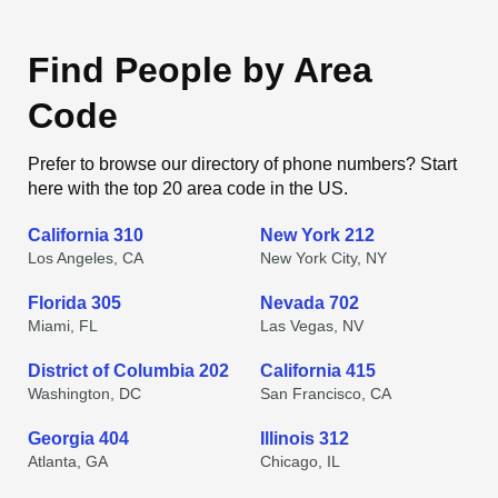
Find People by Area
Code
Prefer to browse our directory of phone numbers? Start
here with the top 20 area code in the US.
California 310
New York 212
Los Angeles, CA
New York City, NY
Florida 305
Nevada 702
Miami, FL
Las Vegas, NV
District of Columbia 202
California 415
Washington, DC
San Francisco, CA
Georgia 404
Illinois 312
Atlanta, GA
Chicago, IL