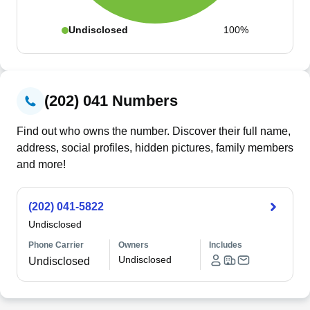
Undisclosed
100%
(202) 041 Numbers
Find out who owns the number. Discover their full name,
address, social profiles, hidden pictures, family members
and more!
(202) 041-5822
Undisclosed
Phone Carrier
Owners
Includes
Undisclosed
Undisclosed