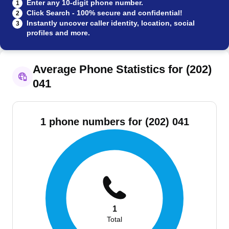
Enter any 10-digit phone number.
1
Click Search - 100% secure and confidential!
2
Instantly uncover caller identity, location, social
3
profiles and more.
Average Phone Statistics for (202)
041
1 phone numbers for (202) 041
1
Total